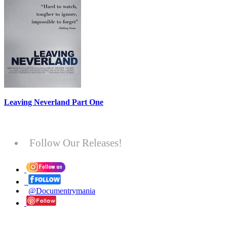
Leaving Neverland Part One
Follow Our Releases!
@Documentrymania