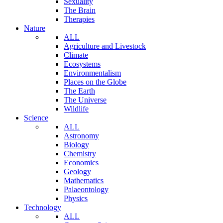
Sexuality
The Brain
Therapies
Nature
ALL
Agriculture and Livestock
Climate
Ecosystems
Environmentalism
Places on the Globe
The Earth
The Universe
Wildlife
Science
ALL
Astronomy
Biology
Chemistry
Economics
Geology
Mathematics
Palaeontology
Physics
Technology
ALL