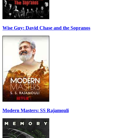
Wise Guy: David Chase and the Sopranos
Modern Masters: SS Rajamouli