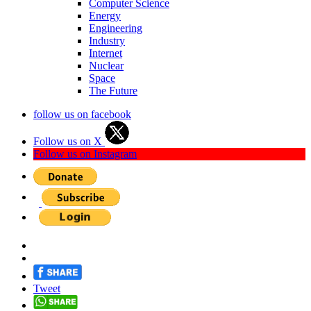
Computer Science
Energy
Engineering
Industry
Internet
Nuclear
Space
The Future
follow us on facebook
Follow us on X
Follow us on Instagram
Tweet