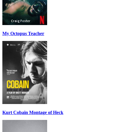
My Octopus Teacher
Kurt Cobain Montage of Heck