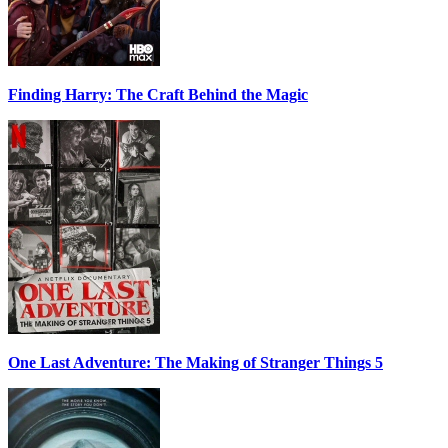
Finding Harry: The Craft Behind the Magic
One Last Adventure: The Making of Stranger Things 5