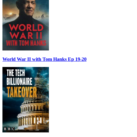
World War II with Tom Hanks Ep 19-20