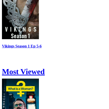
Vikings Season 1 Ep 5-6
Most Viewed