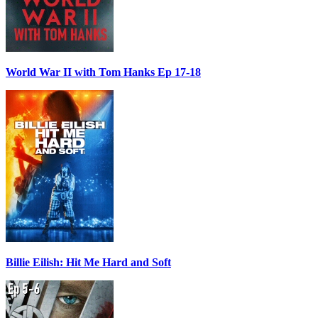
World War II with Tom Hanks Ep 17-18
Billie Eilish: Hit Me Hard and Soft