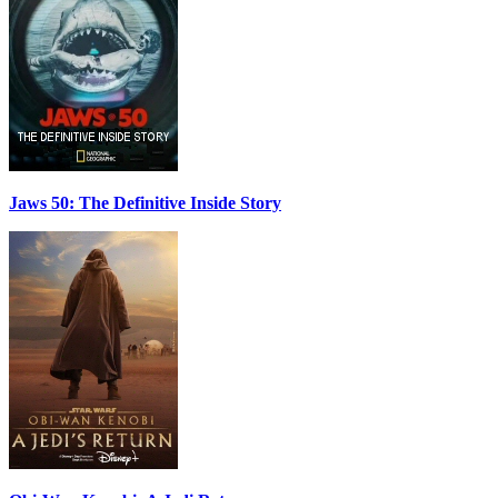
Jaws 50: The Definitive Inside Story