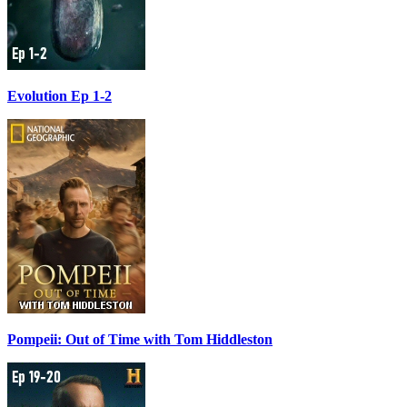
Evolution Ep 1-2
Pompeii: Out of Time with Tom Hiddleston