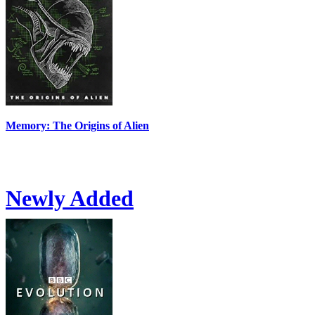
Memory: The Origins of Alien
Newly Added