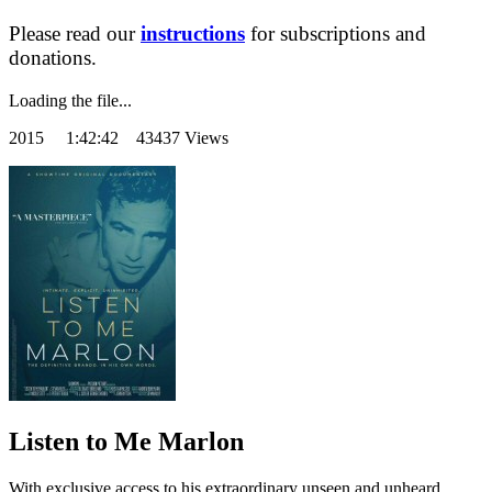
Please read our
instructions
for subscriptions and
donations.
Loading the file...
2015
1:42:42 43437 Views
Listen to Me Marlon
With exclusive access to his extraordinary unseen and unheard