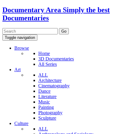
Documentary Area
Simply the best
Documentaries
Toggle navigation
Browse
Home
3D Documentaries
All Series
Art
ALL
Architecture
Cinematography
Dance
Literature
Music
Painting
Photography
Sculpture
Culture
ALL