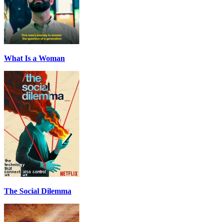
What Is a Woman
The Social Dilemma