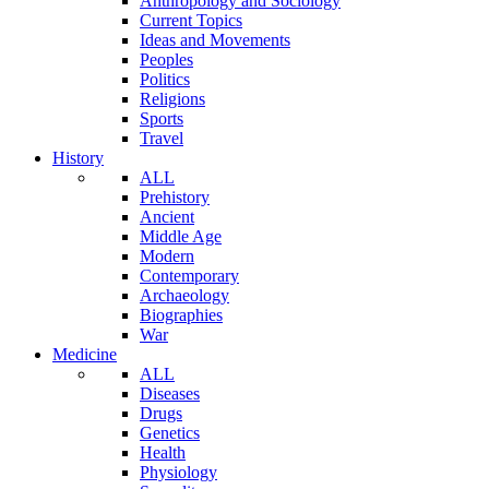
Anthropology and Sociology
Current Topics
Ideas and Movements
Peoples
Politics
Religions
Sports
Travel
History
ALL
Prehistory
Ancient
Middle Age
Modern
Contemporary
Archaeology
Biographies
War
Medicine
ALL
Diseases
Drugs
Genetics
Health
Physiology