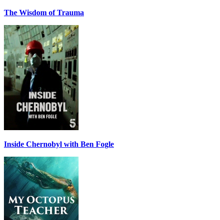
The Wisdom of Trauma
Inside Chernobyl with Ben Fogle