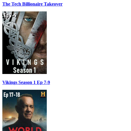
The Tech Billionaire Takeover
Vikings Season 1 Ep 7-9