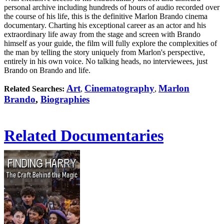
personal archive including hundreds of hours of audio recorded over
the course of his life, this is the definitive Marlon Brando cinema
documentary. Charting his exceptional career as an actor and his
extraordinary life away from the stage and screen with Brando
himself as your guide, the film will fully explore the complexities of
the man by telling the story uniquely from Marlon's perspective,
entirely in his own voice. No talking heads, no interviewees, just
Brando on Brando and life.
Art
Cinematography
Marlon
Related Searches:
,
,
Brando
,
Biographies
Related Documentaries