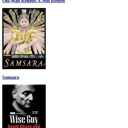
Obi-Wan Kenobi: A Jedi Return
Samsara