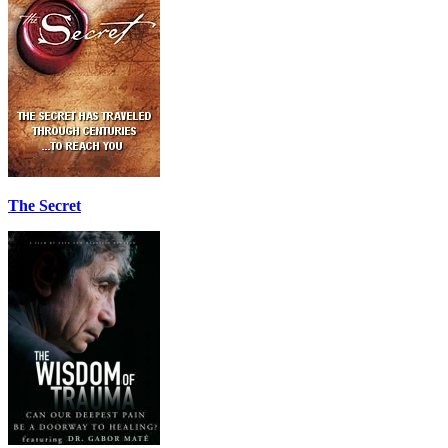
The Secret