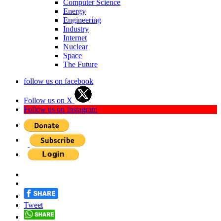
Computer Science
Energy
Engineering
Industry
Internet
Nuclear
Space
The Future
follow us on facebook
Follow us on X
Follow us on Instagram
Tweet