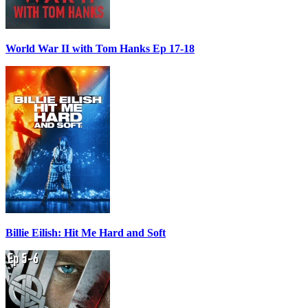
World War II with Tom Hanks Ep 17-18
Billie Eilish: Hit Me Hard and Soft