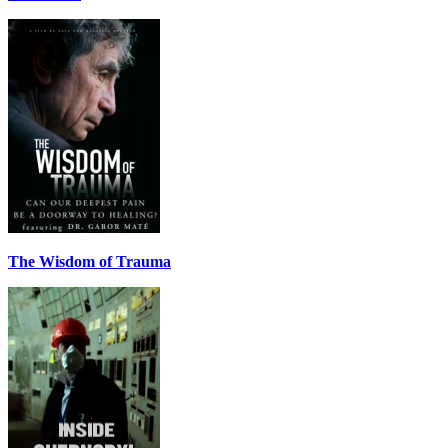
The Wisdom of Trauma