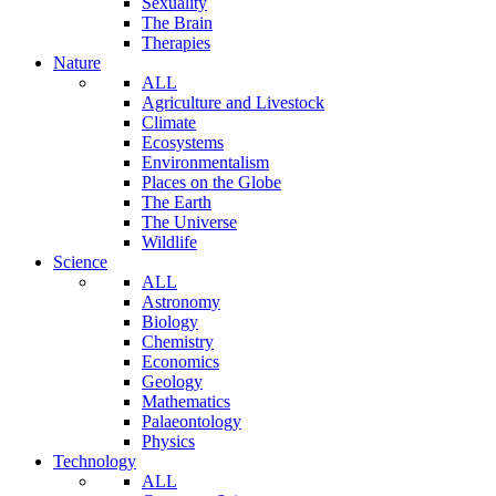
Sexuality
The Brain
Therapies
Nature
ALL
Agriculture and Livestock
Climate
Ecosystems
Environmentalism
Places on the Globe
The Earth
The Universe
Wildlife
Science
ALL
Astronomy
Biology
Chemistry
Economics
Geology
Mathematics
Palaeontology
Physics
Technology
ALL