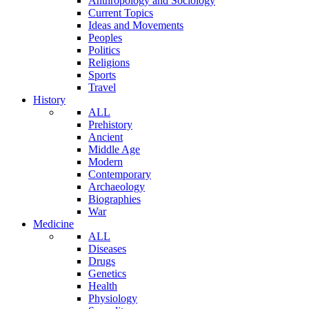
Anthropology and Sociology
Current Topics
Ideas and Movements
Peoples
Politics
Religions
Sports
Travel
History
ALL
Prehistory
Ancient
Middle Age
Modern
Contemporary
Archaeology
Biographies
War
Medicine
ALL
Diseases
Drugs
Genetics
Health
Physiology