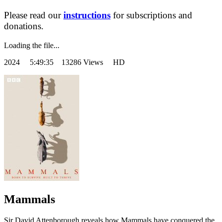
Please read our
instructions
for subscriptions and
donations.
Loading the file...
2024
5:49:35 13286 Views HD
Mammals
Sir David Attenborough reveals how Mammals have conquered the