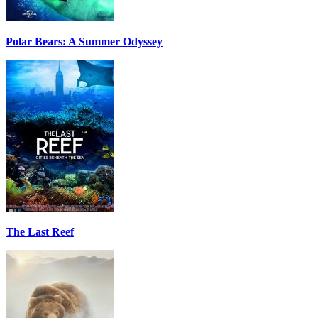
Polar Bears: A Summer Odyssey
The Last Reef