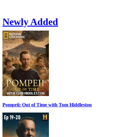
Newly Added
Pompeii: Out of Time with Tom Hiddleston