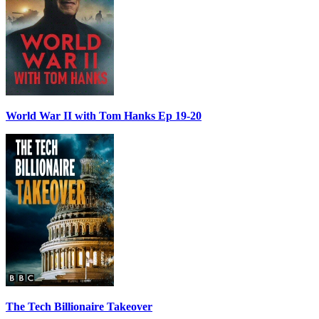
World War II with Tom Hanks Ep 19-20
The Tech Billionaire Takeover