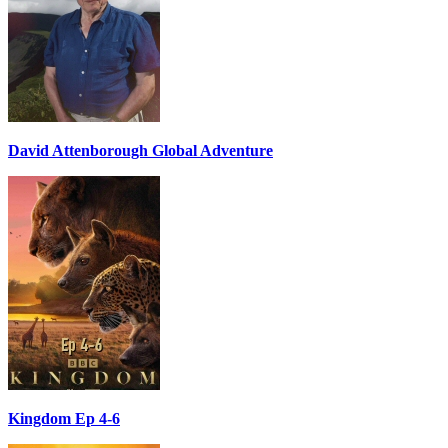
David Attenborough Global Adventure
Kingdom Ep 4-6