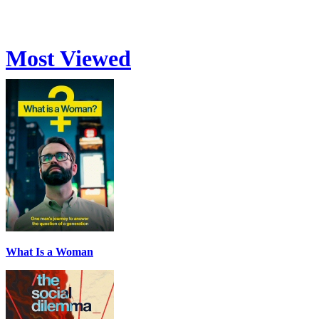
Most Viewed
What Is a Woman