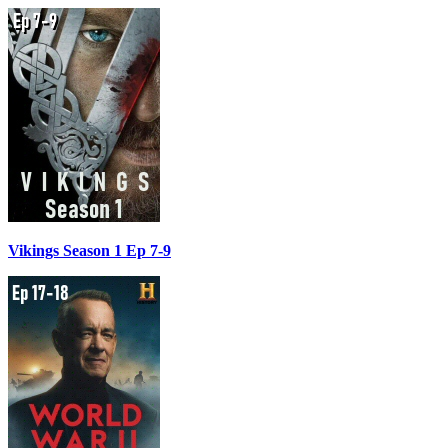
Vikings Season 1 Ep 7-9