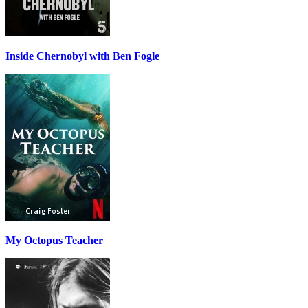
Inside Chernobyl with Ben Fogle
My Octopus Teacher