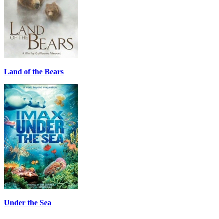
Land of the Bears
Under the Sea