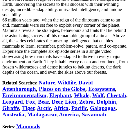
Earth, uncovering the secrets to their success with their winning
design, incredible adaptability, unrivalled intelligence, and unique
sociability.
66 million years ago, when the reign of the dinosaurs came to an
end, mammals were set free to exploit every corner of the planet.
Mammals reveals the strategies, behaviours and traits that lie behind
the astonishing success of this remarkable group of animals. Above
all, the series celebrates the amazing intelligence that enables
mammals to learn, remember, problem-solve, parent, and co-operate.
Experience the complete six-episode series in a single video,
showcasing how mammals have adapted to thrive in every major
environment on Earth. They inhabit every ocean and continent, from
frozen wildernesses and dense jungles to baking deserts, the dark
depths of the ocean, and even the skies above our forests.
Nature
Wildlife
David
Related Searches:
,
,
Attenborough
,
Places on the Globe
,
Ecosystems
,
Environmentalism
,
Elephant
,
Whale
,
Wolf
,
Cheetah
,
Leopard
,
Fox
,
Bear
,
Deer
,
Lion
,
Zebra
,
Dolphin
,
Giraffe
,
Tiger
,
Arctic
,
Africa
,
Pacific
,
Galapagos
,
Australia
,
Madagascar
,
America
,
Savannah
Mammals
Series
: