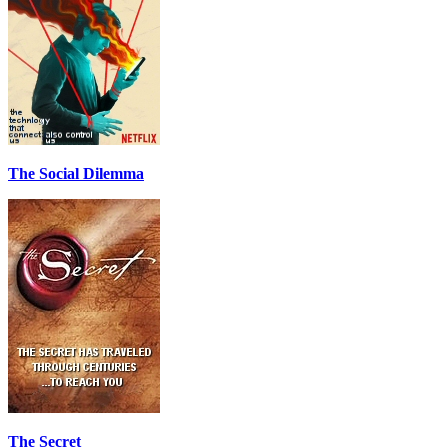
The Social Dilemma
The Secret