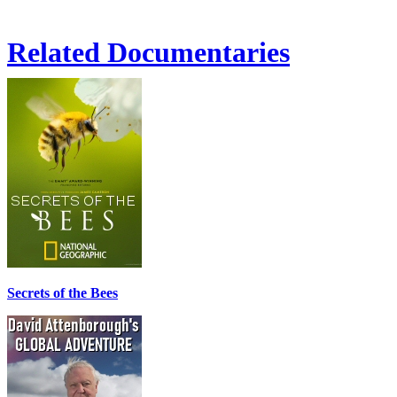
Related Documentaries
Secrets of the Bees