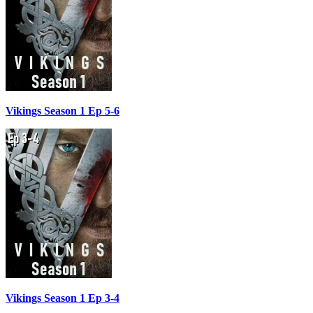
Vikings Season 1 Ep 5-6
Vikings Season 1 Ep 3-4