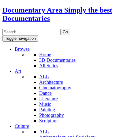
Documentary Area
Simply the best
Documentaries
Toggle navigation
Browse
Home
3D Documentaries
All Series
Art
ALL
Architecture
Cinematography
Dance
Literature
Music
Painting
Photography
Sculpture
Culture
ALL