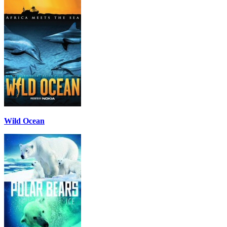
Wild Ocean