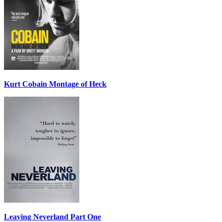
Kurt Cobain Montage of Heck
Leaving Neverland Part One