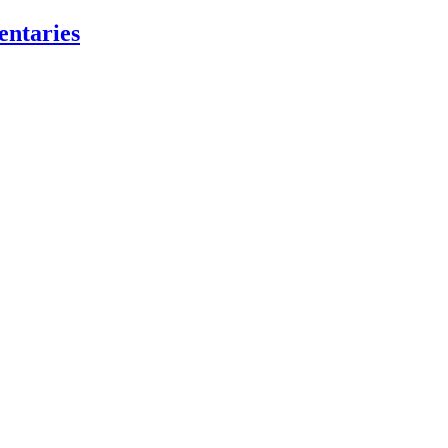
entaries