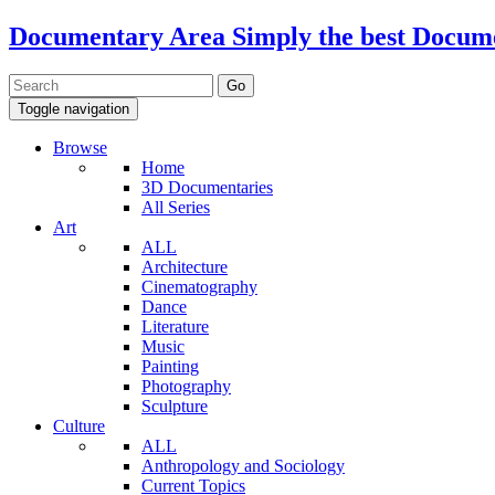
Documentary Area
Simply the best Docum
Toggle navigation
Browse
Home
3D Documentaries
All Series
Art
ALL
Architecture
Cinematography
Dance
Literature
Music
Painting
Photography
Sculpture
Culture
ALL
Anthropology and Sociology
Current Topics