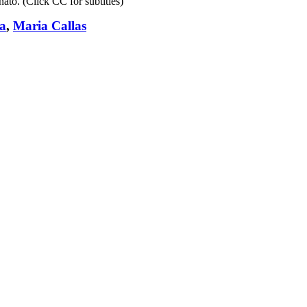
ato. (Click CC for subtitles)
a
,
Maria Callas