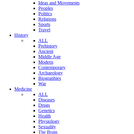
Ideas and Movements
Peoples
Politics
Religions
Sports
Travel
History
ALL
Prehistory
Ancient
Middle Age
Modern
Contemporary
Archaeology
Biographies
War
Medicine
ALL
Diseases
Drugs
Genetics
Health
Physiology
Sexuality
The Brain