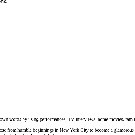
ons.
er own words by using performances, TV interviews, home movies, family
se from humble beginnings in New York City to become a glamorous inter