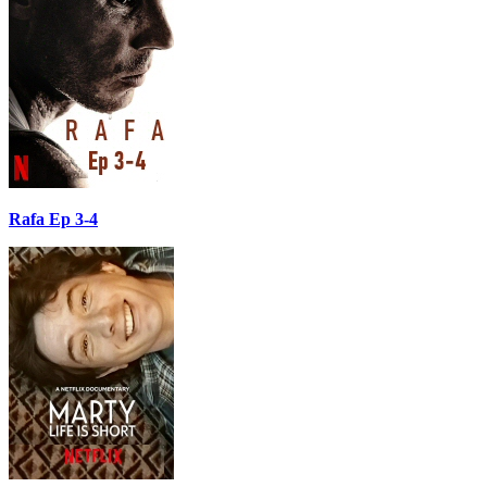
Rafa Ep 3-4