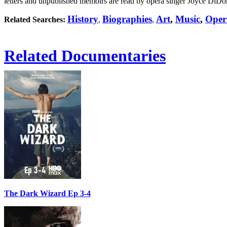
letters and unpublished memoirs are read by opera singer Joyce DiDon
History
Biographies
Art
,
Music
,
Oper
Related Searches:
,
,
Related Documentaries
The Dark Wizard Ep 3-4