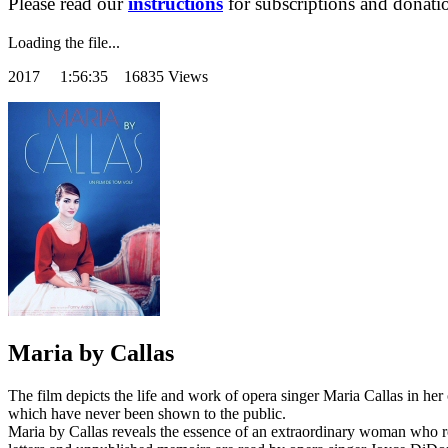
Please read our
instructions
for subscriptions and donati
Loading the file...
2017
1:56:35 16835 Views
Maria by Callas
The film depicts the life and work of opera singer Maria Callas in h
which have never been shown to the public.
Maria by Callas reveals the essence of an extraordinary woman who ro