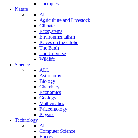
Therapies
Nature
ALL
Agriculture and Livestock
Climate
Ecosystems
Environmentalism
Places on the Globe
The Earth
The Universe
Wildlife
Science
ALL
Astronomy
Biology
Chemistry
Economics
Geology
Mathematics
Palaeontology
Physics
Technology
ALL
Computer Science
Energy