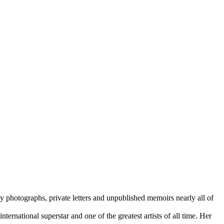
 photographs, private letters and unpublished memoirs nearly all of
national superstar and one of the greatest artists of all time. Her