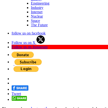
Engineering
Industry
Internet
Nuclear
Space
The Future
follow us on facebook
Follow us on X
Follow us on Instagram
Tweet