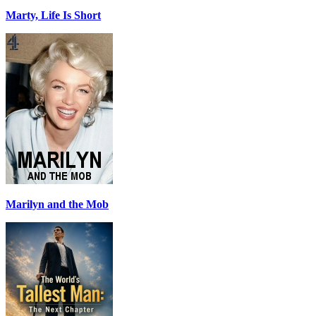
Marty, Life Is Short
Marilyn and the Mob