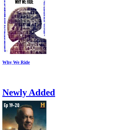
Why We Ride
Newly Added