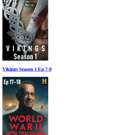
Vikings Season 1 Ep 7-9