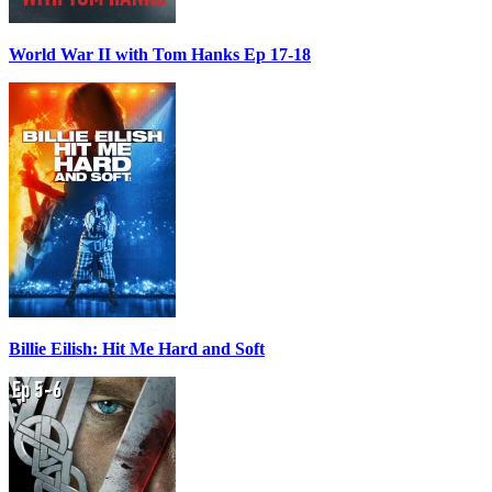
World War II with Tom Hanks Ep 17-18
Billie Eilish: Hit Me Hard and Soft