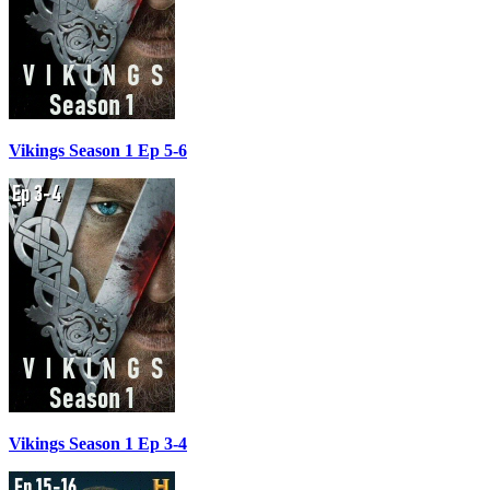
Vikings Season 1 Ep 5-6
Vikings Season 1 Ep 3-4