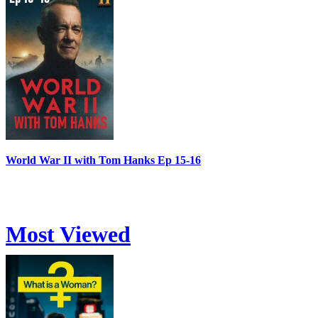
World War II with Tom Hanks Ep 15-16
Most Viewed