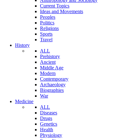
Anthropology and Sociology
Current Topics
Ideas and Movements
Peoples
Politics
Religions
Sports
Travel
History
ALL
Prehistory
Ancient
Middle Age
Modern
Contemporary
Archaeology
Biographies
War
Medicine
ALL
Diseases
Drugs
Genetics
Health
Physiology