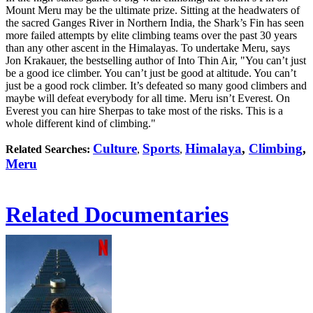
Mount Meru may be the ultimate prize. Sitting at the headwaters of
the sacred Ganges River in Northern India, the Shark’s Fin has seen
more failed attempts by elite climbing teams over the past 30 years
than any other ascent in the Himalayas. To undertake Meru, says
Jon Krakauer, the bestselling author of Into Thin Air, "You can’t just
be a good ice climber. You can’t just be good at altitude. You can’t
just be a good rock climber. It’s defeated so many good climbers and
maybe will defeat everybody for all time. Meru isn’t Everest. On
Everest you can hire Sherpas to take most of the risks. This is a
whole different kind of climbing."
Culture
Sports
Himalaya
,
Climbing
,
Related Searches:
,
,
Meru
Related Documentaries