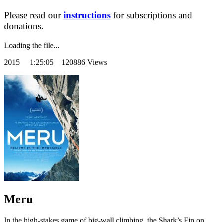
Please read our
instructions
for subscriptions and
donations.
Loading the file...
2015
1:25:05 120886 Views
Meru
In the high-stakes game of big-wall climbing, the Shark’s Fin on