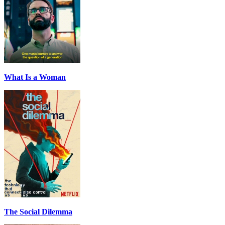
What Is a Woman
The Social Dilemma