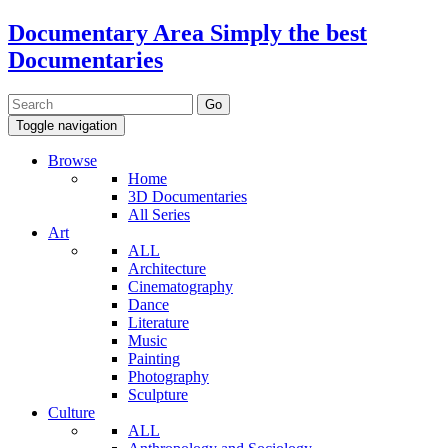
Documentary Area
Simply the best
Documentaries
Toggle navigation
Browse
Home
3D Documentaries
All Series
Art
ALL
Architecture
Cinematography
Dance
Literature
Music
Painting
Photography
Sculpture
Culture
ALL