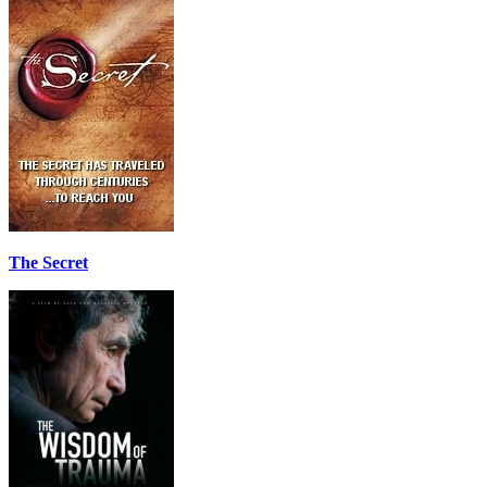
The Secret