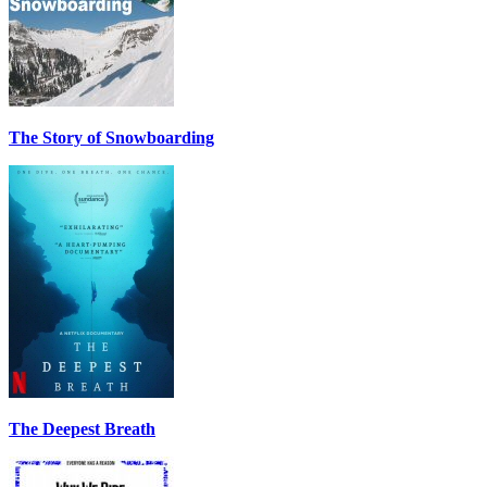
The Story of Snowboarding
The Deepest Breath