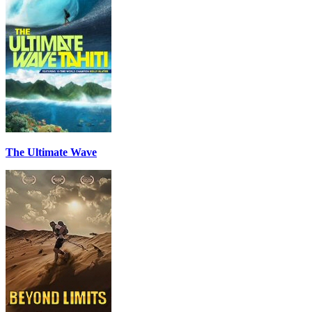
The Ultimate Wave