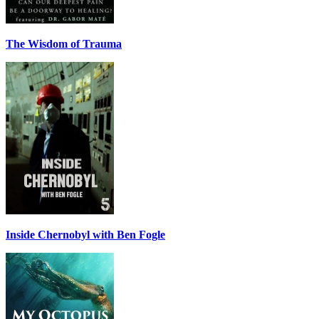
The Wisdom of Trauma
Inside Chernobyl with Ben Fogle