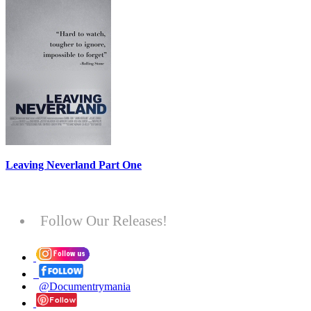
Leaving Neverland Part One
Follow Our Releases!
@Documentrymania