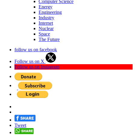
Computer Science
Energy
Engineering
Industry
Internet
Nuclear
Space
The Future
follow us on facebook
Follow us on X
Follow us on Instagram
Tweet