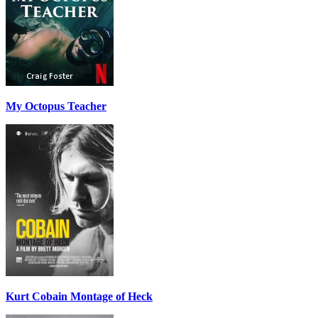
My Octopus Teacher
Kurt Cobain Montage of Heck