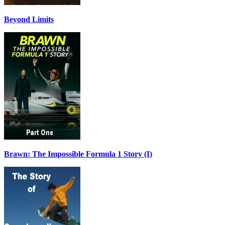
Beyond Limits
Brawn: The Impossible Formula 1 Story (I)