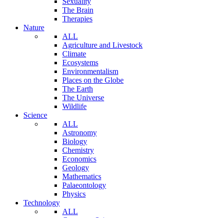
Sexuality
The Brain
Therapies
Nature
ALL
Agriculture and Livestock
Climate
Ecosystems
Environmentalism
Places on the Globe
The Earth
The Universe
Wildlife
Science
ALL
Astronomy
Biology
Chemistry
Economics
Geology
Mathematics
Palaeontology
Physics
Technology
ALL