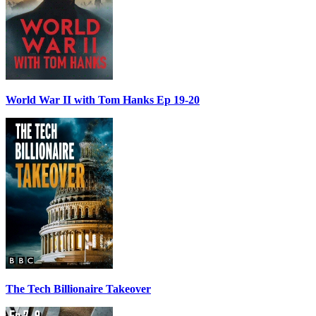
World War II with Tom Hanks Ep 19-20
The Tech Billionaire Takeover