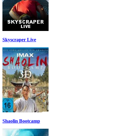
Skyscraper Live
Shaolin Bootcamp