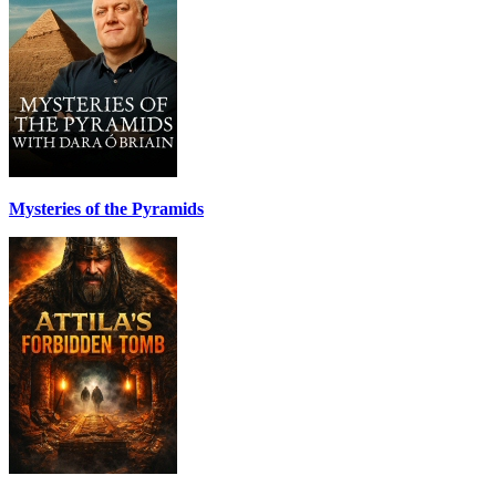
Mysteries of the Pyramids