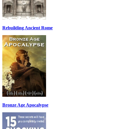
Rebuilding Ancient Rome
Bronze Age Apocalypse