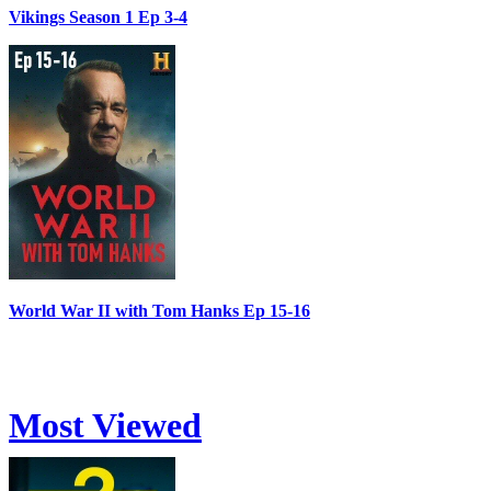
Vikings Season 1 Ep 3-4
World War II with Tom Hanks Ep 15-16
Most Viewed