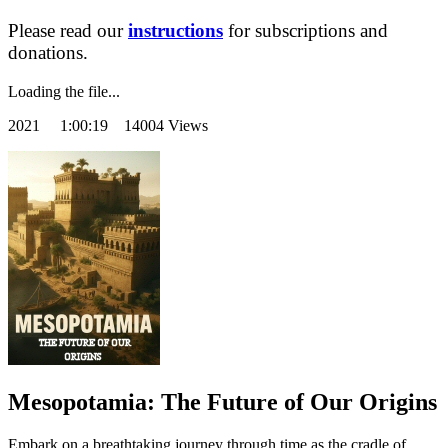
Please read our
instructions
for subscriptions and
donations.
Loading the file...
2021
1:00:19 14004 Views
Mesopotamia: The Future of Our Origins
Embark on a breathtaking journey through time as the cradle of