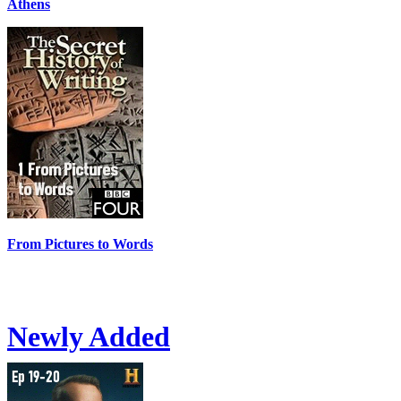
Athens
From Pictures to Words
Newly Added