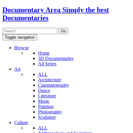
Documentary Area
Simply the best
Documentaries
Toggle navigation
Browse
Home
3D Documentaries
All Series
Art
ALL
Architecture
Cinematography
Dance
Literature
Music
Painting
Photography
Sculpture
Culture
ALL