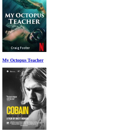
My Octopus Teacher