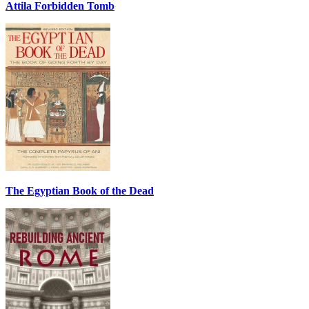
Attila Forbidden Tomb
The Egyptian Book of the Dead