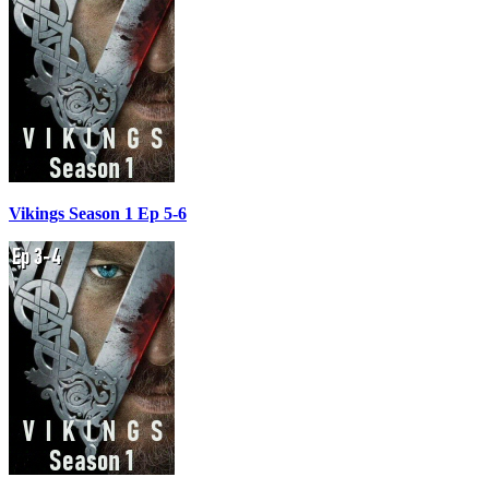
Vikings Season 1 Ep 5-6