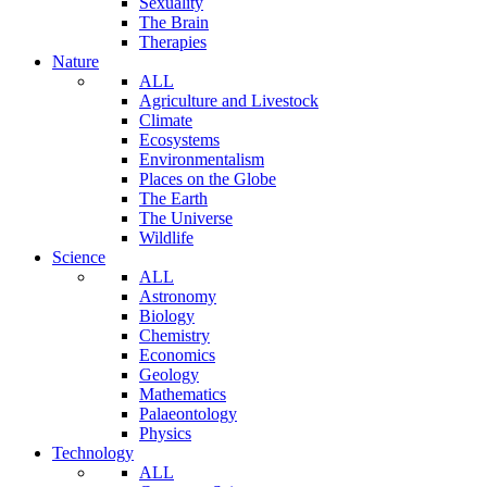
Sexuality
The Brain
Therapies
Nature
ALL
Agriculture and Livestock
Climate
Ecosystems
Environmentalism
Places on the Globe
The Earth
The Universe
Wildlife
Science
ALL
Astronomy
Biology
Chemistry
Economics
Geology
Mathematics
Palaeontology
Physics
Technology
ALL