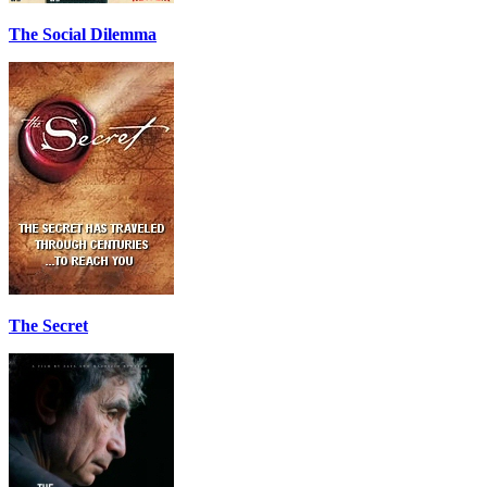
The Social Dilemma
The Secret