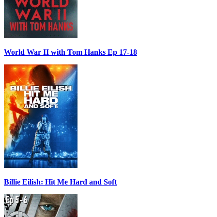
World War II with Tom Hanks Ep 17-18
Billie Eilish: Hit Me Hard and Soft