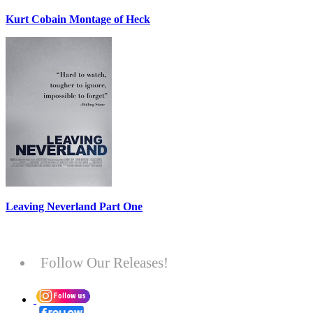
Kurt Cobain Montage of Heck
Leaving Neverland Part One
Follow Our Releases!