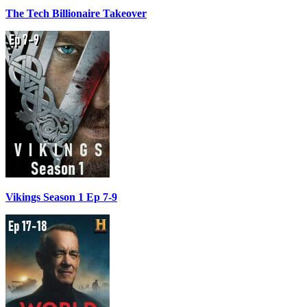
The Tech Billionaire Takeover
Vikings Season 1 Ep 7-9