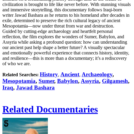
civilization is brought to life like never before. With stunning visuals
and immersive storytelling, this documentary follows Iraqi-born
writer Jawad Bashara as he returns to his homeland after decades in
exile, determined to preserve the rich cultural legacy of ancient
Mesopotamia—now under threat from war and destruction.
Guided by cutting-edge archaeology and heartfelt personal
reflection, the film explores the wonders of Sumer, Babylon, and
Assyria while asking a profound question: how can understanding
our ancient past help shape a better future? A visually spectacular
and emotionally powerful experience that connects history, identity,
and resilience—this is more than a documentary; it’s a rediscovery
of who we are.
History
Ancient
Archaeology
,
Related Searches:
,
,
Mesopotamia
,
Sumer
,
Babylon
,
Assyria
,
Gilgamesh
,
Iraq
,
Jawad Bashara
Related Documentaries