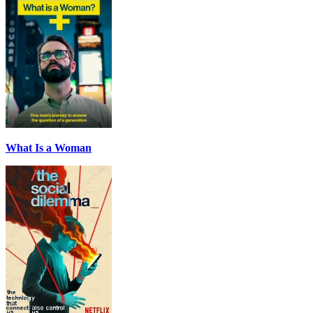
What Is a Woman