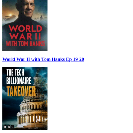
World War II with Tom Hanks Ep 19-20