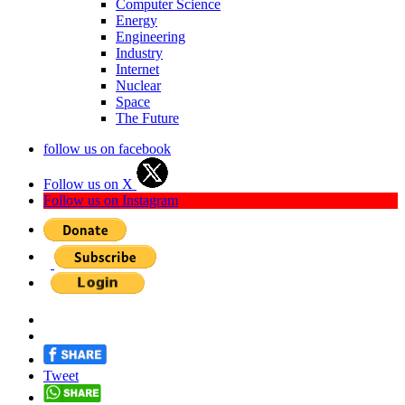
Computer Science
Energy
Engineering
Industry
Internet
Nuclear
Space
The Future
follow us on facebook
Follow us on X
Follow us on Instagram
Tweet