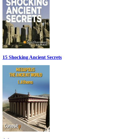
15 Shocking Ancient Secrets