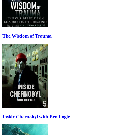
The Wisdom of Trauma
Inside Chernobyl with Ben Fogle