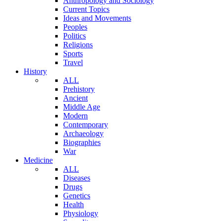
Anthropology and Sociology
Current Topics
Ideas and Movements
Peoples
Politics
Religions
Sports
Travel
History
ALL
Prehistory
Ancient
Middle Age
Modern
Contemporary
Archaeology
Biographies
War
Medicine
ALL
Diseases
Drugs
Genetics
Health
Physiology