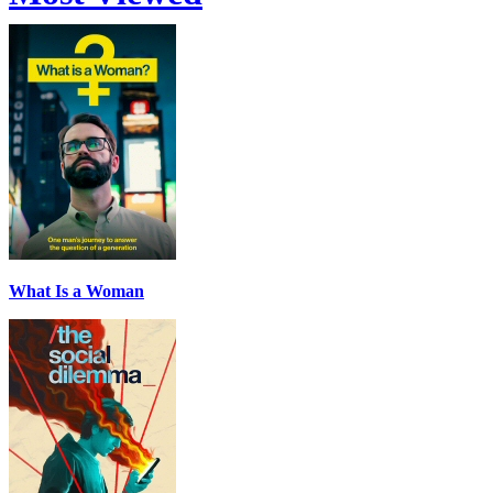
What Is a Woman