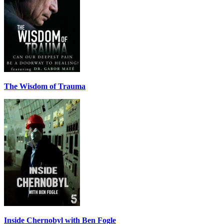
The Wisdom of Trauma
Inside Chernobyl with Ben Fogle