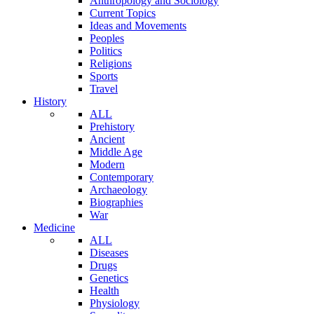
Anthropology and Sociology
Current Topics
Ideas and Movements
Peoples
Politics
Religions
Sports
Travel
History
ALL
Prehistory
Ancient
Middle Age
Modern
Contemporary
Archaeology
Biographies
War
Medicine
ALL
Diseases
Drugs
Genetics
Health
Physiology