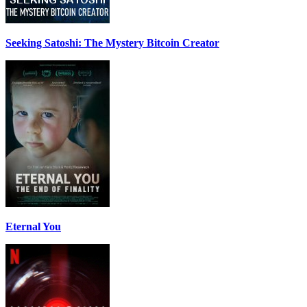
Seeking Satoshi: The Mystery Bitcoin Creator
Eternal You