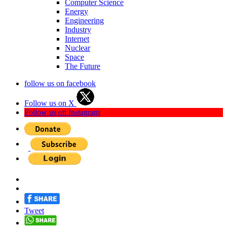
Computer Science
Energy
Engineering
Industry
Internet
Nuclear
Space
The Future
follow us on facebook
Follow us on X
Follow us on Instagram
Tweet