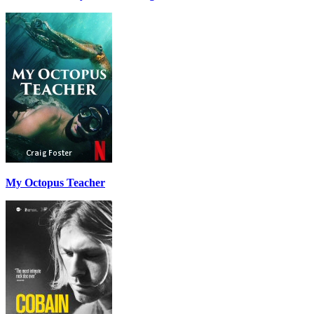
My Octopus Teacher