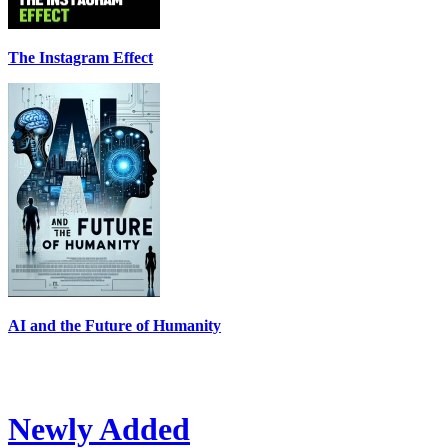
The Instagram Effect
AI and the Future of Humanity
Newly Added