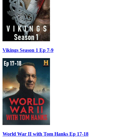
Vikings Season 1 Ep 7-9
World War II with Tom Hanks Ep 17-18