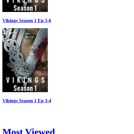
Vikings Season 1 Ep 5-6
Vikings Season 1 Ep 3-4
Most Viewed