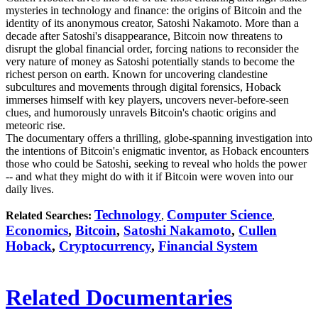
mysteries in technology and finance: the origins of Bitcoin and the
identity of its anonymous creator, Satoshi Nakamoto. More than a
decade after Satoshi's disappearance, Bitcoin now threatens to
disrupt the global financial order, forcing nations to reconsider the
very nature of money as Satoshi potentially stands to become the
richest person on earth. Known for uncovering clandestine
subcultures and movements through digital forensics, Hoback
immerses himself with key players, uncovers never-before-seen
clues, and humorously unravels Bitcoin's chaotic origins and
meteoric rise.
The documentary offers a thrilling, globe-spanning investigation into
the intentions of Bitcoin's enigmatic inventor, as Hoback encounters
those who could be Satoshi, seeking to reveal who holds the power
-- and what they might do with it if Bitcoin were woven into our
daily lives.
Technology
Computer Science
Related Searches:
,
,
Economics
,
Bitcoin
,
Satoshi Nakamoto
,
Cullen
Hoback
,
Cryptocurrency
,
Financial System
Related Documentaries