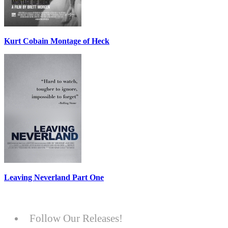
Kurt Cobain Montage of Heck
Leaving Neverland Part One
Follow Our Releases!