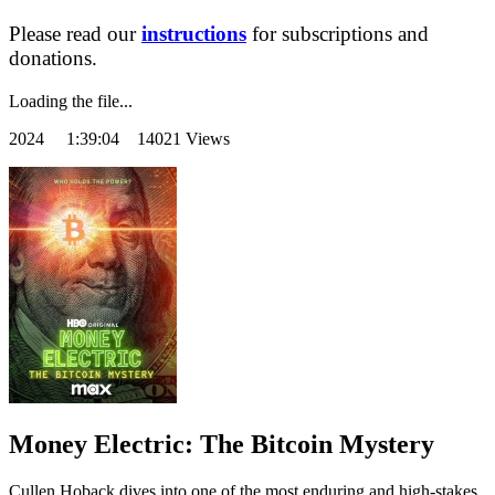
Please read our
instructions
for subscriptions and
donations.
Loading the file...
2024
1:39:04 14021 Views
Money Electric: The Bitcoin Mystery
Cullen Hoback dives into one of the most enduring and high-stakes