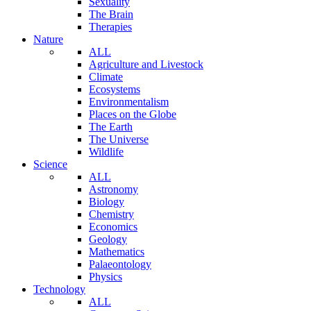
Sexuality
The Brain
Therapies
Nature
ALL
Agriculture and Livestock
Climate
Ecosystems
Environmentalism
Places on the Globe
The Earth
The Universe
Wildlife
Science
ALL
Astronomy
Biology
Chemistry
Economics
Geology
Mathematics
Palaeontology
Physics
Technology
ALL