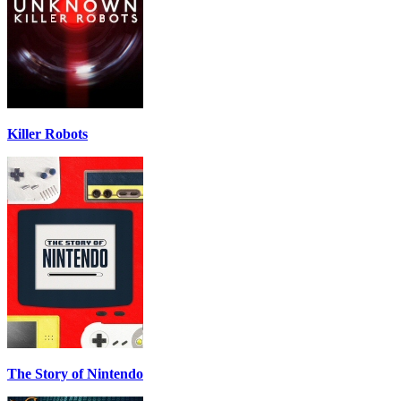
Killer Robots
The Story of Nintendo