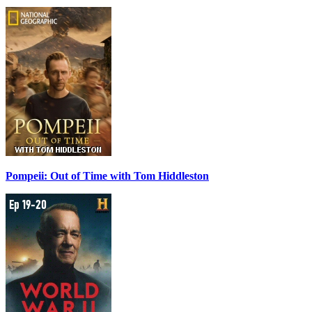
Pompeii: Out of Time with Tom Hiddleston