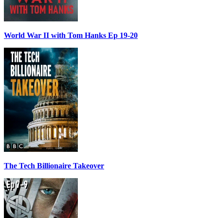
World War II with Tom Hanks Ep 19-20
The Tech Billionaire Takeover