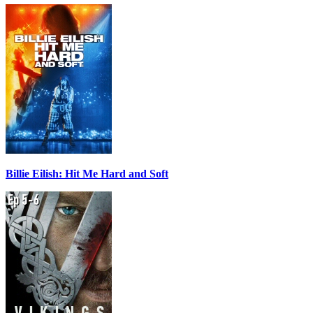
Billie Eilish: Hit Me Hard and Soft