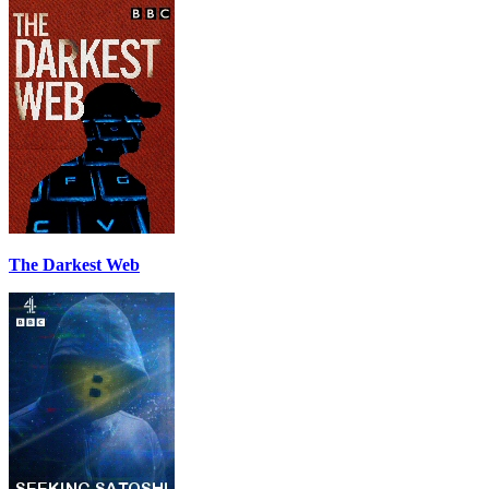
The Darkest Web