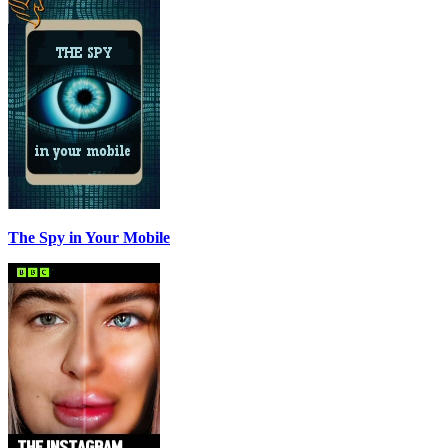
The Spy in Your Mobile