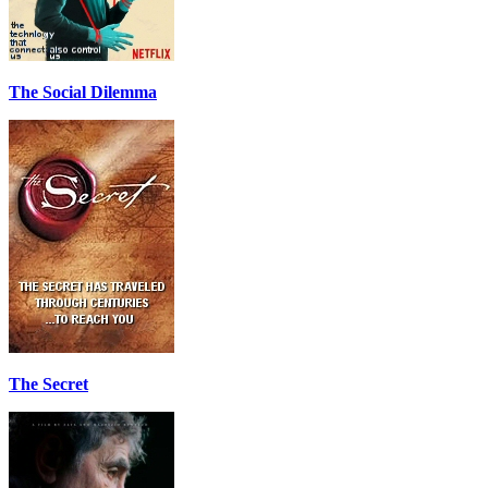
The Social Dilemma
The Secret