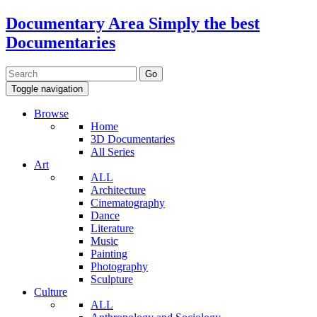
Documentary Area
Simply the best
Documentaries
Toggle navigation
Browse
Home
3D Documentaries
All Series
Art
ALL
Architecture
Cinematography
Dance
Literature
Music
Painting
Photography
Sculpture
Culture
ALL