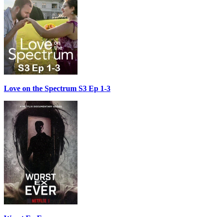
Love on the Spectrum S3 Ep 1-3