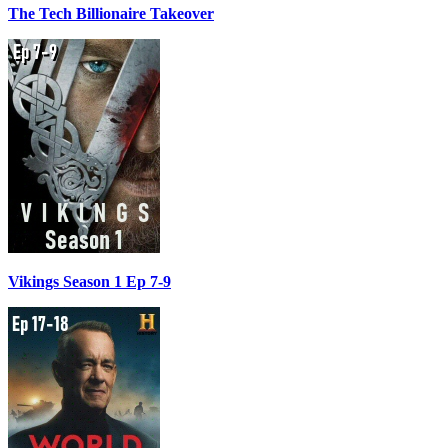
The Tech Billionaire Takeover
Vikings Season 1 Ep 7-9