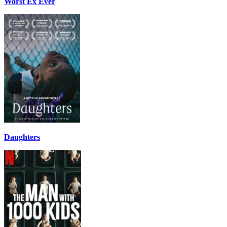
Worst Ex Ever
Daughters