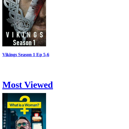
Vikings Season 1 Ep 5-6
Most Viewed