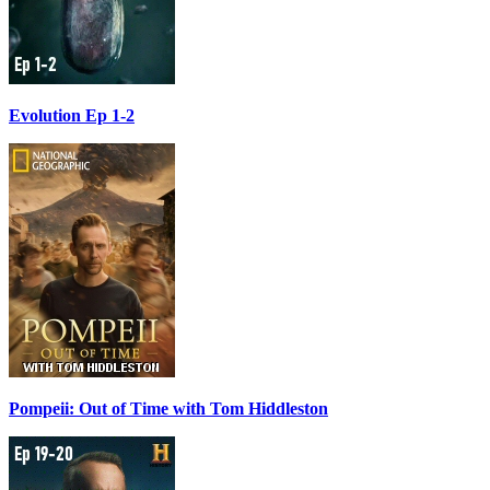
Evolution Ep 1-2
Pompeii: Out of Time with Tom Hiddleston