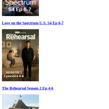
Love on the Spectrum U.S. S4 Ep 6-7
The Rehearsal Season 2 Ep 4-6