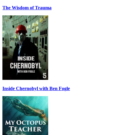
The Wisdom of Trauma
Inside Chernobyl with Ben Fogle