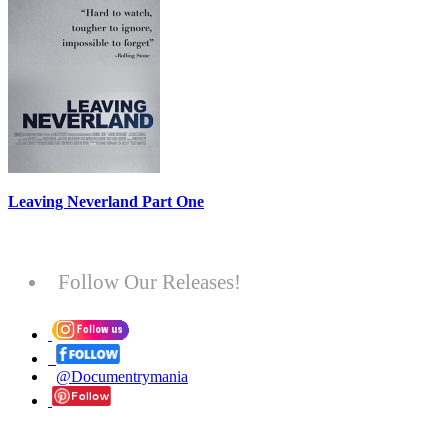
Leaving Neverland Part One
Follow Our Releases!
@Documentrymania