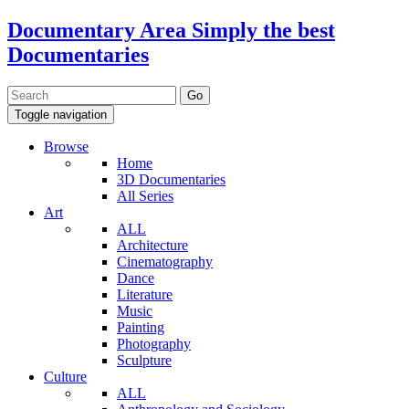
Documentary Area
Simply the best
Documentaries
Toggle navigation
Browse
Home
3D Documentaries
All Series
Art
ALL
Architecture
Cinematography
Dance
Literature
Music
Painting
Photography
Sculpture
Culture
ALL