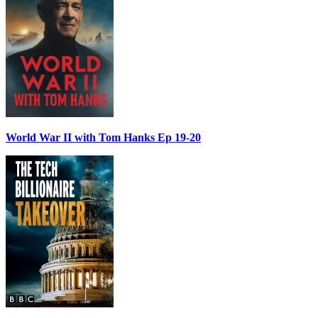
World War II with Tom Hanks Ep 19-20