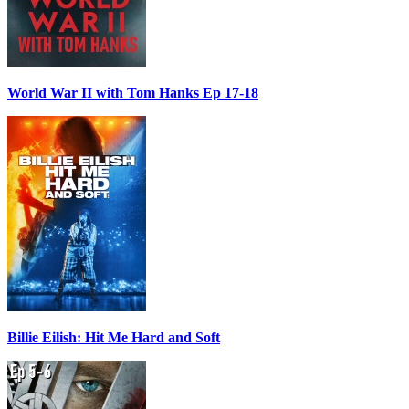
World War II with Tom Hanks Ep 17-18
Billie Eilish: Hit Me Hard and Soft