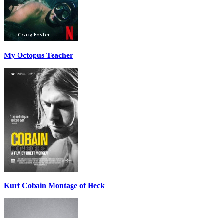
My Octopus Teacher
Kurt Cobain Montage of Heck