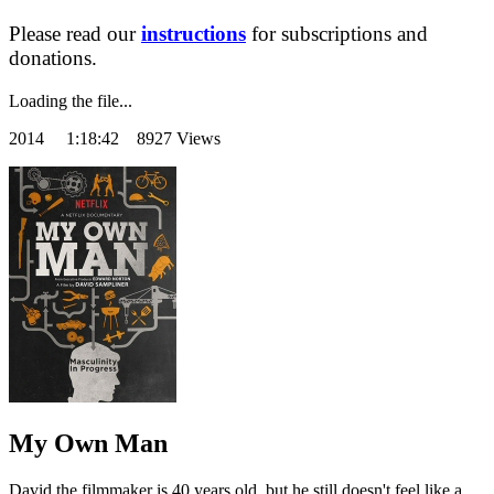
Please read our
instructions
for subscriptions and
donations.
Loading the file...
2014
1:18:42 8927 Views
My Own Man
David the filmmaker is 40 years old, but he still doesn't feel like a