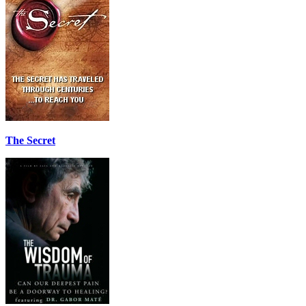
The Secret