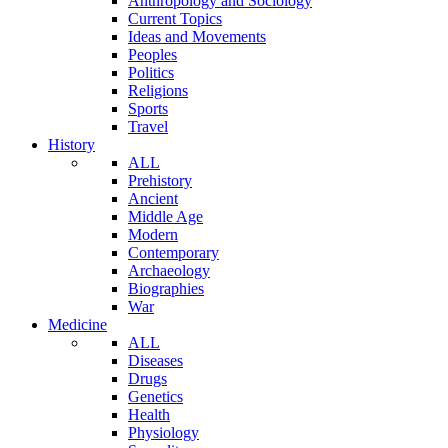
Anthropology and Sociology
Current Topics
Ideas and Movements
Peoples
Politics
Religions
Sports
Travel
History
ALL
Prehistory
Ancient
Middle Age
Modern
Contemporary
Archaeology
Biographies
War
Medicine
ALL
Diseases
Drugs
Genetics
Health
Physiology