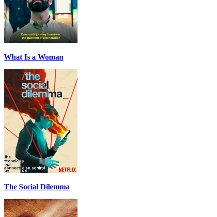
What Is a Woman
The Social Dilemma