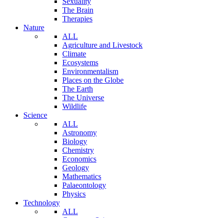
Sexuality
The Brain
Therapies
Nature
ALL
Agriculture and Livestock
Climate
Ecosystems
Environmentalism
Places on the Globe
The Earth
The Universe
Wildlife
Science
ALL
Astronomy
Biology
Chemistry
Economics
Geology
Mathematics
Palaeontology
Physics
Technology
ALL