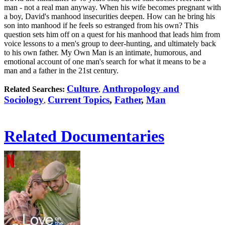
man - not a real man anyway. When his wife becomes pregnant with
a boy, David's manhood insecurities deepen. How can he bring his
son into manhood if he feels so estranged from his own? This
question sets him off on a quest for his manhood that leads him from
voice lessons to a men's group to deer-hunting, and ultimately back
to his own father. My Own Man is an intimate, humorous, and
emotional account of one man's search for what it means to be a
man and a father in the 21st century.
Culture
Anthropology and
Related Searches:
,
Sociology
Current Topics
,
Father
,
Man
,
Related Documentaries