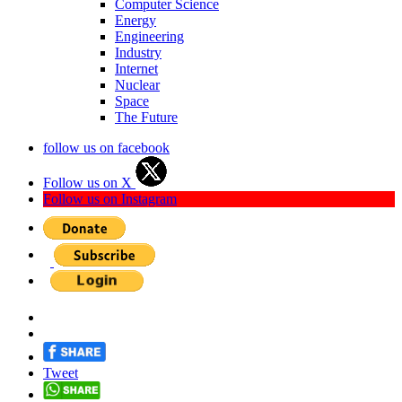
Computer Science
Energy
Engineering
Industry
Internet
Nuclear
Space
The Future
follow us on facebook
Follow us on X
Follow us on Instagram
Tweet