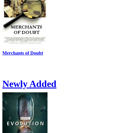
Merchants of Doubt
Newly Added