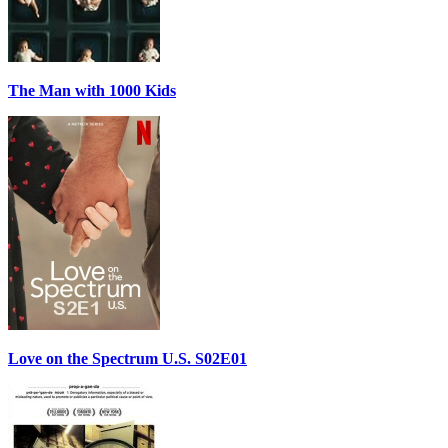
The Man with 1000 Kids
Love on the Spectrum U.S. S02E01