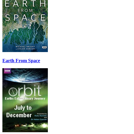
Earth From Space