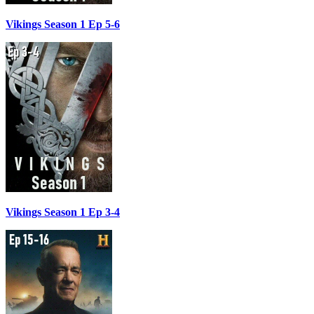
Vikings Season 1 Ep 5-6
Vikings Season 1 Ep 3-4