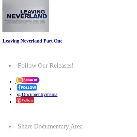
Leaving Neverland Part One
Follow Our Releases!
@Documentrymania
Share Documentary Area