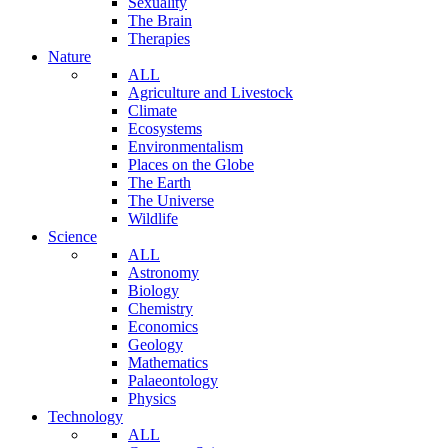
Sexuality
The Brain
Therapies
Nature
ALL
Agriculture and Livestock
Climate
Ecosystems
Environmentalism
Places on the Globe
The Earth
The Universe
Wildlife
Science
ALL
Astronomy
Biology
Chemistry
Economics
Geology
Mathematics
Palaeontology
Physics
Technology
ALL