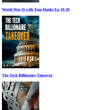
World War II with Tom Hanks Ep 19-20
The Tech Billionaire Takeover