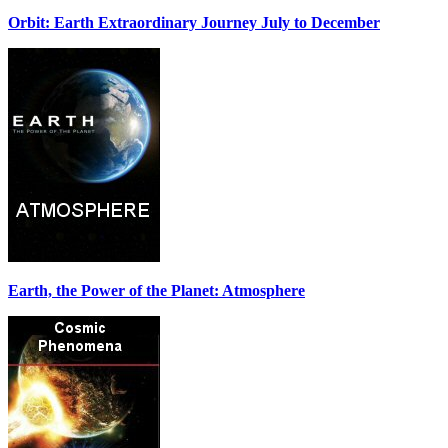
Orbit: Earth Extraordinary Journey July to December
Earth, the Power of the Planet: Atmosphere