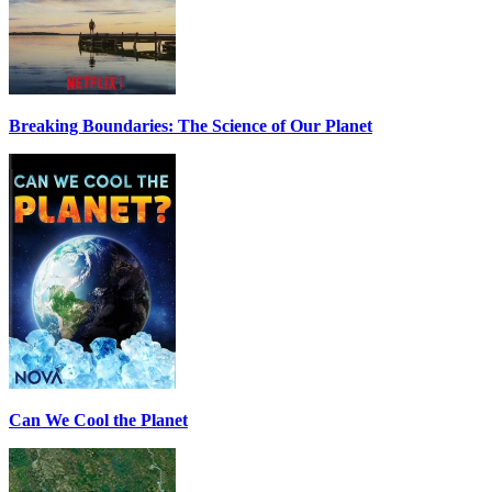
Breaking Boundaries: The Science of Our Planet
Can We Cool the Planet