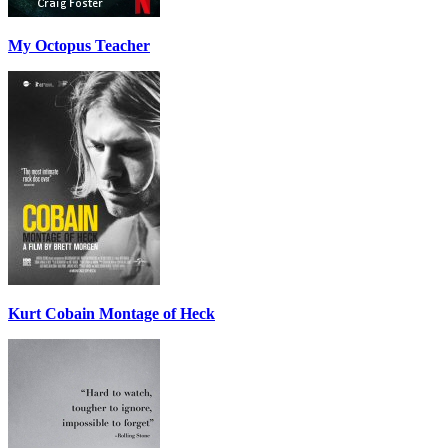
My Octopus Teacher
Kurt Cobain Montage of Heck