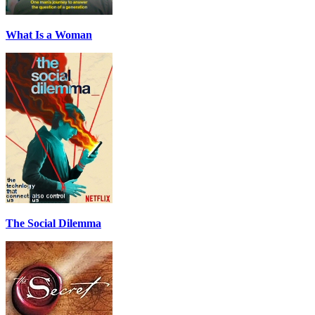
What Is a Woman
The Social Dilemma