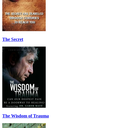
The Secret
The Wisdom of Trauma