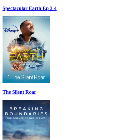
Spectacular Earth Ep 3-4
The Silent Roar