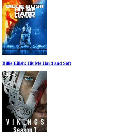
Billie Eilish: Hit Me Hard and Soft