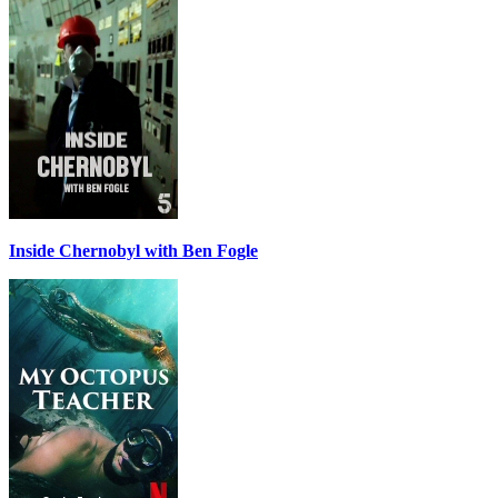
Inside Chernobyl with Ben Fogle