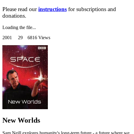
Please read our
instructions
for subscriptions and
donations.
Loading the file...
2001
29 6816 Views
New Worlds
Sam Neill explores humanity's long-term future - a future where we