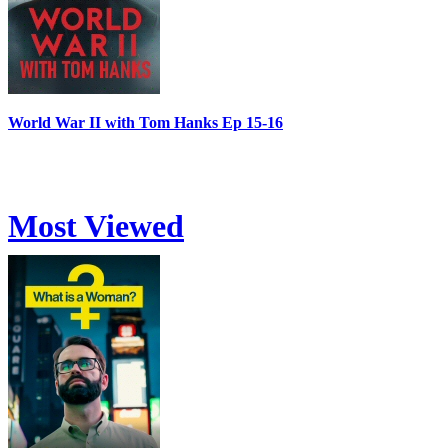
World War II with Tom Hanks Ep 15-16
Most Viewed