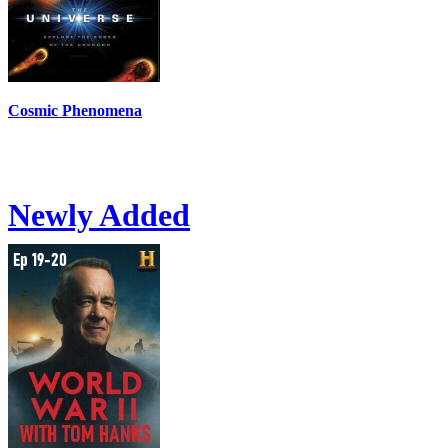
Cosmic Phenomena
Newly Added