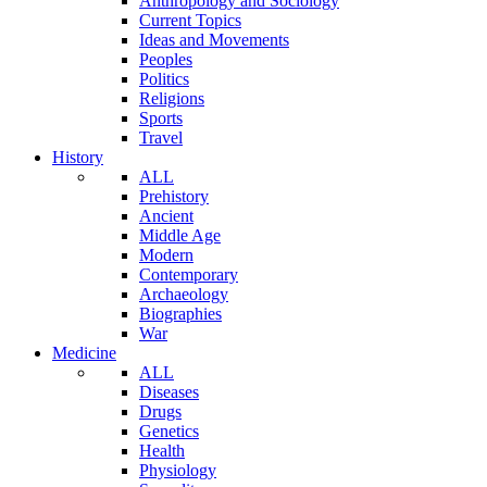
Anthropology and Sociology
Current Topics
Ideas and Movements
Peoples
Politics
Religions
Sports
Travel
History
ALL
Prehistory
Ancient
Middle Age
Modern
Contemporary
Archaeology
Biographies
War
Medicine
ALL
Diseases
Drugs
Genetics
Health
Physiology