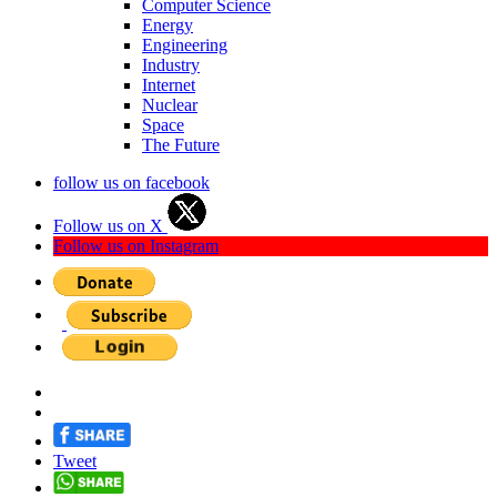
Computer Science
Energy
Engineering
Industry
Internet
Nuclear
Space
The Future
follow us on facebook
Follow us on X
Follow us on Instagram
Tweet