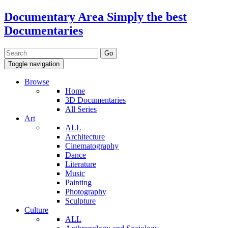
Documentary Area
Simply the best
Documentaries
Toggle navigation
Browse
Home
3D Documentaries
All Series
Art
ALL
Architecture
Cinematography
Dance
Literature
Music
Painting
Photography
Sculpture
Culture
ALL