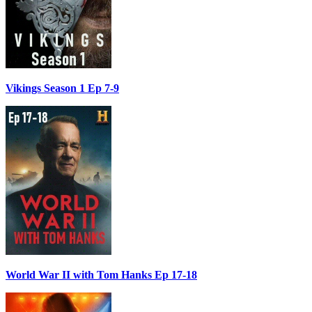
Vikings Season 1 Ep 7-9
World War II with Tom Hanks Ep 17-18