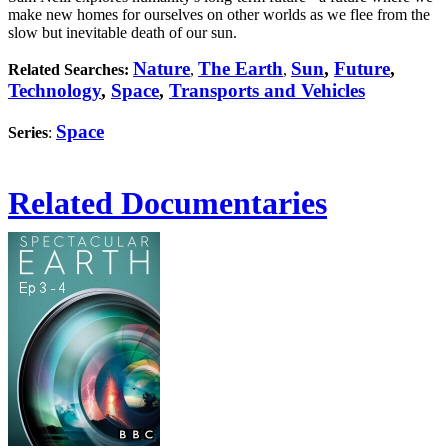
make new homes for ourselves on other worlds as we flee from the
slow but inevitable death of our sun.
Nature
The Earth
Sun
,
Future
,
Related Searches:
,
,
Technology
,
Space
,
Transports and Vehicles
Space
Series
:
Related Documentaries