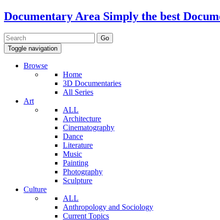
Documentary Area
Simply the best Docum
Toggle navigation
Browse
Home
3D Documentaries
All Series
Art
ALL
Architecture
Cinematography
Dance
Literature
Music
Painting
Photography
Sculpture
Culture
ALL
Anthropology and Sociology
Current Topics