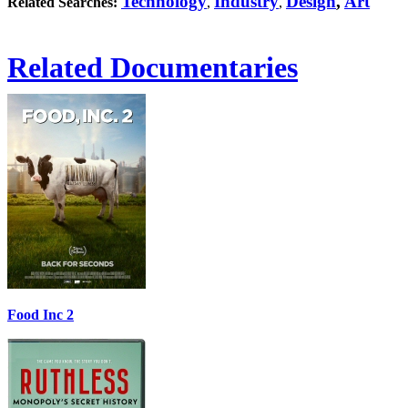
Technology
Industry
Design
,
Art
Related Searches:
,
,
Related Documentaries
Food Inc 2