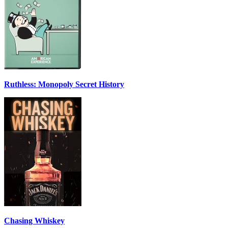
Ruthless: Monopoly Secret History
Chasing Whiskey