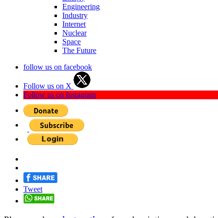
Engineering
Industry
Internet
Nuclear
Space
The Future
follow us on facebook
Follow us on X
Follow us on Instagram
Tweet