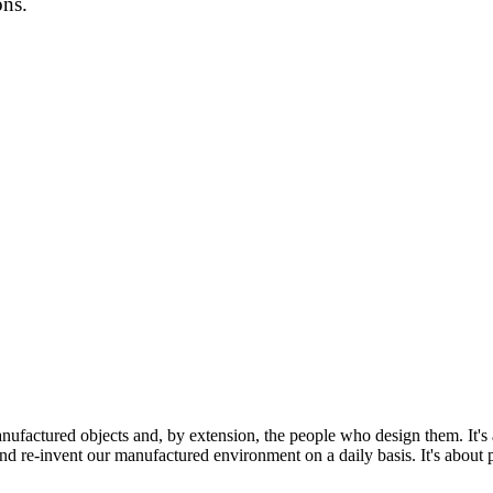
ons.
ufactured objects and, by extension, the people who design them. It's a
and re-invent our manufactured environment on a daily basis. It's about p