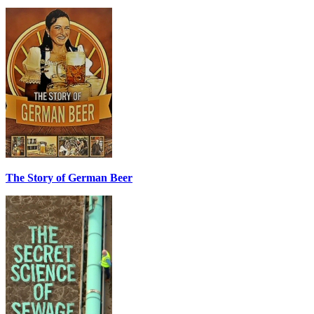
The Story of German Beer