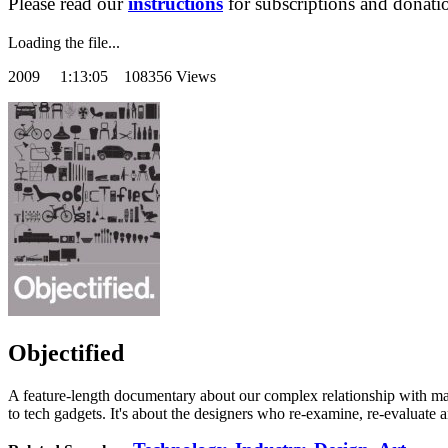
Please read our
instructions
for subscriptions and donati
Loading the file...
2009
1:13:05 108356 Views
Objectified
A feature-length documentary about our complex relationship with man
to tech gadgets. It's about the designers who re-examine, re-evaluate 