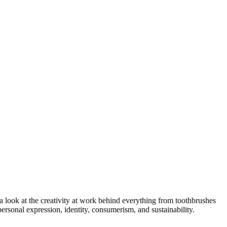
 look at the creativity at work behind everything from toothbrushes
ersonal expression, identity, consumerism, and sustainability.