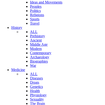
Ideas and Movements
Peoples
Politics
Religions
Sports
Travel
History
ALL
Prehistory
Ancient
Middle Age
Modern
Contemporary
Archaeology
Biographies
War
Medicine
ALL
Diseases
Drugs
Genetics
Health
Physiology
Sexuality
The Brain