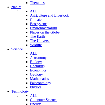
Therapies
Nature
ALL
Agriculture and Livestock
Climate
Ecosystems
Environmentalism
Places on the Globe
The Earth
The Universe
Wildlife
Science
ALL
Astronomy
Biology
Chemistry
Economics
Geology
Mathematics
Palaeontology
Physics
Technology
ALL
Computer Science
Energy