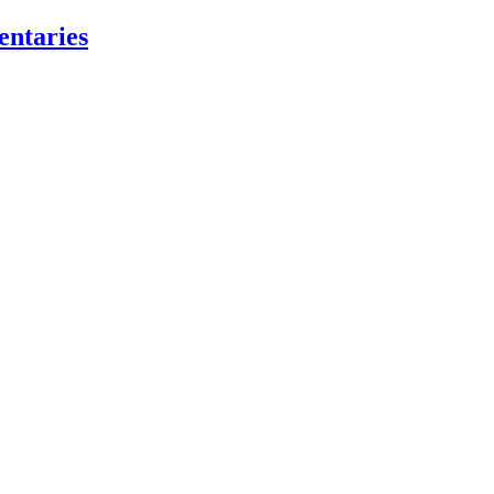
entaries