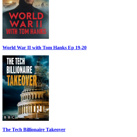
World War II with Tom Hanks Ep 19-20
The Tech Billionaire Takeover