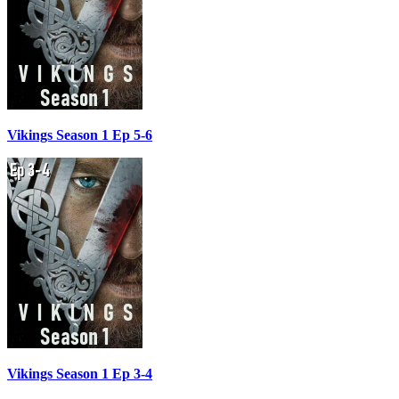
Vikings Season 1 Ep 5-6
Vikings Season 1 Ep 3-4