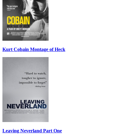
Kurt Cobain Montage of Heck
Leaving Neverland Part One