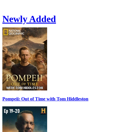
Newly Added
Pompeii: Out of Time with Tom Hiddleston