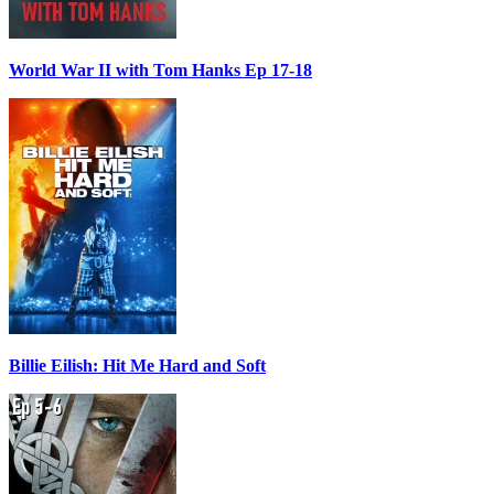
World War II with Tom Hanks Ep 17-18
Billie Eilish: Hit Me Hard and Soft