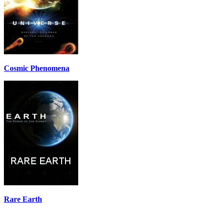
Cosmic Phenomena
Rare Earth