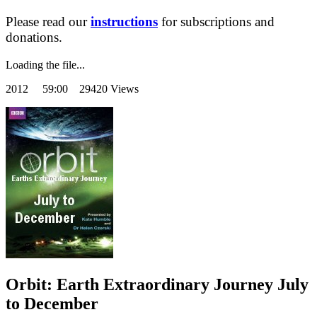
Please read our
instructions
for subscriptions and
donations.
Loading the file...
2012
59:00 29420 Views
Orbit: Earth Extraordinary Journey July
to December