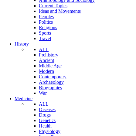
Anthropology and Sociology
Current Topics
Ideas and Movements
Peoples
Politics
Religions
Sports
Travel
History
ALL
Prehistory
Ancient
Middle Age
Modern
Contemporary
Archaeology
Biographies
War
Medicine
ALL
Diseases
Drugs
Genetics
Health
Physiology