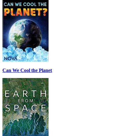
Can We Cool the Planet