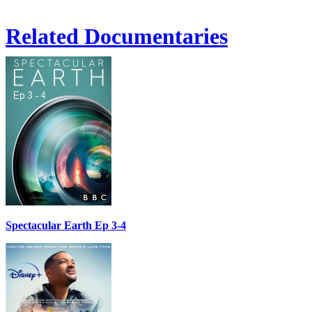
Related Documentaries
Spectacular Earth Ep 3-4