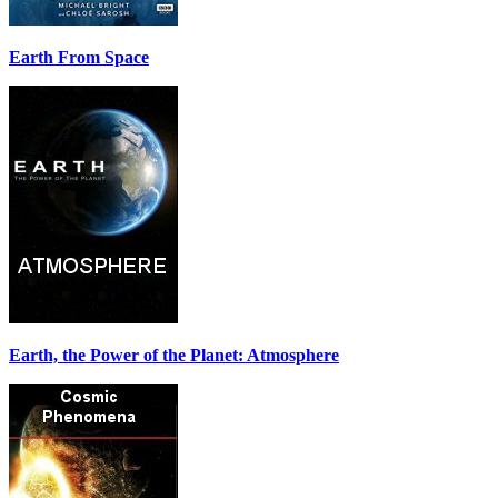
Earth From Space
Earth, the Power of the Planet: Atmosphere