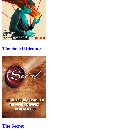
The Social Dilemma
The Secret