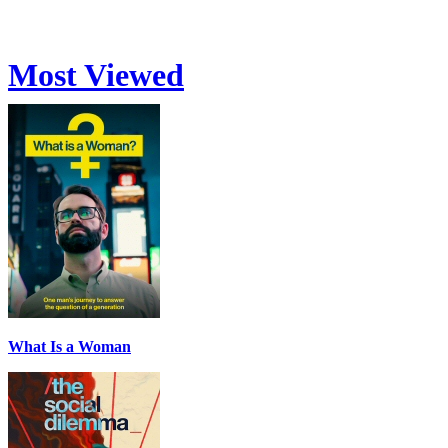
Most Viewed
What Is a Woman