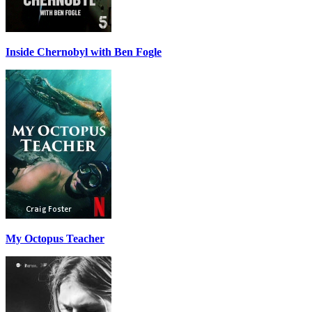
Inside Chernobyl with Ben Fogle
My Octopus Teacher