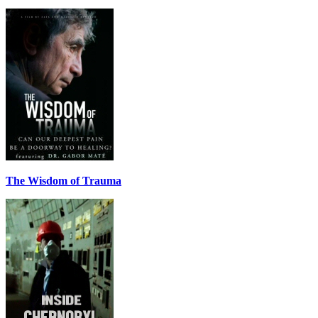
The Wisdom of Trauma