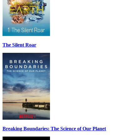
The Silent Roar
Breaking Boundaries: The Science of Our Planet