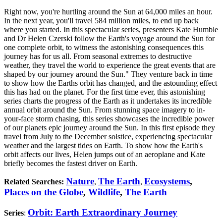
Right now, you're hurtling around the Sun at 64,000 miles an hour.
In the next year, you'll travel 584 million miles, to end up back
where you started. In this spectacular series, presenters Kate Humble
and Dr Helen Czerski follow the Earth's voyage around the Sun for
one complete orbit, to witness the astonishing consequences this
journey has for us all. From seasonal extremes to destructive
weather, they travel the world to experience the great events that are
shaped by our journey around the Sun." They venture back in time
to show how the Earths orbit has changed, and the astounding effect
this has had on the planet. For the first time ever, this astonishing
series charts the progress of the Earth as it undertakes its incredible
annual orbit around the Sun. From stunning space imagery to in-
your-face storm chasing, this series showcases the incredible power
of our planets epic journey around the Sun. In this first episode they
travel from July to the December solstice, experiencing spectacular
weather and the largest tides on Earth. To show how the Earth's
orbit affects our lives, Helen jumps out of an aeroplane and Kate
briefly becomes the fastest driver on Earth.
Nature
The Earth
Ecosystems
,
Related Searches:
,
,
Places on the Globe
,
Wildlife
,
The Earth
Orbit: Earth Extraordinary Journey
Series
: