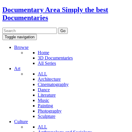
Documentary Area
Simply the best
Documentaries
Toggle navigation
Browse
Home
3D Documentaries
All Series
Art
ALL
Architecture
Cinematography
Dance
Literature
Music
Painting
Photography
Sculpture
Culture
ALL