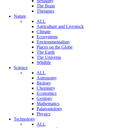
Sexuality
The Brain
Therapies
Nature
ALL
Agriculture and Livestock
Climate
Ecosystems
Environmentalism
Places on the Globe
The Earth
The Universe
Wildlife
Science
ALL
Astronomy
Biology
Chemistry
Economics
Geology
Mathematics
Palaeontology
Physics
Technology
ALL