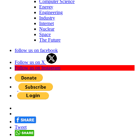
Computer Science
Energy
Engineering
Industry
Internet
Nuclear
Space
The Future
follow us on facebook
Follow us on X
Follow us on Instagram
Tweet