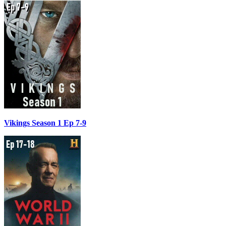
Vikings Season 1 Ep 7-9