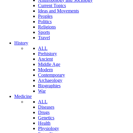
Anthropology and Sociology
Current Topics
Ideas and Movements
Peoples
Politics
Religions
Sports
Travel
History
ALL
Prehistory
Ancient
Middle Age
Modern
Contemporary
Archaeology
Biographies
War
Medicine
ALL
Diseases
Drugs
Genetics
Health
Physiology