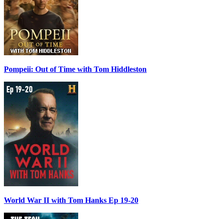
Pompeii: Out of Time with Tom Hiddleston
World War II with Tom Hanks Ep 19-20