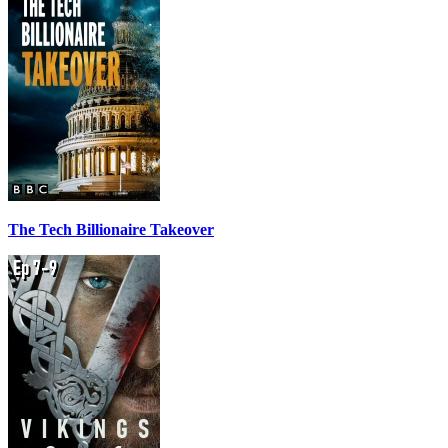
The Tech Billionaire Takeover