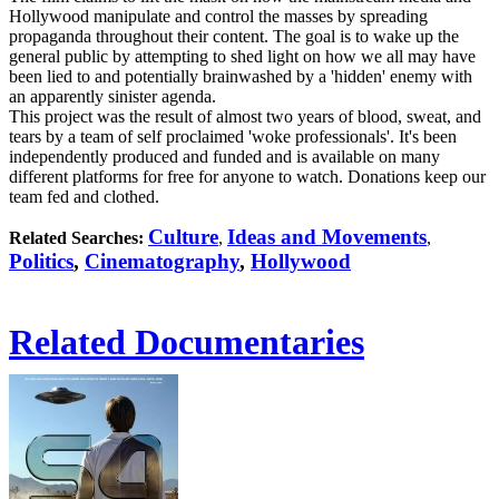
Hollywood manipulate and control the masses by spreading
propaganda throughout their content. The goal is to wake up the
general public by attempting to shed light on how we all may have
been lied to and potentially brainwashed by a 'hidden' enemy with
an apparently sinister agenda.
This project was the result of almost two years of blood, sweat, and
tears by a team of self proclaimed 'woke professionals'. It's been
independently produced and funded and is available on many
different platforms for free for anyone to watch. Donations keep our
team fed and clothed.
Culture
Ideas and Movements
Related Searches:
,
,
Politics
,
Cinematography
,
Hollywood
Related Documentaries