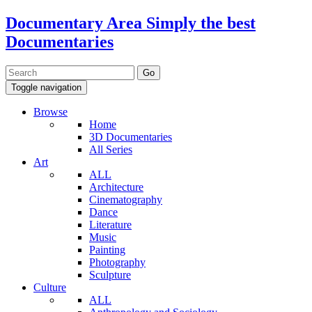
Documentary Area
Simply the best
Documentaries
Toggle navigation
Browse
Home
3D Documentaries
All Series
Art
ALL
Architecture
Cinematography
Dance
Literature
Music
Painting
Photography
Sculpture
Culture
ALL