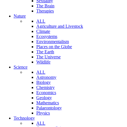
Sexuality
The Brain
Therapies
Nature
ALL
Agriculture and Livestock
Climate
Ecosystems
Environmentalism
Places on the Globe
The Earth
The Universe
Wildlife
Science
ALL
Astronomy
Biology
Chemistry
Economics
Geology
Mathematics
Palaeontology
Physics
Technology
ALL