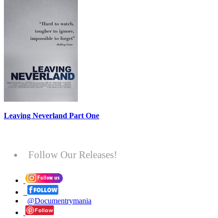
Leaving Neverland Part One
Follow Our Releases!
@Documentrymania