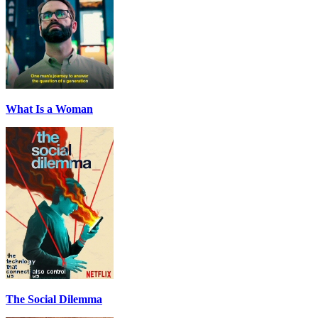
What Is a Woman
The Social Dilemma