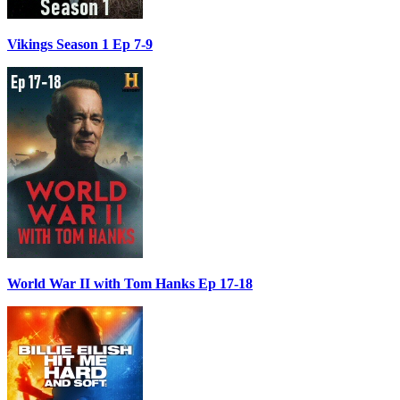
Vikings Season 1 Ep 7-9
World War II with Tom Hanks Ep 17-18