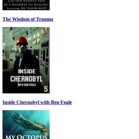
The Wisdom of Trauma
Inside Chernobyl with Ben Fogle