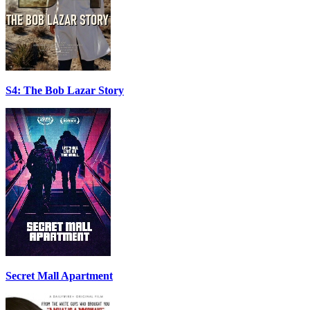
S4: The Bob Lazar Story
Secret Mall Apartment