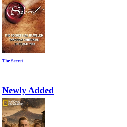
The Secret
Newly Added