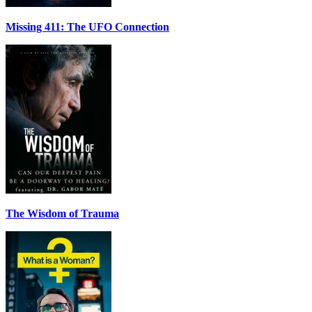
Missing 411: The UFO Connection
The Wisdom of Trauma