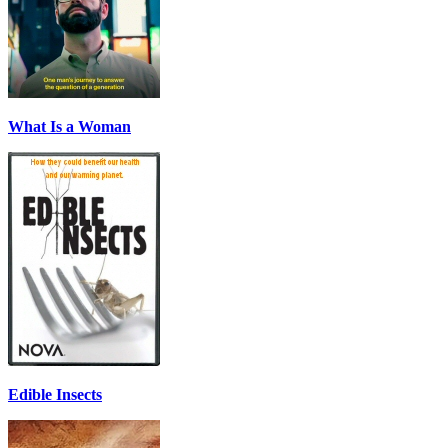
What Is a Woman
Edible Insects