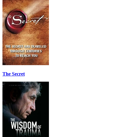
The Secret