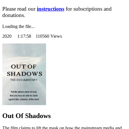
Please read our
instructions
for subscriptions and
donations.
Loading the file...
2020
1:17:58 110560 Views
Out Of Shadows
The film claims to lift the mask on how the mainstream media and