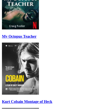
My Octopus Teacher
Kurt Cobain Montage of Heck