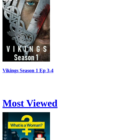
Vikings Season 1 Ep 3-4
Most Viewed