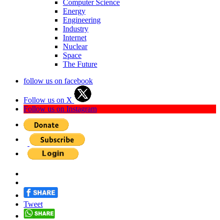
Computer Science
Energy
Engineering
Industry
Internet
Nuclear
Space
The Future
follow us on facebook
Follow us on X
Follow us on Instagram
Tweet