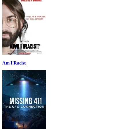
Am I Racist