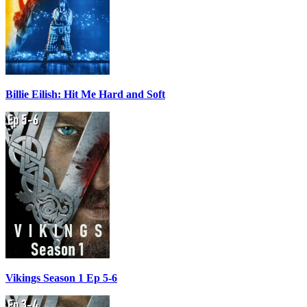
Billie Eilish: Hit Me Hard and Soft
Vikings Season 1 Ep 5-6