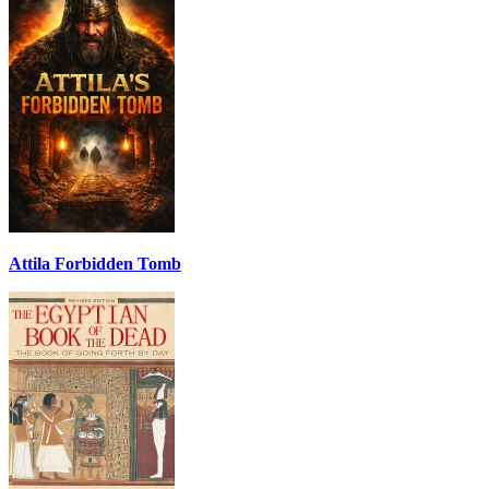
Attila Forbidden Tomb