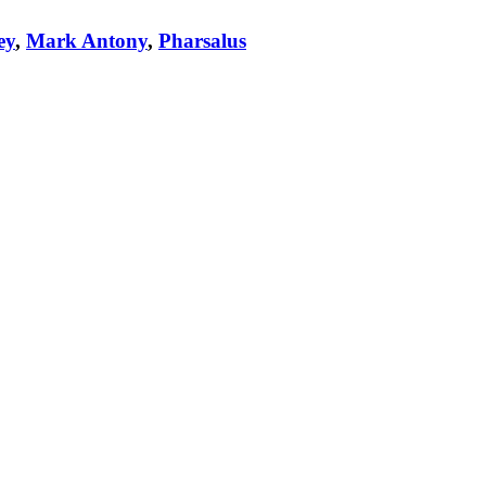
ey
,
Mark Antony
,
Pharsalus