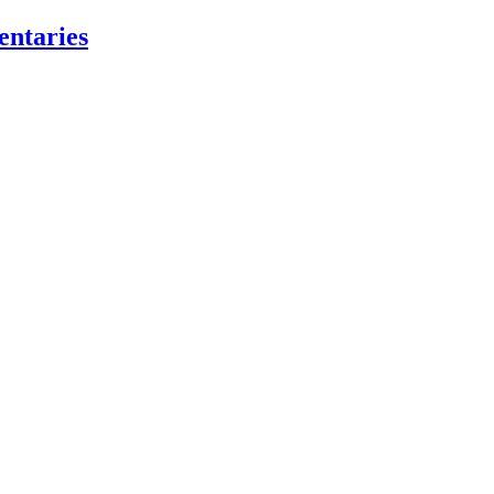
entaries