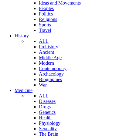
Ideas and Movements
Peoples
Politics
Religions
Sports
Travel
History
ALL
Prehistory
Ancient
Middle Age
Modern
Contemporary
Archaeology
Biographies
War
Medicine
ALL
Diseases
Drugs
Genetics
Health
Physiology
Sexuality
The Brain