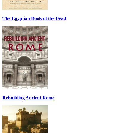
The Egyptian Book of the Dead
Rebuilding Ancient Rome