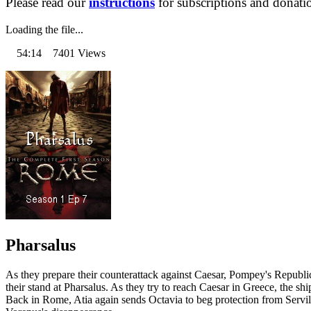
Please read our
instructions
for subscriptions and donati
Loading the file...
54:14 7401 Views
Pharsalus
As they prepare their counterattack against Caesar, Pompey's Republi
their stand at Pharsalus. As they try to reach Caesar in Greece, the
Back in Rome, Atia again sends Octavia to beg protection from Servil