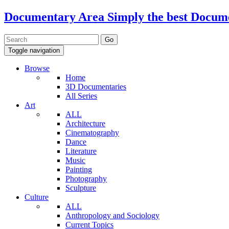
Documentary Area
Simply the best Docum
Toggle navigation
Browse
Home
3D Documentaries
All Series
Art
ALL
Architecture
Cinematography
Dance
Literature
Music
Painting
Photography
Sculpture
Culture
ALL
Anthropology and Sociology
Current Topics