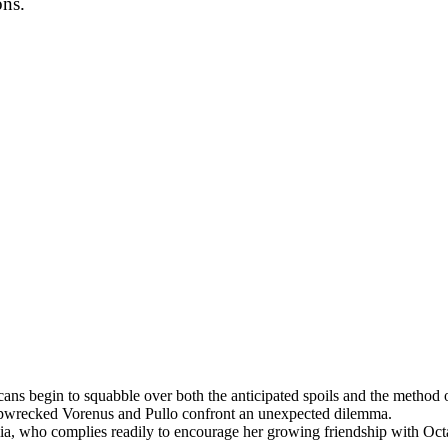
ons.
cans begin to squabble over both the anticipated spoils and the metho
 shipwrecked Vorenus and Pullo confront an unexpected dilemma.
ia, who complies readily to encourage her growing friendship with Octa