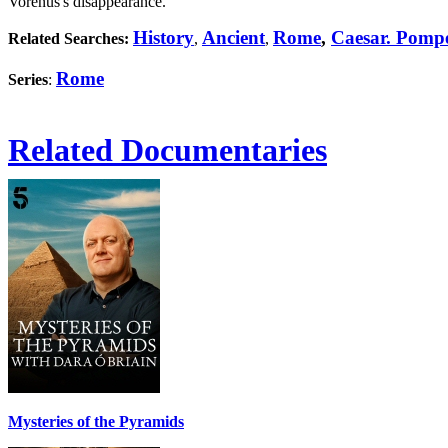
Vorenus's disappearance.
History
Ancient
Rome
,
Caesar. Pomp
Related Searches:
,
,
Rome
Series
:
Related Documentaries
Mysteries of the Pyramids