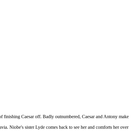
d of finishing Caesar off. Badly outnumbered, Caesar and Antony make
via. Niobe's sister Lyde comes back to see her and comforts her over