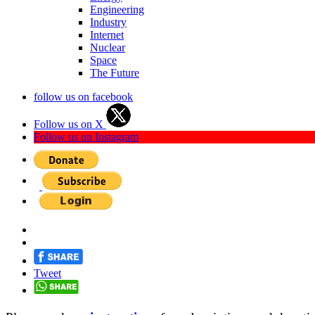
Engineering
Industry
Internet
Nuclear
Space
The Future
follow us on facebook
Follow us on X
Follow us on Instagram
Tweet