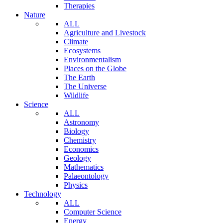
Therapies
Nature
ALL
Agriculture and Livestock
Climate
Ecosystems
Environmentalism
Places on the Globe
The Earth
The Universe
Wildlife
Science
ALL
Astronomy
Biology
Chemistry
Economics
Geology
Mathematics
Palaeontology
Physics
Technology
ALL
Computer Science
Energy