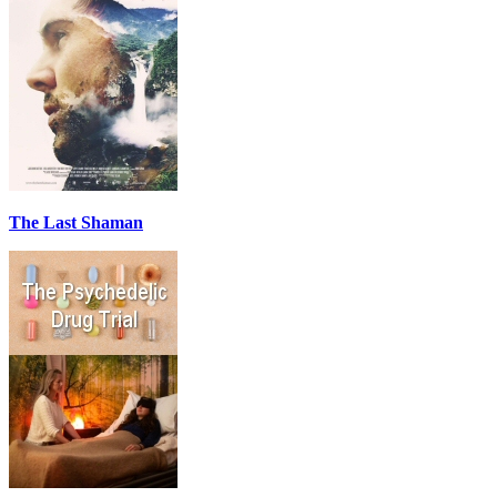
The Last Shaman