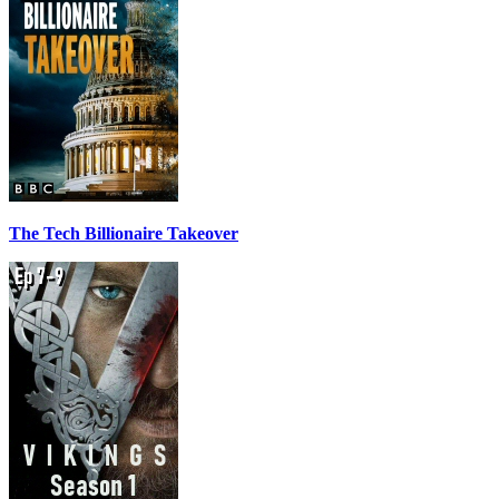
The Tech Billionaire Takeover