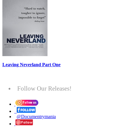
Leaving Neverland Part One
Follow Our Releases!
@Documentrymania