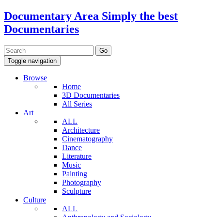
Documentary Area
Simply the best
Documentaries
Toggle navigation
Browse
Home
3D Documentaries
All Series
Art
ALL
Architecture
Cinematography
Dance
Literature
Music
Painting
Photography
Sculpture
Culture
ALL