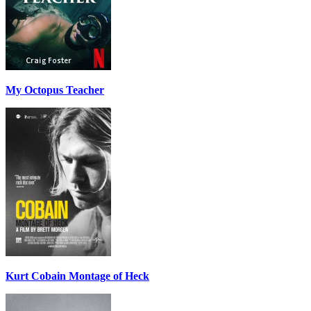
My Octopus Teacher
Kurt Cobain Montage of Heck