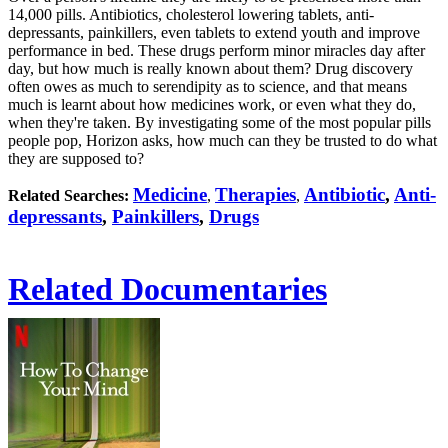
14,000 pills. Antibiotics, cholesterol lowering tablets, anti-
depressants, painkillers, even tablets to extend youth and improve
performance in bed. These drugs perform minor miracles day after
day, but how much is really known about them? Drug discovery
often owes as much to serendipity as to science, and that means
much is learnt about how medicines work, or even what they do,
when they're taken. By investigating some of the most popular pills
people pop, Horizon asks, how much can they be trusted to do what
they are supposed to?
Medicine
Therapies
Antibiotic
,
Anti-
Related Searches:
,
,
depressants
,
Painkillers
,
Drugs
Related Documentaries