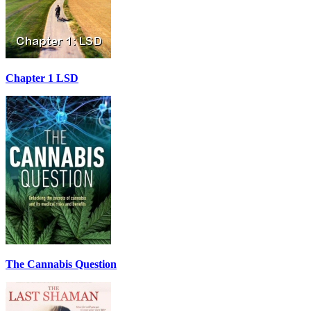
Chapter 1 LSD
The Cannabis Question