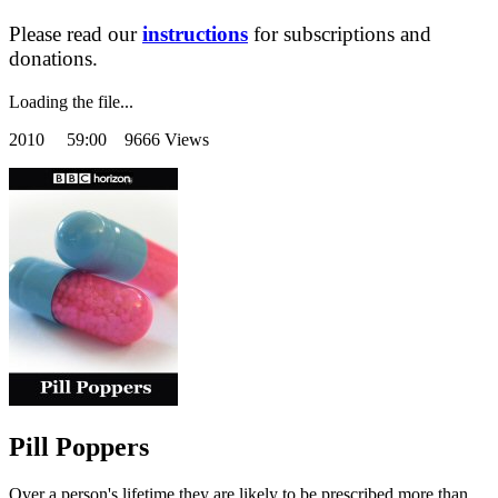
Please read our
instructions
for subscriptions and
donations.
Loading the file...
2010
59:00 9666 Views
Pill Poppers
Over a person's lifetime they are likely to be prescribed more than