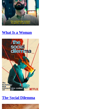
What Is a Woman
The Social Dilemma