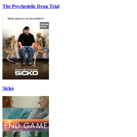
The Psychedelic Drug Trial
Sicko