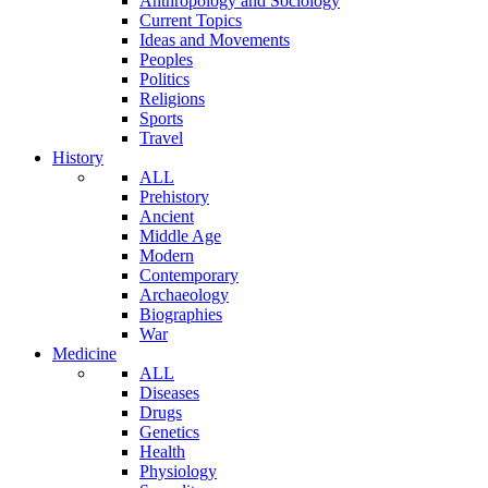
Anthropology and Sociology
Current Topics
Ideas and Movements
Peoples
Politics
Religions
Sports
Travel
History
ALL
Prehistory
Ancient
Middle Age
Modern
Contemporary
Archaeology
Biographies
War
Medicine
ALL
Diseases
Drugs
Genetics
Health
Physiology