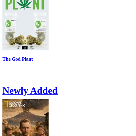
The God Plant
Newly Added