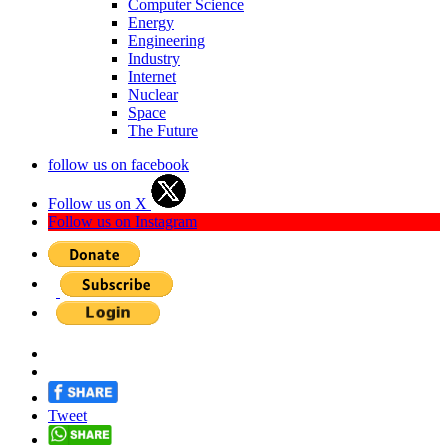
Computer Science
Energy
Engineering
Industry
Internet
Nuclear
Space
The Future
follow us on facebook
Follow us on X
Follow us on Instagram
Tweet