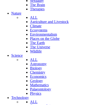
Sexuality
The Brain
Therapies
Nature
ALL
Agriculture and Livestock
Climate
Ecosystems
Environmentalism
Places on the Globe
The Earth
The Universe
Wildlife
Science
ALL
Astronomy
Biology
Chemistry
Economics
Geology
Mathematics
Palaeontology
Physics
Technology
ALL