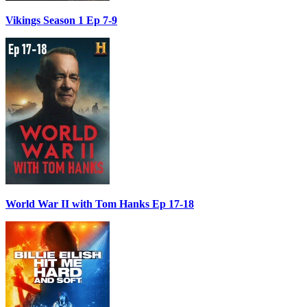
Vikings Season 1 Ep 7-9
World War II with Tom Hanks Ep 17-18