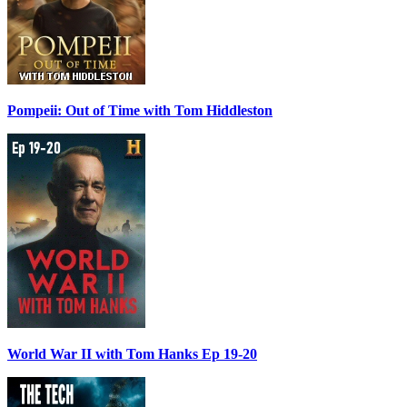
Pompeii: Out of Time with Tom Hiddleston
World War II with Tom Hanks Ep 19-20