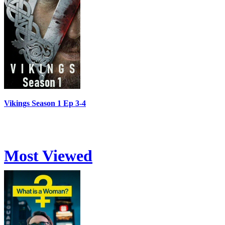
Vikings Season 1 Ep 3-4
Most Viewed