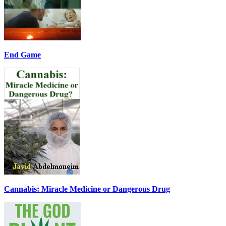
End Game
Cannabis: Miracle Medicine or Dangerous Drug