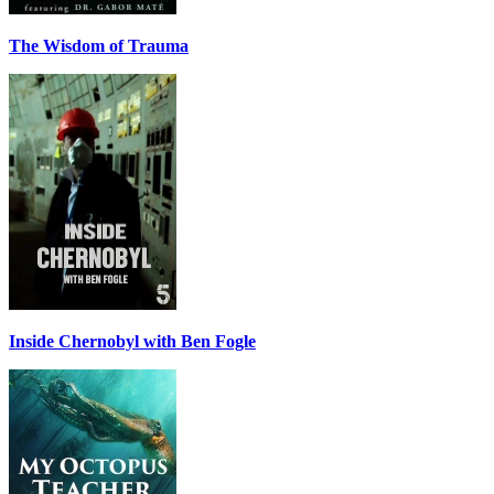
The Wisdom of Trauma
Inside Chernobyl with Ben Fogle