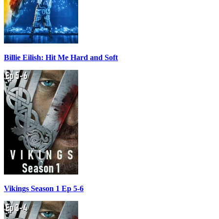
Billie Eilish: Hit Me Hard and Soft
Vikings Season 1 Ep 5-6