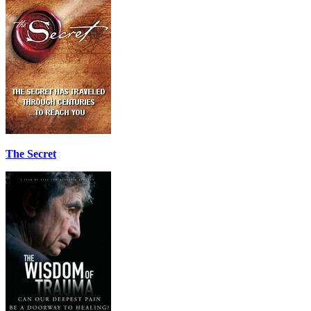
The Secret