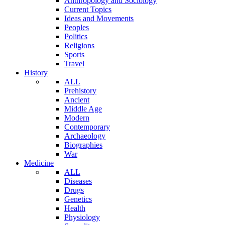
Anthropology and Sociology
Current Topics
Ideas and Movements
Peoples
Politics
Religions
Sports
Travel
History
ALL
Prehistory
Ancient
Middle Age
Modern
Contemporary
Archaeology
Biographies
War
Medicine
ALL
Diseases
Drugs
Genetics
Health
Physiology