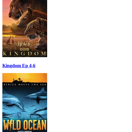
Kingdom Ep 4-6