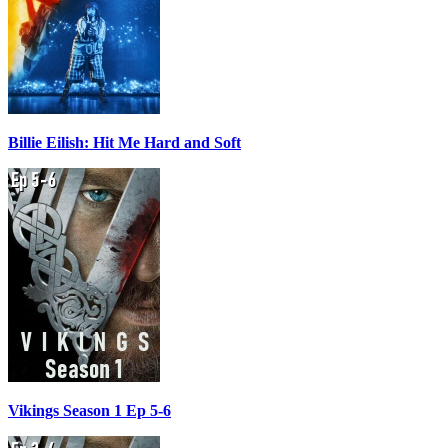
Billie Eilish: Hit Me Hard and Soft
Vikings Season 1 Ep 5-6