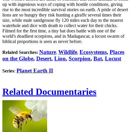
up with ingenious ways of coping with hostile conditions, giving
rise to the most incredible survival stories on earth. A pride of desert
lions are so hungry they risk hunting a giraffe several times their
size, while male sandgrouse fly 120 miles each day to the nearest
waterhole and dice with death to collect water for their chicks.
Filmed for the first time, a tiny bat does battle with one of the
world's deadliest scorpions, and in Madagascar, a locust swarm of
biblical proportions is seen as never before.
Nature
Wildlife
Ecosystems
,
Places
Related Searches:
,
,
on the Globe
,
Desert
,
Lion
,
Scorpion
,
Bat
,
Locust
Planet Earth II
Series
:
Related Documentaries