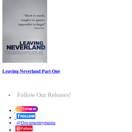
Leaving Neverland Part One
Follow Our Releases!
@Documentrymania