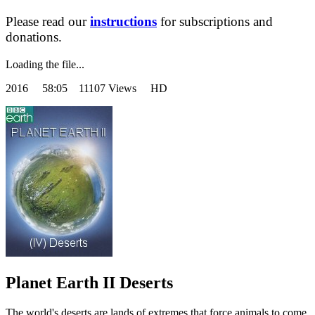
Please read our
instructions
for subscriptions and
donations.
Loading the file...
2016
58:05 11107 Views HD
Planet Earth II Deserts
The world's deserts are lands of extremes that force animals to come