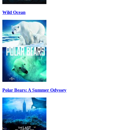
Wild Ocean
Polar Bears: A Summer Odyssey