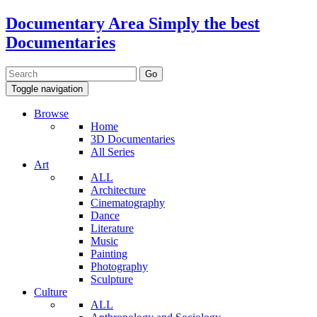
Documentary Area
Simply the best
Documentaries
Toggle navigation
Browse
Home
3D Documentaries
All Series
Art
ALL
Architecture
Cinematography
Dance
Literature
Music
Painting
Photography
Sculpture
Culture
ALL