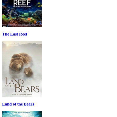
The Last Reef
Land of the Bears