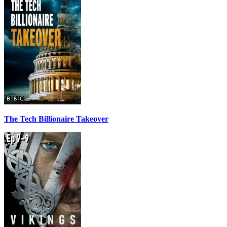
The Tech Billionaire Takeover