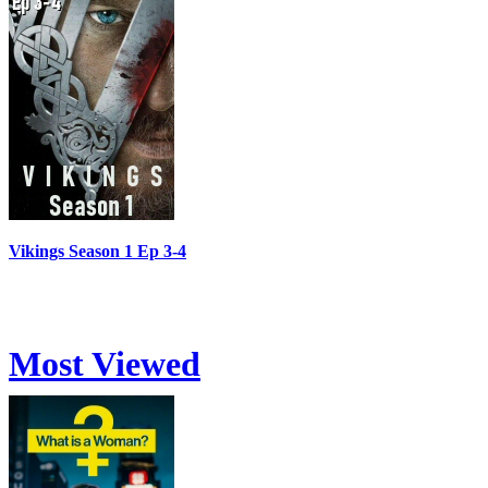
Vikings Season 1 Ep 3-4
Most Viewed