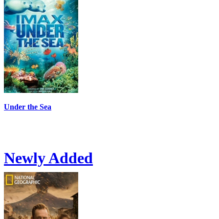
Under the Sea
Newly Added