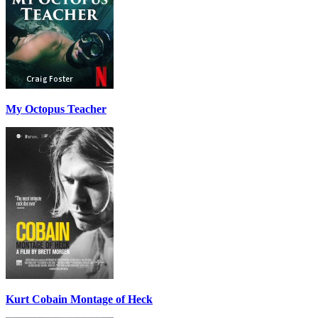
My Octopus Teacher
Kurt Cobain Montage of Heck