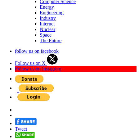
Computer Science
Energy
Engineering
Industry
Internet
Nuclear
Space
The Future
follow us on facebook
Follow us on X
Follow us on Instagram
Tweet