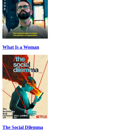
What Is a Woman
The Social Dilemma