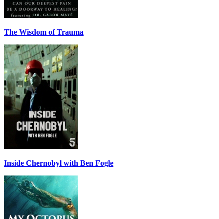
The Wisdom of Trauma
Inside Chernobyl with Ben Fogle