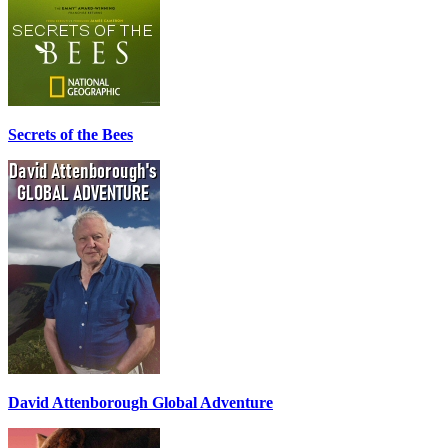
Secrets of the Bees
David Attenborough Global Adventure