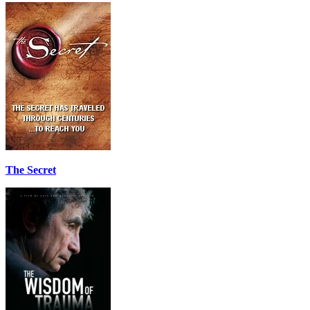
The Secret