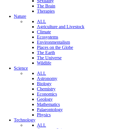
Sexuality
The Brain
Therapies
Nature
ALL
Agriculture and Livestock
Climate
Ecosystems
Environmentalism
Places on the Globe
The Earth
The Universe
Wildlife
Science
ALL
Astronomy
Biology
Chemistry
Economics
Geology
Mathematics
Palaeontology
Physics
Technology
ALL