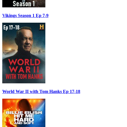
Vikings Season 1 Ep 7-9
World War II with Tom Hanks Ep 17-18