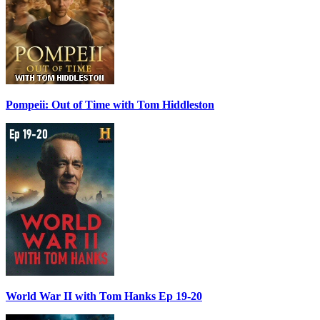
Pompeii: Out of Time with Tom Hiddleston
World War II with Tom Hanks Ep 19-20