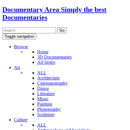
Documentary Area
Simply the best
Documentaries
Toggle navigation
Browse
Home
3D Documentaries
All Series
Art
ALL
Architecture
Cinematography
Dance
Literature
Music
Painting
Photography
Sculpture
Culture
ALL