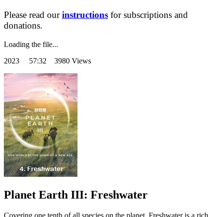
Please read our
instructions
for subscriptions and
donations.
Loading the file...
2023
57:32 3980 Views
Planet Earth III: Freshwater
Covering one tenth of all species on the planet, Freshwater is a rich,