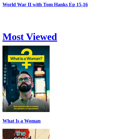
World War II with Tom Hanks Ep 15-16
Most Viewed
What Is a Woman