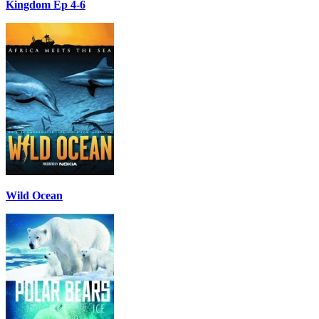
Kingdom Ep 4-6
Wild Ocean