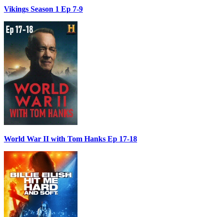
Vikings Season 1 Ep 7-9
World War II with Tom Hanks Ep 17-18