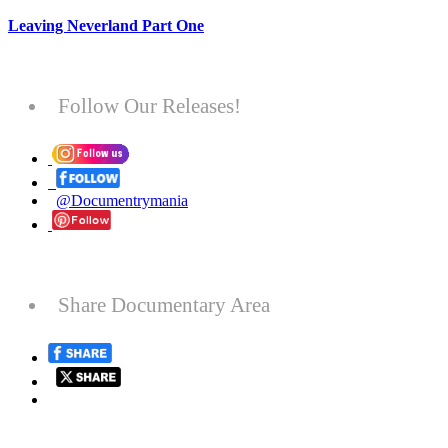
Leaving Neverland Part One
Follow Our Releases!
@Documentrymania
Share Documentary Area