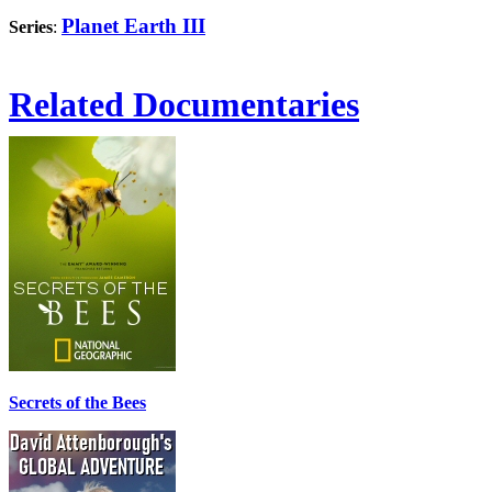
Planet Earth III
Series
:
Related Documentaries
Secrets of the Bees