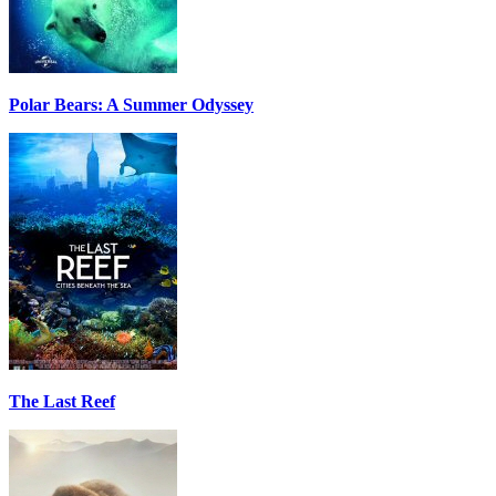
Polar Bears: A Summer Odyssey
The Last Reef