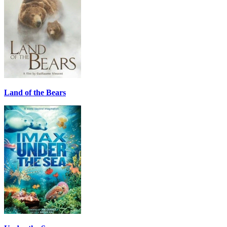
Land of the Bears