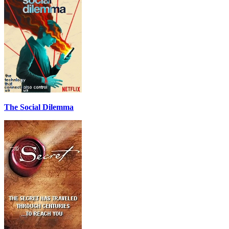
The Social Dilemma