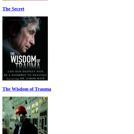
The Secret
The Wisdom of Trauma