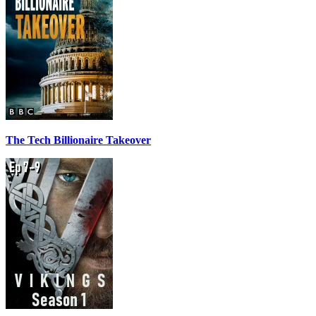
The Tech Billionaire Takeover