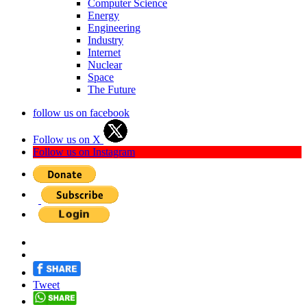
Computer Science
Energy
Engineering
Industry
Internet
Nuclear
Space
The Future
follow us on facebook
Follow us on X
Follow us on Instagram
Tweet