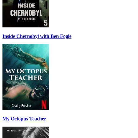
Inside Chernobyl with Ben Fogle
My Octopus Teacher