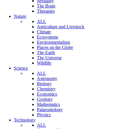
Sexuality
The Brain
Therapies
Nature
ALL
Agriculture and Livestock
Climate
Ecosystems
Environmentalism
Places on the Globe
The Earth
The Universe
Wildlife
Science
ALL
Astronomy
Biology
Chemistry
Economics
Geology
Mathematics
Palaeontology
Physics
Technology
ALL