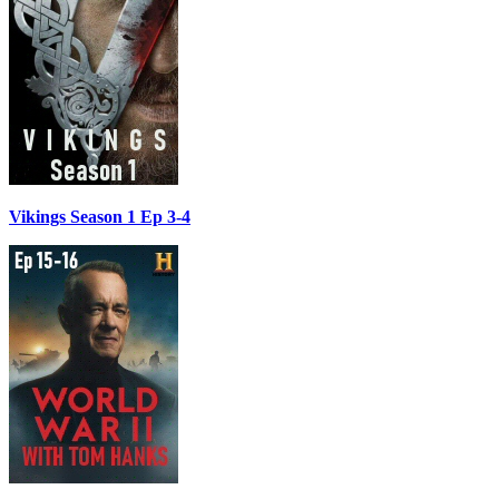
Vikings Season 1 Ep 3-4