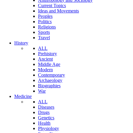
Anthropology and Sociology
Current Topics
Ideas and Movements
Peoples
Politics
Religions
Sports
Travel
History
ALL
Prehistory
Ancient
Middle Age
Modern
Contemporary
Archaeology
Biographies
War
Medicine
ALL
Diseases
Drugs
Genetics
Health
Physiology