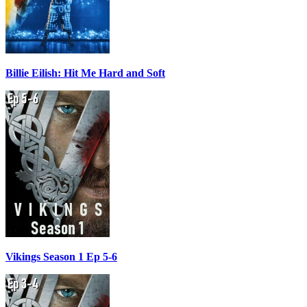
Billie Eilish: Hit Me Hard and Soft
Vikings Season 1 Ep 5-6