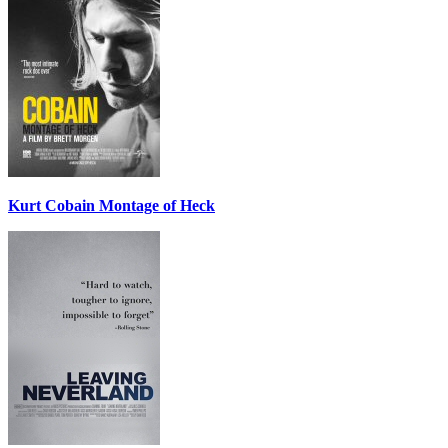
Kurt Cobain Montage of Heck