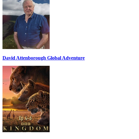
David Attenborough Global Adventure