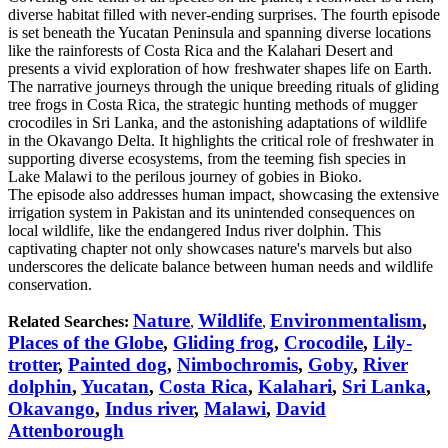
diverse habitat filled with never-ending surprises. The fourth episode
is set beneath the Yucatan Peninsula and spanning diverse locations
like the rainforests of Costa Rica and the Kalahari Desert and
presents a vivid exploration of how freshwater shapes life on Earth.
The narrative journeys through the unique breeding rituals of gliding
tree frogs in Costa Rica, the strategic hunting methods of mugger
crocodiles in Sri Lanka, and the astonishing adaptations of wildlife
in the Okavango Delta. It highlights the critical role of freshwater in
supporting diverse ecosystems, from the teeming fish species in
Lake Malawi to the perilous journey of gobies in Bioko.
The episode also addresses human impact, showcasing the extensive
irrigation system in Pakistan and its unintended consequences on
local wildlife, like the endangered Indus river dolphin. This
captivating chapter not only showcases nature's marvels but also
underscores the delicate balance between human needs and wildlife
conservation.
Nature
Wildlife
Environmentalism
,
Related Searches:
,
,
Places of the Globe
,
Gliding frog
,
Crocodile
,
Lily-
trotter
,
Painted dog
,
Nimbochromis
,
Goby
,
River
dolphin
,
Yucatan
,
Costa Rica
,
Kalahari
,
Sri Lanka
,
Okavango
,
Indus river
,
Malawi
,
David
Attenborough