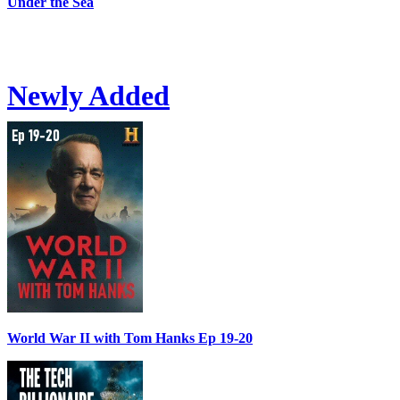
Under the Sea
Newly Added
World War II with Tom Hanks Ep 19-20