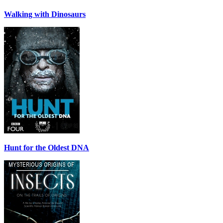
Walking with Dinosaurs
Hunt for the Oldest DNA