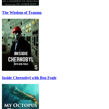
The Wisdom of Trauma
Inside Chernobyl with Ben Fogle