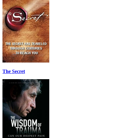
The Secret