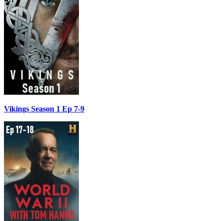
Vikings Season 1 Ep 7-9