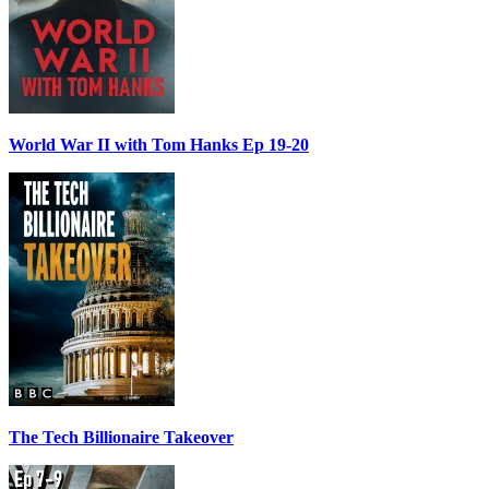
World War II with Tom Hanks Ep 19-20
The Tech Billionaire Takeover