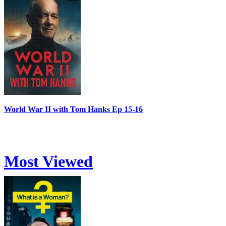
World War II with Tom Hanks Ep 15-16
Most Viewed