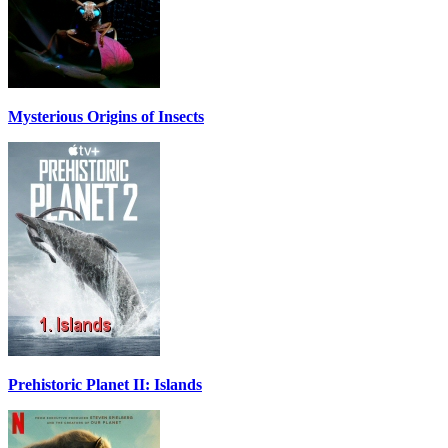
Mysterious Origins of Insects
Prehistoric Planet II: Islands