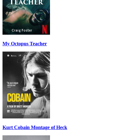
My Octopus Teacher
Kurt Cobain Montage of Heck