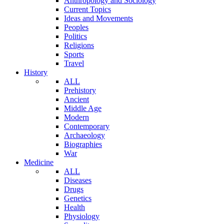
Anthropology and Sociology
Current Topics
Ideas and Movements
Peoples
Politics
Religions
Sports
Travel
History
ALL
Prehistory
Ancient
Middle Age
Modern
Contemporary
Archaeology
Biographies
War
Medicine
ALL
Diseases
Drugs
Genetics
Health
Physiology