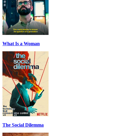
What Is a Woman
The Social Dilemma