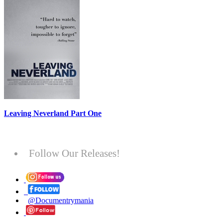
Leaving Neverland Part One
Follow Our Releases!
@Documentrymania