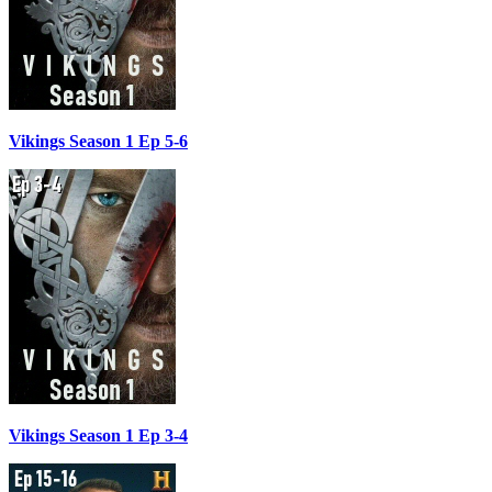
Vikings Season 1 Ep 5-6
Vikings Season 1 Ep 3-4