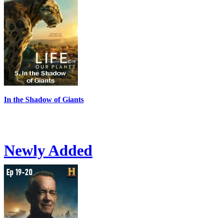
In the Shadow of Giants
Newly Added