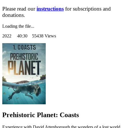
Please read our
instructions
for subscriptions and
donations.
Loading the file...
2022
40:30 55438 Views
Prehistoric Planet: Coasts
Experience with David Attenborough the wonders of a lost world