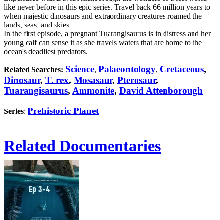
like never before in this epic series. Travel back 66 million years to
when majestic dinosaurs and extraordinary creatures roamed the
lands, seas, and skies.
In the first episode, a pregnant Tuarangisaurus is in distress and her
young calf can sense it as she travels waters that are home to the
ocean's deadliest predators.
Science
Palaeontology
Cretaceous
,
Related Searches:
,
,
Dinosaur
,
T. rex
,
Mosasaur
,
Pterosaur
,
Tuarangisaurus
,
Ammonite
,
David Attenborough
Prehistoric Planet
Series
:
Related Documentaries