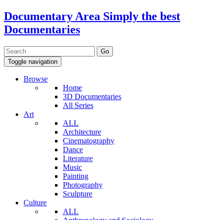
Documentary Area
Simply the best
Documentaries
Toggle navigation
Browse
Home
3D Documentaries
All Series
Art
ALL
Architecture
Cinematography
Dance
Literature
Music
Painting
Photography
Sculpture
Culture
ALL