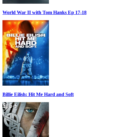
World War II with Tom Hanks Ep 17-18
Billie Eilish: Hit Me Hard and Soft