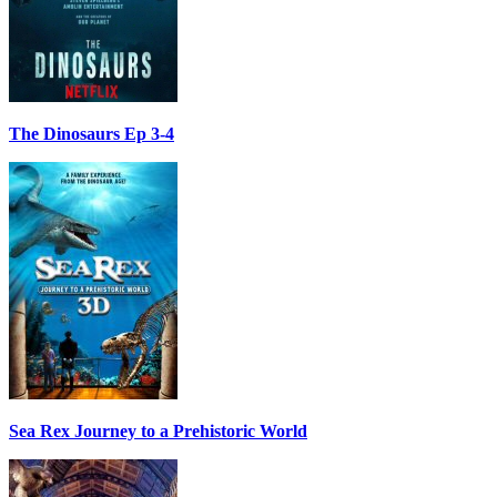
The Dinosaurs Ep 3-4
Sea Rex Journey to a Prehistoric World