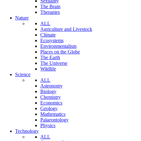
Sexuality
The Brain
Therapies
Nature
ALL
Agriculture and Livestock
Climate
Ecosystems
Environmentalism
Places on the Globe
The Earth
The Universe
Wildlife
Science
ALL
Astronomy
Biology
Chemistry
Economics
Geology
Mathematics
Palaeontology
Physics
Technology
ALL