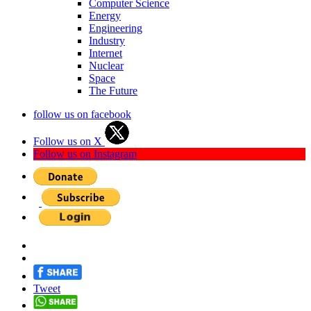
Computer Science
Energy
Engineering
Industry
Internet
Nuclear
Space
The Future
follow us on facebook
Follow us on X
Follow us on Instagram
Tweet