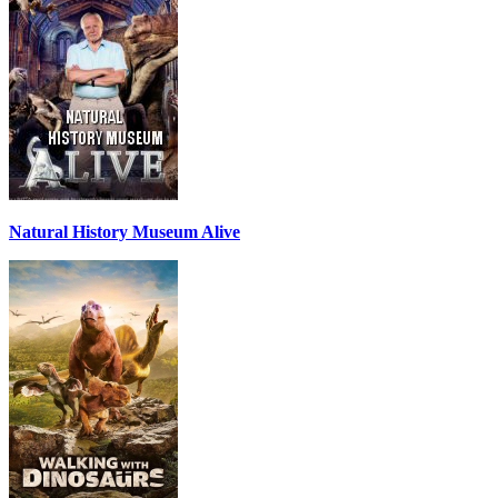
Natural History Museum Alive