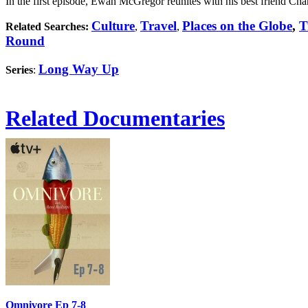
In the first episode, Ewan McGregor reunites with his best friend Char
Culture
Travel
Places on the Globe
,
T
Related Searches:
,
,
Round
Long Way Up
Series
:
Related Documentaries
Omnivore Ep 7-8