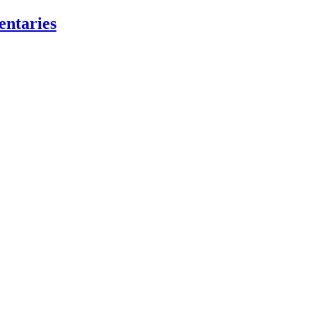
entaries