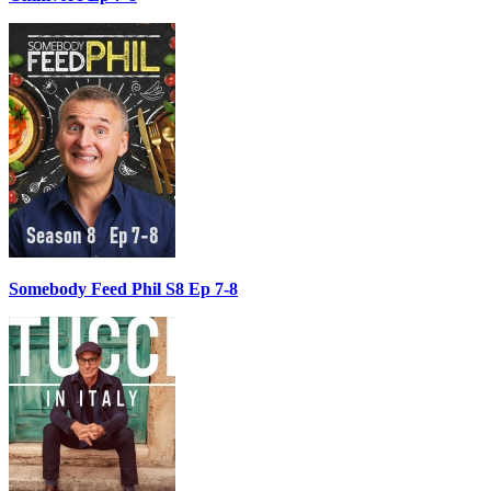
Somebody Feed Phil S8 Ep 7-8