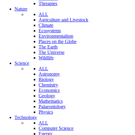
Therapies
Nature
ALL
Agriculture and Livestock
Climate
Ecosystems
Environmentalism
Places on the Globe
The Earth
The Universe
Wildlife
Science
ALL
Astronomy
Biology
Chemistry
Economics
Geology
Mathematics
Palaeontology
Physics
Technology
ALL
Computer Science
Energy