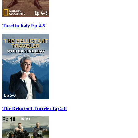
Tucci in Italy Ep 4-5
The Reluctant Traveler Ep 5-8