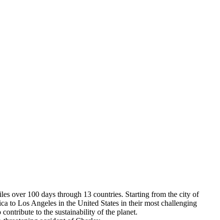
s over 100 days through 13 countries. Starting from the city of
a to Los Angeles in the United States in their most challenging
contribute to the sustainability of the planet.