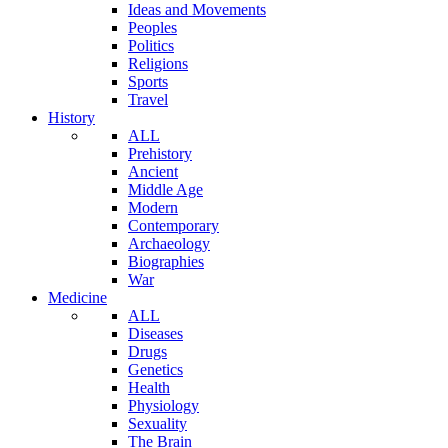
Ideas and Movements
Peoples
Politics
Religions
Sports
Travel
History
ALL
Prehistory
Ancient
Middle Age
Modern
Contemporary
Archaeology
Biographies
War
Medicine
ALL
Diseases
Drugs
Genetics
Health
Physiology
Sexuality
The Brain