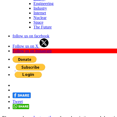
Engineering
Industry
Internet
Nuclear
Space
The Future
follow us on facebook
Follow us on X
Follow us on Instagram
Tweet