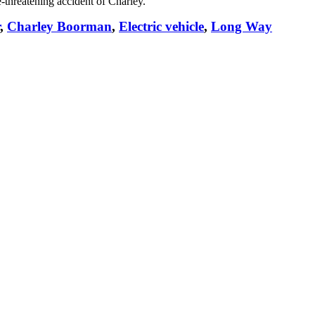
e-threatening accident of Charley.
,
Charley Boorman
,
Electric vehicle
,
Long Way