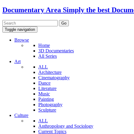
Documentary Area
Simply the best Docum
Toggle navigation
Browse
Home
3D Documentaries
All Series
Art
ALL
Architecture
Cinematography
Dance
Literature
Music
Painting
Photography
Sculpture
Culture
ALL
Anthropology and Sociology
Current Topics