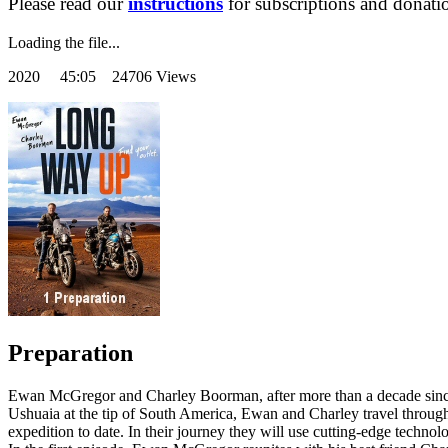
Please read our
instructions
for subscriptions and donati
Loading the file...
2020
45:05 24706 Views
Preparation
Ewan McGregor and Charley Boorman, after more than a decade since th
Ushuaia at the tip of South America, Ewan and Charley travel through
expedition to date. In their journey they will use cutting-edge technolo