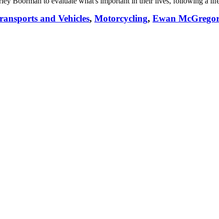
ley Boorman to evaluate what's important in their lives, following a lif
ransports and Vehicles
,
Motorcycling
,
Ewan McGregor