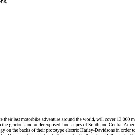
ons.
eir last motorbike adventure around the world, will cover 13,000 mile
 the glorious and underexposed landscapes of South and Central Americ
gy on the backs of their prototype electric Harley-Davidsons in order to 