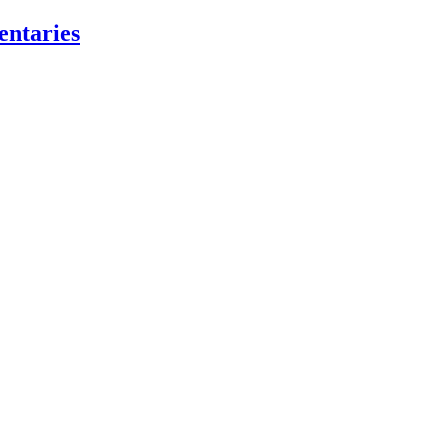
entaries