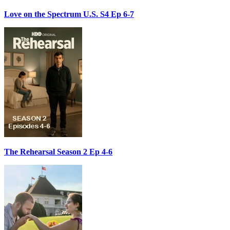
Love on the Spectrum U.S. S4 Ep 6-7
The Rehearsal Season 2 Ep 4-6