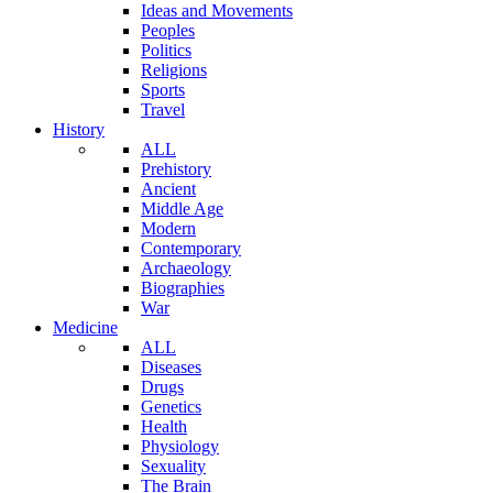
Ideas and Movements
Peoples
Politics
Religions
Sports
Travel
History
ALL
Prehistory
Ancient
Middle Age
Modern
Contemporary
Archaeology
Biographies
War
Medicine
ALL
Diseases
Drugs
Genetics
Health
Physiology
Sexuality
The Brain