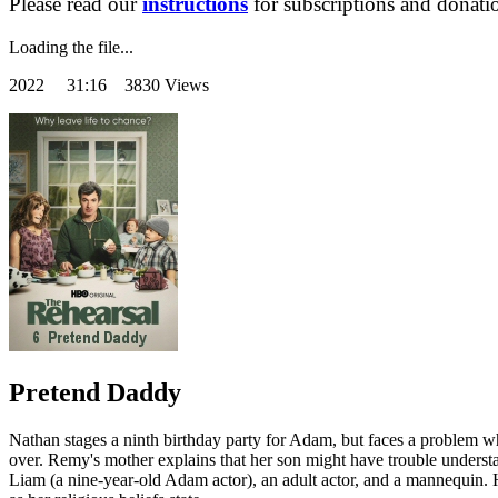
Please read our
instructions
for subscriptions and donati
Loading the file...
2022
31:16 3830 Views
Pretend Daddy
Nathan stages a ninth birthday party for Adam, but faces a problem w
over. Remy's mother explains that her son might have trouble underst
Liam (a nine-year-old Adam actor), an adult actor, and a mannequin.