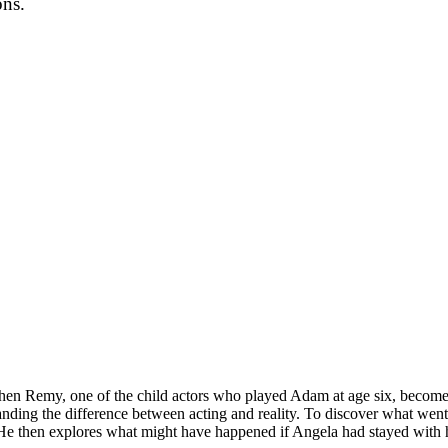
ons.
hen Remy, one of the child actors who played Adam at age six, becomes 
anding the difference between acting and reality. To discover what wen
 He then explores what might have happened if Angela had stayed with h