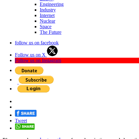
Engineering
Industry
Internet
Nuclear
Space
The Future
follow us on facebook
Follow us on X
Follow us on Instagram
Tweet