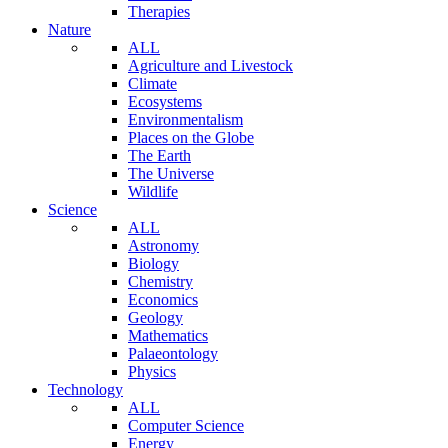
Therapies
Nature
ALL
Agriculture and Livestock
Climate
Ecosystems
Environmentalism
Places on the Globe
The Earth
The Universe
Wildlife
Science
ALL
Astronomy
Biology
Chemistry
Economics
Geology
Mathematics
Palaeontology
Physics
Technology
ALL
Computer Science
Energy