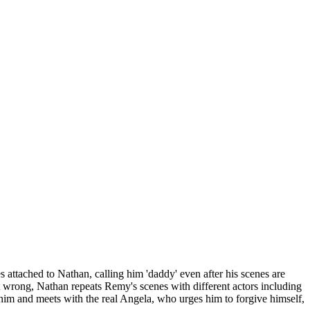
attached to Nathan, calling him 'daddy' even after his scenes are
t wrong, Nathan repeats Remy's scenes with different actors including
im and meets with the real Angela, who urges him to forgive himself,