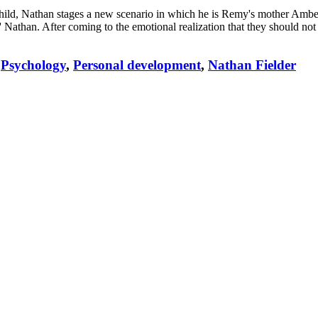
 child, Nathan stages a new scenario in which he is Remy's mother Amb
 Nathan. After coming to the emotional realization that they should n
Psychology
,
Personal development
,
Nathan Fielder
,