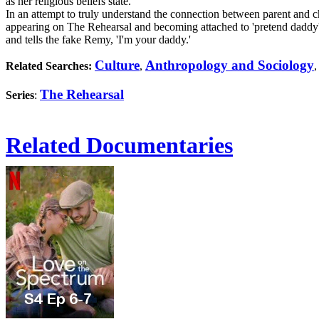
as her religious beliefs state.
In an attempt to truly understand the connection between parent and
appearing on The Rehearsal and becoming attached to 'pretend daddy'
and tells the fake Remy, 'I'm your daddy.'
Culture
Anthropology and Sociology
Related Searches:
,
The Rehearsal
Series
:
Related Documentaries