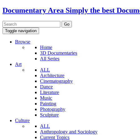
Documentary Area
Simply the best Docum
Toggle navigation
Browse
Home
3D Documentaries
All Series
Art
ALL
Architecture
Cinematography
Dance
Literature
Music
Painting
Photography
Sculpture
Culture
ALL
Anthropology and Sociology
Current Topics