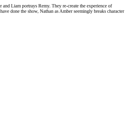
er and Liam portrays Remy. They re-create the experience of
ot have done the show, Nathan as Amber seemingly breaks character