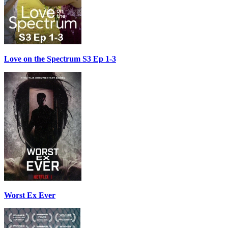
Love on the Spectrum S3 Ep 1-3
Worst Ex Ever