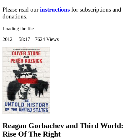
Please read our
instructions
for subscriptions and
donations.
Loading the file...
2012
58:17 7624 Views
Reagan Gorbachev and Third World:
Rise Of The Right