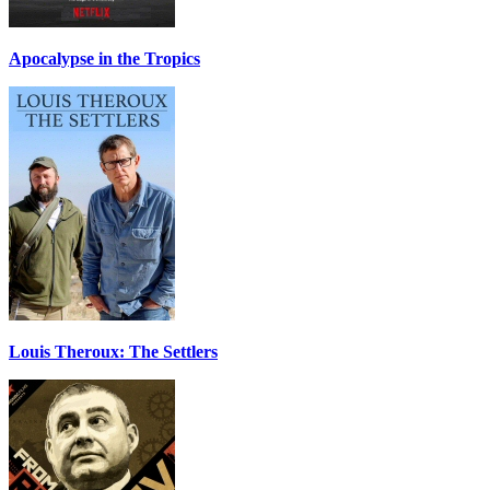
Apocalypse in the Tropics
Louis Theroux: The Settlers