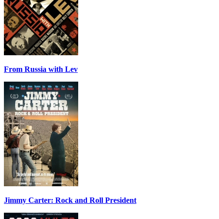
From Russia with Lev
Jimmy Carter: Rock and Roll President