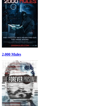
2,000 Mules