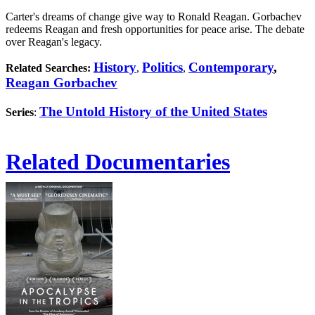
Carter's dreams of change give way to Ronald Reagan. Gorbachev
redeems Reagan and fresh opportunities for peace arise. The debate
over Reagan's legacy.
History
Politics
Contemporary
,
Related Searches:
,
,
Reagan Gorbachev
The Untold History of the United States
Series
:
Related Documentaries