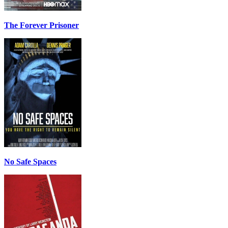
The Forever Prisoner
No Safe Spaces