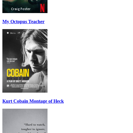
My Octopus Teacher
Kurt Cobain Montage of Heck