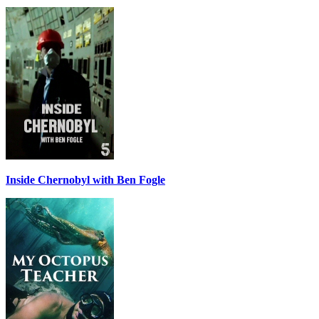
Inside Chernobyl with Ben Fogle