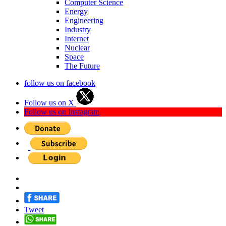
Computer Science
Energy
Engineering
Industry
Internet
Nuclear
Space
The Future
follow us on facebook
Follow us on X
Follow us on Instagram
Tweet