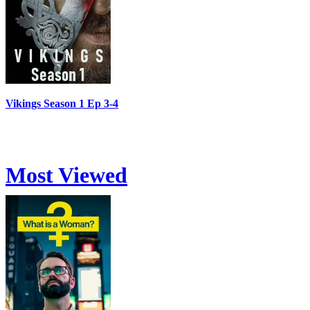
Vikings Season 1 Ep 3-4
Most Viewed