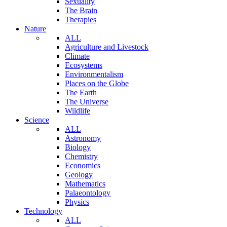
Sexuality
The Brain
Therapies
Nature
ALL
Agriculture and Livestock
Climate
Ecosystems
Environmentalism
Places on the Globe
The Earth
The Universe
Wildlife
Science
ALL
Astronomy
Biology
Chemistry
Economics
Geology
Mathematics
Palaeontology
Physics
Technology
ALL