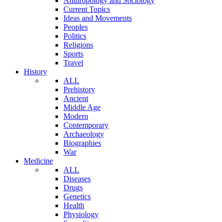
Anthropology and Sociology
Current Topics
Ideas and Movements
Peoples
Politics
Religions
Sports
Travel
History
ALL
Prehistory
Ancient
Middle Age
Modern
Contemporary
Archaeology
Biographies
War
Medicine
ALL
Diseases
Drugs
Genetics
Health
Physiology