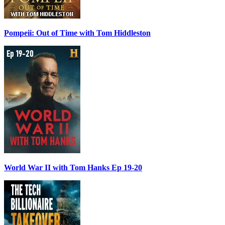
Pompeii: Out of Time with Tom Hiddleston
World War II with Tom Hanks Ep 19-20