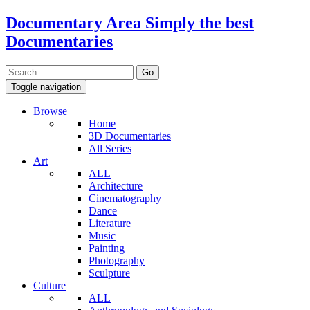
Documentary Area
Simply the best
Documentaries
Toggle navigation
Browse
Home
3D Documentaries
All Series
Art
ALL
Architecture
Cinematography
Dance
Literature
Music
Painting
Photography
Sculpture
Culture
ALL