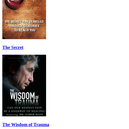
The Secret
The Wisdom of Trauma