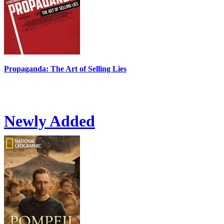
Propaganda: The Art of Selling Lies
Newly Added