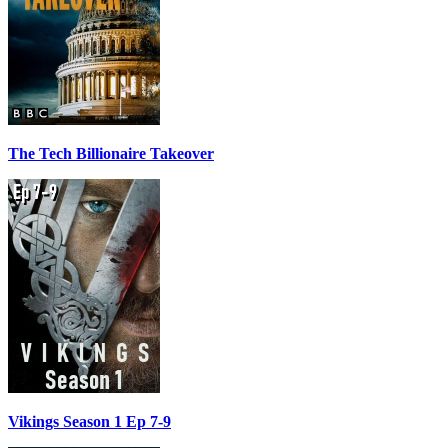
The Tech Billionaire Takeover
Vikings Season 1 Ep 7-9