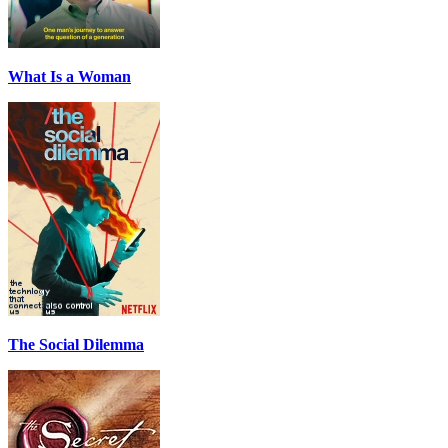
What Is a Woman
The Social Dilemma