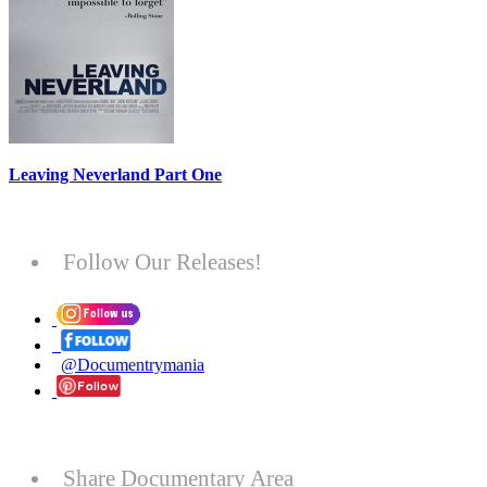
Leaving Neverland Part One
Follow Our Releases!
@Documentrymania
Share Documentary Area