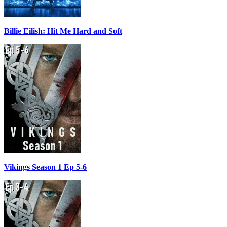
Billie Eilish: Hit Me Hard and Soft
Vikings Season 1 Ep 5-6