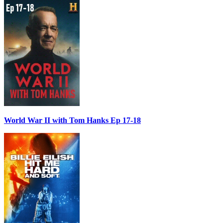
World War II with Tom Hanks Ep 17-18