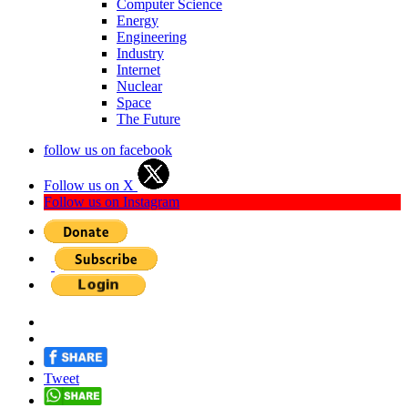
Computer Science
Energy
Engineering
Industry
Internet
Nuclear
Space
The Future
follow us on facebook
Follow us on X
Follow us on Instagram
Tweet