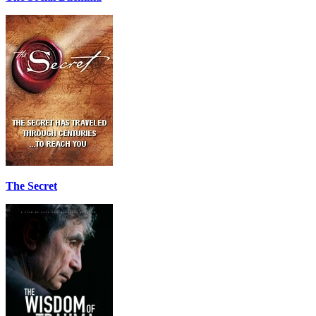
The Secret