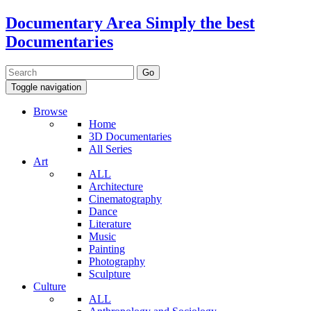
Documentary Area
Simply the best
Documentaries
Toggle navigation
Browse
Home
3D Documentaries
All Series
Art
ALL
Architecture
Cinematography
Dance
Literature
Music
Painting
Photography
Sculpture
Culture
ALL