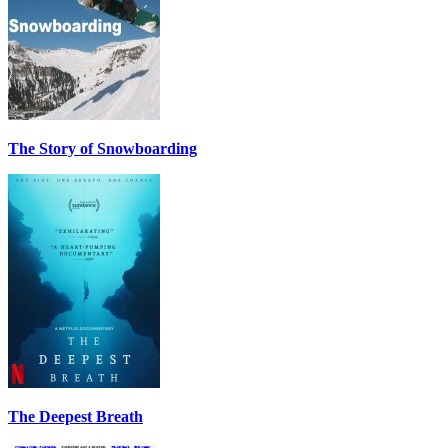
The Story of Snowboarding
The Deepest Breath