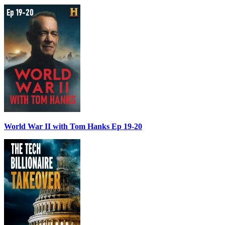
World War II with Tom Hanks Ep 19-20