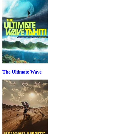
The Ultimate Wave