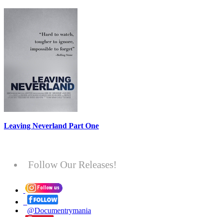
Leaving Neverland Part One
Follow Our Releases!
@Documentrymania