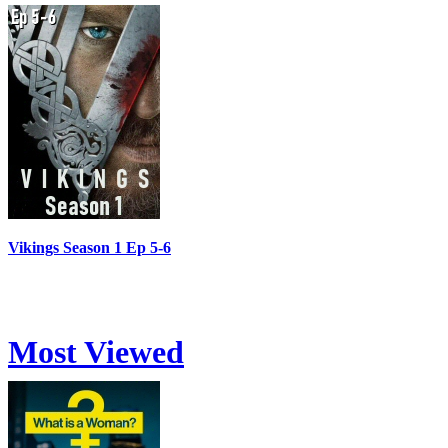
Vikings Season 1 Ep 5-6
Most Viewed