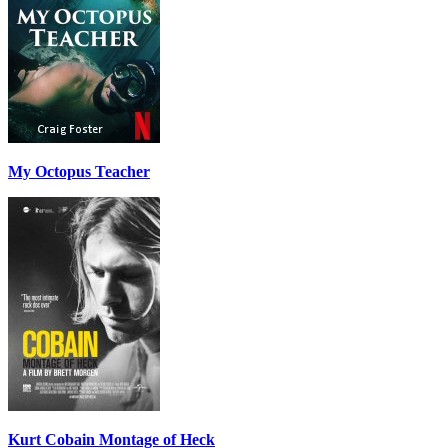
My Octopus Teacher
Kurt Cobain Montage of Heck