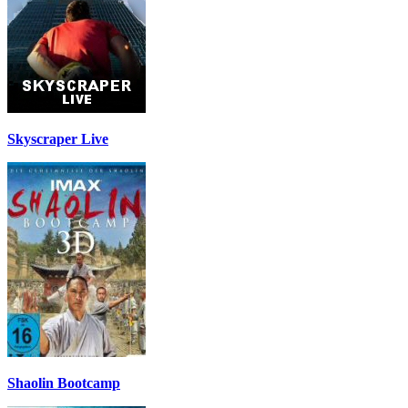
Skyscraper Live
Shaolin Bootcamp