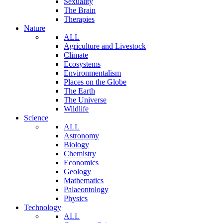
Sexuality
The Brain
Therapies
Nature
ALL
Agriculture and Livestock
Climate
Ecosystems
Environmentalism
Places on the Globe
The Earth
The Universe
Wildlife
Science
ALL
Astronomy
Biology
Chemistry
Economics
Geology
Mathematics
Palaeontology
Physics
Technology
ALL