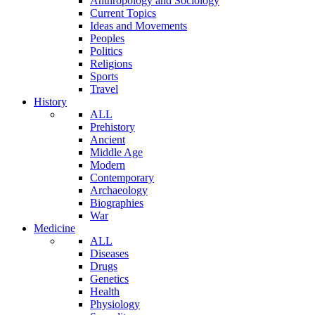
Anthropology and Sociology
Current Topics
Ideas and Movements
Peoples
Politics
Religions
Sports
Travel
History
ALL
Prehistory
Ancient
Middle Age
Modern
Contemporary
Archaeology
Biographies
War
Medicine
ALL
Diseases
Drugs
Genetics
Health
Physiology