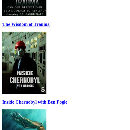
The Wisdom of Trauma
Inside Chernobyl with Ben Fogle