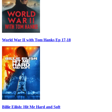
World War II with Tom Hanks Ep 17-18
Billie Eilish: Hit Me Hard and Soft