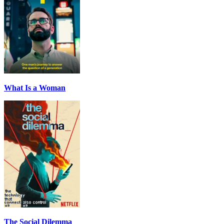
What Is a Woman
The Social Dilemma