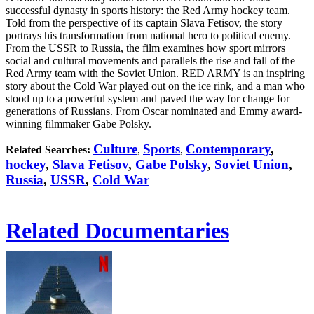
successful dynasty in sports history: the Red Army hockey team.
Told from the perspective of its captain Slava Fetisov, the story
portrays his transformation from national hero to political enemy.
From the USSR to Russia, the film examines how sport mirrors
social and cultural movements and parallels the rise and fall of the
Red Army team with the Soviet Union. RED ARMY is an inspiring
story about the Cold War played out on the ice rink, and a man who
stood up to a powerful system and paved the way for change for
generations of Russians. From Oscar nominated and Emmy award-
winning filmmaker Gabe Polsky.
Culture
Sports
Contemporary
,
Related Searches:
,
,
hockey
,
Slava Fetisov
,
Gabe Polsky
,
Soviet Union
,
Russia
,
USSR
,
Cold War
Related Documentaries