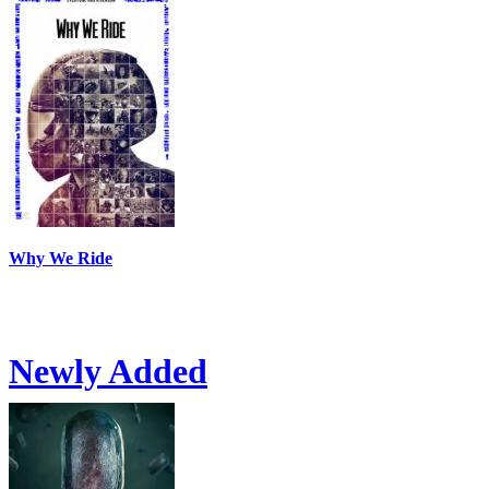
Why We Ride
Newly Added