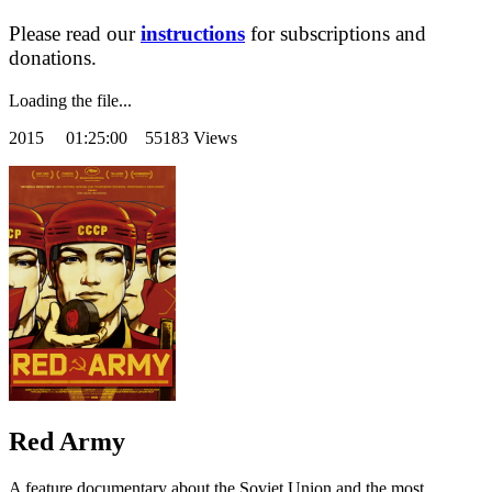
Please read our
instructions
for subscriptions and
donations.
Loading the file...
2015
01:25:00 55183 Views
Red Army
A feature documentary about the Soviet Union and the most