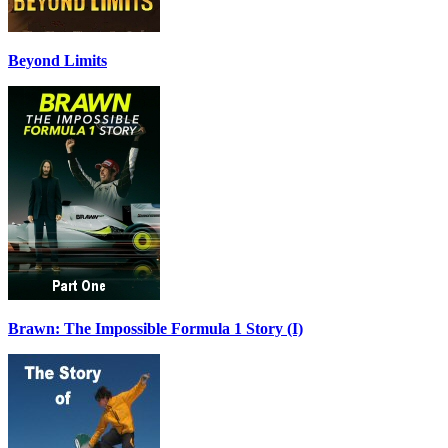
Beyond Limits
Brawn: The Impossible Formula 1 Story (I)