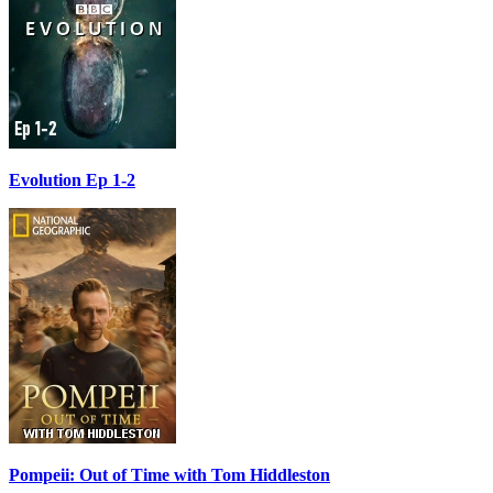
Evolution Ep 1-2
Pompeii: Out of Time with Tom Hiddleston