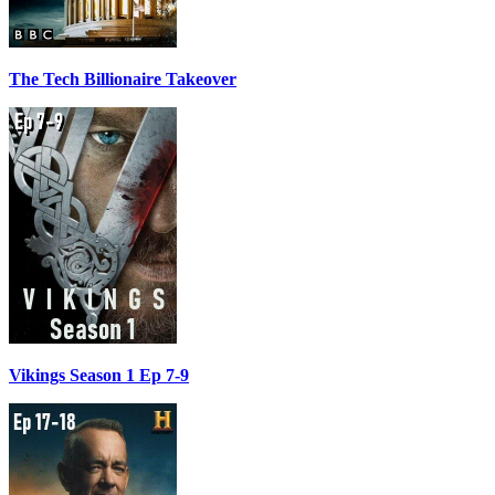
The Tech Billionaire Takeover
Vikings Season 1 Ep 7-9