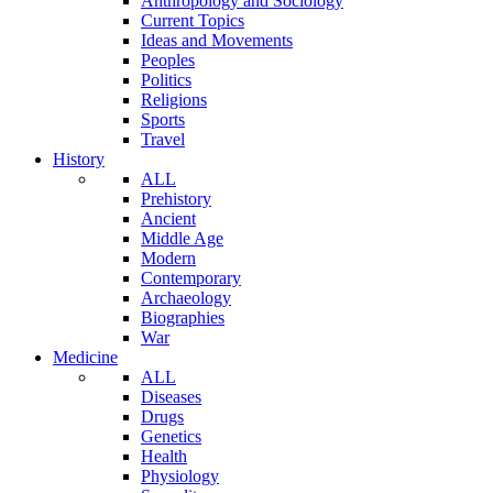
Anthropology and Sociology
Current Topics
Ideas and Movements
Peoples
Politics
Religions
Sports
Travel
History
ALL
Prehistory
Ancient
Middle Age
Modern
Contemporary
Archaeology
Biographies
War
Medicine
ALL
Diseases
Drugs
Genetics
Health
Physiology