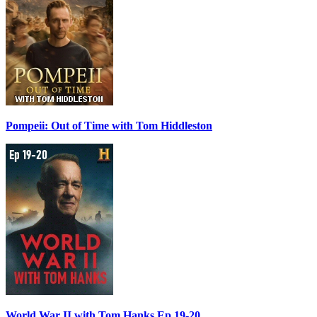
Pompeii: Out of Time with Tom Hiddleston
World War II with Tom Hanks Ep 19-20