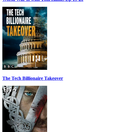
The Tech Billionaire Takeover