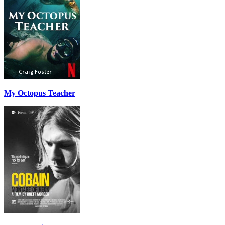
My Octopus Teacher