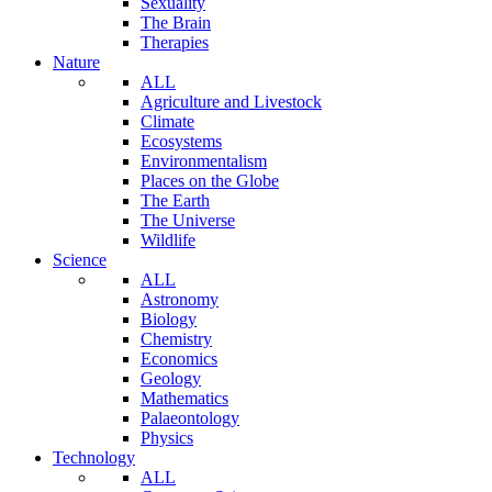
Sexuality
The Brain
Therapies
Nature
ALL
Agriculture and Livestock
Climate
Ecosystems
Environmentalism
Places on the Globe
The Earth
The Universe
Wildlife
Science
ALL
Astronomy
Biology
Chemistry
Economics
Geology
Mathematics
Palaeontology
Physics
Technology
ALL