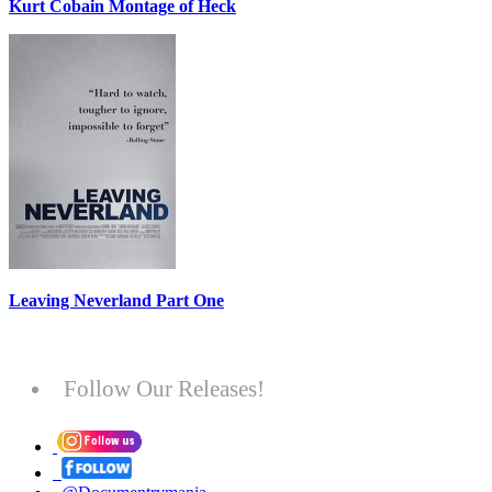
Kurt Cobain Montage of Heck
Leaving Neverland Part One
Follow Our Releases!