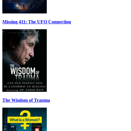
Missing 411: The UFO Connection
The Wisdom of Trauma