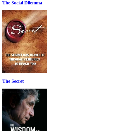
The Social Dilemma
The Secret