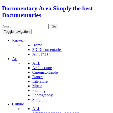
Documentary Area
Simply the best
Documentaries
Toggle navigation
Browse
Home
3D Documentaries
All Series
Art
ALL
Architecture
Cinematography
Dance
Literature
Music
Painting
Photography
Sculpture
Culture
ALL