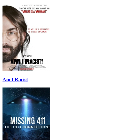
Am I Racist