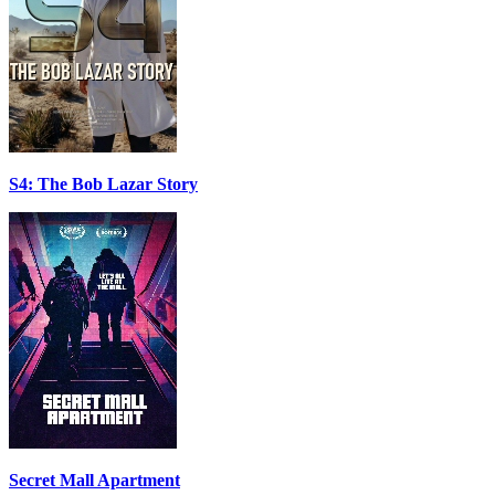
S4: The Bob Lazar Story
Secret Mall Apartment