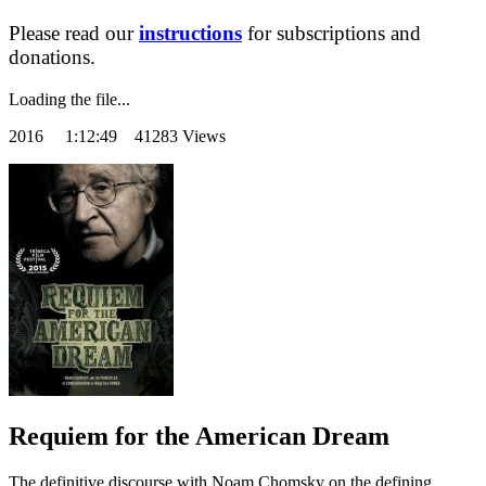
Please read our
instructions
for subscriptions and
donations.
Loading the file...
2016
1:12:49 41283 Views
Requiem for the American Dream
The definitive discourse with Noam Chomsky on the defining