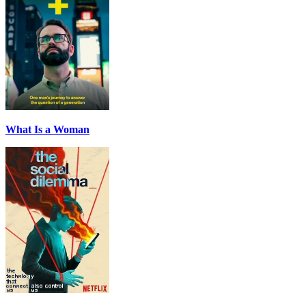
What Is a Woman