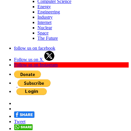
Computer Science
Energy
Engineering
Industry
Internet
Nuclear
Space
The Future
follow us on facebook
Follow us on X
Follow us on Instagram
Tweet