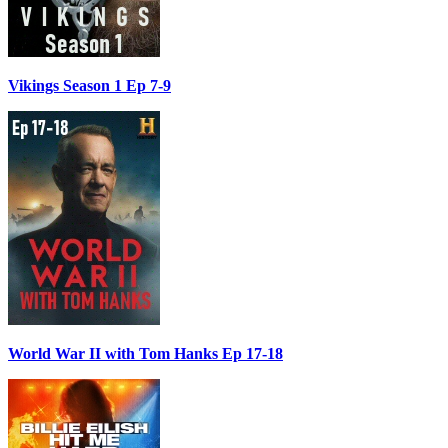
Vikings Season 1 Ep 7-9
World War II with Tom Hanks Ep 17-18