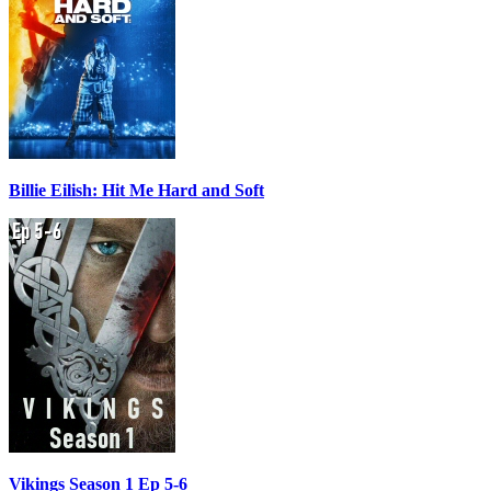
Billie Eilish: Hit Me Hard and Soft
Vikings Season 1 Ep 5-6