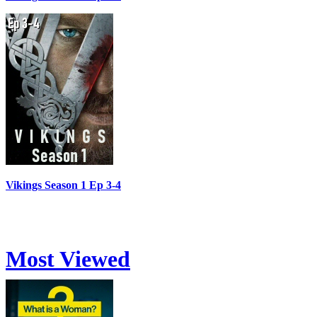
Vikings Season 1 Ep 3-4
Most Viewed