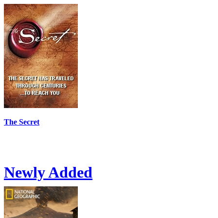
The Secret
Newly Added