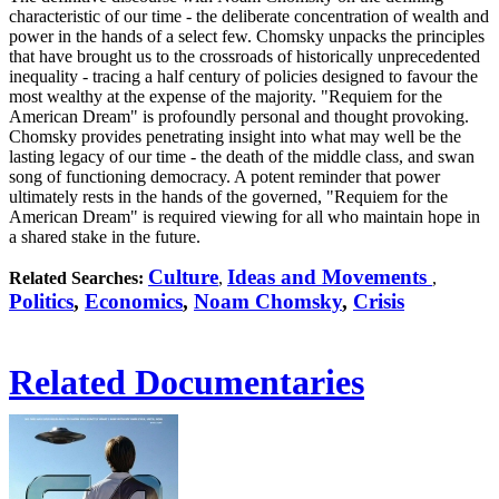
characteristic of our time - the deliberate concentration of wealth and
power in the hands of a select few. Chomsky unpacks the principles
that have brought us to the crossroads of historically unprecedented
inequality - tracing a half century of policies designed to favour the
most wealthy at the expense of the majority. "Requiem for the
American Dream" is profoundly personal and thought provoking.
Chomsky provides penetrating insight into what may well be the
lasting legacy of our time - the death of the middle class, and swan
song of functioning democracy. A potent reminder that power
ultimately rests in the hands of the governed, "Requiem for the
American Dream" is required viewing for all who maintain hope in
a shared stake in the future.
Culture
Ideas and Movements
Related Searches:
,
,
Politics
,
Economics
,
Noam Chomsky
,
Crisis
Related Documentaries