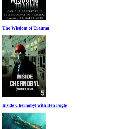
The Wisdom of Trauma
Inside Chernobyl with Ben Fogle