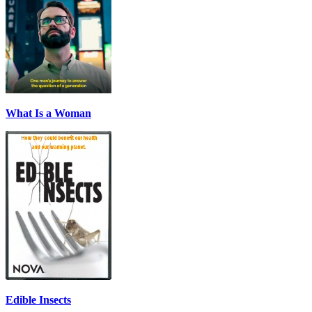
What Is a Woman
Edible Insects