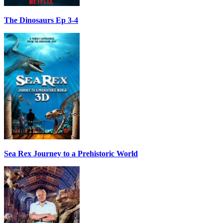
The Dinosaurs Ep 3-4
Sea Rex Journey to a Prehistoric World