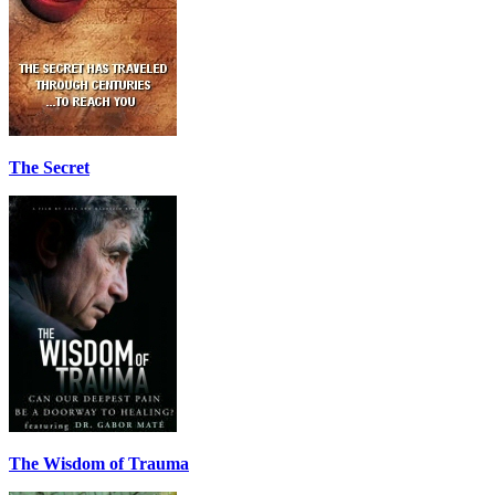
The Secret
The Wisdom of Trauma