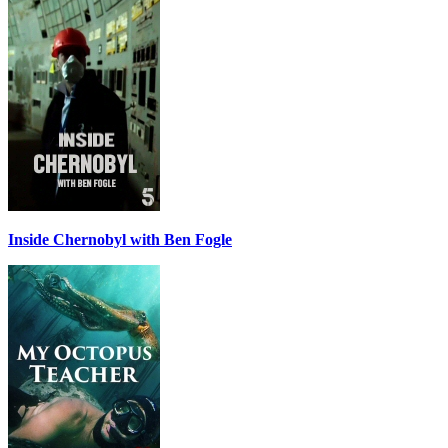
Inside Chernobyl with Ben Fogle