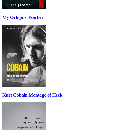
My Octopus Teacher
Kurt Cobain Montage of Heck