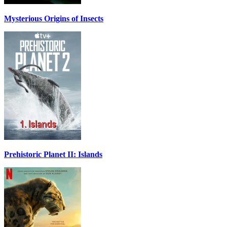
Mysterious Origins of Insects
Prehistoric Planet II: Islands