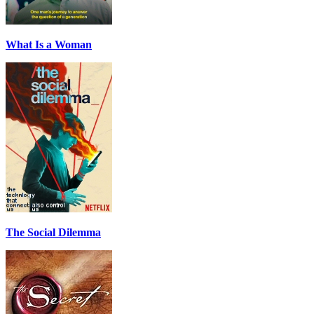
What Is a Woman
The Social Dilemma