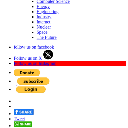
Computer Science
Energy
Engineering
Industry
Internet
Nuclear
Space
The Future
follow us on facebook
Follow us on X
Follow us on Instagram
Tweet