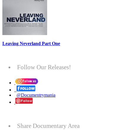
Leaving Neverland Part One
Follow Our Releases!
@Documentrymania
Share Documentary Area