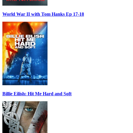
World War II with Tom Hanks Ep 17-18
Billie Eilish: Hit Me Hard and Soft