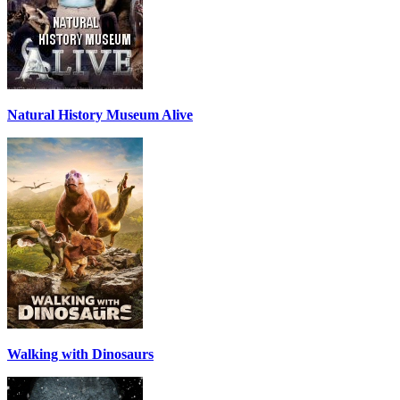
Natural History Museum Alive
Walking with Dinosaurs