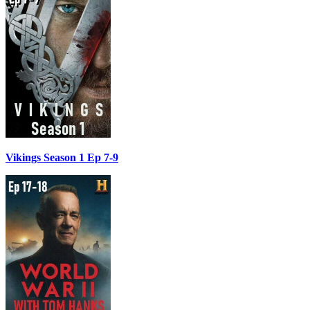
Vikings Season 1 Ep 7-9