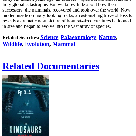
fiery global catastrophe. But we know little about how their
successors, the mammals, recovered and took over the world. Now,
hidden inside ordinary-looking rocks, an astonishing trove of fossils
reveals a dramatic new picture of how rat-sized creatures ballooned
in size and began to evolve into the vast array of species.
Science
Palaeontology
Nature
,
Related Searches:
,
,
Wildlife
,
Evolution
,
Mammal
Related Documentaries