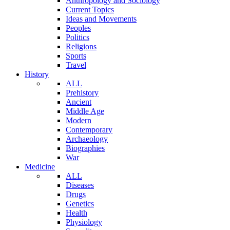
Anthropology and Sociology
Current Topics
Ideas and Movements
Peoples
Politics
Religions
Sports
Travel
History
ALL
Prehistory
Ancient
Middle Age
Modern
Contemporary
Archaeology
Biographies
War
Medicine
ALL
Diseases
Drugs
Genetics
Health
Physiology