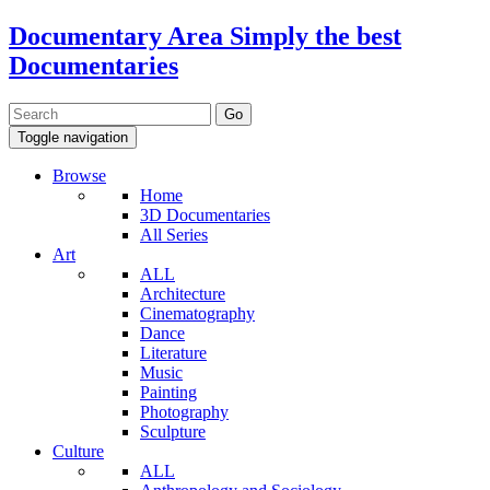
Documentary Area
Simply the best
Documentaries
Toggle navigation
Browse
Home
3D Documentaries
All Series
Art
ALL
Architecture
Cinematography
Dance
Literature
Music
Painting
Photography
Sculpture
Culture
ALL