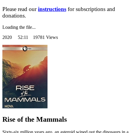
Please read our
instructions
for subscriptions and
donations.
Loading the file...
2020
52:11 19781 Views
Rise of the Mammals
Sixty-six million years ago, an asteroid wiped out the dinosaurs in a