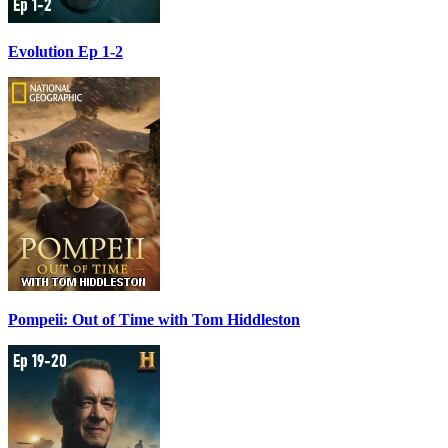
Evolution Ep 1-2
Pompeii: Out of Time with Tom Hiddleston