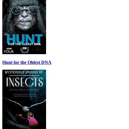
Hunt for the Oldest DNA