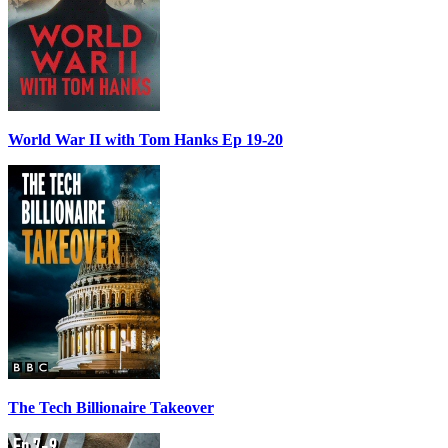
World War II with Tom Hanks Ep 19-20
The Tech Billionaire Takeover