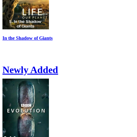
In the Shadow of Giants
Newly Added