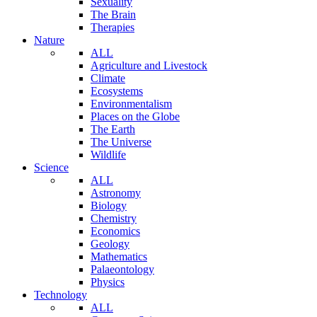
Sexuality
The Brain
Therapies
Nature
ALL
Agriculture and Livestock
Climate
Ecosystems
Environmentalism
Places on the Globe
The Earth
The Universe
Wildlife
Science
ALL
Astronomy
Biology
Chemistry
Economics
Geology
Mathematics
Palaeontology
Physics
Technology
ALL