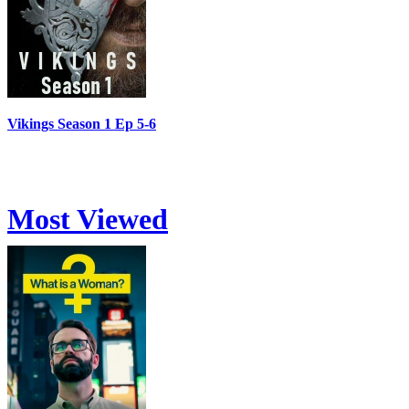
Vikings Season 1 Ep 5-6
Most Viewed