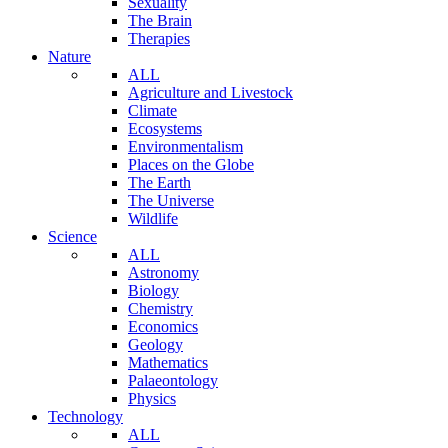
Sexuality
The Brain
Therapies
Nature
ALL
Agriculture and Livestock
Climate
Ecosystems
Environmentalism
Places on the Globe
The Earth
The Universe
Wildlife
Science
ALL
Astronomy
Biology
Chemistry
Economics
Geology
Mathematics
Palaeontology
Physics
Technology
ALL