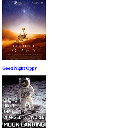
Good Night Oppy