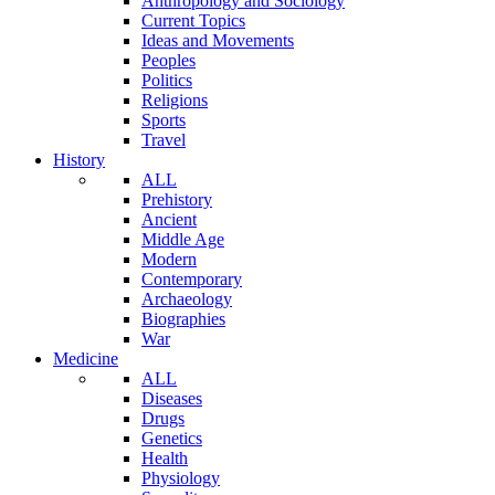
Anthropology and Sociology
Current Topics
Ideas and Movements
Peoples
Politics
Religions
Sports
Travel
History
ALL
Prehistory
Ancient
Middle Age
Modern
Contemporary
Archaeology
Biographies
War
Medicine
ALL
Diseases
Drugs
Genetics
Health
Physiology