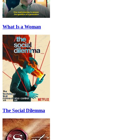
What Is a Woman
The Social Dilemma