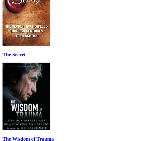
The Secret
The Wisdom of Trauma