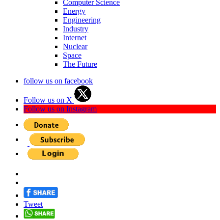
Computer Science
Energy
Engineering
Industry
Internet
Nuclear
Space
The Future
follow us on facebook
Follow us on X
Follow us on Instagram
Tweet