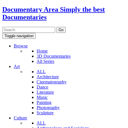
Documentary Area
Simply the best
Documentaries
Toggle navigation
Browse
Home
3D Documentaries
All Series
Art
ALL
Architecture
Cinematography
Dance
Literature
Music
Painting
Photography
Sculpture
Culture
ALL