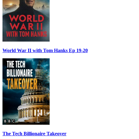
World War II with Tom Hanks Ep 19-20
The Tech Billionaire Takeover