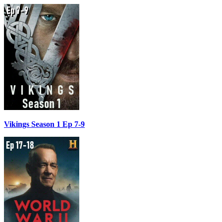
Vikings Season 1 Ep 7-9