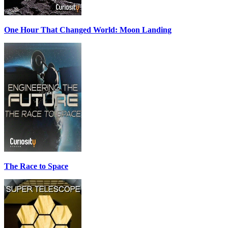
One Hour That Changed World: Moon Landing
The Race to Space