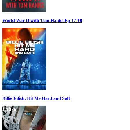
World War II with Tom Hanks Ep 17-18
Billie Eilish: Hit Me Hard and Soft