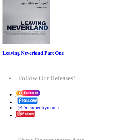
Leaving Neverland Part One
Follow Our Releases!
@Documentrymania