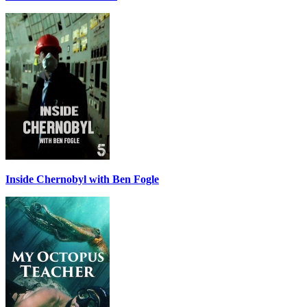
Inside Chernobyl with Ben Fogle