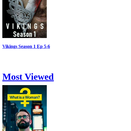
Vikings Season 1 Ep 5-6
Most Viewed