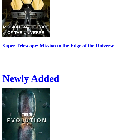
Super Telescope: Mission to the Edge of the Universe
Newly Added