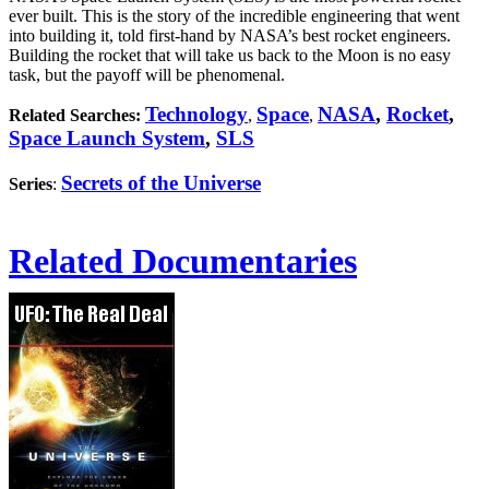
ever built. This is the story of the incredible engineering that went
into building it, told first-hand by NASA’s best rocket engineers.
Building the rocket that will take us back to the Moon is no easy
task, but the payoff will be phenomenal.
Technology
Space
NASA
,
Rocket
,
Related Searches:
,
,
Space Launch System
,
SLS
Secrets of the Universe
Series
:
Related Documentaries