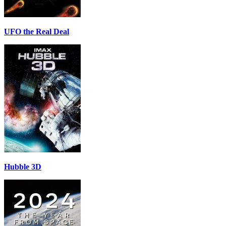
UFO the Real Deal
Hubble 3D