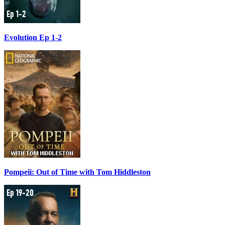
Evolution Ep 1-2
Pompeii: Out of Time with Tom Hiddleston