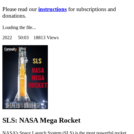
Please read our
instructions
for subscriptions and
donations.
Loading the file...
2022
50:03 18813 Views
SLS: NASA Mega Rocket
NASA’s Space Launch System (SLS) is the most powerful rocket