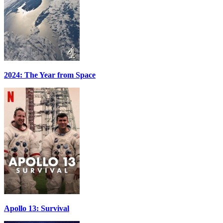
2024: The Year from Space
Apollo 13: Survival