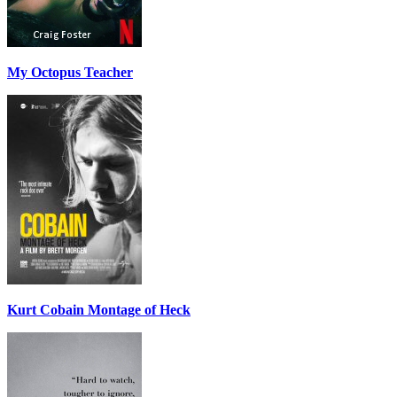
My Octopus Teacher
Kurt Cobain Montage of Heck