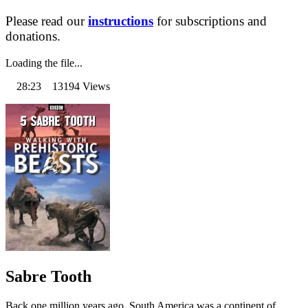
Please read our
instructions
for subscriptions and
donations.
Loading the file...
28:23 13194 Views
Sabre Tooth
Back one million years ago, South America was a continent of