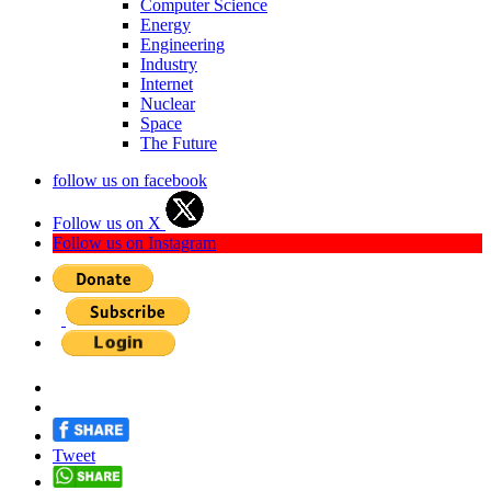
Computer Science
Energy
Engineering
Industry
Internet
Nuclear
Space
The Future
follow us on facebook
Follow us on X
Follow us on Instagram
Tweet