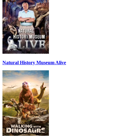
Natural History Museum Alive