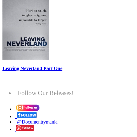
Leaving Neverland Part One
Follow Our Releases!
@Documentrymania