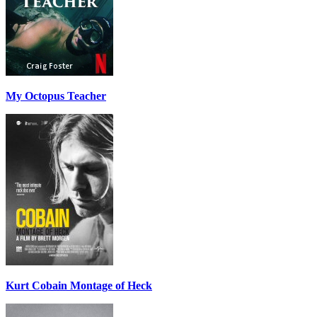
My Octopus Teacher
Kurt Cobain Montage of Heck