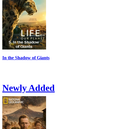
In the Shadow of Giants
Newly Added