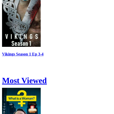
Vikings Season 1 Ep 3-4
Most Viewed