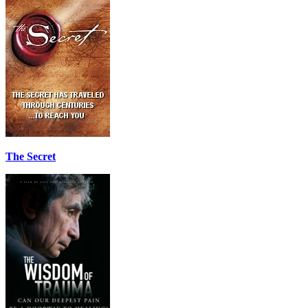
The Secret