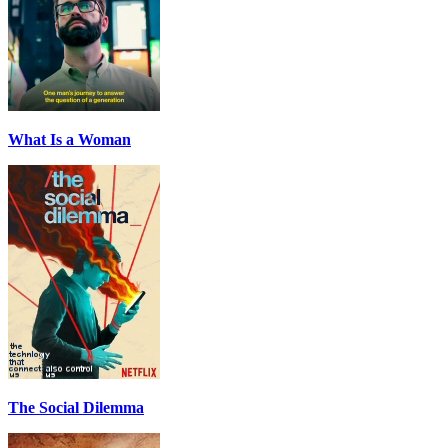
What Is a Woman
The Social Dilemma