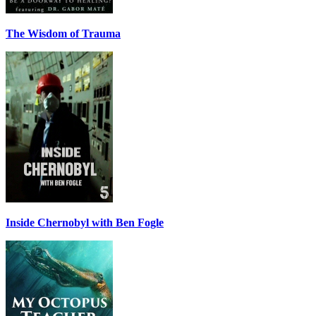
The Wisdom of Trauma
Inside Chernobyl with Ben Fogle