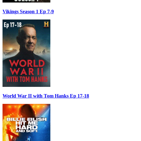
Vikings Season 1 Ep 7-9
World War II with Tom Hanks Ep 17-18