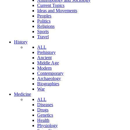
Anthropology and Sociology
Current Topics
Ideas and Movements
Peoples
Politics
Religions
Sports
Travel
History
ALL
Prehistory
Ancient
Middle Age
Modern
Contemporary
Archaeology
Biographies
War
Medicine
ALL
Diseases
Drugs
Genetics
Health
Physiology