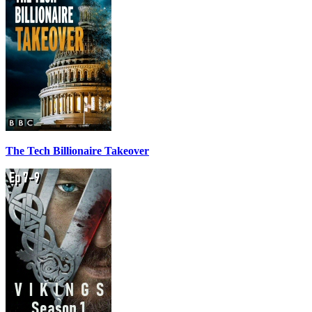
The Tech Billionaire Takeover