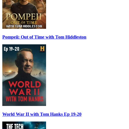
Pompeii: Out of Time with Tom Hiddleston
World War II with Tom Hanks Ep 19-20