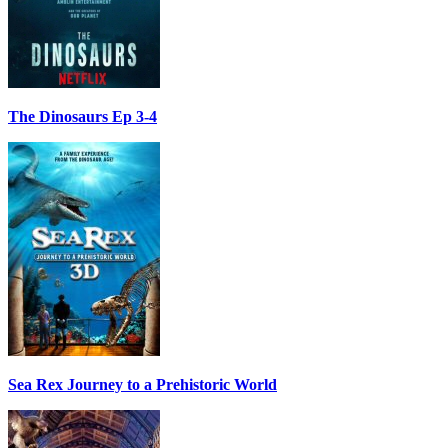
The Dinosaurs Ep 3-4
Sea Rex Journey to a Prehistoric World