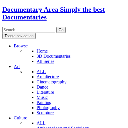
Documentary Area
Simply the best
Documentaries
Toggle navigation
Browse
Home
3D Documentaries
All Series
Art
ALL
Architecture
Cinematography
Dance
Literature
Music
Painting
Photography
Sculpture
Culture
ALL