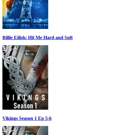
Billie Eilish: Hit Me Hard and Soft
Vikings Season 1 Ep 5-6