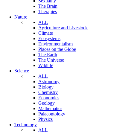
Sexuality
The Brain
Therapies
Nature
ALL
Agriculture and Livestock
Climate
Ecosystems
Environmentalism
Places on the Globe
The Earth
The Universe
Wildlife
Science
ALL
Astronomy
Biology
Chemistry
Economics
Geology
Mathematics
Palaeontology
Physics
Technology
ALL