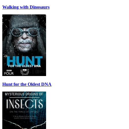
Walking with Dinosaurs
Hunt for the Oldest DNA