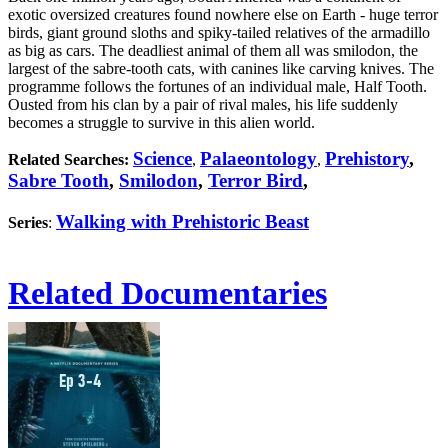
exotic oversized creatures found nowhere else on Earth - huge terror
birds, giant ground sloths and spiky-tailed relatives of the armadillo
as big as cars. The deadliest animal of them all was smilodon, the
largest of the sabre-tooth cats, with canines like carving knives. The
programme follows the fortunes of an individual male, Half Tooth.
Ousted from his clan by a pair of rival males, his life suddenly
becomes a struggle to survive in this alien world.
Science
Palaeontology
Prehistory
,
Related Searches:
,
,
Sabre Tooth
,
Smilodon
,
Terror Bird
,
Walking with Prehistoric Beast
Series
:
Related Documentaries