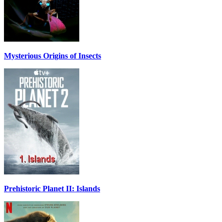
Mysterious Origins of Insects
Prehistoric Planet II: Islands