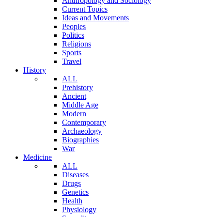
Anthropology and Sociology
Current Topics
Ideas and Movements
Peoples
Politics
Religions
Sports
Travel
History
ALL
Prehistory
Ancient
Middle Age
Modern
Contemporary
Archaeology
Biographies
War
Medicine
ALL
Diseases
Drugs
Genetics
Health
Physiology