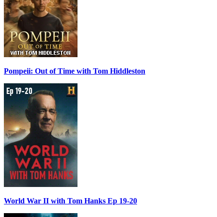
Pompeii: Out of Time with Tom Hiddleston
World War II with Tom Hanks Ep 19-20