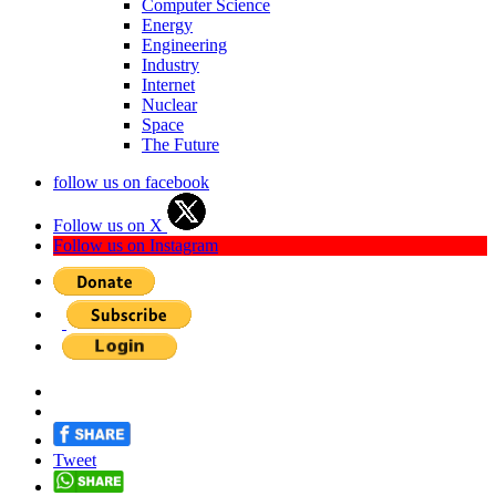
Computer Science
Energy
Engineering
Industry
Internet
Nuclear
Space
The Future
follow us on facebook
Follow us on X
Follow us on Instagram
Tweet