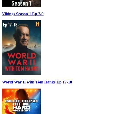
Vikings Season 1 Ep 7-9
World War II with Tom Hanks Ep 17-18