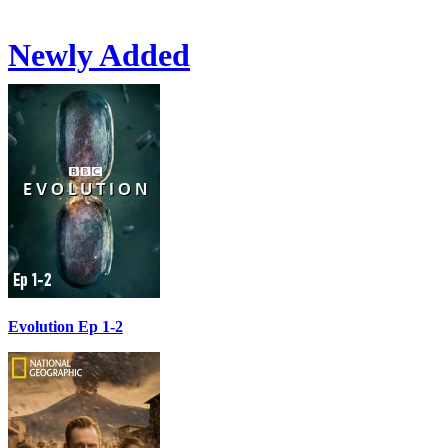
Newly Added
Evolution Ep 1-2