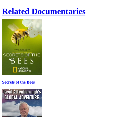
Related Documentaries
Secrets of the Bees