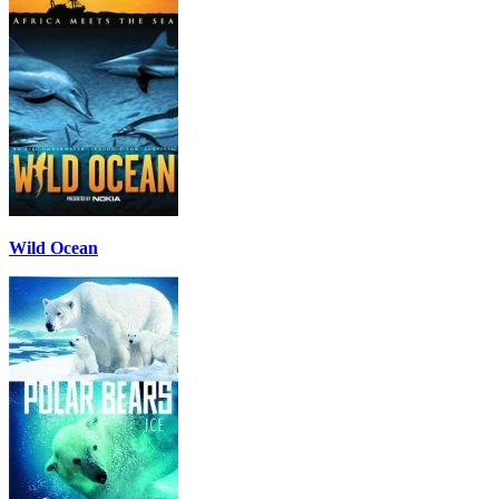
Wild Ocean