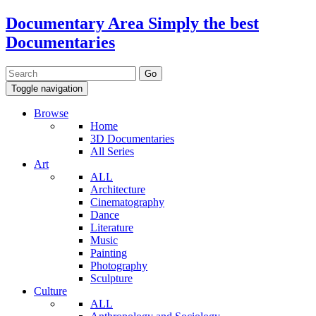
Documentary Area
Simply the best
Documentaries
Toggle navigation
Browse
Home
3D Documentaries
All Series
Art
ALL
Architecture
Cinematography
Dance
Literature
Music
Painting
Photography
Sculpture
Culture
ALL