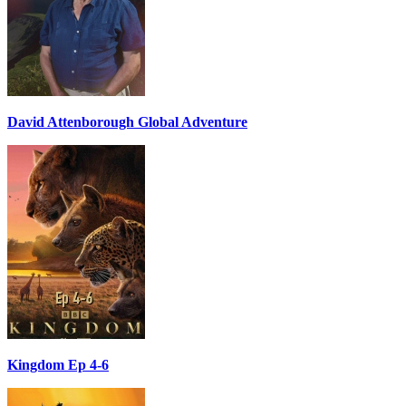
David Attenborough Global Adventure
Kingdom Ep 4-6