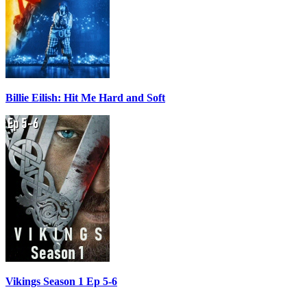
Billie Eilish: Hit Me Hard and Soft
Vikings Season 1 Ep 5-6