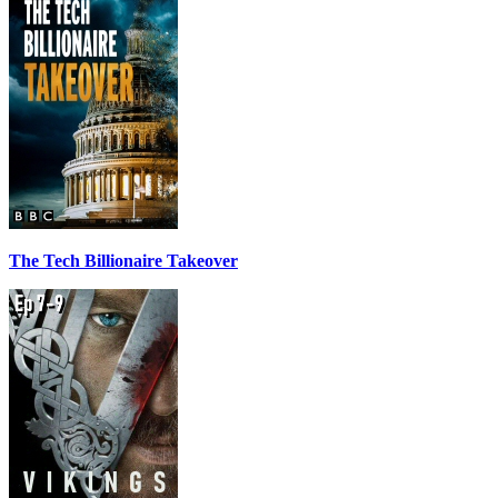
The Tech Billionaire Takeover