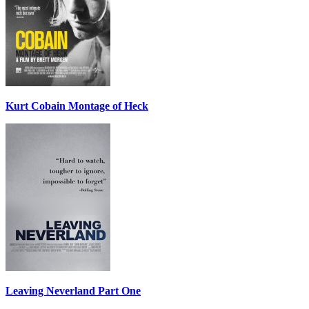
Kurt Cobain Montage of Heck
Leaving Neverland Part One