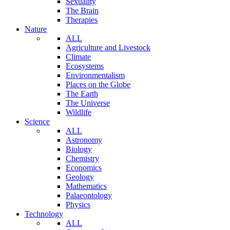
Sexuality
The Brain
Therapies
Nature
ALL
Agriculture and Livestock
Climate
Ecosystems
Environmentalism
Places on the Globe
The Earth
The Universe
Wildlife
Science
ALL
Astronomy
Biology
Chemistry
Economics
Geology
Mathematics
Palaeontology
Physics
Technology
ALL