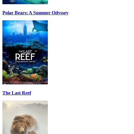
Polar Bears: A Summer Odyssey
The Last Reef