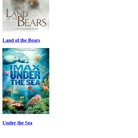
Land of the Bears
Under the Sea