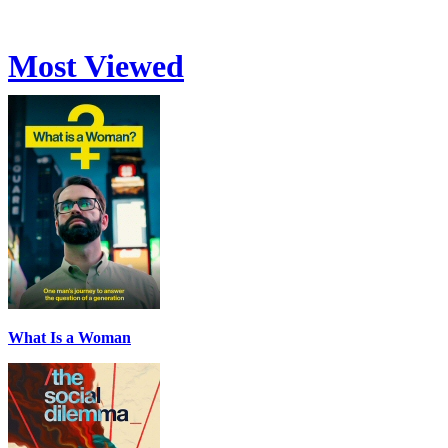
Most Viewed
What Is a Woman