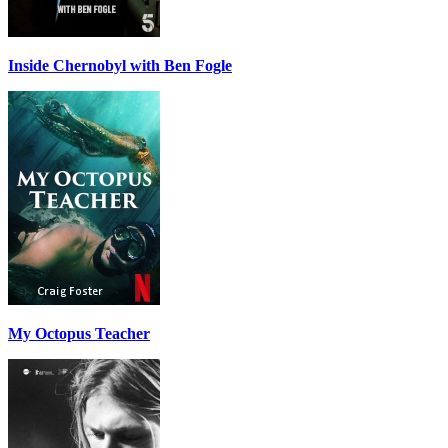
Inside Chernobyl with Ben Fogle
My Octopus Teacher