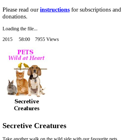
Please read our
instructions
for subscriptions and
donations.
Loading the file...
2015
58:00 7955 Views
Secretive Creatures
Take another walk on the wild side with our favourite pets.