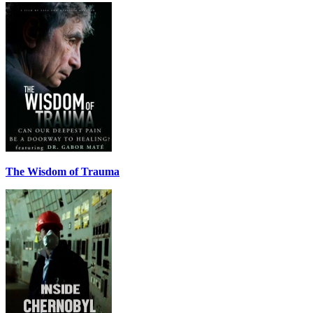
The Wisdom of Trauma