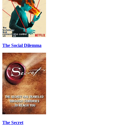
The Social Dilemma
The Secret