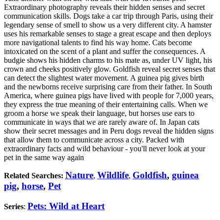
Extraordinary photography reveals their hidden senses and secret
communication skills. Dogs take a car trip through Paris, using their
legendary sense of smell to show us a very different city. A hamster
uses his remarkable senses to stage a great escape and then deploys
more navigational talents to find his way home. Cats become
intoxicated on the scent of a plant and suffer the consequences. A
budgie shows his hidden charms to his mate as, under UV light, his
crown and cheeks positively glow. Goldfish reveal secret senses that
can detect the slightest water movement. A guinea pig gives birth
and the newborns receive surprising care from their father. In South
America, where guinea pigs have lived with people for 7,000 years,
they express the true meaning of their entertaining calls. When we
groom a horse we speak their language, but horses use ears to
communicate in ways that we are rarely aware of. In Japan cats
show their secret messages and in Peru dogs reveal the hidden signs
that allow them to communicate across a city. Packed with
extraordinary facts and wild behaviour - you'll never look at your
pet in the same way again
Nature
Wildlife
Goldfish
,
guinea
Related Searches:
,
,
pig
,
horse
,
Pet
Pets: Wild at Heart
Series
: