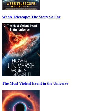
Webb Telescope: The Story So Far
The Most Violent Event in the Universe