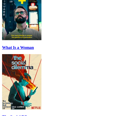
What Is a Woman