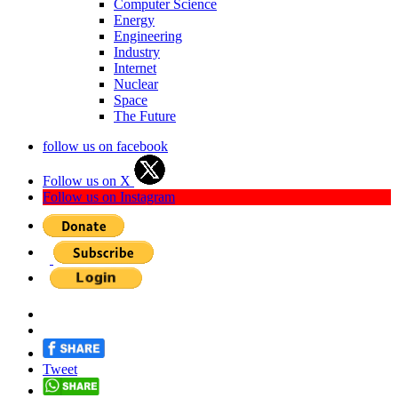
Computer Science
Energy
Engineering
Industry
Internet
Nuclear
Space
The Future
follow us on facebook
Follow us on X
Follow us on Instagram
Tweet