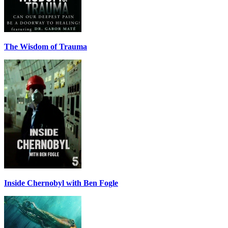
The Wisdom of Trauma
Inside Chernobyl with Ben Fogle