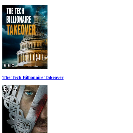
The Tech Billionaire Takeover