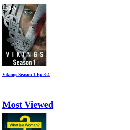
Vikings Season 1 Ep 3-4
Most Viewed