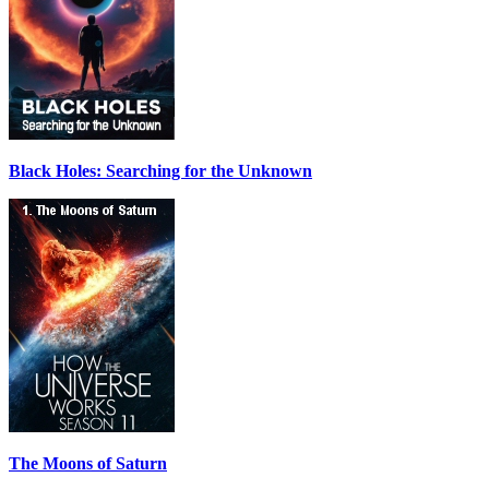
Black Holes: Searching for the Unknown
The Moons of Saturn