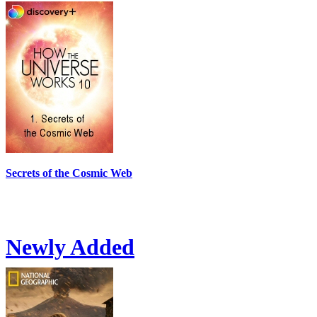
Secrets of the Cosmic Web
Newly Added