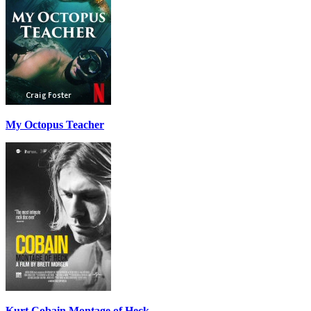
My Octopus Teacher
Kurt Cobain Montage of Heck