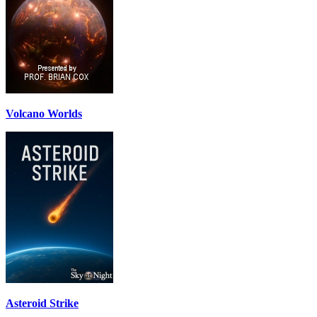
Volcano Worlds
Asteroid Strike