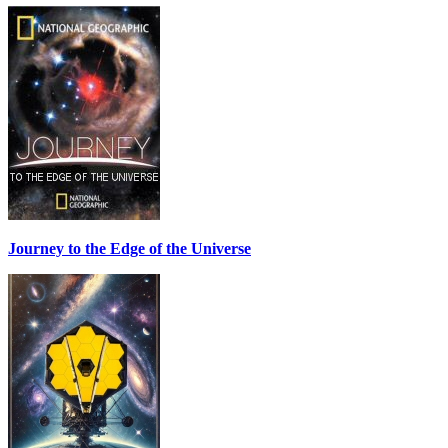
Journey to the Edge of the Universe