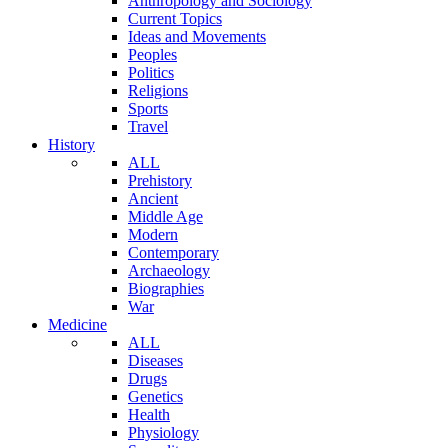
Anthropology and Sociology
Current Topics
Ideas and Movements
Peoples
Politics
Religions
Sports
Travel
History
ALL
Prehistory
Ancient
Middle Age
Modern
Contemporary
Archaeology
Biographies
War
Medicine
ALL
Diseases
Drugs
Genetics
Health
Physiology