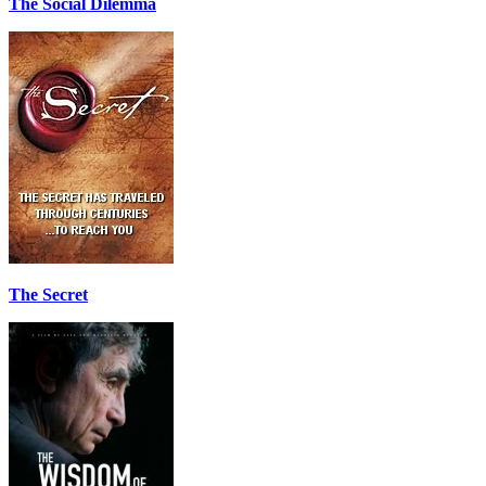
The Social Dilemma
The Secret