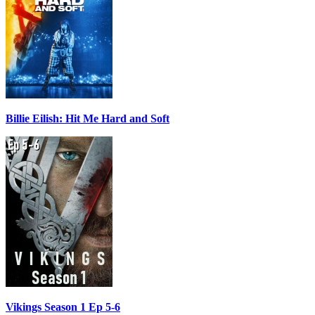
Billie Eilish: Hit Me Hard and Soft
Vikings Season 1 Ep 5-6