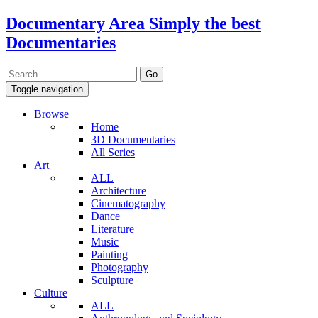
Documentary Area
Simply the best
Documentaries
Toggle navigation
Browse
Home
3D Documentaries
All Series
Art
ALL
Architecture
Cinematography
Dance
Literature
Music
Painting
Photography
Sculpture
Culture
ALL