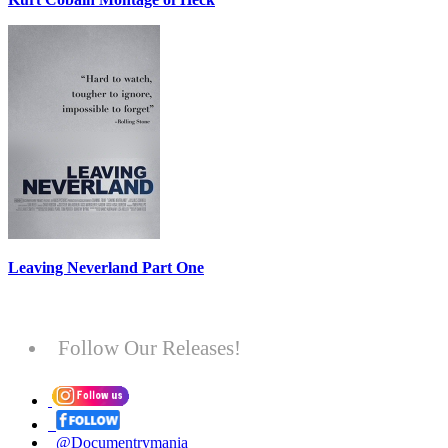
Leaving Neverland Part One
Follow Our Releases!
@Documentrymania