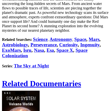
uncovering the long-hidden secrets of Mars. From ancient water
flows to possible traces of life, scientists are piecing together the
planet's dramatic past. As powerful new technology scans its surface
and atmosphere, experts confront extraordinary questions: Did Mars
once support life? And could humanity one day make the Red
Planet its second home? A stunning exploration into the evolving
mysteries of our nearest planetary neighbor.
Science
Astronomy
Space
,
Mars
,
Related Searches:
,
,
Astrobiology
,
Perseverance
,
Curiosity
,
Ingenuity
,
ExoMars
,
Isru
,
Nasa
,
Esa
,
Space X
,
Space
Colonization
The Sky at Night
Series
:
Related Documentaries