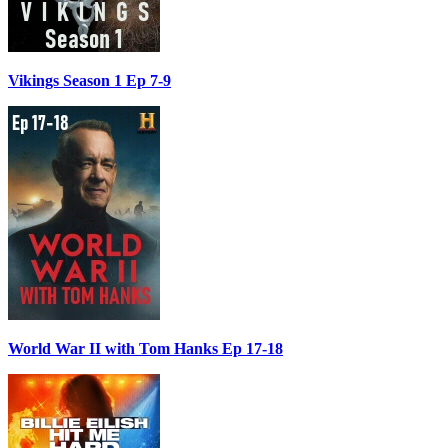
Vikings Season 1 Ep 7-9
World War II with Tom Hanks Ep 17-18