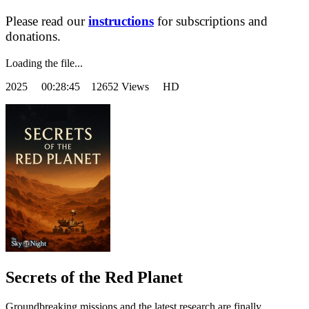
Please read our
instructions
for subscriptions and
donations.
Loading the file...
2025
00:28:45 12652 Views HD
Secrets of the Red Planet
Groundbreaking missions and the latest research are finally