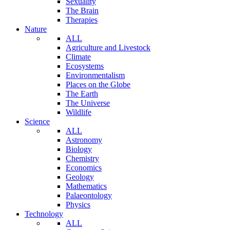
Sexuality
The Brain
Therapies
Nature
ALL
Agriculture and Livestock
Climate
Ecosystems
Environmentalism
Places on the Globe
The Earth
The Universe
Wildlife
Science
ALL
Astronomy
Biology
Chemistry
Economics
Geology
Mathematics
Palaeontology
Physics
Technology
ALL