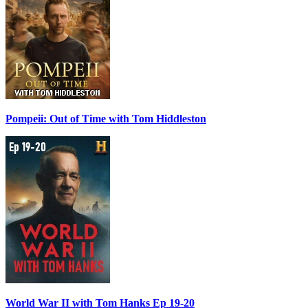
Pompeii: Out of Time with Tom Hiddleston
World War II with Tom Hanks Ep 19-20