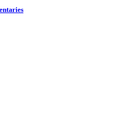
entaries