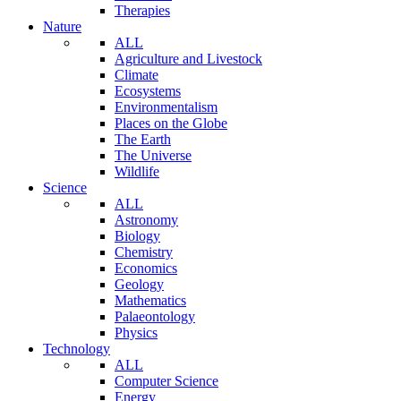
Therapies
Nature
ALL
Agriculture and Livestock
Climate
Ecosystems
Environmentalism
Places on the Globe
The Earth
The Universe
Wildlife
Science
ALL
Astronomy
Biology
Chemistry
Economics
Geology
Mathematics
Palaeontology
Physics
Technology
ALL
Computer Science
Energy