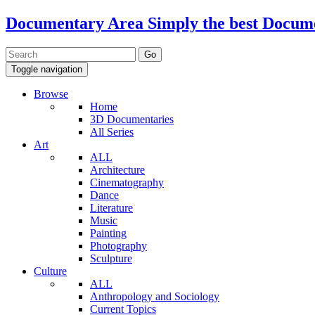
Documentary Area
Simply the best Docum
Toggle navigation
Browse
Home
3D Documentaries
All Series
Art
ALL
Architecture
Cinematography
Dance
Literature
Music
Painting
Photography
Sculpture
Culture
ALL
Anthropology and Sociology
Current Topics