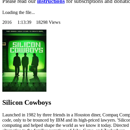
Please read our
instructions
for subscriptions and donati
Loading the file...
2016
1:13:39 18298 Views
Silicon Cowboys
Launched in 1982 by three friends in a Houston diner, Compaq Compute
code, only to be trounced by IBM and its high-priced lawyers. 'Silico
computing and helped shape the world as we know it today. Directed by