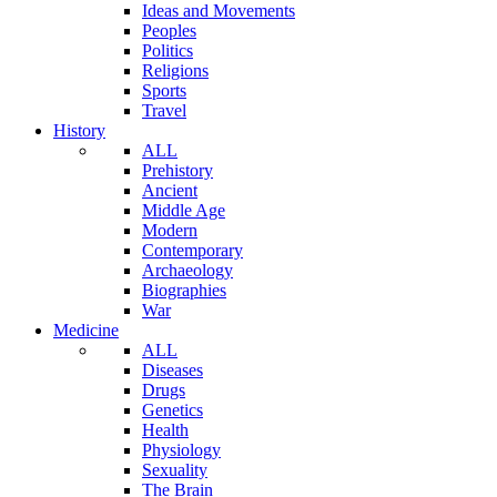
Ideas and Movements
Peoples
Politics
Religions
Sports
Travel
History
ALL
Prehistory
Ancient
Middle Age
Modern
Contemporary
Archaeology
Biographies
War
Medicine
ALL
Diseases
Drugs
Genetics
Health
Physiology
Sexuality
The Brain