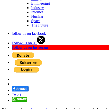
Engineering
Industry
Internet
Nuclear
Space
The Future
follow us on facebook
Follow us on X
Follow us on Instagram
Tweet