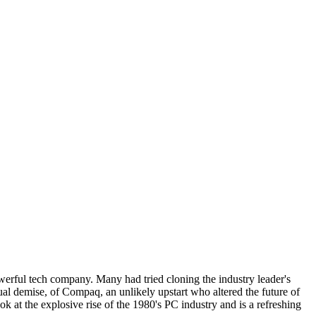
erful tech company. Many had tried cloning the industry leader's
al demise, of Compaq, an unlikely upstart who altered the future of
 at the explosive rise of the 1980's PC industry and is a refreshing