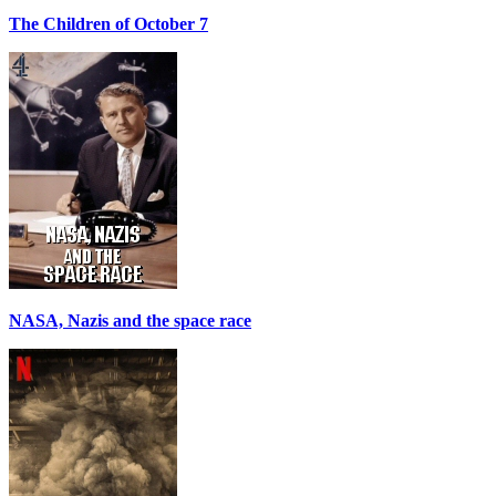
The Children of October 7
NASA, Nazis and the space race