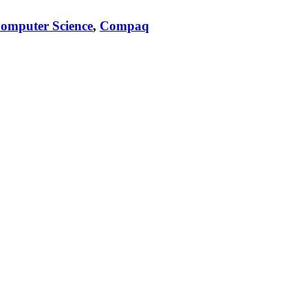
omputer Science
,
Compaq