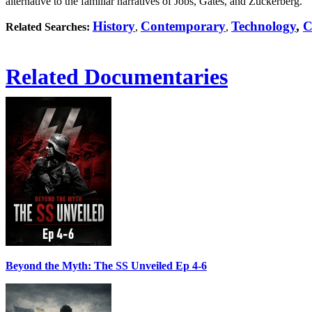
alternative to the familiar narratives of Jobs, Gates, and Zuckerberg.
History
Contemporary
Technology
,
C
Related Searches:
,
,
Related Documentaries
Beyond the Myth: The SS Unveiled Ep 4-6