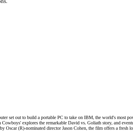
ons.
r set out to build a portable PC to take on IBM, the world's most pow
n Cowboys' explores the remarkable David vs. Goliath story, and eventu
 Oscar (R)-nominated director Jason Cohen, the film offers a fresh look