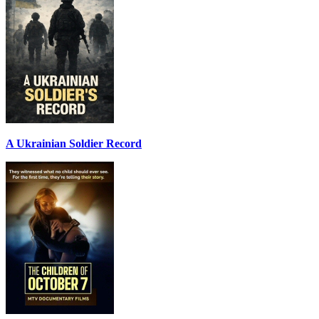
A Ukrainian Soldier Record