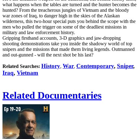
what happens when the tables are turned and the hunter becomes the
hunted? From the treacherous jungles of Vietnam and the bloody
war zones of Iraq, to danger high in the skies of the Alaskan
wilderness, this two-hour special puts you behind the scope with the
men who pulled the trigger on some of the deadliest missions in
military and law enforcement history.
Gripping firsthand accounts, 3-D graphics and jaw-dropping
shooting demonstrations take you inside the shadowy world of top
snipers and the missions that made them living legends. Outmanned
and out-gunned - will the next shot be his last?
History
War
Contemporary
,
Sniper
,
Related Searches:
,
,
Iraq
,
Vietnam
Related Documentaries