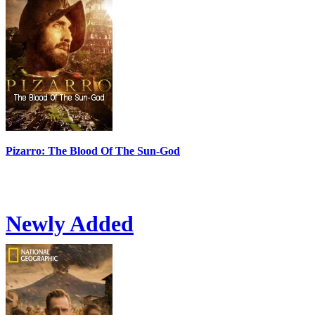
Pizarro: The Blood Of The Sun-God
Newly Added