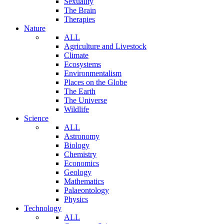
Sexuality
The Brain
Therapies
Nature
ALL
Agriculture and Livestock
Climate
Ecosystems
Environmentalism
Places on the Globe
The Earth
The Universe
Wildlife
Science
ALL
Astronomy
Biology
Chemistry
Economics
Geology
Mathematics
Palaeontology
Physics
Technology
ALL