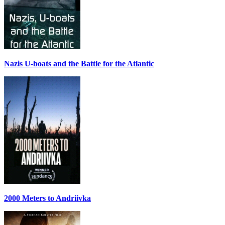
Nazis U-boats and the Battle for the Atlantic
2000 Meters to Andriivka