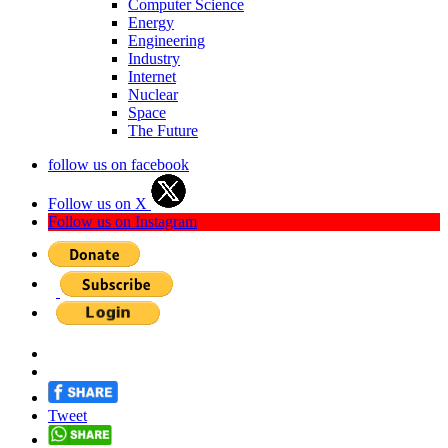
Computer Science
Energy
Engineering
Industry
Internet
Nuclear
Space
The Future
follow us on facebook
Follow us on X
Follow us on Instagram
Tweet