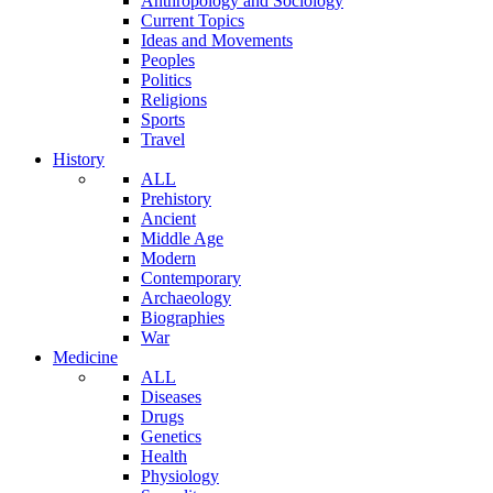
Anthropology and Sociology
Current Topics
Ideas and Movements
Peoples
Politics
Religions
Sports
Travel
History
ALL
Prehistory
Ancient
Middle Age
Modern
Contemporary
Archaeology
Biographies
War
Medicine
ALL
Diseases
Drugs
Genetics
Health
Physiology