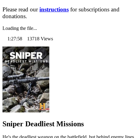
Please read our
instructions
for subscriptions and
donations.
Loading the file...
1:27:58 13718 Views
Sniper Deadliest Missions
He's the deadliest weapon on the battlefield, but behind enemy lines,