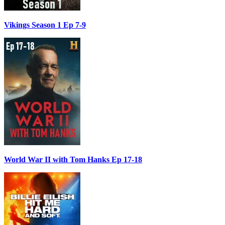
Vikings Season 1 Ep 7-9
World War II with Tom Hanks Ep 17-18