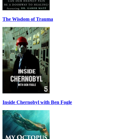
The Wisdom of Trauma
Inside Chernobyl with Ben Fogle