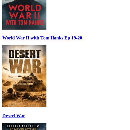
World War II with Tom Hanks Ep 19-20
Desert War