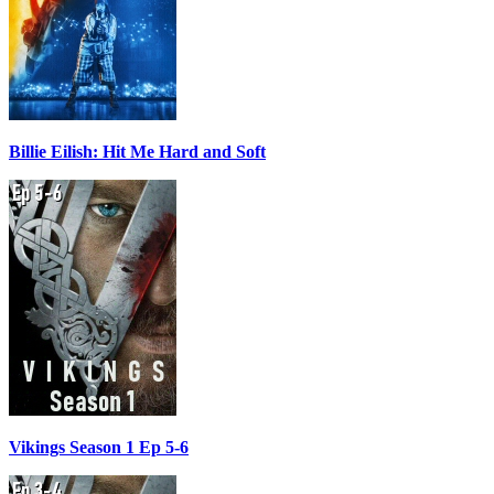
Billie Eilish: Hit Me Hard and Soft
Vikings Season 1 Ep 5-6