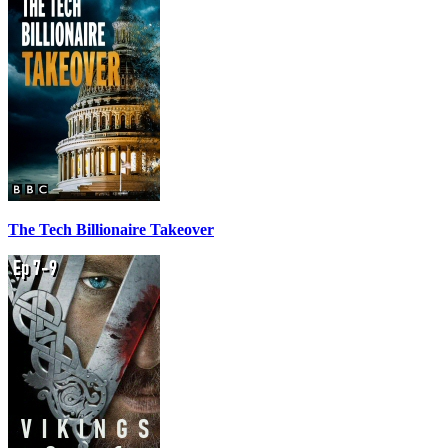
The Tech Billionaire Takeover