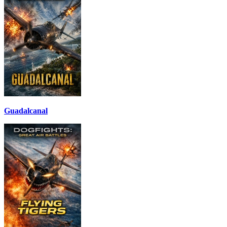
Guadalcanal