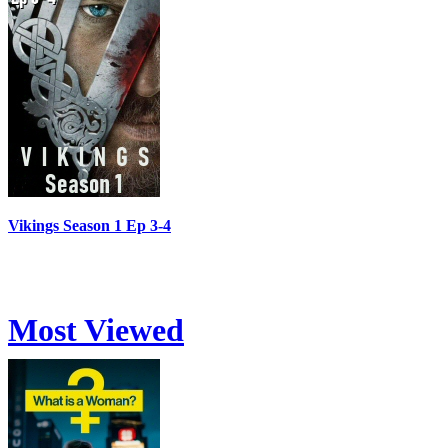
Vikings Season 1 Ep 3-4
Most Viewed