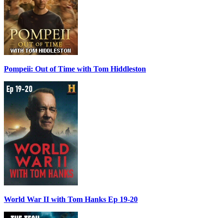
Pompeii: Out of Time with Tom Hiddleston
World War II with Tom Hanks Ep 19-20