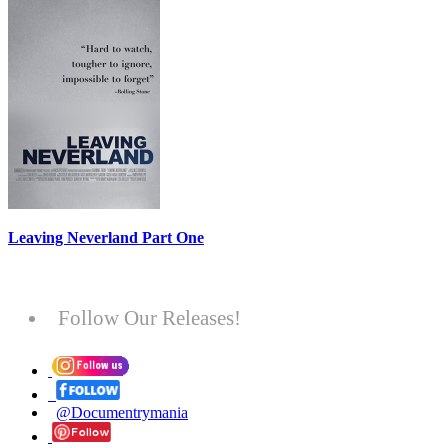
Leaving Neverland Part One
Follow Our Releases!
@Documentrymania