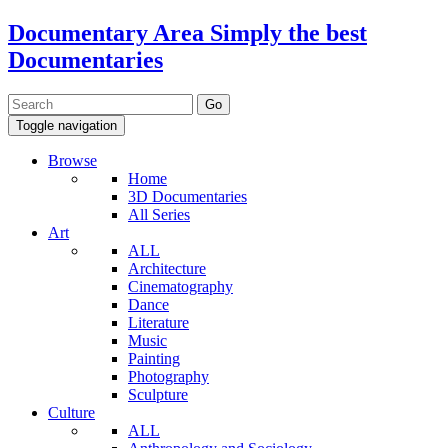
Documentary Area
Simply the best
Documentaries
Toggle navigation
Browse
Home
3D Documentaries
All Series
Art
ALL
Architecture
Cinematography
Dance
Literature
Music
Painting
Photography
Sculpture
Culture
ALL