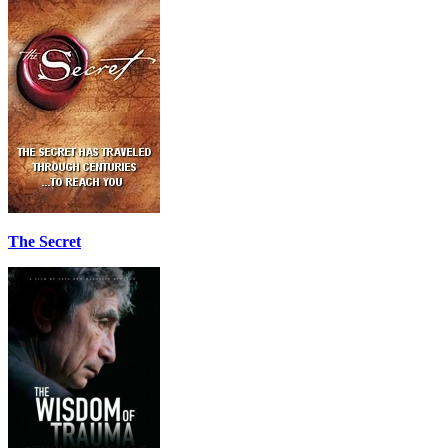
The Secret