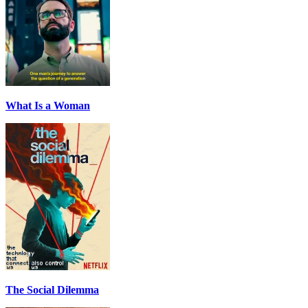
What Is a Woman
The Social Dilemma