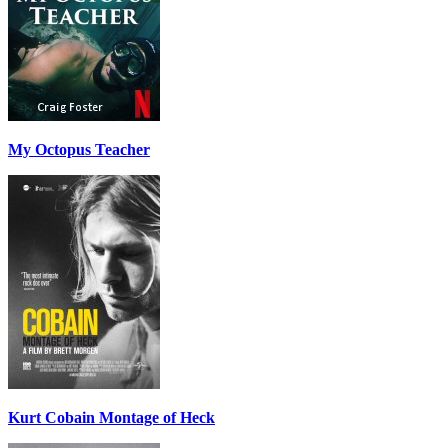
My Octopus Teacher
Kurt Cobain Montage of Heck