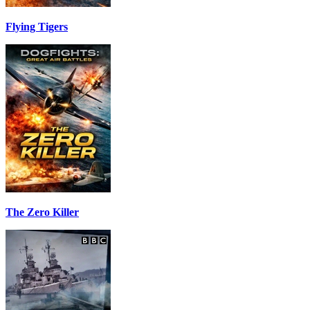
Flying Tigers
The Zero Killer