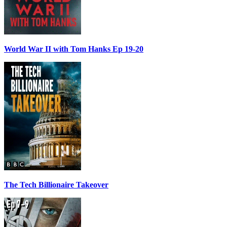
World War II with Tom Hanks Ep 19-20
The Tech Billionaire Takeover