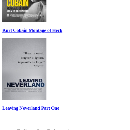
Kurt Cobain Montage of Heck
Leaving Neverland Part One