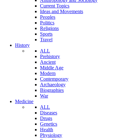
Anthropology and Sociology
Current Topics
Ideas and Movements
Peoples
Politics
Religions
Sports
Travel
History
ALL
Prehistory
Ancient
Middle Age
Modern
Contemporary
Archaeology
Biographies
War
Medicine
ALL
Diseases
Drugs
Genetics
Health
Physiology