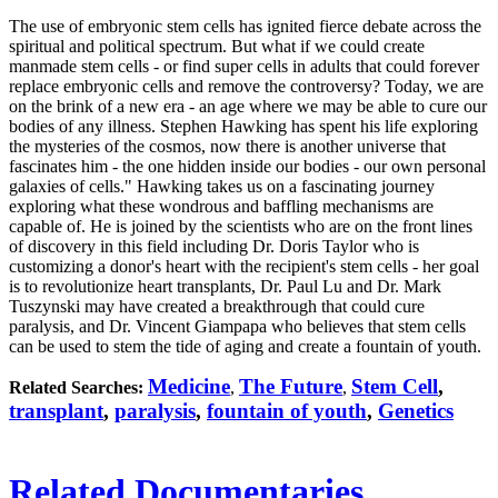
The use of embryonic stem cells has ignited fierce debate across the
spiritual and political spectrum. But what if we could create
manmade stem cells - or find super cells in adults that could forever
replace embryonic cells and remove the controversy? Today, we are
on the brink of a new era - an age where we may be able to cure our
bodies of any illness. Stephen Hawking has spent his life exploring
the mysteries of the cosmos, now there is another universe that
fascinates him - the one hidden inside our bodies - our own personal
galaxies of cells." Hawking takes us on a fascinating journey
exploring what these wondrous and baffling mechanisms are
capable of. He is joined by the scientists who are on the front lines
of discovery in this field including Dr. Doris Taylor who is
customizing a donor's heart with the recipient's stem cells - her goal
is to revolutionize heart transplants, Dr. Paul Lu and Dr. Mark
Tuszynski may have created a breakthrough that could cure
paralysis, and Dr. Vincent Giampapa who believes that stem cells
can be used to stem the tide of aging and create a fountain of youth.
Medicine
The Future
Stem Cell
,
Related Searches:
,
,
transplant
,
paralysis
,
fountain of youth
,
Genetics
Related Documentaries