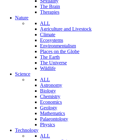
Sexuality
The Brain
Therapies
Nature
ALL
Agriculture and Livestock
Climate
Ecosystems
Environmentalism
Places on the Globe
The Earth
The Universe
Wildlife
Science
ALL
Astronomy
Biology
Chemistry
Economics
Geology
Mathematics
Palaeontology
Physics
Technology
ALL