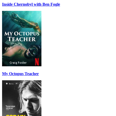
Inside Chernobyl with Ben Fogle
My Octopus Teacher