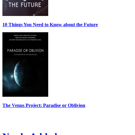
10 Things You Need to Know about the Future
The Venus Project: Paradise or Oblivion