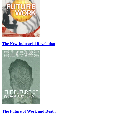
The New Industrial Revolution
The Future of Work and Death