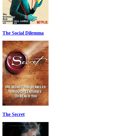
The Social Dilemma
The Secret