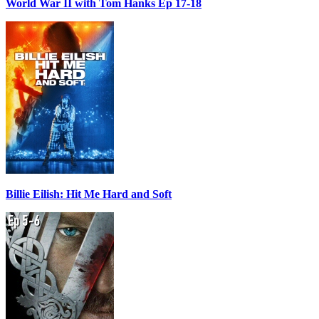
World War II with Tom Hanks Ep 17-18
Billie Eilish: Hit Me Hard and Soft