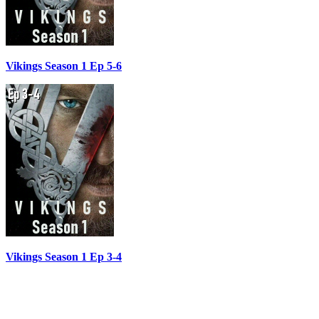
Vikings Season 1 Ep 5-6
Vikings Season 1 Ep 3-4