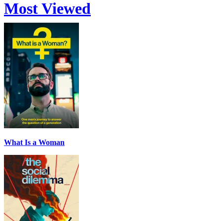
Most Viewed
What Is a Woman