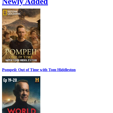
Newly Added
Pompeii: Out of Time with Tom Hiddleston