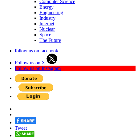
Computer Science
Energy
Engineering
Industry
Internet
Nuclear
Space
The Future
follow us on facebook
Follow us on X
Follow us on Instagram
Tweet