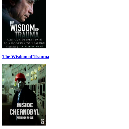
The Wisdom of Trauma