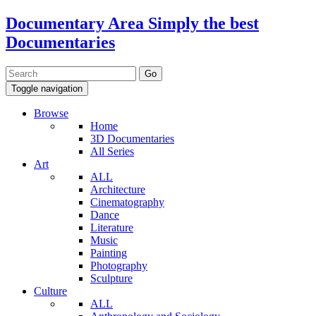
Documentary Area
Simply the best
Documentaries
Toggle navigation
Browse
Home
3D Documentaries
All Series
Art
ALL
Architecture
Cinematography
Dance
Literature
Music
Painting
Photography
Sculpture
Culture
ALL