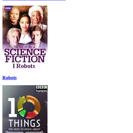
Robots