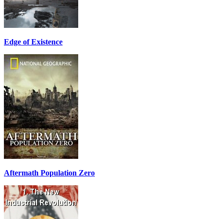
Edge of Existence
Aftermath Population Zero