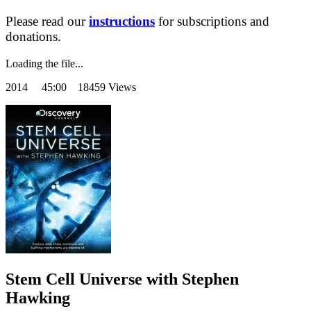
Please read our
instructions
for subscriptions and
donations.
Loading the file...
2014
45:00 18459 Views
Stem Cell Universe with Stephen
Hawking