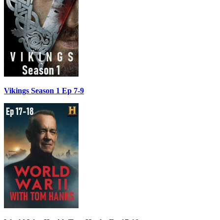
Vikings Season 1 Ep 7-9