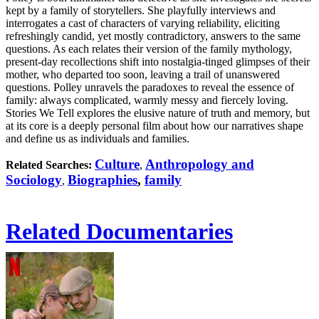
kept by a family of storytellers. She playfully interviews and
interrogates a cast of characters of varying reliability, eliciting
refreshingly candid, yet mostly contradictory, answers to the same
questions. As each relates their version of the family mythology,
present-day recollections shift into nostalgia-tinged glimpses of their
mother, who departed too soon, leaving a trail of unanswered
questions. Polley unravels the paradoxes to reveal the essence of
family: always complicated, warmly messy and fiercely loving.
Stories We Tell explores the elusive nature of truth and memory, but
at its core is a deeply personal film about how our narratives shape
and define us as individuals and families.
Culture
Anthropology and
Related Searches:
,
Sociology
Biographies
,
family
,
Related Documentaries