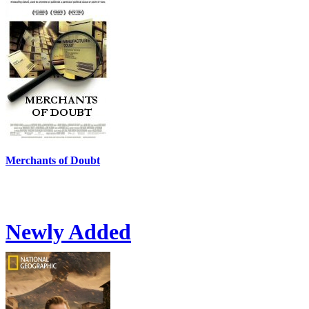
Merchants of Doubt
Newly Added