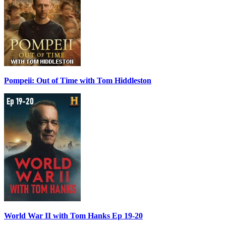
Pompeii: Out of Time with Tom Hiddleston
World War II with Tom Hanks Ep 19-20