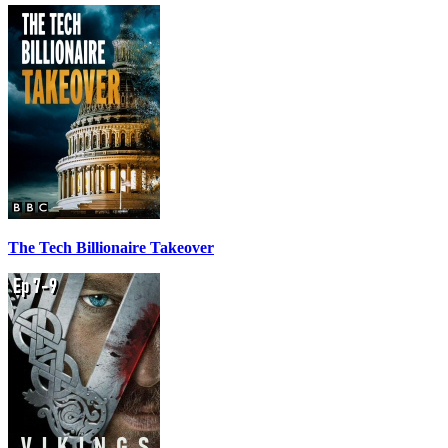
The Tech Billionaire Takeover