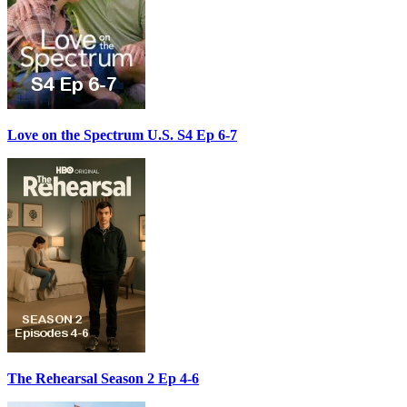
Love on the Spectrum U.S. S4 Ep 6-7
The Rehearsal Season 2 Ep 4-6