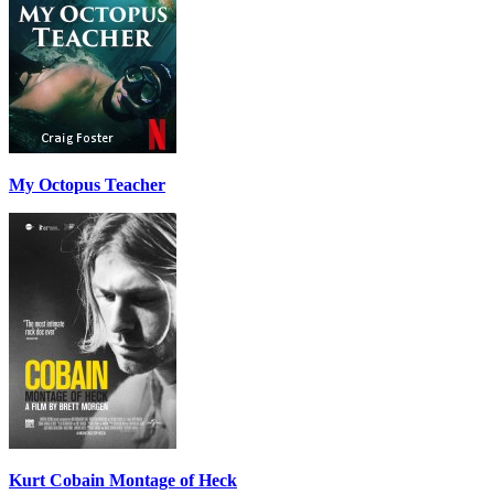
My Octopus Teacher
Kurt Cobain Montage of Heck