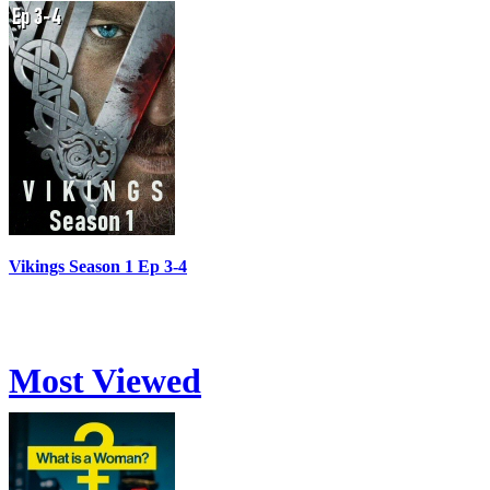
Vikings Season 1 Ep 3-4
Most Viewed