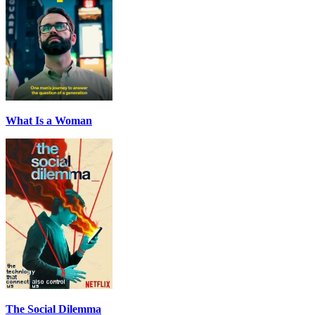
What Is a Woman
The Social Dilemma