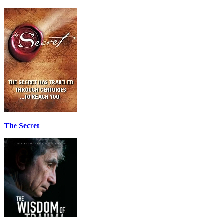
The Secret