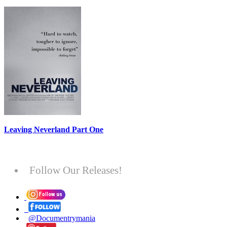
Leaving Neverland Part One
Follow Our Releases!
@Documentrymania