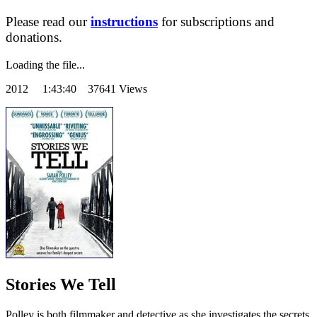
Please read our
instructions
for subscriptions and
donations.
Loading the file...
2012
1:43:40 37641 Views
Stories We Tell
Polley is both filmmaker and detective as she investigates the secrets