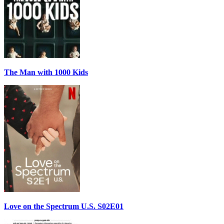
The Man with 1000 Kids
Love on the Spectrum U.S. S02E01