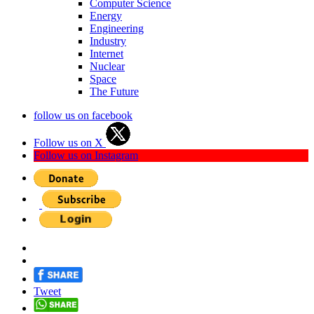
Computer Science
Energy
Engineering
Industry
Internet
Nuclear
Space
The Future
follow us on facebook
Follow us on X
Follow us on Instagram
Tweet