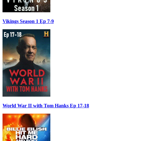
Vikings Season 1 Ep 7-9
World War II with Tom Hanks Ep 17-18