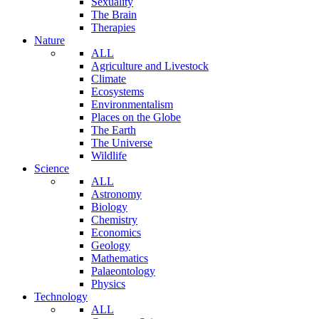
Sexuality
The Brain
Therapies
Nature
ALL
Agriculture and Livestock
Climate
Ecosystems
Environmentalism
Places on the Globe
The Earth
The Universe
Wildlife
Science
ALL
Astronomy
Biology
Chemistry
Economics
Geology
Mathematics
Palaeontology
Physics
Technology
ALL