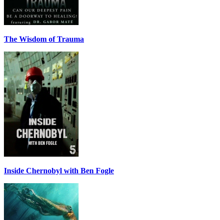
The Wisdom of Trauma
Inside Chernobyl with Ben Fogle