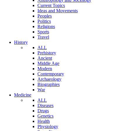
Anthropology and Sociology
Current Topics
Ideas and Movements
Peoples
Politics
Religions
Sports
Travel
History
ALL
Prehistory
Ancient
Middle Age
Modern
Contemporary
Archaeology
Biographies
War
Medicine
ALL
Diseases
Drugs
Genetics
Health
Physiology