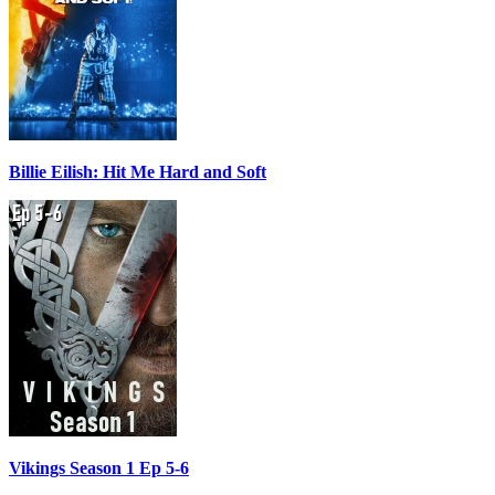
Billie Eilish: Hit Me Hard and Soft
Vikings Season 1 Ep 5-6