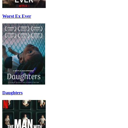
Worst Ex Ever
Daughters