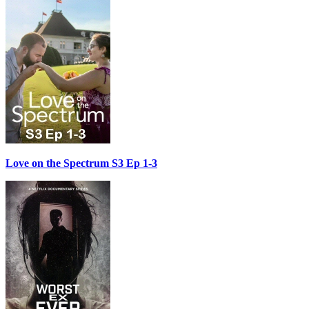
Love on the Spectrum S3 Ep 1-3