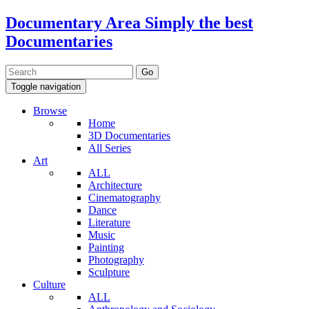
Documentary Area
Simply the best
Documentaries
Toggle navigation
Browse
Home
3D Documentaries
All Series
Art
ALL
Architecture
Cinematography
Dance
Literature
Music
Painting
Photography
Sculpture
Culture
ALL