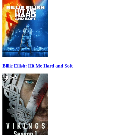
Billie Eilish: Hit Me Hard and Soft