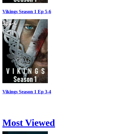
Vikings Season 1 Ep 5-6
Vikings Season 1 Ep 3-4
Most Viewed