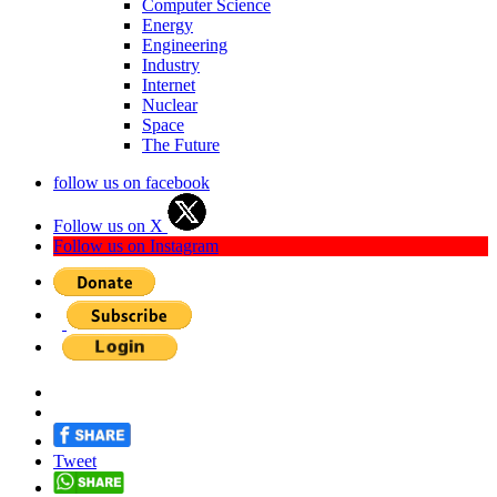
Computer Science
Energy
Engineering
Industry
Internet
Nuclear
Space
The Future
follow us on facebook
Follow us on X
Follow us on Instagram
Tweet