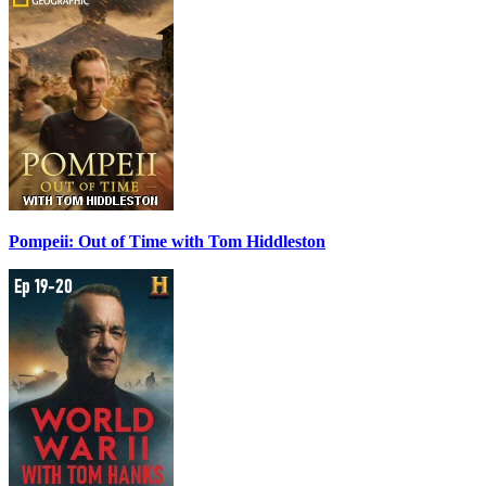
Pompeii: Out of Time with Tom Hiddleston