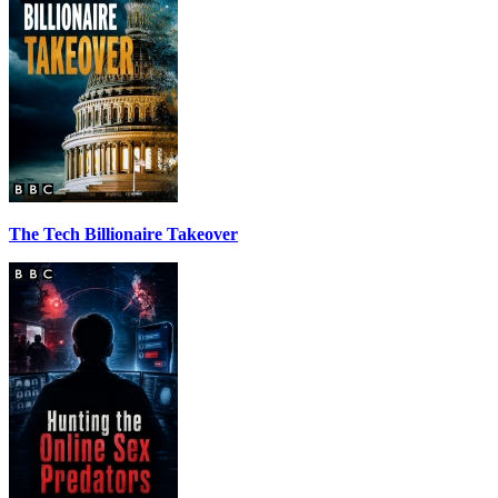
The Tech Billionaire Takeover