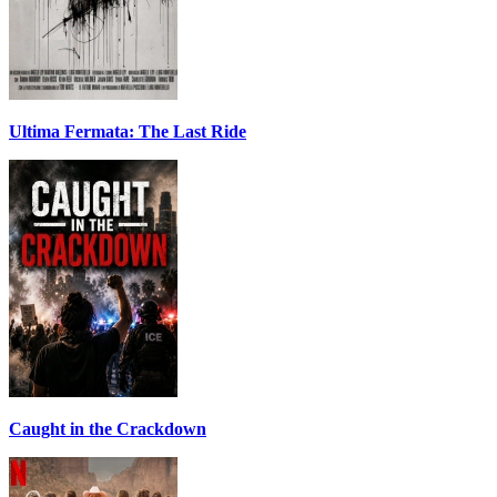
Ultima Fermata: The Last Ride
Caught in the Crackdown