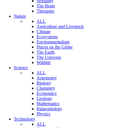
Sexuality
The Brain
Therapies
Nature
ALL
Agriculture and Livestock
Climate
Ecosystems
Environmentalism
Places on the Globe
The Earth
The Universe
Wildlife
Science
ALL
Astronomy
Biology
Chemistry
Economics
Geology
Mathematics
Palaeontology
Physics
Technology
ALL