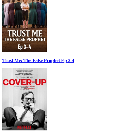
Trust Me: The False Prophet Ep 3-4