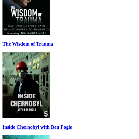
The Wisdom of Trauma
Inside Chernobyl with Ben Fogle