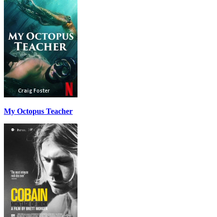
My Octopus Teacher