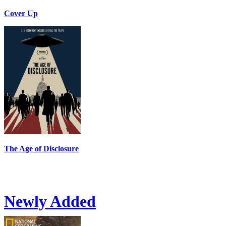
Cover Up
The Age of Disclosure
Newly Added