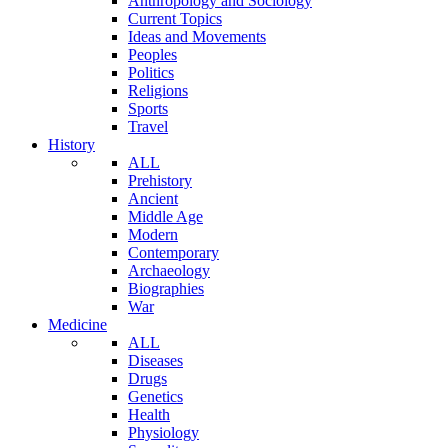
Anthropology and Sociology
Current Topics
Ideas and Movements
Peoples
Politics
Religions
Sports
Travel
History
ALL
Prehistory
Ancient
Middle Age
Modern
Contemporary
Archaeology
Biographies
War
Medicine
ALL
Diseases
Drugs
Genetics
Health
Physiology