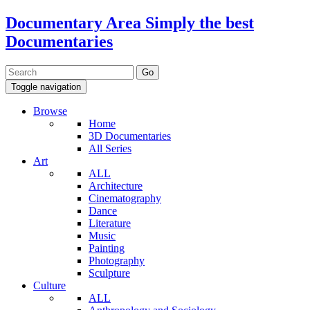
Documentary Area
Simply the best
Documentaries
Toggle navigation
Browse
Home
3D Documentaries
All Series
Art
ALL
Architecture
Cinematography
Dance
Literature
Music
Painting
Photography
Sculpture
Culture
ALL