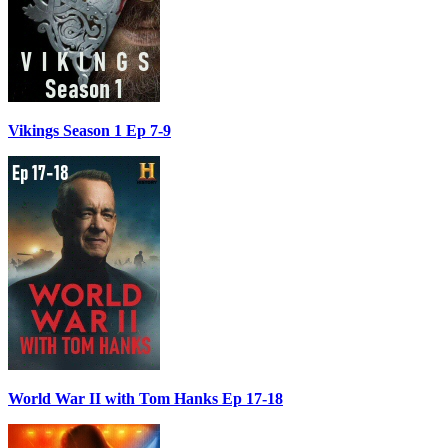
Vikings Season 1 Ep 7-9
World War II with Tom Hanks Ep 17-18