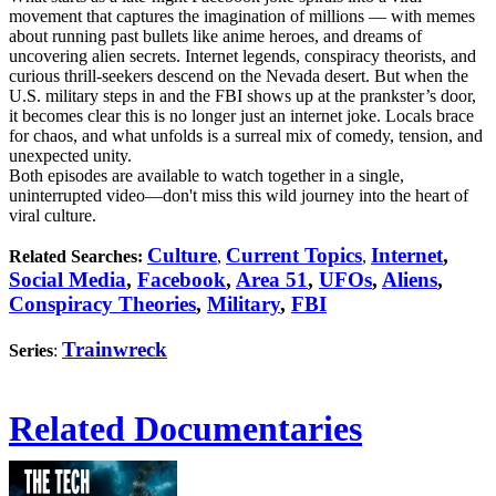
movement that captures the imagination of millions — with memes
about running past bullets like anime heroes, and dreams of
uncovering alien secrets. Internet legends, conspiracy theorists, and
curious thrill-seekers descend on the Nevada desert. But when the
U.S. military steps in and the FBI shows up at the prankster’s door,
it becomes clear this is no longer just an internet joke. Locals brace
for chaos, and what unfolds is a surreal mix of comedy, tension, and
unexpected unity.
Both episodes are available to watch together in a single,
uninterrupted video—don't miss this wild journey into the heart of
viral culture.
Culture
Current Topics
Internet
,
Related Searches:
,
,
Social Media
,
Facebook
,
Area 51
,
UFOs
,
Aliens
,
Conspiracy Theories
,
Military
,
FBI
Trainwreck
Series
:
Related Documentaries