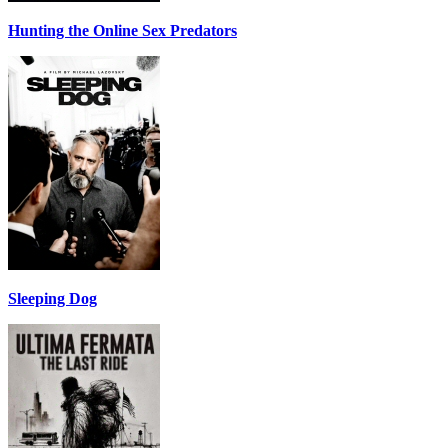
Hunting the Online Sex Predators
Sleeping Dog