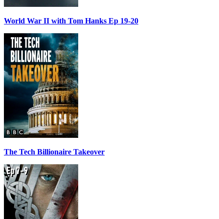
World War II with Tom Hanks Ep 19-20
The Tech Billionaire Takeover