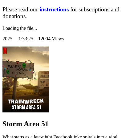
Please read our
instructions
for subscriptions and
donations.
Loading the file...
2025
1:33:25 12004 Views
Storm Area 51
What starts as a late-night Facebook joke spirals into a viral