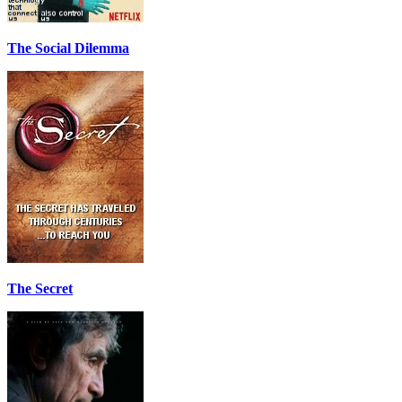
The Social Dilemma
The Secret