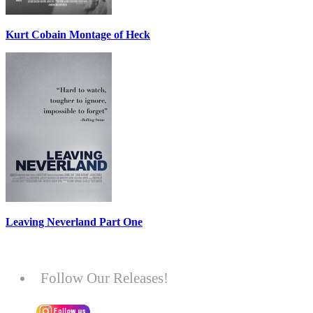
Kurt Cobain Montage of Heck
Leaving Neverland Part One
Follow Our Releases!