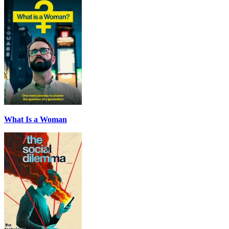
What Is a Woman