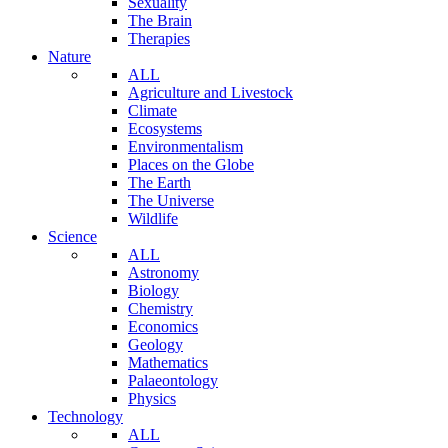
Sexuality
The Brain
Therapies
Nature
ALL
Agriculture and Livestock
Climate
Ecosystems
Environmentalism
Places on the Globe
The Earth
The Universe
Wildlife
Science
ALL
Astronomy
Biology
Chemistry
Economics
Geology
Mathematics
Palaeontology
Physics
Technology
ALL