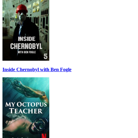
Inside Chernobyl with Ben Fogle