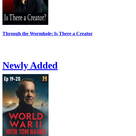
Through the Wormhole: Is There a Creator
Newly Added