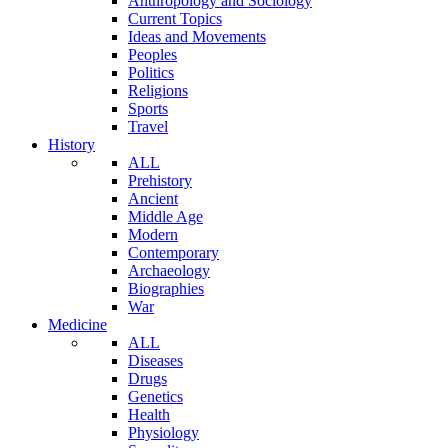
Anthropology and Sociology
Current Topics
Ideas and Movements
Peoples
Politics
Religions
Sports
Travel
History
ALL
Prehistory
Ancient
Middle Age
Modern
Contemporary
Archaeology
Biographies
War
Medicine
ALL
Diseases
Drugs
Genetics
Health
Physiology