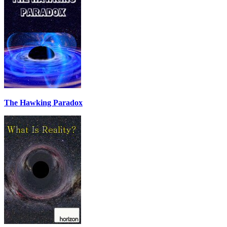
The Hawking Paradox