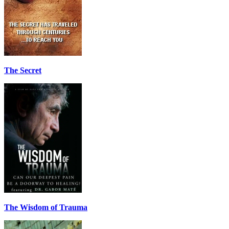
The Secret
The Wisdom of Trauma