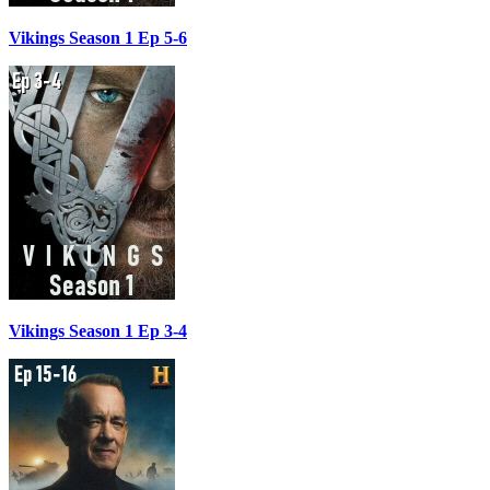
Vikings Season 1 Ep 5-6
Vikings Season 1 Ep 3-4