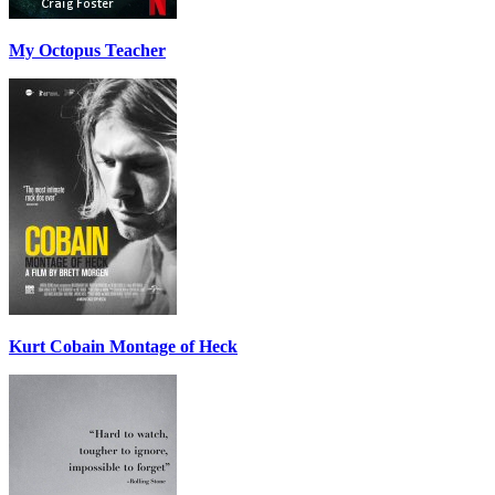
My Octopus Teacher
Kurt Cobain Montage of Heck