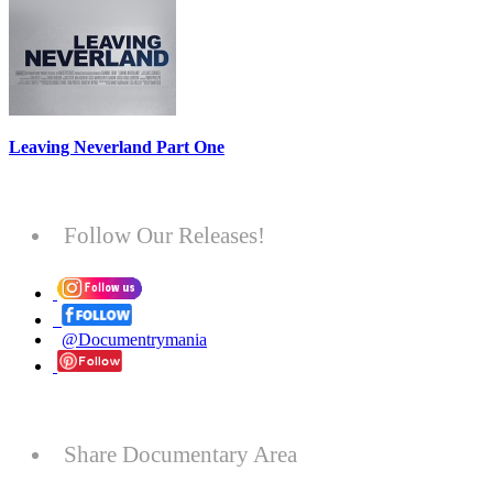
Leaving Neverland Part One
Follow Our Releases!
@Documentrymania
Share Documentary Area