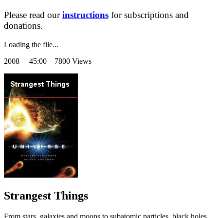
Please read our
instructions
for subscriptions and
donations.
Loading the file...
2008
45:00 7800 Views
Strangest Things
From stars, galaxies and moons to subatomic particles, black holes