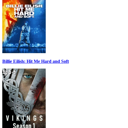
Billie Eilish: Hit Me Hard and Soft