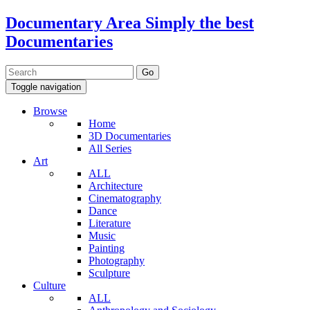
Documentary Area
Simply the best
Documentaries
Toggle navigation
Browse
Home
3D Documentaries
All Series
Art
ALL
Architecture
Cinematography
Dance
Literature
Music
Painting
Photography
Sculpture
Culture
ALL