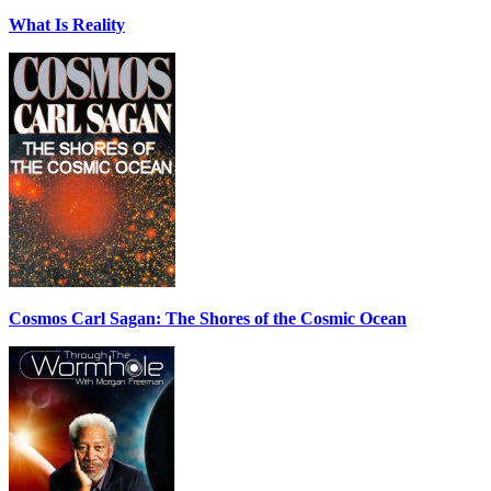
What Is Reality
Cosmos Carl Sagan: The Shores of the Cosmic Ocean