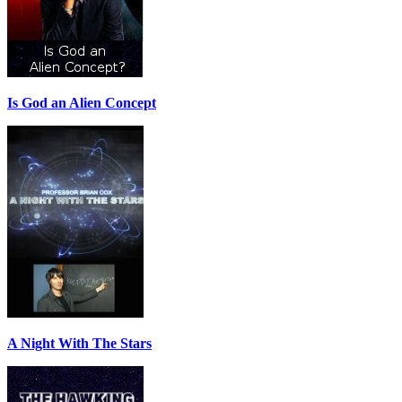
Is God an Alien Concept
A Night With The Stars