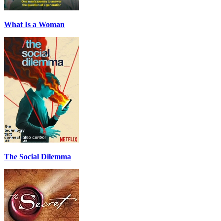
What Is a Woman
The Social Dilemma