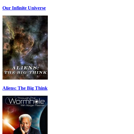
Our Infinite Universe
Aliens: The Big Think