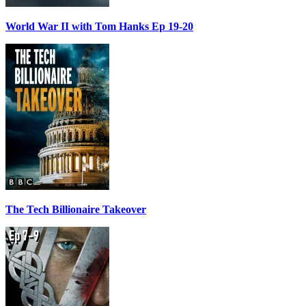
World War II with Tom Hanks Ep 19-20
The Tech Billionaire Takeover