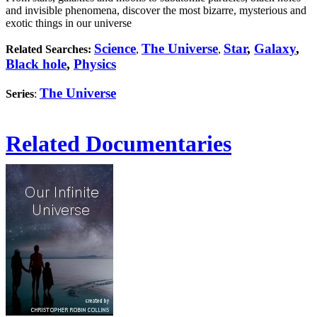
and invisible phenomena, discover the most bizarre, mysterious and
exotic things in our universe
Science
The Universe
Star
,
Galaxy
,
Related Searches:
,
,
Black hole
,
Physics
The Universe
Series
:
Related Documentaries