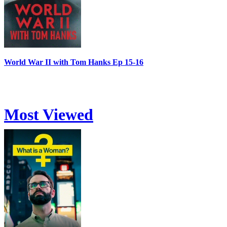
World War II with Tom Hanks Ep 15-16
Most Viewed