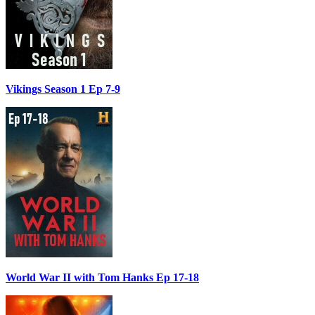
Vikings Season 1 Ep 7-9
World War II with Tom Hanks Ep 17-18