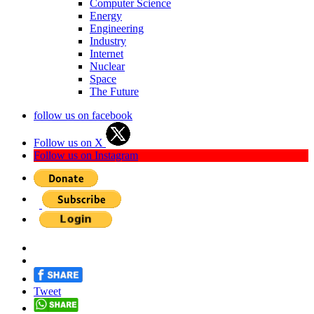
Computer Science
Energy
Engineering
Industry
Internet
Nuclear
Space
The Future
follow us on facebook
Follow us on X
Follow us on Instagram
Tweet