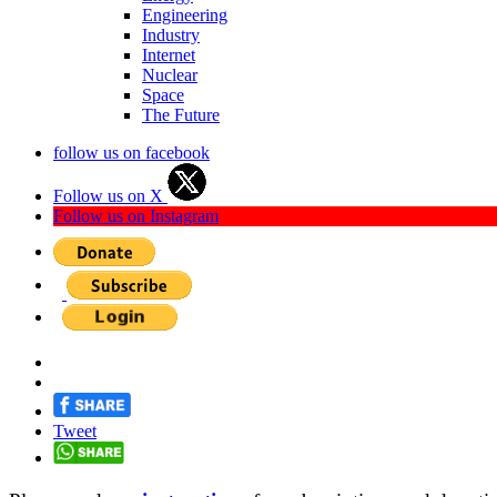
Engineering
Industry
Internet
Nuclear
Space
The Future
follow us on facebook
Follow us on X
Follow us on Instagram
Tweet