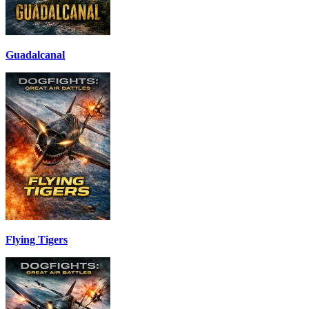
Guadalcanal
Flying Tigers