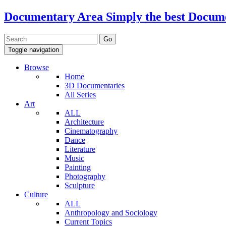
Documentary Area
Simply the best Docum
Toggle navigation
Browse
Home
3D Documentaries
All Series
Art
ALL
Architecture
Cinematography
Dance
Literature
Music
Painting
Photography
Sculpture
Culture
ALL
Anthropology and Sociology
Current Topics