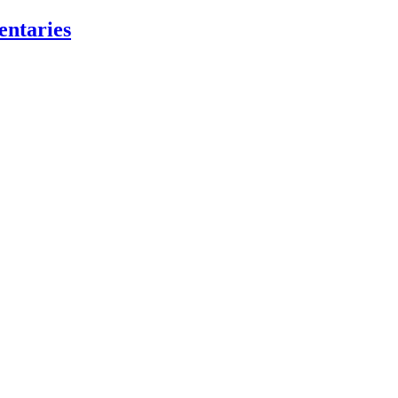
entaries