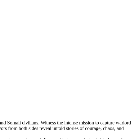
and Somali civilians. Witness the intense mission to capture warlord
ors from both sides reveal untold stories of courage, chaos, and