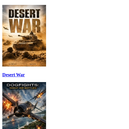
Desert War