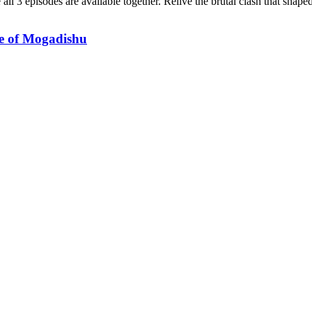
 all 3 episodes are available together. Relive the brutal clash that sha
le of Mogadishu