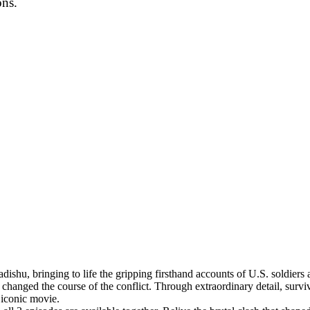
ons.
ishu, bringing to life the gripping firsthand accounts of U.S. soldiers 
hanged the course of the conflict. Through extraordinary detail, surviv
 iconic movie.