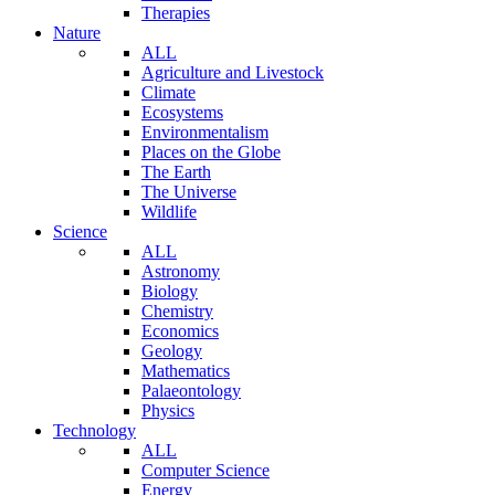
Therapies
Nature
ALL
Agriculture and Livestock
Climate
Ecosystems
Environmentalism
Places on the Globe
The Earth
The Universe
Wildlife
Science
ALL
Astronomy
Biology
Chemistry
Economics
Geology
Mathematics
Palaeontology
Physics
Technology
ALL
Computer Science
Energy