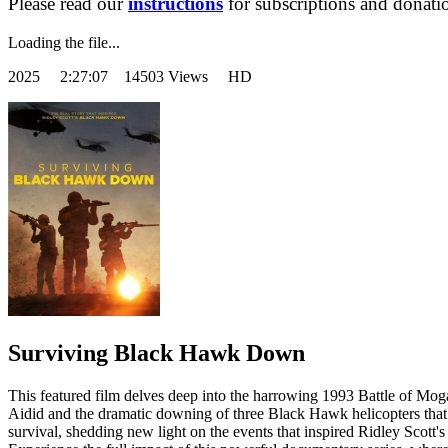
Please read our
instructions
for subscriptions and donati
Loading the file...
2025
2:27:07 14503 Views HD
Surviving Black Hawk Down
This featured film delves deep into the harrowing 1993 Battle of Mogad
Aidid and the dramatic downing of three Black Hawk helicopters that c
survival, shedding new light on the events that inspired Ridley Scott's