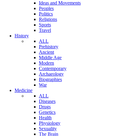
Ideas and Movements
Peoples
Politics
Religions
Sports
Travel
History
ALL
Prehistory
Ancient
Middle Age
Modern
Contemporary
Archaeology
Biographies
War
Medicine
ALL
Diseases
Drugs
Genetics
Health
Physiology
Sexuality
The Brain