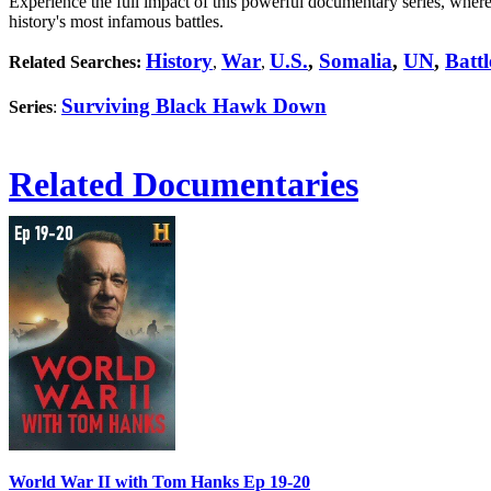
Experience the full impact of this powerful documentary series, where
history's most infamous battles.
History
War
U.S.
,
Somalia
,
UN
,
Batt
Related Searches:
,
,
Surviving Black Hawk Down
Series
:
Related Documentaries
World War II with Tom Hanks Ep 19-20