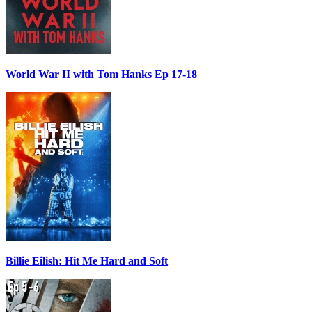
World War II with Tom Hanks Ep 17-18
Billie Eilish: Hit Me Hard and Soft