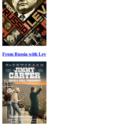
From Russia with Lev