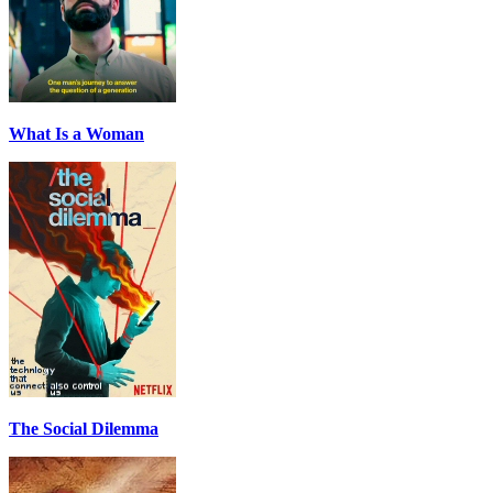
What Is a Woman
The Social Dilemma