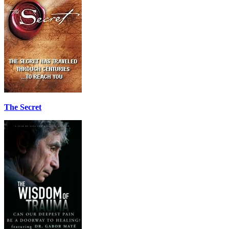
The Secret