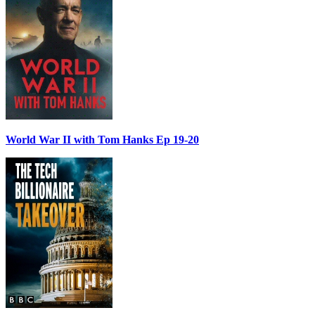
World War II with Tom Hanks Ep 19-20