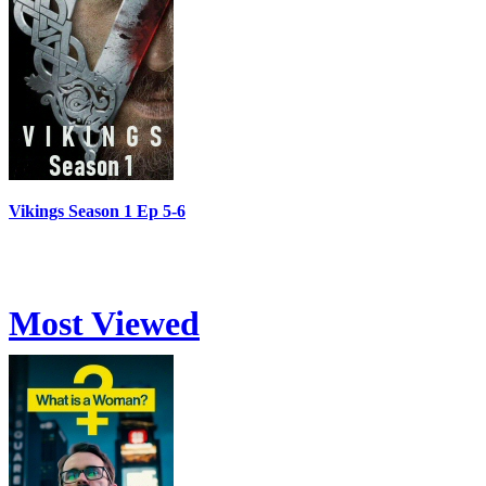
Vikings Season 1 Ep 5-6
Most Viewed