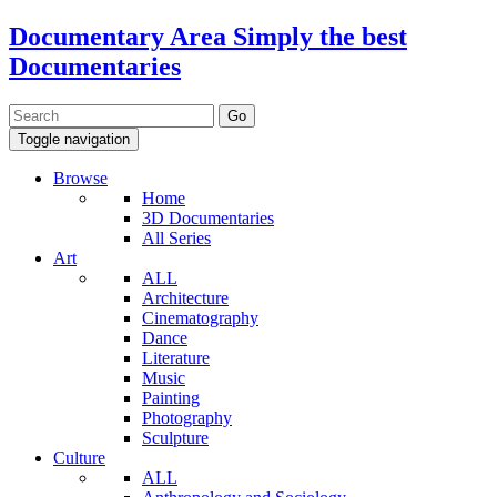
Documentary Area
Simply the best
Documentaries
Toggle navigation
Browse
Home
3D Documentaries
All Series
Art
ALL
Architecture
Cinematography
Dance
Literature
Music
Painting
Photography
Sculpture
Culture
ALL