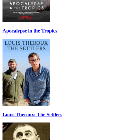
Apocalypse in the Tropics
Louis Theroux: The Settlers