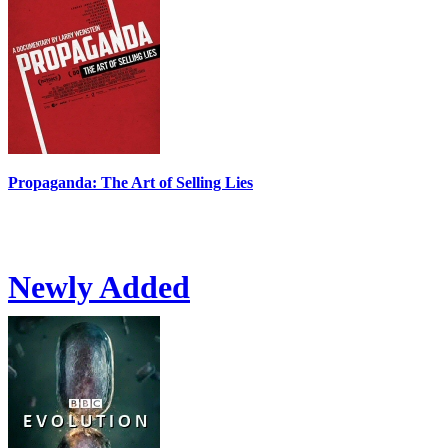
Propaganda: The Art of Selling Lies
Newly Added