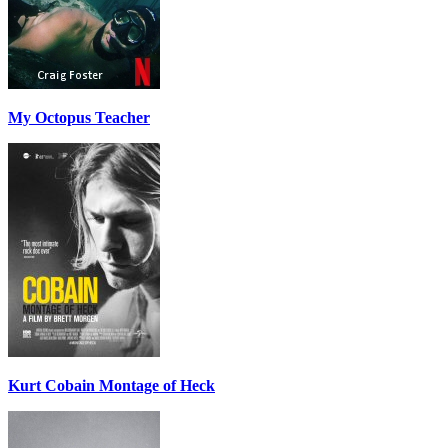
My Octopus Teacher
Kurt Cobain Montage of Heck