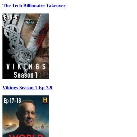
The Tech Billionaire Takeover
Vikings Season 1 Ep 7-9