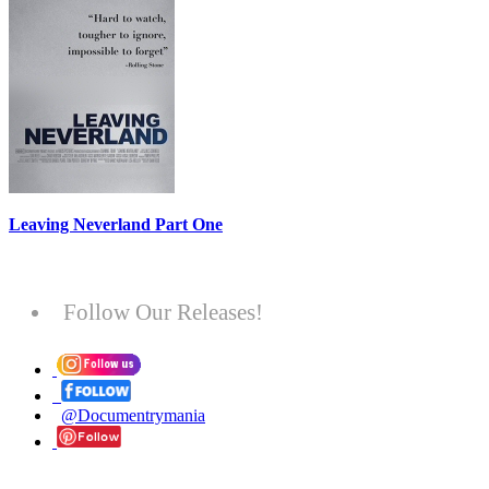
Leaving Neverland Part One
Follow Our Releases!
@Documentrymania