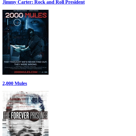
Jimmy Carter: Rock and Roll President
2,000 Mules