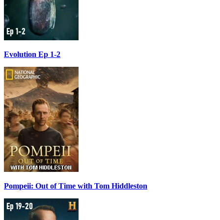
Evolution Ep 1-2
Pompeii: Out of Time with Tom Hiddleston