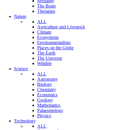
Sexuality
The Brain
Therapies
Nature
ALL
Agriculture and Livestock
Climate
Ecosystems
Environmentalism
Places on the Globe
The Earth
The Universe
Wildlife
Science
ALL
Astronomy
Biology
Chemistry
Economics
Geology
Mathematics
Palaeontology
Physics
Technology
ALL