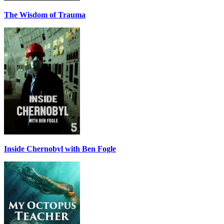
The Wisdom of Trauma
Inside Chernobyl with Ben Fogle