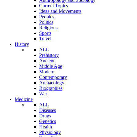
Anthropology and Sociology
Current Topics
Ideas and Movements
Peoples
Politics
Religions
Sports
Travel
History
ALL
Prehistory
Ancient
Middle Age
Modern
Contemporary
Archaeology
Biographies
War
Medicine
ALL
Diseases
Drugs
Genetics
Health
Physiology