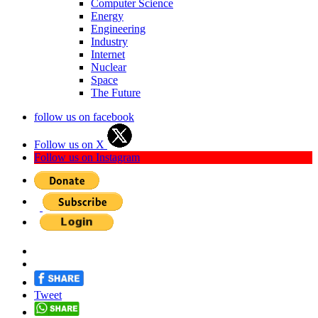
Computer Science
Energy
Engineering
Industry
Internet
Nuclear
Space
The Future
follow us on facebook
Follow us on X
Follow us on Instagram
Tweet