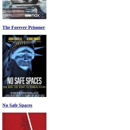
The Forever Prisoner
No Safe Spaces