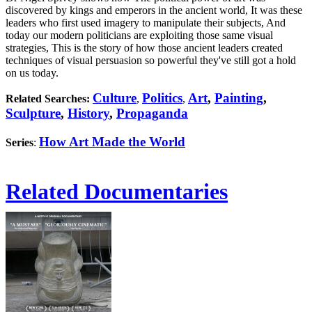
discovered by kings and emperors in the ancient world, It was these
leaders who first used imagery to manipulate their subjects, And
today our modern politicians are exploiting those same visual
strategies, This is the story of how those ancient leaders created
techniques of visual persuasion so powerful they've still got a hold
on us today.
Culture
Politics
Art
,
Painting
,
Related Searches:
,
,
Sculpture
,
History
,
Propaganda
How Art Made the World
Series
:
Related Documentaries