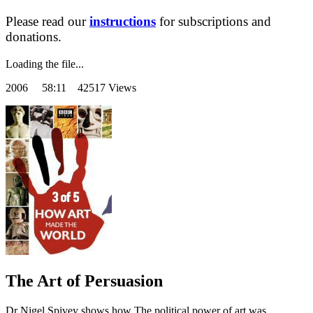
Please read our
instructions
for subscriptions and
donations.
Loading the file...
2006
58:11 42517 Views
The Art of Persuasion
Dr Nigel Spivey shows how The political power of art was