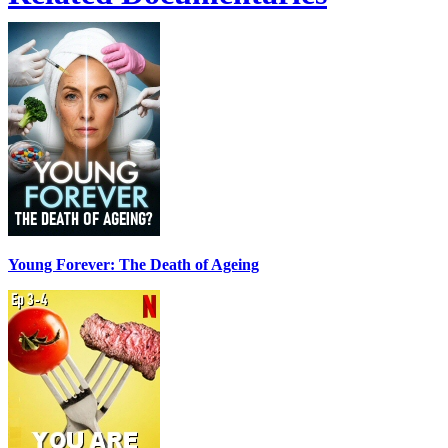
Young Forever: The Death of Ageing