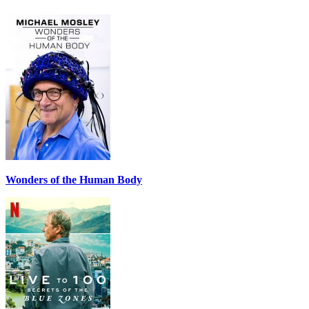
Wonders of the Human Body