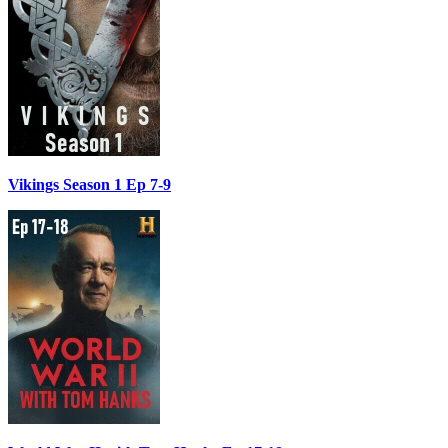
Vikings Season 1 Ep 7-9