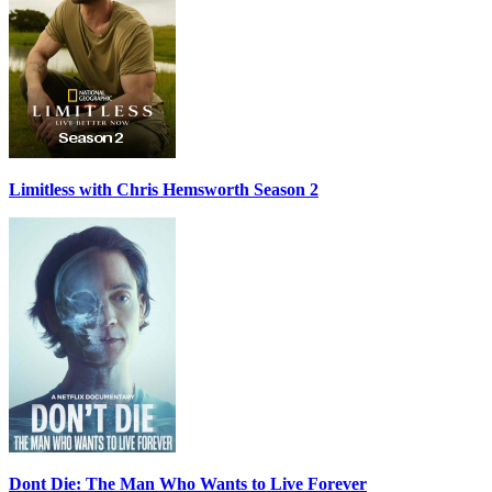
Limitless with Chris Hemsworth Season 2
Dont Die: The Man Who Wants to Live Forever