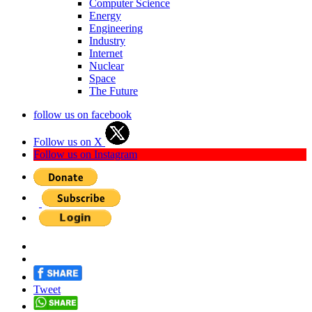
Computer Science
Energy
Engineering
Industry
Internet
Nuclear
Space
The Future
follow us on facebook
Follow us on X
Follow us on Instagram
Tweet