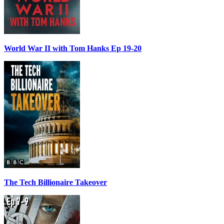
World War II with Tom Hanks Ep 19-20
The Tech Billionaire Takeover