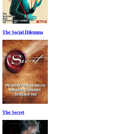
The Social Dilemma
The Secret