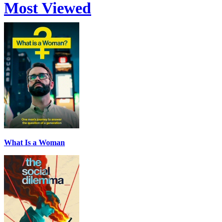
Most Viewed
What Is a Woman