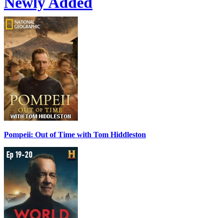
Newly Added
Pompeii: Out of Time with Tom Hiddleston