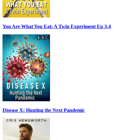
You Are What You Eat: A Twin Experiment Ep 3-4
Disease X: Hunting the Next Pandemic