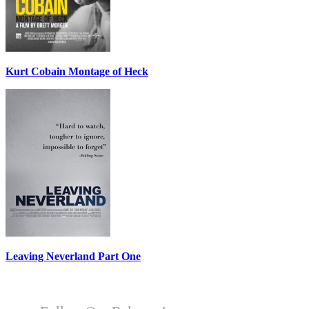
Kurt Cobain Montage of Heck
Leaving Neverland Part One