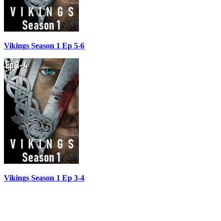
Vikings Season 1 Ep 5-6
Vikings Season 1 Ep 3-4