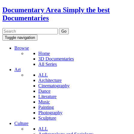
Documentary Area
Simply the best
Documentaries
Toggle navigation
Browse
Home
3D Documentaries
All Series
Art
ALL
Architecture
Cinematography
Dance
Literature
Music
Painting
Photography
Sculpture
Culture
ALL