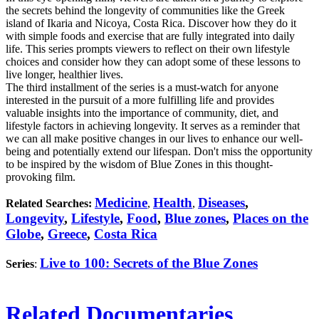
the secrets behind the longevity of communities like the Greek
island of Ikaria and Nicoya, Costa Rica. Discover how they do it
with simple foods and exercise that are fully integrated into daily
life. This series prompts viewers to reflect on their own lifestyle
choices and consider how they can adopt some of these lessons to
live longer, healthier lives.
The third installment of the series is a must-watch for anyone
interested in the pursuit of a more fulfilling life and provides
valuable insights into the importance of community, diet, and
lifestyle factors in achieving longevity. It serves as a reminder that
we can all make positive changes in our lives to enhance our well-
being and potentially extend our lifespan. Don't miss the opportunity
to be inspired by the wisdom of Blue Zones in this thought-
provoking film.
Medicine
Health
Diseases
,
Related Searches:
,
,
Longevity
,
Lifestyle
,
Food
,
Blue zones
,
Places on the
Globe
,
Greece
,
Costa Rica
Live to 100: Secrets of the Blue Zones
Series
:
Related Documentaries