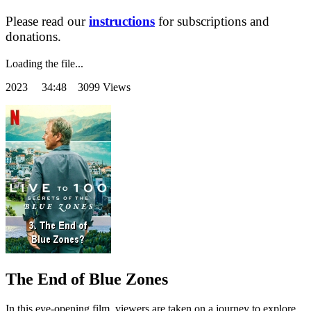
Please read our
instructions
for subscriptions and
donations.
Loading the file...
2023
34:48 3099 Views
The End of Blue Zones
In this eye-opening film, viewers are taken on a journey to explore