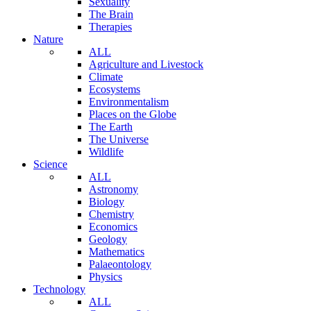
Sexuality
The Brain
Therapies
Nature
ALL
Agriculture and Livestock
Climate
Ecosystems
Environmentalism
Places on the Globe
The Earth
The Universe
Wildlife
Science
ALL
Astronomy
Biology
Chemistry
Economics
Geology
Mathematics
Palaeontology
Physics
Technology
ALL