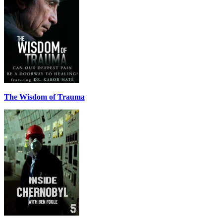
The Wisdom of Trauma