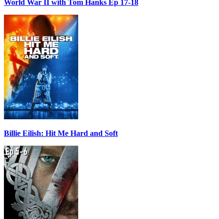
World War II with Tom Hanks Ep 17-18
Billie Eilish: Hit Me Hard and Soft