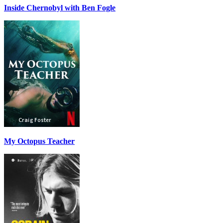
Inside Chernobyl with Ben Fogle
My Octopus Teacher