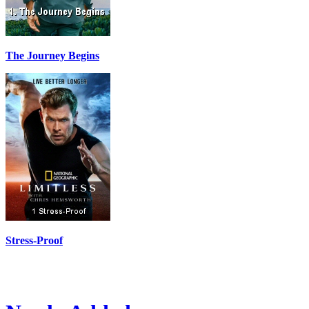
The Journey Begins
Stress-Proof