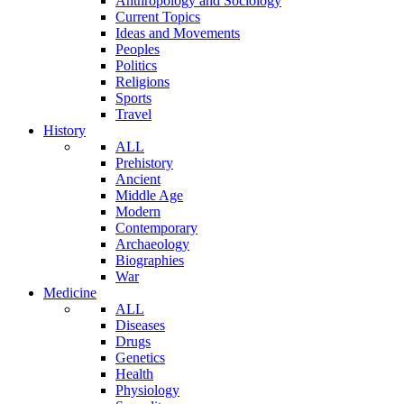
Anthropology and Sociology
Current Topics
Ideas and Movements
Peoples
Politics
Religions
Sports
Travel
History
ALL
Prehistory
Ancient
Middle Age
Modern
Contemporary
Archaeology
Biographies
War
Medicine
ALL
Diseases
Drugs
Genetics
Health
Physiology