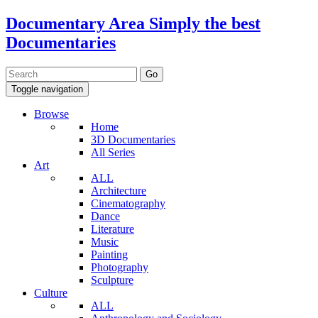
Documentary Area
Simply the best
Documentaries
Toggle navigation
Browse
Home
3D Documentaries
All Series
Art
ALL
Architecture
Cinematography
Dance
Literature
Music
Painting
Photography
Sculpture
Culture
ALL