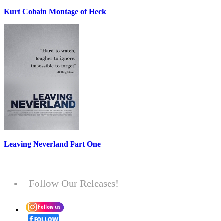
Kurt Cobain Montage of Heck
Leaving Neverland Part One
Follow Our Releases!