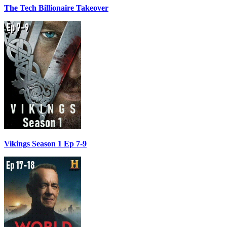
The Tech Billionaire Takeover
Vikings Season 1 Ep 7-9