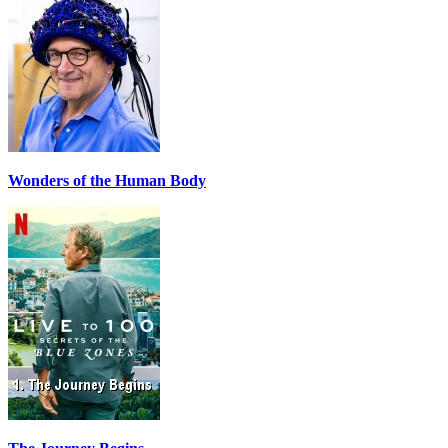
Wonders of the Human Body