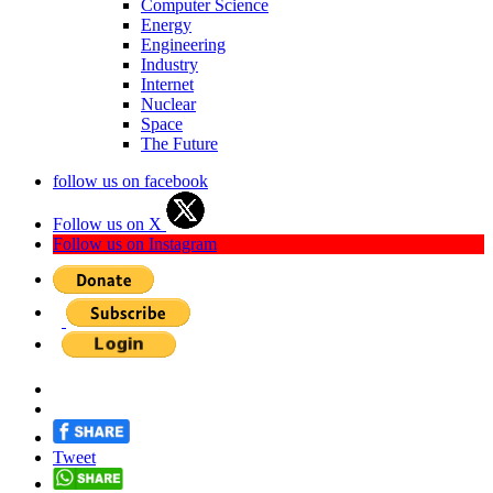
Computer Science
Energy
Engineering
Industry
Internet
Nuclear
Space
The Future
follow us on facebook
Follow us on X
Follow us on Instagram
Tweet