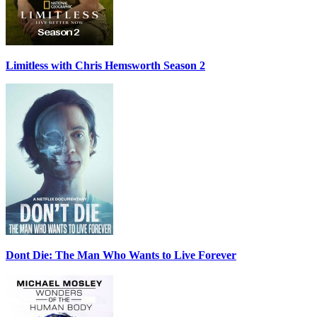
Limitless with Chris Hemsworth Season 2
Dont Die: The Man Who Wants to Live Forever