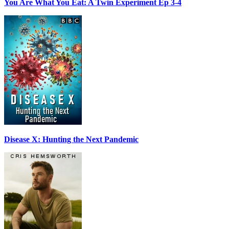
You Are What You Eat: A Twin Experiment Ep 3-4
Disease X: Hunting the Next Pandemic