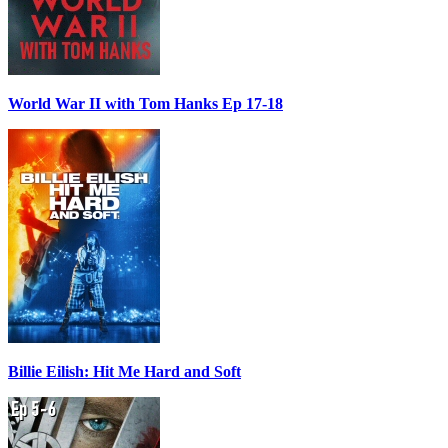
World War II with Tom Hanks Ep 17-18
Billie Eilish: Hit Me Hard and Soft