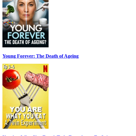
Young Forever: The Death of Ageing