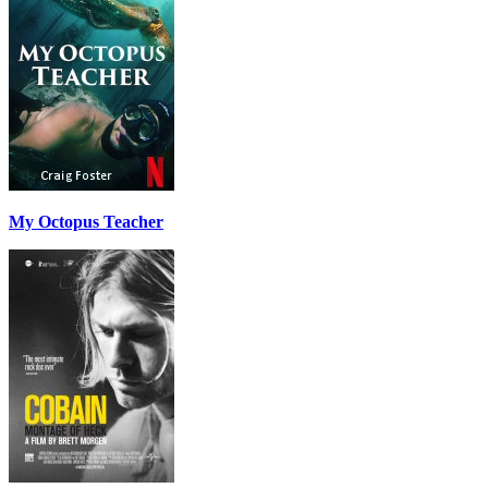
My Octopus Teacher