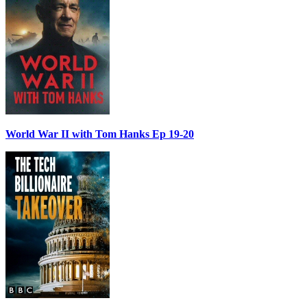
World War II with Tom Hanks Ep 19-20