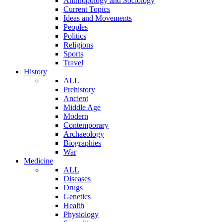
Anthropology and Sociology
Current Topics
Ideas and Movements
Peoples
Politics
Religions
Sports
Travel
History
ALL
Prehistory
Ancient
Middle Age
Modern
Contemporary
Archaeology
Biographies
War
Medicine
ALL
Diseases
Drugs
Genetics
Health
Physiology