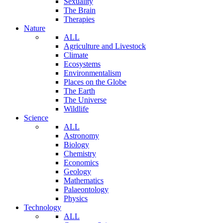
Sexuality
The Brain
Therapies
Nature
ALL
Agriculture and Livestock
Climate
Ecosystems
Environmentalism
Places on the Globe
The Earth
The Universe
Wildlife
Science
ALL
Astronomy
Biology
Chemistry
Economics
Geology
Mathematics
Palaeontology
Physics
Technology
ALL