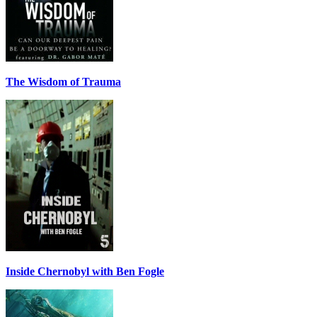
The Wisdom of Trauma
Inside Chernobyl with Ben Fogle