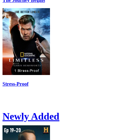
The Journey Begins
Stress-Proof
Newly Added