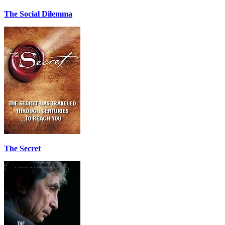
The Social Dilemma
The Secret