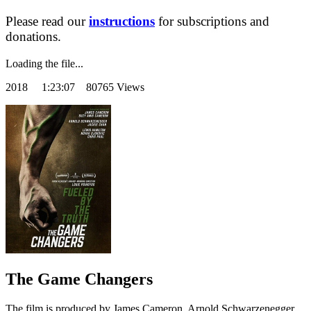
Please read our
instructions
for subscriptions and
donations.
Loading the file...
2018
1:23:07 80765 Views
The Game Changers
The film is produced by James Cameron, Arnold Schwarzenegger