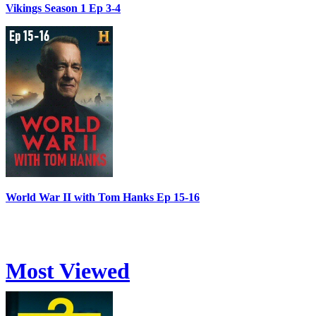
Vikings Season 1 Ep 3-4
World War II with Tom Hanks Ep 15-16
Most Viewed