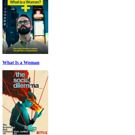
What Is a Woman