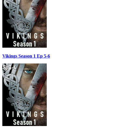
Vikings Season 1 Ep 5-6