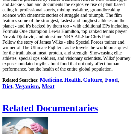
and Jackie Chan and documents the explosive rise of plant-based
eating in professional sports, mixing real-time, groundbreaking
science with cinematic stories of struggle and triumph. The film
features some of the strongest, fastest and toughest athletes on the
planet - and it's backed by them too - with additional EPs including
Formula One champion Lewis Hamilton, top-ranked tennis player
Novak Djokovic, and nine-time NBA All-Star Chris Paul.
Follow the story of James Wilks - elite Special Forces trainer and
winner of The Ultimate Fighter - as he travels the world on a quest
for the truth about meat, protein, and strength. Showcasing elite
athletes, special ops soldiers, and visionary scientists. Wilks' journey
exposes outdated myths about food that not only affect human
performance, but the health of the entire global population.
Medicine
Health
Culture
,
Food
,
Related Searches:
,
,
Diet
,
Veganism
,
Meat
Related Documentaries