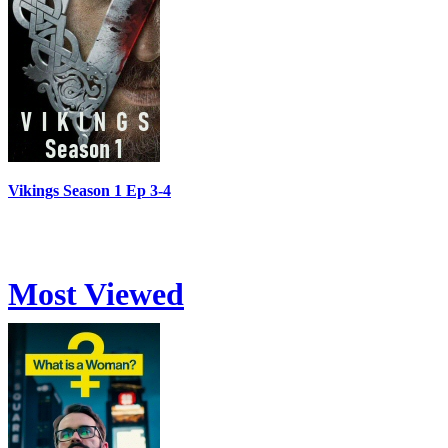
Vikings Season 1 Ep 3-4
Most Viewed