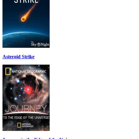
Asteroid Strike