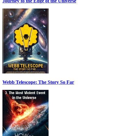
Journey to the Edge of the Universe
Webb Telescope: The Story So Far