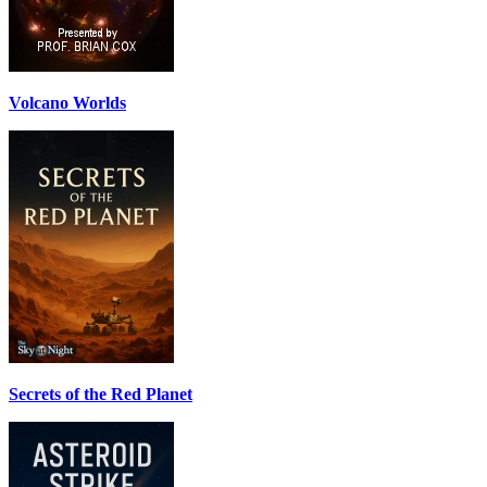
Volcano Worlds
Secrets of the Red Planet