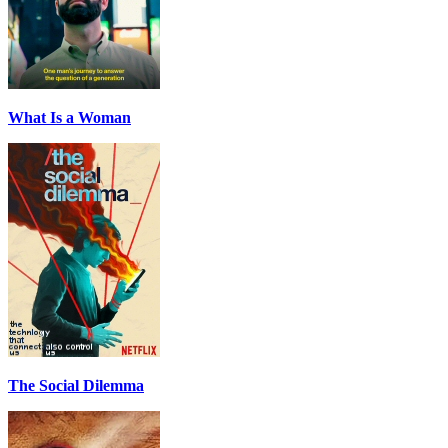
What Is a Woman
The Social Dilemma