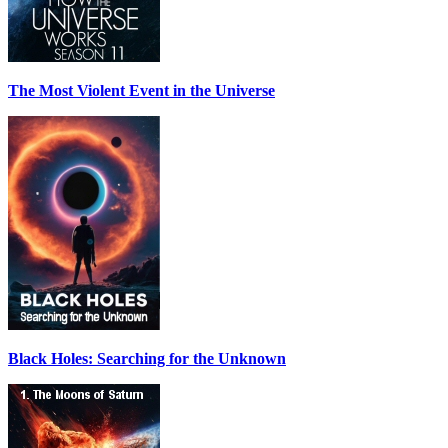
The Most Violent Event in the Universe
Black Holes: Searching for the Unknown