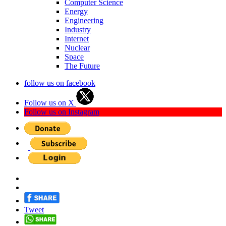
Computer Science
Energy
Engineering
Industry
Internet
Nuclear
Space
The Future
follow us on facebook
Follow us on X
Follow us on Instagram
Tweet