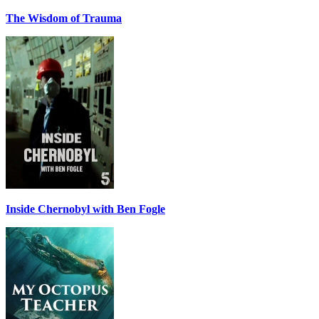
The Wisdom of Trauma
Inside Chernobyl with Ben Fogle