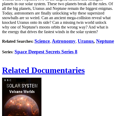
planets in our solar system. These two planets break all the rules. Of
all the big planets, Uranus and Neptune remain the biggest enigmas.
Today, astronomers are finally unlocking why these supersized
snowballs are so weird. Can an ancient mega-collision reveal what
knocked Uranus onto its side? Can a missing twin world unlock
why one of Neptune's moons orbits the wrong way? And what is
the energy that drives the fastest winds in the solar system?
Science
Astronomy
Uranus
,
Neptune
Related Searches:
,
,
Space Deepest Secrets Series 8
Series
:
Related Documentaries