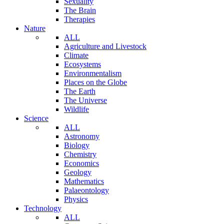
Sexuality
The Brain
Therapies
Nature
ALL
Agriculture and Livestock
Climate
Ecosystems
Environmentalism
Places on the Globe
The Earth
The Universe
Wildlife
Science
ALL
Astronomy
Biology
Chemistry
Economics
Geology
Mathematics
Palaeontology
Physics
Technology
ALL