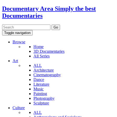
Documentary Area
Simply the best
Documentaries
Toggle navigation
Browse
Home
3D Documentaries
All Series
Art
ALL
Architecture
Cinematography
Dance
Literature
Music
Painting
Photography
Sculpture
Culture
ALL