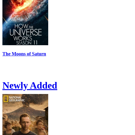
The Moons of Saturn
Newly Added