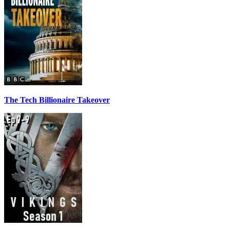
The Tech Billionaire Takeover