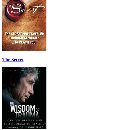
The Secret