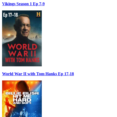
Vikings Season 1 Ep 7-9
World War II with Tom Hanks Ep 17-18