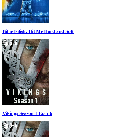
Billie Eilish: Hit Me Hard and Soft
Vikings Season 1 Ep 5-6