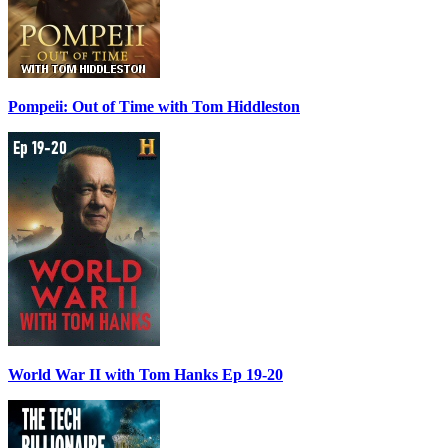
Pompeii: Out of Time with Tom Hiddleston
World War II with Tom Hanks Ep 19-20