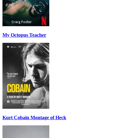
My Octopus Teacher
Kurt Cobain Montage of Heck