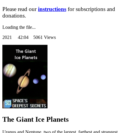
Please read our
instructions
for subscriptions and
donations.
Loading the file...
2021
42:04 5061 Views
The Giant Ice Planets
Uranus and Neptune, two of the largest, farthest and strangest