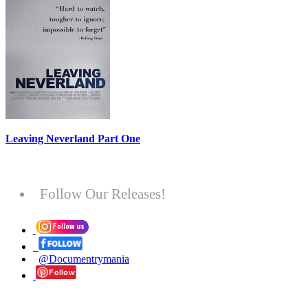
Leaving Neverland Part One
Follow Our Releases!
@Documentrymania