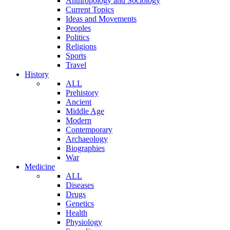
Anthropology and Sociology
Current Topics
Ideas and Movements
Peoples
Politics
Religions
Sports
Travel
History
ALL
Prehistory
Ancient
Middle Age
Modern
Contemporary
Archaeology
Biographies
War
Medicine
ALL
Diseases
Drugs
Genetics
Health
Physiology