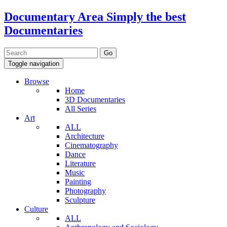
Documentary Area
Simply the best
Documentaries
Toggle navigation
Browse
Home
3D Documentaries
All Series
Art
ALL
Architecture
Cinematography
Dance
Literature
Music
Painting
Photography
Sculpture
Culture
ALL