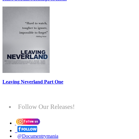
Leaving Neverland Part One
Follow Our Releases!
@Documentrymania