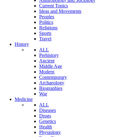
Anthropology and Sociology
Current Topics
Ideas and Movements
Peoples
Politics
Religions
Sports
Travel
History
ALL
Prehistory
Ancient
Middle Age
Modern
Contemporary
Archaeology
Biographies
War
Medicine
ALL
Diseases
Drugs
Genetics
Health
Physiology