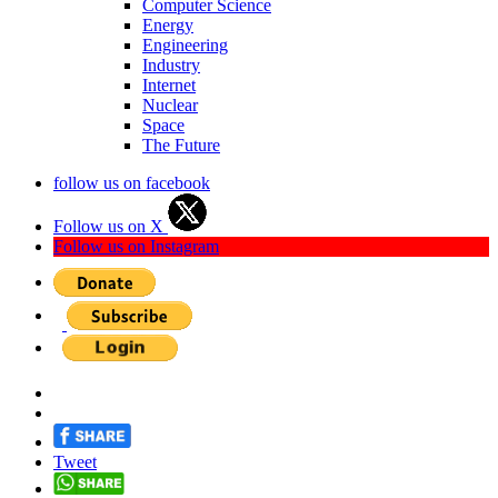
Computer Science
Energy
Engineering
Industry
Internet
Nuclear
Space
The Future
follow us on facebook
Follow us on X
Follow us on Instagram
Tweet