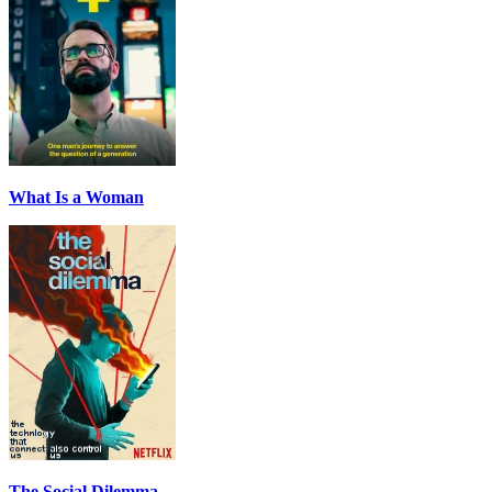
What Is a Woman
The Social Dilemma