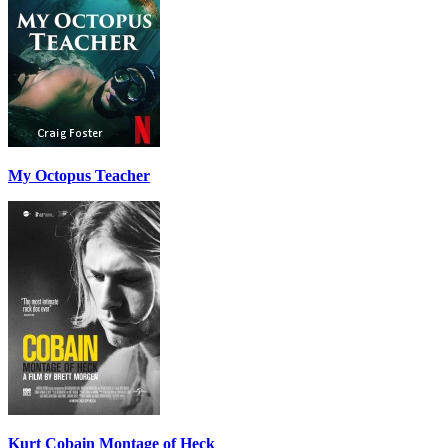
My Octopus Teacher
Kurt Cobain Montage of Heck