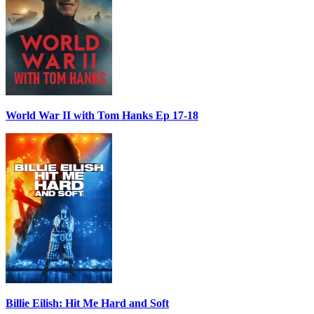
World War II with Tom Hanks Ep 17-18
Billie Eilish: Hit Me Hard and Soft