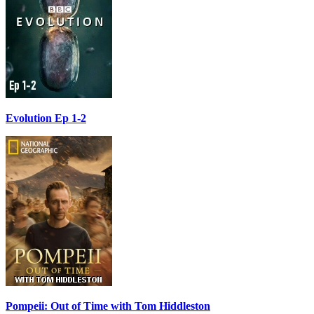
Evolution Ep 1-2
Pompeii: Out of Time with Tom Hiddleston