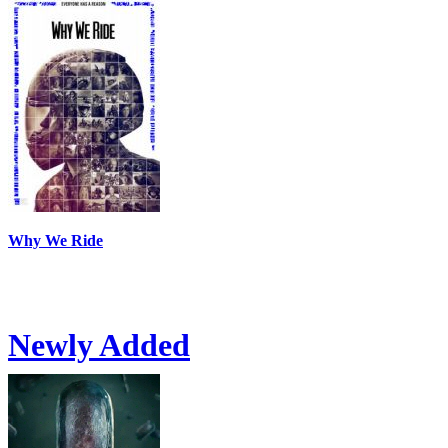
Why We Ride
Newly Added