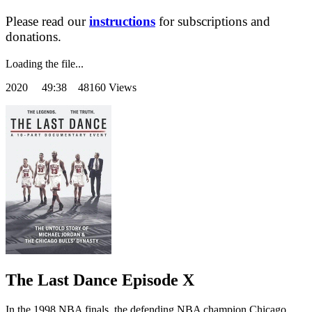
Please read our
instructions
for subscriptions and
donations.
Loading the file...
2020
49:38 48160 Views
The Last Dance Episode X
In the 1998 NBA finals, the defending NBA champion Chicago