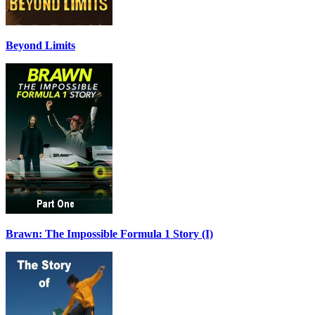
Beyond Limits
Brawn: The Impossible Formula 1 Story (I)