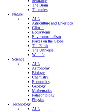
Sexuality
The Brain
Therapies
Nature
ALL
Agriculture and Livestock
Climate
Ecosystems
Environmentalism
Places on the Globe
The Earth
The Universe
Wildlife
Science
ALL
Astronomy
Biology
Chemistry
Economics
Geology
Mathematics
Palaeontology
Physics
Technology
ALL