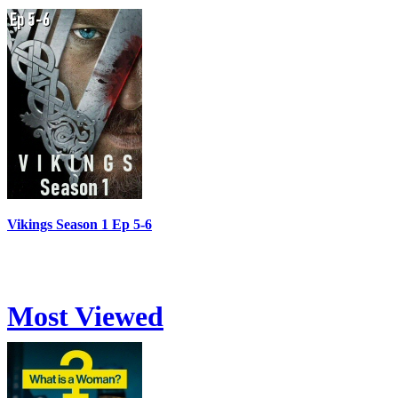
Vikings Season 1 Ep 5-6
Most Viewed