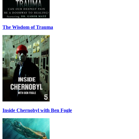
The Wisdom of Trauma
Inside Chernobyl with Ben Fogle