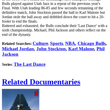
Bulls played against Utah Jazz in a repeat of the previous year's
Final. With Utah leading 86-85 and few seconds remaining of the
definitive match, John Stockton passed the ball to Karl Malone but
Jordan stole the ball away and dribbled down the court to hit a 20-
footer to end the finals.
Battered and exhausted, the Bulls conclude their 'Last Dance' with a
sixth championship. Michael, Phil Jackson and others reflect on the
end of the dynasty.
Culture
Sports
NBA
,
Chicago Bulls
,
Related Searches:
,
,
Michael Jordan
,
John Stockton
,
Karl Malone
,
Phil
Jackson
The Last Dance
Series
:
Related Documentaries