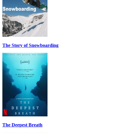
The Story of Snowboarding
The Deepest Breath