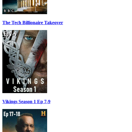
The Tech Billionaire Takeover
Vikings Season 1 Ep 7-9