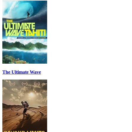
The Ultimate Wave