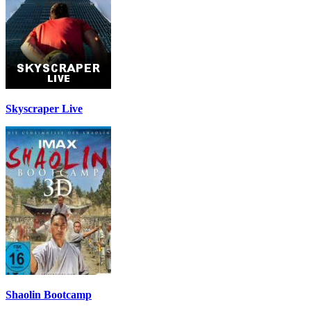
Skyscraper Live
Shaolin Bootcamp