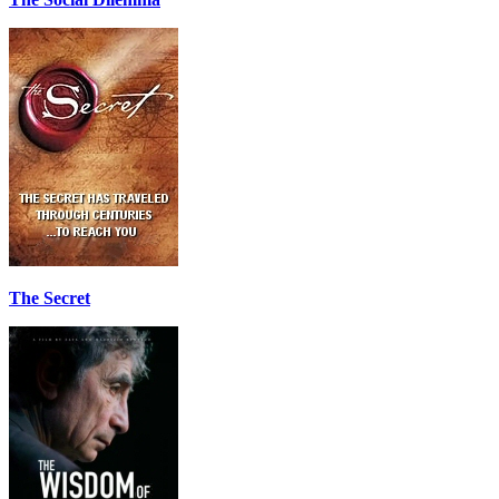
The Secret