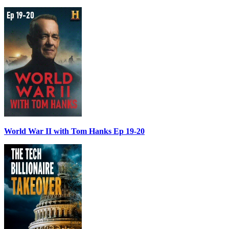
World War II with Tom Hanks Ep 19-20