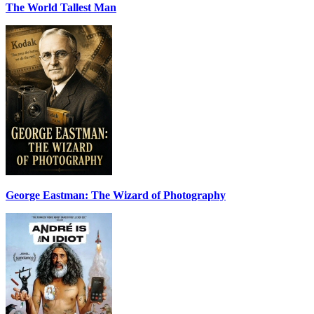
The World Tallest Man
George Eastman: The Wizard of Photography