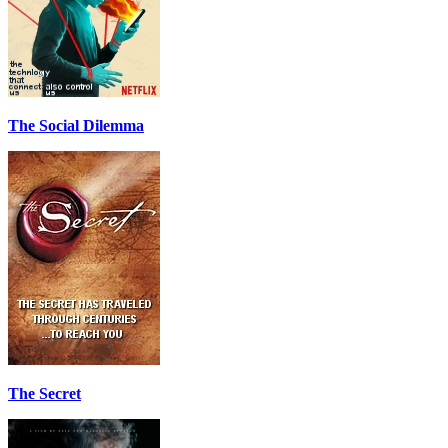
The Social Dilemma
The Secret