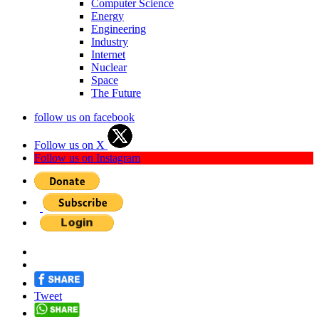
Computer Science
Energy
Engineering
Industry
Internet
Nuclear
Space
The Future
follow us on facebook
Follow us on X
Follow us on Instagram
Tweet