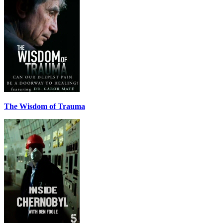
The Wisdom of Trauma