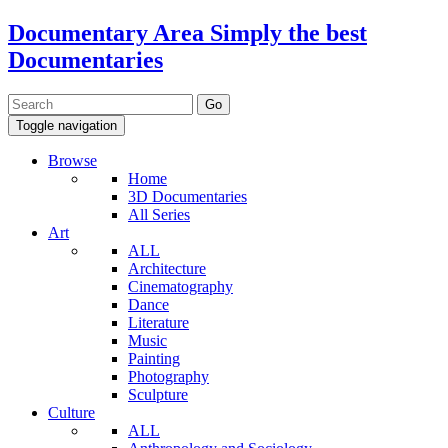
Documentary Area
Simply the best
Documentaries
Toggle navigation
Browse
Home
3D Documentaries
All Series
Art
ALL
Architecture
Cinematography
Dance
Literature
Music
Painting
Photography
Sculpture
Culture
ALL