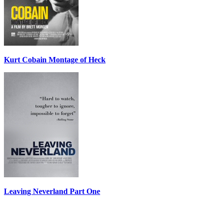
Kurt Cobain Montage of Heck
Leaving Neverland Part One