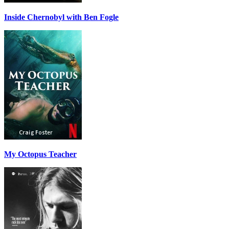
Inside Chernobyl with Ben Fogle
My Octopus Teacher