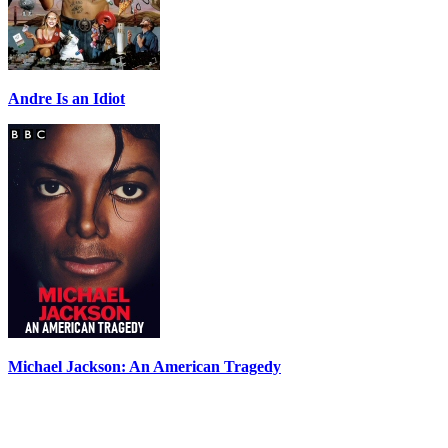
Andre Is an Idiot
Michael Jackson: An American Tragedy