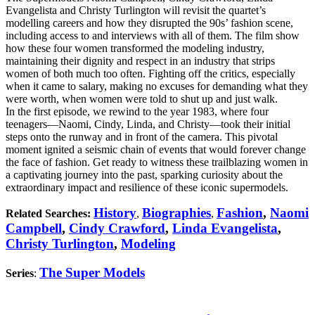
Evangelista and Christy Turlington will revisit the quartet’s
modelling careers and how they disrupted the 90s’ fashion scene,
including access to and interviews with all of them. The film show
how these four women transformed the modeling industry,
maintaining their dignity and respect in an industry that strips
women of both much too often. Fighting off the critics, especially
when it came to salary, making no excuses for demanding what they
were worth, when women were told to shut up and just walk.
In the first episode, we rewind to the year 1983, where four
teenagers—Naomi, Cindy, Linda, and Christy—took their initial
steps onto the runway and in front of the camera. This pivotal
moment ignited a seismic chain of events that would forever change
the face of fashion. Get ready to witness these trailblazing women in
a captivating journey into the past, sparking curiosity about the
extraordinary impact and resilience of these iconic supermodels.
History
Biographies
Fashion
,
Naomi
Related Searches:
,
,
Campbell
,
Cindy Crawford
,
Linda Evangelista
,
Christy Turlington
,
Modeling
The Super Models
Series
: