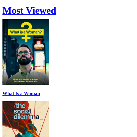
Most Viewed
What Is a Woman