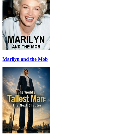
Marilyn and the Mob