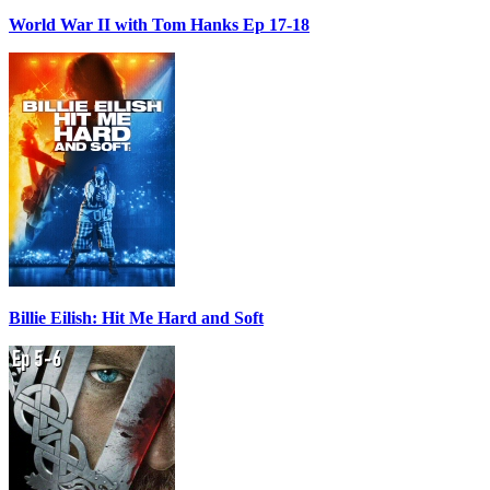
World War II with Tom Hanks Ep 17-18
Billie Eilish: Hit Me Hard and Soft