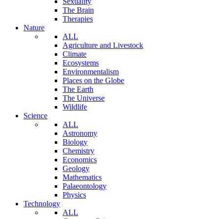
Sexuality
The Brain
Therapies
Nature
ALL
Agriculture and Livestock
Climate
Ecosystems
Environmentalism
Places on the Globe
The Earth
The Universe
Wildlife
Science
ALL
Astronomy
Biology
Chemistry
Economics
Geology
Mathematics
Palaeontology
Physics
Technology
ALL