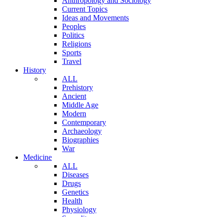
Anthropology and Sociology
Current Topics
Ideas and Movements
Peoples
Politics
Religions
Sports
Travel
History
ALL
Prehistory
Ancient
Middle Age
Modern
Contemporary
Archaeology
Biographies
War
Medicine
ALL
Diseases
Drugs
Genetics
Health
Physiology