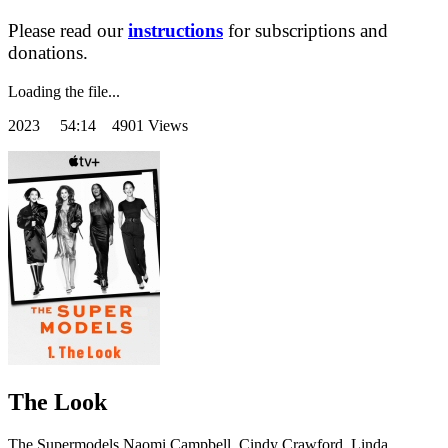
Please read our
instructions
for subscriptions and
donations.
Loading the file...
2023
54:14 4901 Views
The Look
The Supermodels Naomi Campbell, Cindy Crawford, Linda