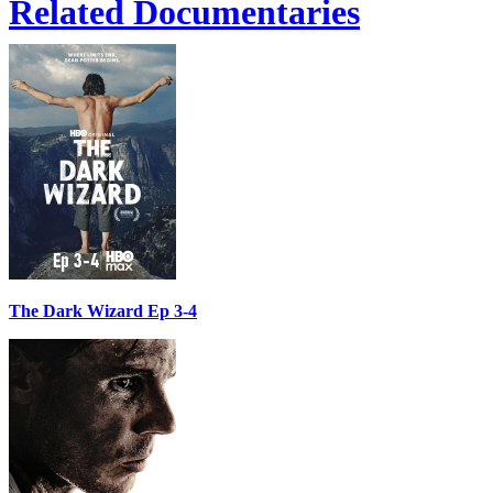
Related Documentaries
The Dark Wizard Ep 3-4