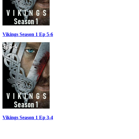
Vikings Season 1 Ep 5-6
Vikings Season 1 Ep 3-4