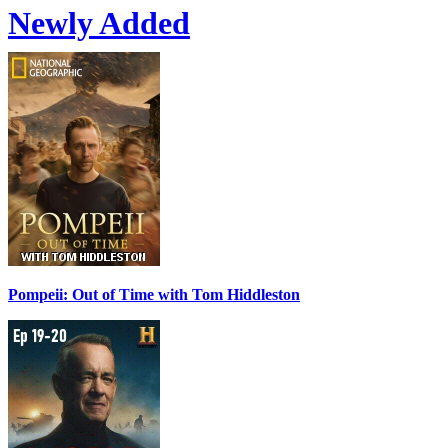
Newly Added
Pompeii: Out of Time with Tom Hiddleston