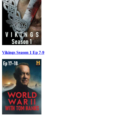
Vikings Season 1 Ep 7-9