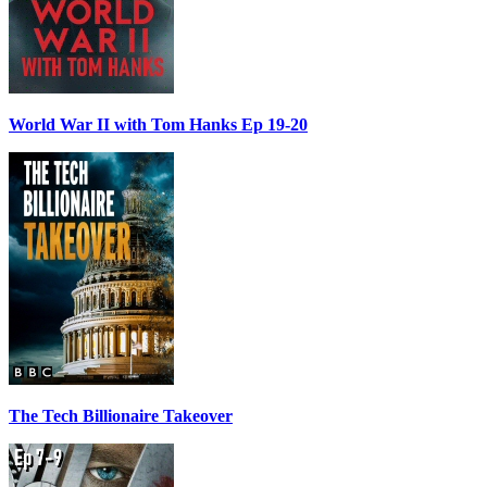
World War II with Tom Hanks Ep 19-20
The Tech Billionaire Takeover