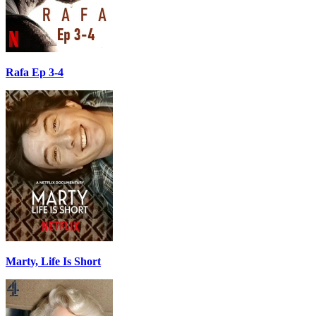
Rafa Ep 3-4
Marty, Life Is Short