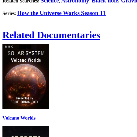
Science
Astronomy
Black hole
,
Gravi
Related Searches:
,
,
How the Universe Works Season 11
Series
:
Related Documentaries
Volcano Worlds