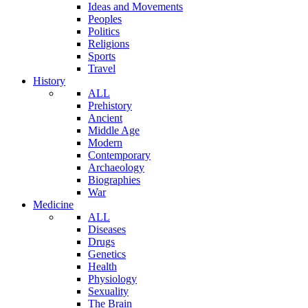
Ideas and Movements
Peoples
Politics
Religions
Sports
Travel
History
ALL
Prehistory
Ancient
Middle Age
Modern
Contemporary
Archaeology
Biographies
War
Medicine
ALL
Diseases
Drugs
Genetics
Health
Physiology
Sexuality
The Brain