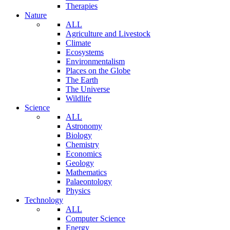
Therapies
Nature
ALL
Agriculture and Livestock
Climate
Ecosystems
Environmentalism
Places on the Globe
The Earth
The Universe
Wildlife
Science
ALL
Astronomy
Biology
Chemistry
Economics
Geology
Mathematics
Palaeontology
Physics
Technology
ALL
Computer Science
Energy