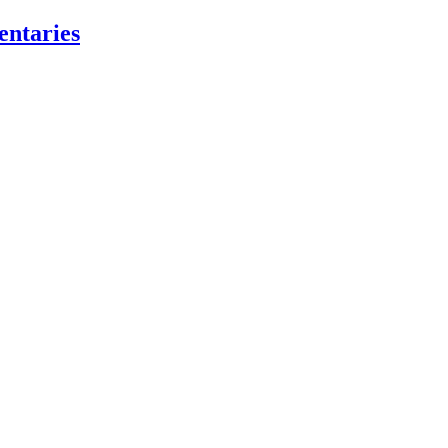
entaries