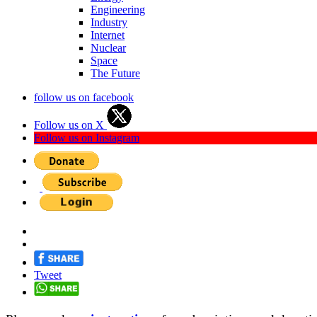
Engineering
Industry
Internet
Nuclear
Space
The Future
follow us on facebook
Follow us on X
Follow us on Instagram
Tweet