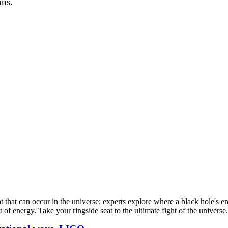
ons.
nt that can occur in the universe; experts explore where a black hole's
nt of energy. Take your ringside seat to the ultimate fight of the univer