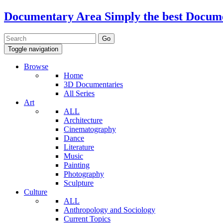
Documentary Area
Simply the best Docum
Toggle navigation
Browse
Home
3D Documentaries
All Series
Art
ALL
Architecture
Cinematography
Dance
Literature
Music
Painting
Photography
Sculpture
Culture
ALL
Anthropology and Sociology
Current Topics