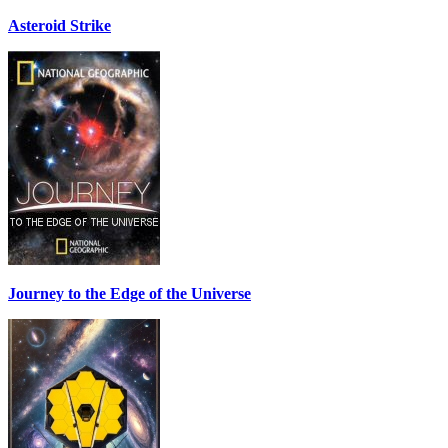
Asteroid Strike
Journey to the Edge of the Universe