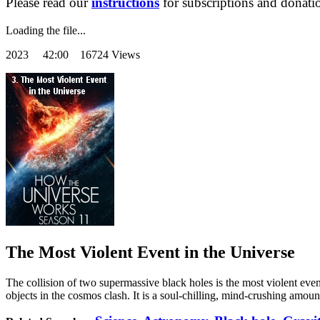
Please read our
instructions
for subscriptions and donati
Loading the file...
2023
42:00 16724 Views
The Most Violent Event in the Universe
The collision of two supermassive black holes is the most violent eve
objects in the cosmos clash. It is a soul-chilling, mind-crushing amou