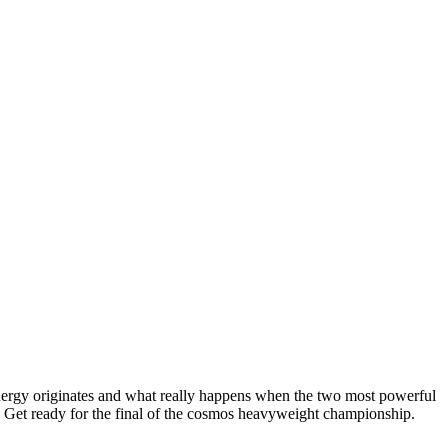
 energy originates and what really happens when the two most powerful
se. Get ready for the final of the cosmos heavyweight championship.