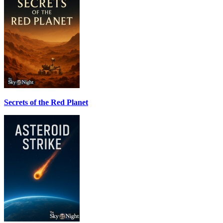
Secrets of the Red Planet