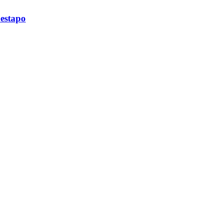
estapo