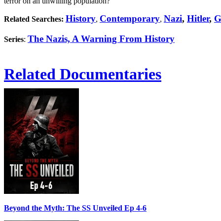
terror on an unwilling population?
History
Contemporary
Nazi
,
Hitler
,
G
Related Searches:
,
,
The Nazis, A Warning From History
Series
:
Related Documentaries
Beyond the Myth: The SS Unveiled Ep 4-6