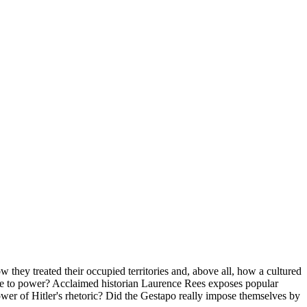
 they treated their occupied territories and, above all, how a cultured
come to power? Acclaimed historian Laurence Rees exposes popular
ower of Hitler's rhetoric? Did the Gestapo really impose themselves by