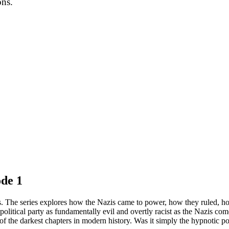
ons.
de 1
zis. The series explores how the Nazis came to power, how they ruled, how
political party as fundamentally evil and overtly racist as the Nazis 
of the darkest chapters in modern history. Was it simply the hypnotic p