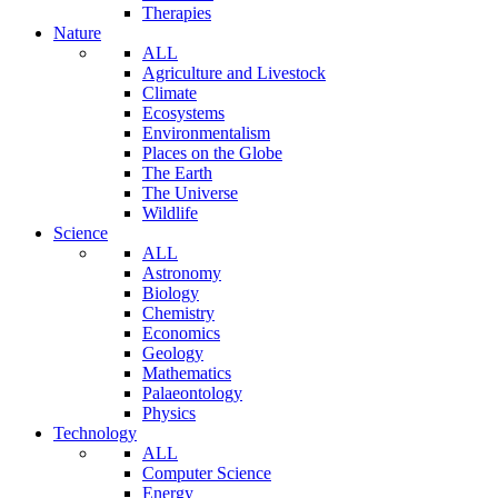
Therapies
Nature
ALL
Agriculture and Livestock
Climate
Ecosystems
Environmentalism
Places on the Globe
The Earth
The Universe
Wildlife
Science
ALL
Astronomy
Biology
Chemistry
Economics
Geology
Mathematics
Palaeontology
Physics
Technology
ALL
Computer Science
Energy