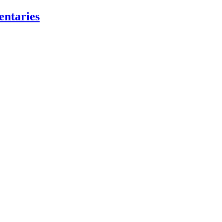
entaries