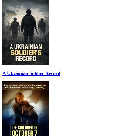
A Ukrainian Soldier Record