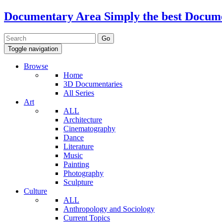
Documentary Area
Simply the best Docum
Toggle navigation
Browse
Home
3D Documentaries
All Series
Art
ALL
Architecture
Cinematography
Dance
Literature
Music
Painting
Photography
Sculpture
Culture
ALL
Anthropology and Sociology
Current Topics