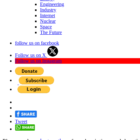
Engineering
Industry
Internet
Nuclear
Space
The Future
follow us on facebook
Follow us on X
Follow us on Instagram
Tweet