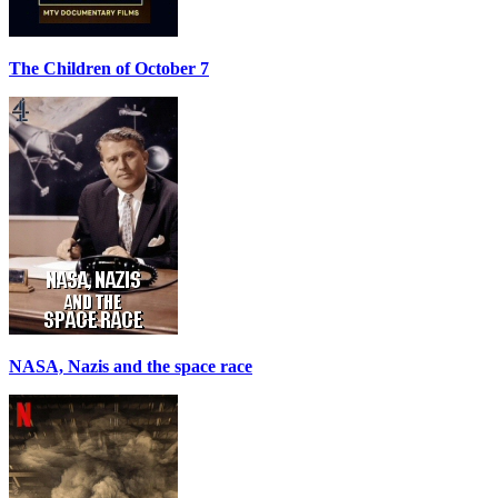
The Children of October 7
NASA, Nazis and the space race