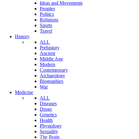
Ideas and Movements
Peoples
Politics
Religions
Sports
Travel
History
ALL
Prehistory
Ancient
Middle Age
Modern
Contemporary
Archaeology
Biographies
War
Medicine
ALL
Diseases
Drugs
Genetics
Health
Physiology
Sexuality
The Brain