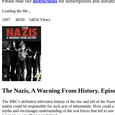
Please read our
instructions
for subscriptions and donati
Loading the file...
1997
48:00 54856 Views
The Nazis, A Warning From History. Episo
The BBC's definitive television history of the rise and fall of the Na
nation could be responsible for such acts of inhumanity. How could a 
myths and encourages understanding of the real forces that led to one 