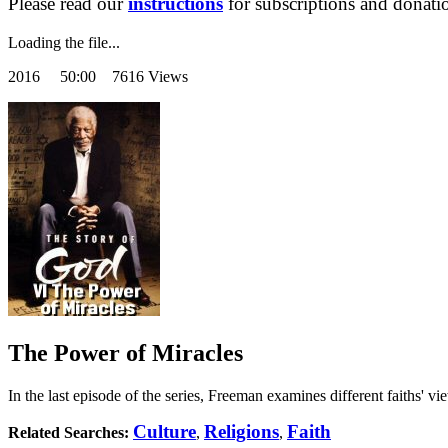
Please read our
instructions
for subscriptions and donati
Loading the file...
2016
50:00 7616 Views
The Power of Miracles
In the last episode of the series, Freeman examines different faiths' 
Culture
Religions
Faith
Related Searches:
,
,