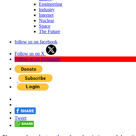
Engineering
Industry
Internet
Nuclear
Space
The Future
follow us on facebook
Follow us on X
Follow us on Instagram
Tweet