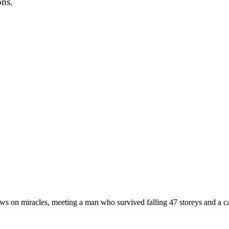
ons.
views on miracles, meeting a man who survived falling 47 storeys and a c