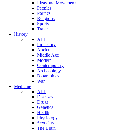
Ideas and Movements
Peoples
Politics
Religions
Sports
Travel
History
ALL
Prehistory
Ancient
Middle Age
Modern
Contemporary
Archaeology
Biographies
War
Medicine
ALL
Diseases
Drugs
Genetics
Health
Physiology
Sexuality
The Brain