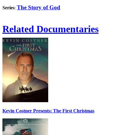
The Story of God
Series
:
Related Documentaries
Kevin Costner Presents: The First Christmas