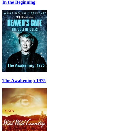
In the Beginning
The Awakening: 1975