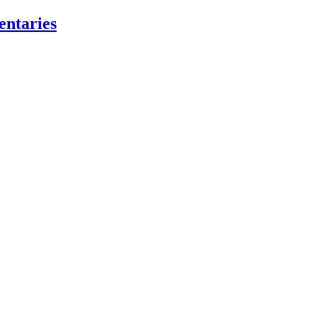
entaries