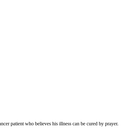
ancer patient who believes his illness can be cured by prayer.