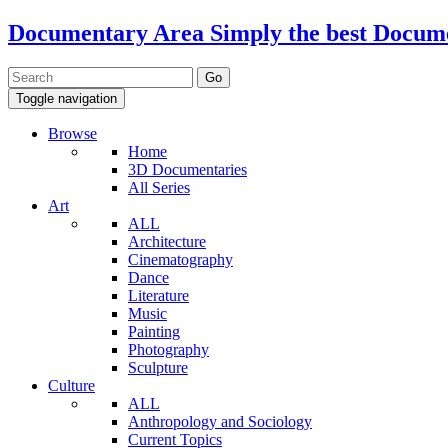
Documentary Area
Simply the best Docum
Toggle navigation
Browse
Home
3D Documentaries
All Series
Art
ALL
Architecture
Cinematography
Dance
Literature
Music
Painting
Photography
Sculpture
Culture
ALL
Anthropology and Sociology
Current Topics