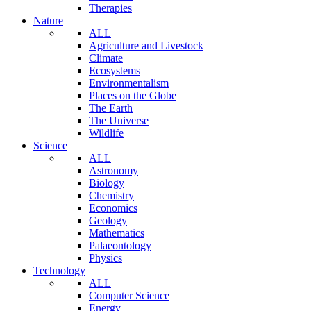
Therapies
Nature
ALL
Agriculture and Livestock
Climate
Ecosystems
Environmentalism
Places on the Globe
The Earth
The Universe
Wildlife
Science
ALL
Astronomy
Biology
Chemistry
Economics
Geology
Mathematics
Palaeontology
Physics
Technology
ALL
Computer Science
Energy