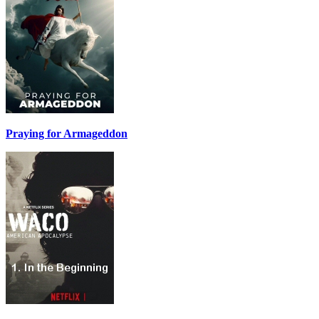
Praying for Armageddon