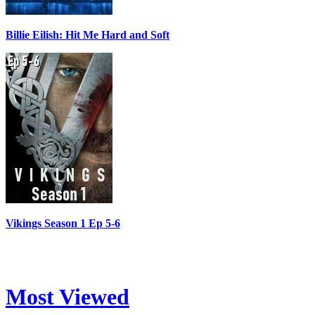
Billie Eilish: Hit Me Hard and Soft
Vikings Season 1 Ep 5-6
Most Viewed