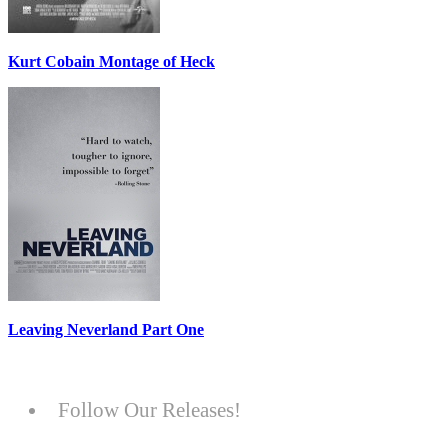
Kurt Cobain Montage of Heck
Leaving Neverland Part One
Follow Our Releases!