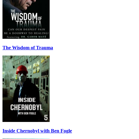
The Wisdom of Trauma
Inside Chernobyl with Ben Fogle