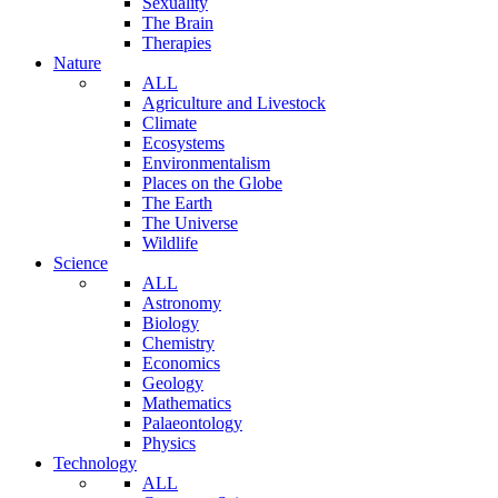
Sexuality
The Brain
Therapies
Nature
ALL
Agriculture and Livestock
Climate
Ecosystems
Environmentalism
Places on the Globe
The Earth
The Universe
Wildlife
Science
ALL
Astronomy
Biology
Chemistry
Economics
Geology
Mathematics
Palaeontology
Physics
Technology
ALL