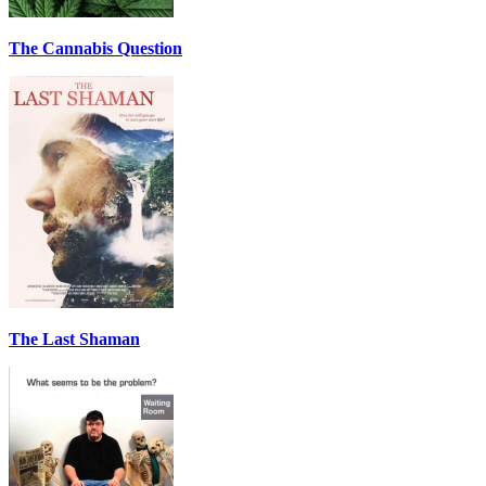
The Cannabis Question
The Last Shaman