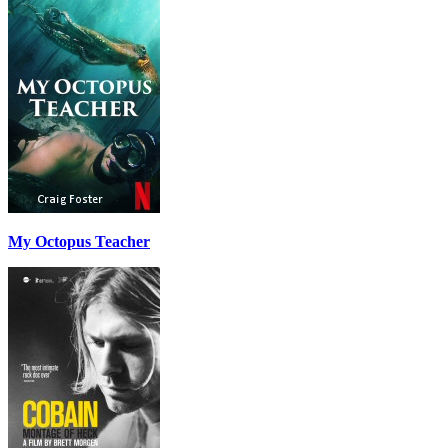
My Octopus Teacher