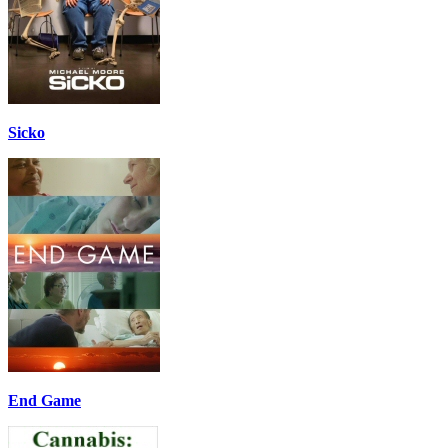
Sicko
End Game