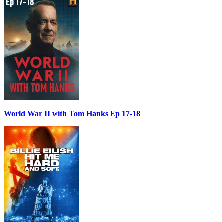
World War II with Tom Hanks Ep 17-18