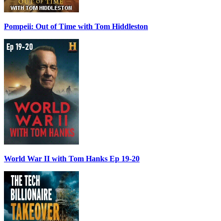
Pompeii: Out of Time with Tom Hiddleston
World War II with Tom Hanks Ep 19-20