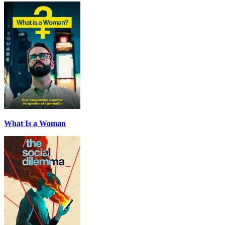
What Is a Woman