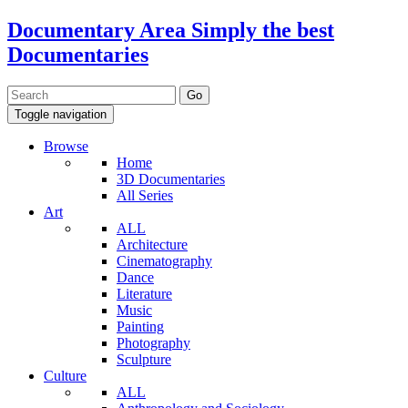
Documentary Area
Simply the best
Documentaries
Toggle navigation
Browse
Home
3D Documentaries
All Series
Art
ALL
Architecture
Cinematography
Dance
Literature
Music
Painting
Photography
Sculpture
Culture
ALL