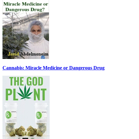
Cannabis: Miracle Medicine or Dangerous Drug