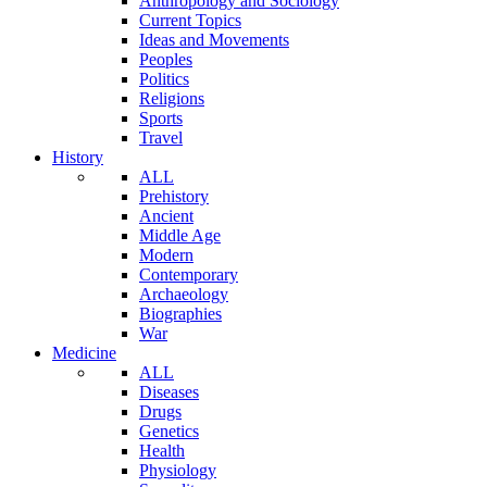
Anthropology and Sociology
Current Topics
Ideas and Movements
Peoples
Politics
Religions
Sports
Travel
History
ALL
Prehistory
Ancient
Middle Age
Modern
Contemporary
Archaeology
Biographies
War
Medicine
ALL
Diseases
Drugs
Genetics
Health
Physiology