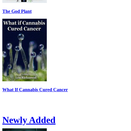
The God Plant
What If Cannabis Cured Cancer
Newly Added