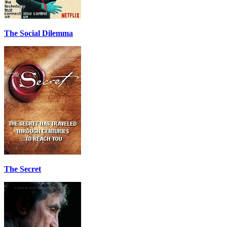
The Social Dilemma
The Secret