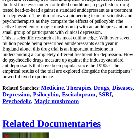
the first time ever under controlled conditions, a psychedelic drug
tested head-to-head against a standard antidepressant as a treatment
for depression. The film follows a pioneering team of scientists and
psychotherapists as they compare the effects of psilocybin (the
active ingredient of magic mushrooms) with an antidepressant on a
small group of participants with clinical depression.
This is scientific research at its most cutting edge. With over seven
million people being prescribed antidepressants each year in
England alone, this drug trial is an important milestone in
understanding a completely different treatment for depression. How
do psychedelic drugs measure up against the industry-standard
antidepressants that have been popular since the 1990s? The
empirical results of the trial are explored alongside the participants’
powerful lived experience.
Medicine
Therapies
Drugs
,
Diseases
,
Related Searches:
,
,
Depression
,
Psilocybin
,
Escitalopram
,
SSRI
,
Psychedelic
,
Magic mushroom
Related Documentaries