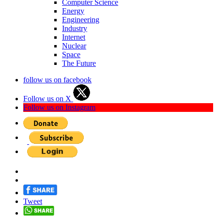
Computer Science
Energy
Engineering
Industry
Internet
Nuclear
Space
The Future
follow us on facebook
Follow us on X
Follow us on Instagram
Tweet