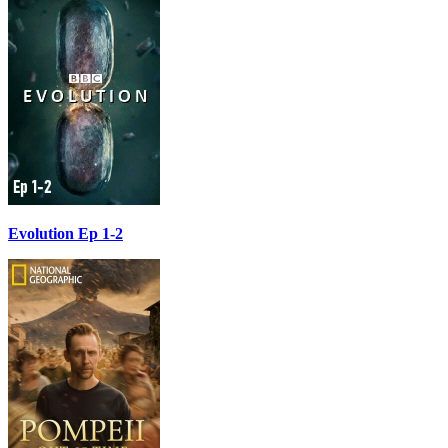
Evolution Ep 1-2