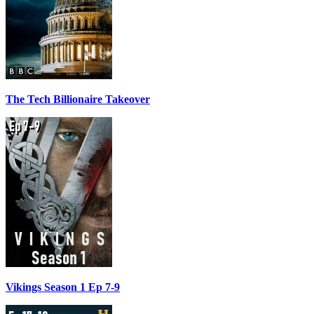
The Tech Billionaire Takeover
Vikings Season 1 Ep 7-9