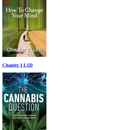
Chapter 1 LSD