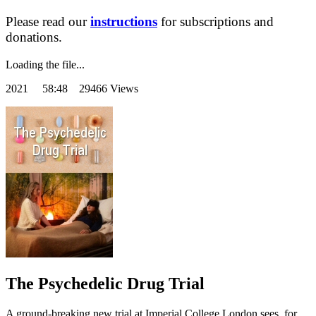
Please read our
instructions
for subscriptions and
donations.
Loading the file...
2021
58:48 29466 Views
The Psychedelic Drug Trial
A ground-breaking new trial at Imperial College London sees, for