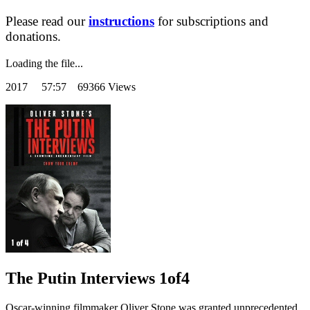
Please read our
instructions
for subscriptions and
donations.
Loading the file...
2017
57:57 69366 Views
The Putin Interviews 1of4
Oscar-winning filmmaker Oliver Stone was granted unprecedented