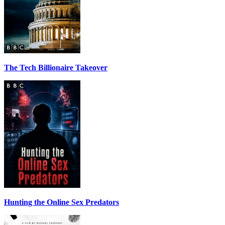
The Tech Billionaire Takeover
Hunting the Online Sex Predators