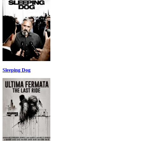
Sleeping Dog