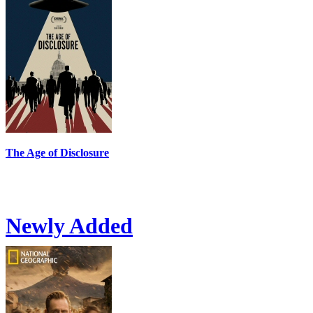
The Age of Disclosure
Newly Added