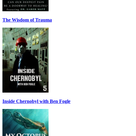
The Wisdom of Trauma
Inside Chernobyl with Ben Fogle