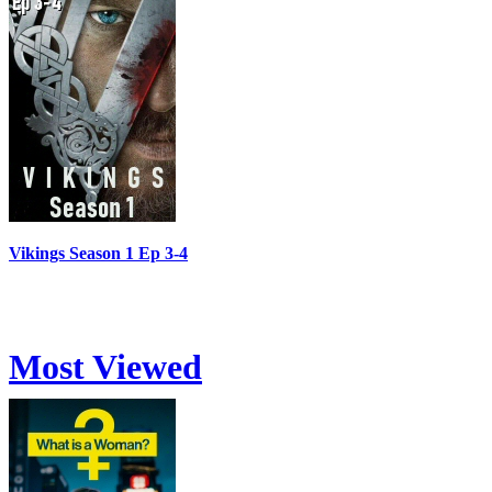
Vikings Season 1 Ep 3-4
Most Viewed