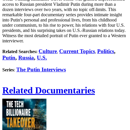
access to Russian president Vladimir Putin during more than a
dozen interviews over two years, with no topic off-limits. This
remarkable four-part documentary series provides intimate insight
into Putin's personal and professional lives, from his childhood
under communism, to his rise to power, his relations with four U.S.
presidents, and his surprising takes on U.S.-Russian relations today.
Witness the most detailed portrait of Putin ever granted to a Western
interviewer.
Culture
Current Topics
Politics
,
Related Searches:
,
,
Putin
,
Russia
,
U.S.
The Putin Interviews
Series
:
Related Documentaries