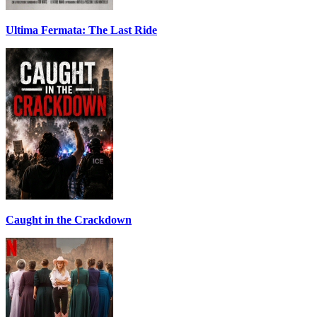
Ultima Fermata: The Last Ride
Caught in the Crackdown