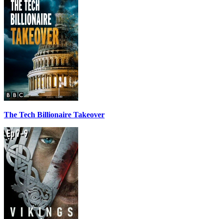
The Tech Billionaire Takeover