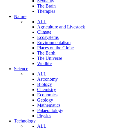
Sexuality
The Brain
Therapies
Nature
ALL
Agriculture and Livestock
Climate
Ecosystems
Environmentalism
Places on the Globe
The Earth
The Universe
Wildlife
Science
ALL
Astronomy
Biology
Chemistry
Economics
Geology
Mathematics
Palaeontology
Physics
Technology
ALL