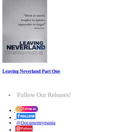
Leaving Neverland Part One
Follow Our Releases!
@Documentrymania