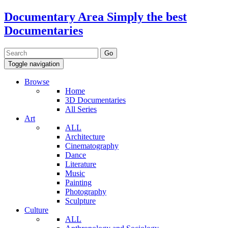
Documentary Area
Simply the best
Documentaries
Toggle navigation
Browse
Home
3D Documentaries
All Series
Art
ALL
Architecture
Cinematography
Dance
Literature
Music
Painting
Photography
Sculpture
Culture
ALL