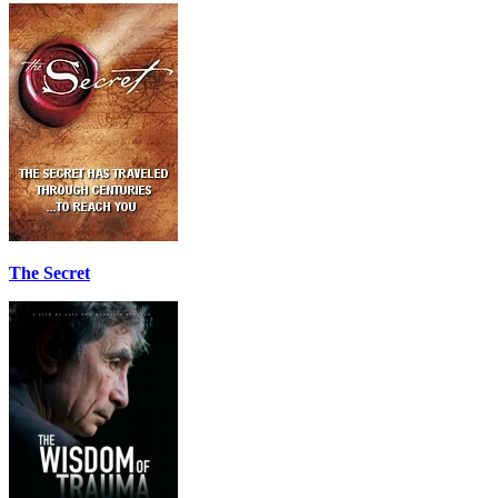
The Secret