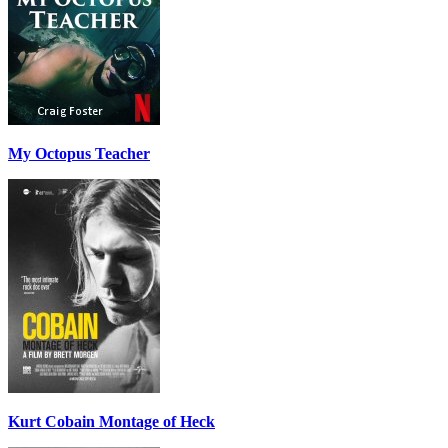
My Octopus Teacher
Kurt Cobain Montage of Heck