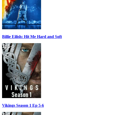
Billie Eilish: Hit Me Hard and Soft
Vikings Season 1 Ep 5-6