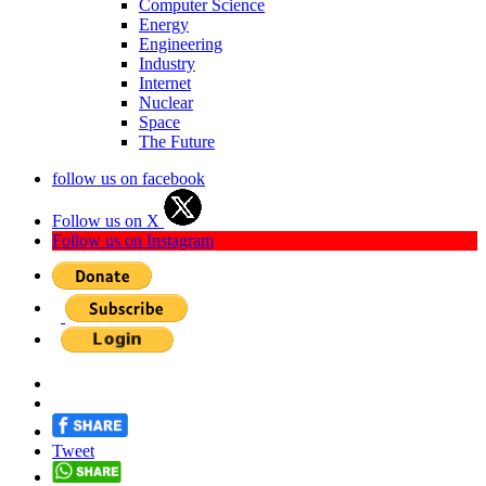
Computer Science
Energy
Engineering
Industry
Internet
Nuclear
Space
The Future
follow us on facebook
Follow us on X
Follow us on Instagram
Tweet