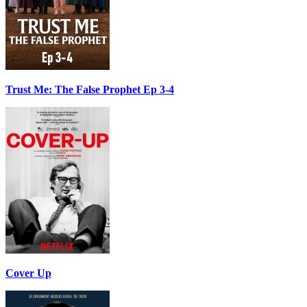
Trust Me: The False Prophet Ep 3-4
Cover Up