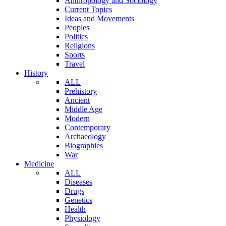
Anthropology and Sociology
Current Topics
Ideas and Movements
Peoples
Politics
Religions
Sports
Travel
History
ALL
Prehistory
Ancient
Middle Age
Modern
Contemporary
Archaeology
Biographies
War
Medicine
ALL
Diseases
Drugs
Genetics
Health
Physiology