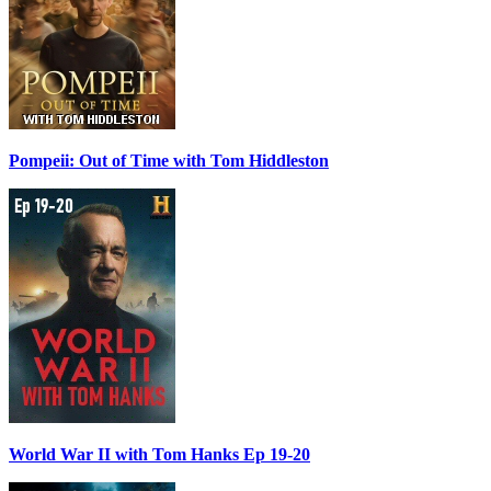
Pompeii: Out of Time with Tom Hiddleston
World War II with Tom Hanks Ep 19-20