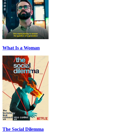
What Is a Woman
The Social Dilemma