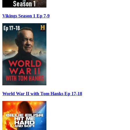
Vikings Season 1 Ep 7-9
World War II with Tom Hanks Ep 17-18