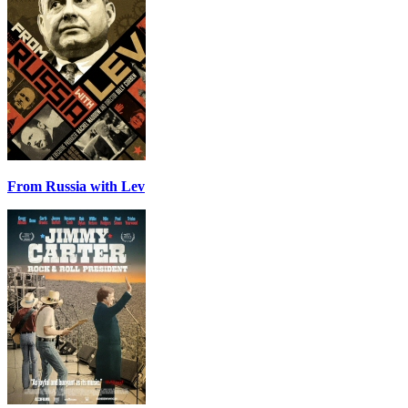
From Russia with Lev