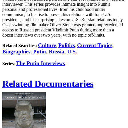
interviewer. This series provides intimate insight into Putin's
personal and professional lives, from his childhood under
communism, to his rise to power, his relations with four U.S.
presidents, and his surprising takes on U.S.-Russian relations today.
Oscar-winning filmmaker Oliver Stone was granted unprecedented
access to Russian president Vladimir Putin during more than a
dozen interviews over two years, with no topic off-limits.
Culture
Politics
Current Topics
,
Related Searches:
,
,
Biographies
,
Putin
,
Russia
,
U.S.
The Putin Interviews
Series
:
Related Documentaries