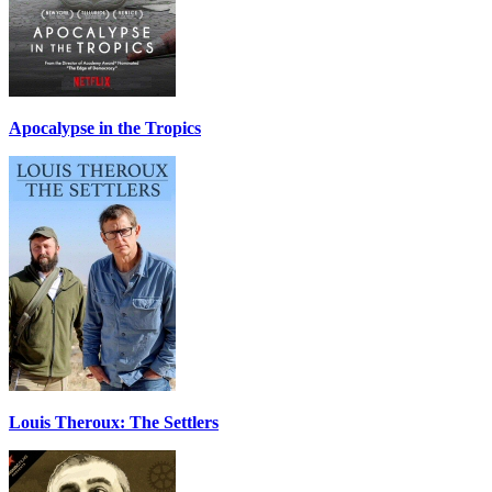
Apocalypse in the Tropics
Louis Theroux: The Settlers