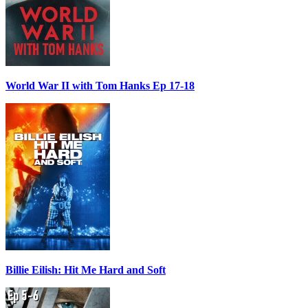
World War II with Tom Hanks Ep 17-18
Billie Eilish: Hit Me Hard and Soft