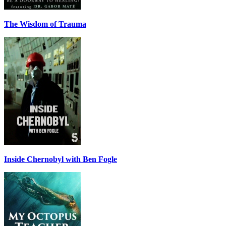
The Wisdom of Trauma
Inside Chernobyl with Ben Fogle