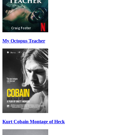
My Octopus Teacher
Kurt Cobain Montage of Heck