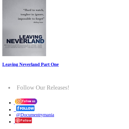
Leaving Neverland Part One
Follow Our Releases!
@Documentrymania