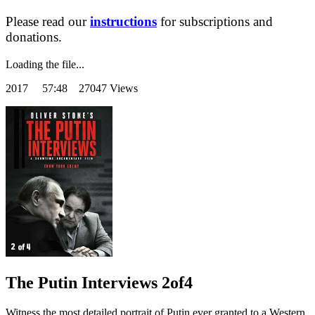
Please read our
instructions
for subscriptions and
donations.
Loading the file...
2017
57:48 27047 Views
The Putin Interviews 2of4
Witness the most detailed portrait of Putin ever granted to a Western