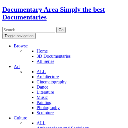
Documentary Area
Simply the best
Documentaries
Toggle navigation
Browse
Home
3D Documentaries
All Series
Art
ALL
Architecture
Cinematography
Dance
Literature
Music
Painting
Photography
Sculpture
Culture
ALL