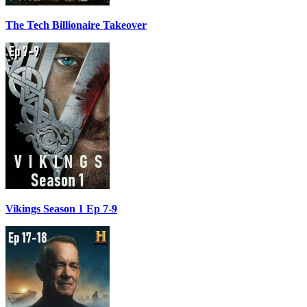
The Tech Billionaire Takeover
Vikings Season 1 Ep 7-9