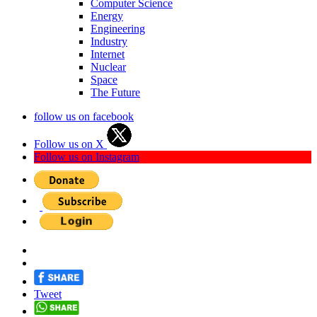
Computer Science
Energy
Engineering
Industry
Internet
Nuclear
Space
The Future
follow us on facebook
Follow us on X
Follow us on Instagram
Tweet