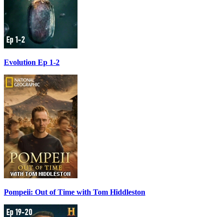
Evolution Ep 1-2
Pompeii: Out of Time with Tom Hiddleston