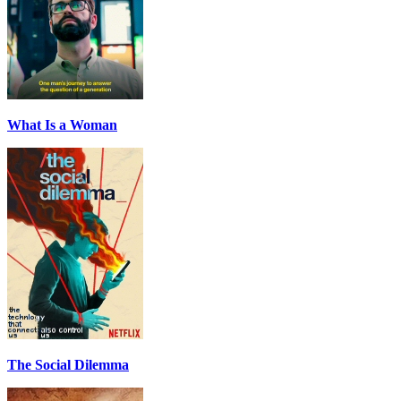
What Is a Woman
The Social Dilemma