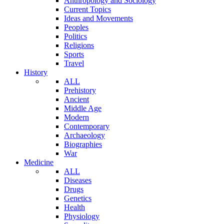
Anthropology and Sociology
Current Topics
Ideas and Movements
Peoples
Politics
Religions
Sports
Travel
History
ALL
Prehistory
Ancient
Middle Age
Modern
Contemporary
Archaeology
Biographies
War
Medicine
ALL
Diseases
Drugs
Genetics
Health
Physiology