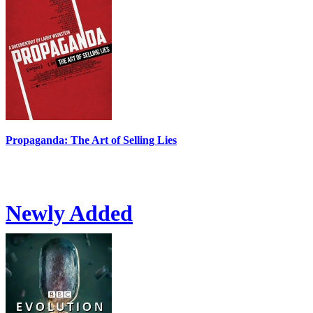
Propaganda: The Art of Selling Lies
Newly Added