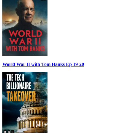
World War II with Tom Hanks Ep 19-20