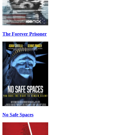
The Forever Prisoner
No Safe Spaces