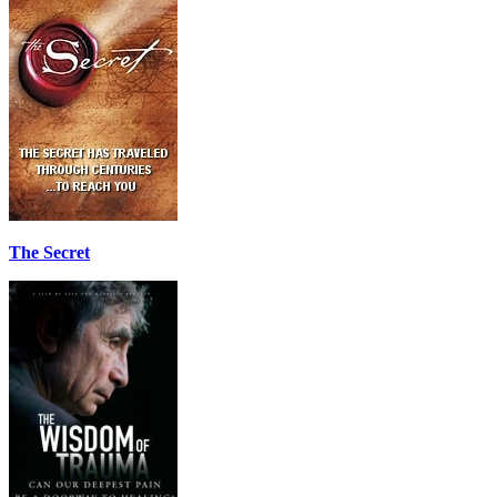
The Secret