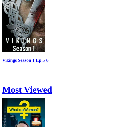
Vikings Season 1 Ep 5-6
Most Viewed