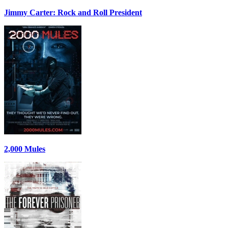
Jimmy Carter: Rock and Roll President
2,000 Mules