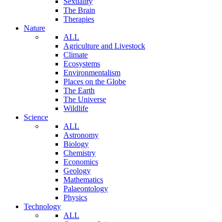
Sexuality
The Brain
Therapies
Nature
ALL
Agriculture and Livestock
Climate
Ecosystems
Environmentalism
Places on the Globe
The Earth
The Universe
Wildlife
Science
ALL
Astronomy
Biology
Chemistry
Economics
Geology
Mathematics
Palaeontology
Physics
Technology
ALL