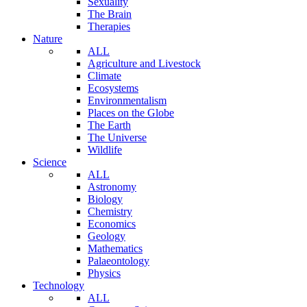
Sexuality
The Brain
Therapies
Nature
ALL
Agriculture and Livestock
Climate
Ecosystems
Environmentalism
Places on the Globe
The Earth
The Universe
Wildlife
Science
ALL
Astronomy
Biology
Chemistry
Economics
Geology
Mathematics
Palaeontology
Physics
Technology
ALL