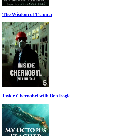
The Wisdom of Trauma
Inside Chernobyl with Ben Fogle