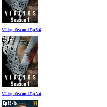
Vikings Season 1 Ep 5-6
Vikings Season 1 Ep 3-4