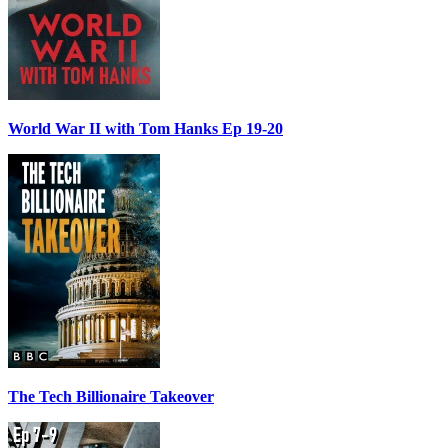
World War II with Tom Hanks Ep 19-20
The Tech Billionaire Takeover