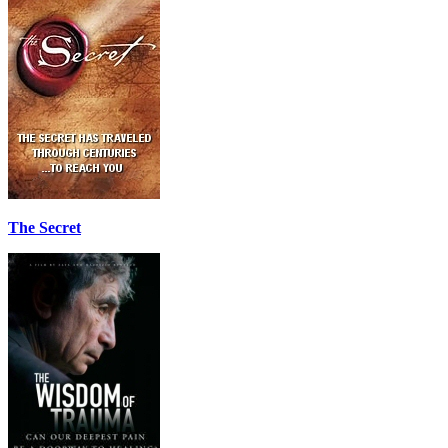
The Secret