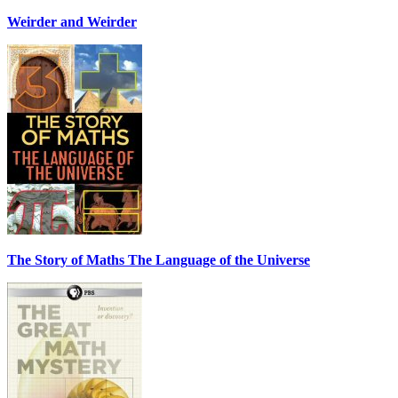
Weirder and Weirder
The Story of Maths The Language of the Universe