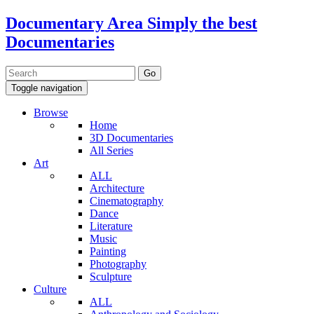
Documentary Area
Simply the best
Documentaries
Toggle navigation
Browse
Home
3D Documentaries
All Series
Art
ALL
Architecture
Cinematography
Dance
Literature
Music
Painting
Photography
Sculpture
Culture
ALL