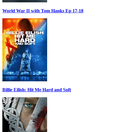
World War II with Tom Hanks Ep 17-18
Billie Eilish: Hit Me Hard and Soft