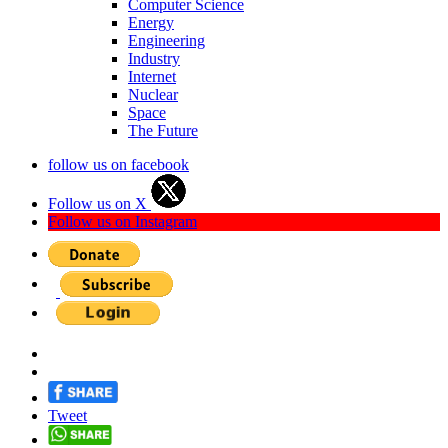
Computer Science
Energy
Engineering
Industry
Internet
Nuclear
Space
The Future
follow us on facebook
Follow us on X
Follow us on Instagram
Tweet