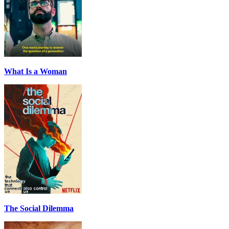
What Is a Woman
The Social Dilemma