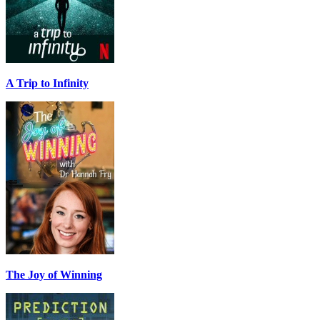
A Trip to Infinity
The Joy of Winning