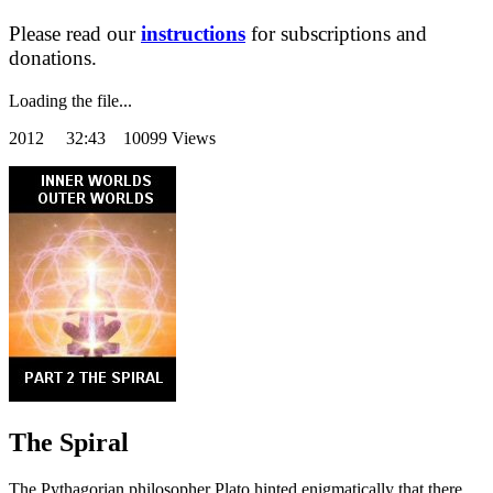
Please read our
instructions
for subscriptions and
donations.
Loading the file...
2012
32:43 10099 Views
The Spiral
The Pythagorian philosopher Plato hinted enigmatically that there