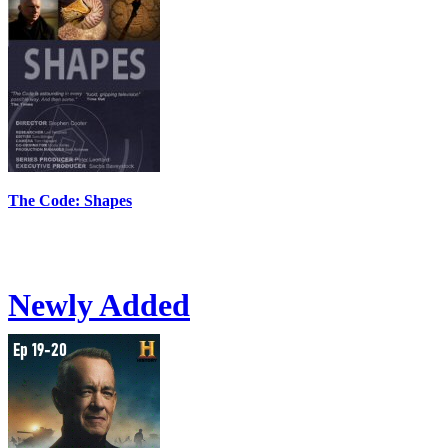
The Code: Shapes
Newly Added