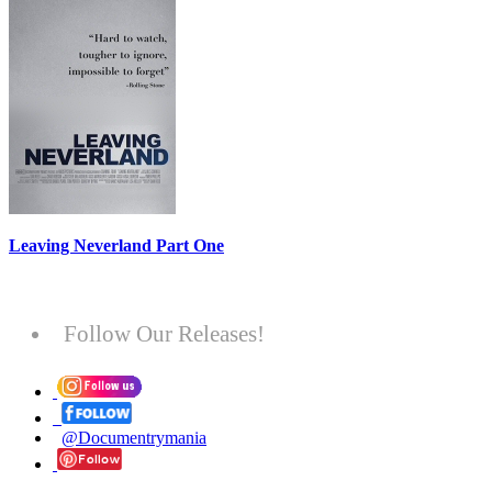
Leaving Neverland Part One
Follow Our Releases!
@Documentrymania