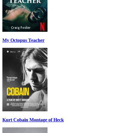
My Octopus Teacher
Kurt Cobain Montage of Heck