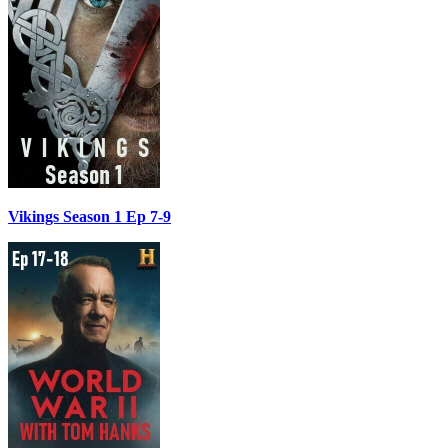
Vikings Season 1 Ep 7-9