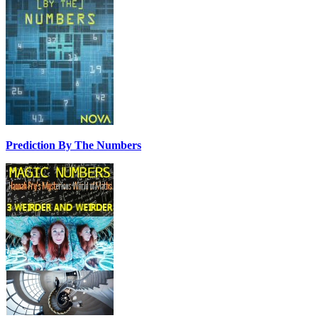
Prediction By The Numbers