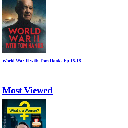
World War II with Tom Hanks Ep 15-16
Most Viewed