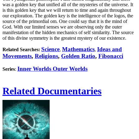
was a golden key that unified all of the mysteries of the universe. It
is this golden key that we will return to time and again throughout
our exploration. The golden key is the intelligence of the logos, the
source of the primordial om. One could say that it is the mind of
God. With our limited senses we are observing only the outer
manifestation of the hidden mechanics of self similarity. The source
of this divine symmetry is the greatest mystery of our existence.
Science
Mathematics
Ideas and
Related Searches:
,
,
Movements
,
Religions
,
Golden Ratio
,
Fibonacci
Inner Worlds Outer Worlds
Series
:
Related Documentaries