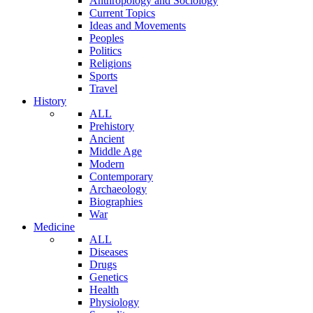
Anthropology and Sociology
Current Topics
Ideas and Movements
Peoples
Politics
Religions
Sports
Travel
History
ALL
Prehistory
Ancient
Middle Age
Modern
Contemporary
Archaeology
Biographies
War
Medicine
ALL
Diseases
Drugs
Genetics
Health
Physiology