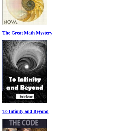
The Great Math Mystery
To Infinity and Beyond