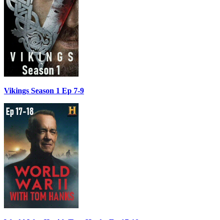
Vikings Season 1 Ep 7-9