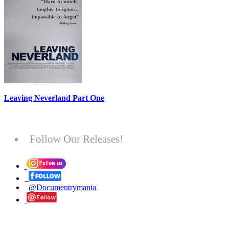
Leaving Neverland Part One
Follow Our Releases!
@Documentrymania