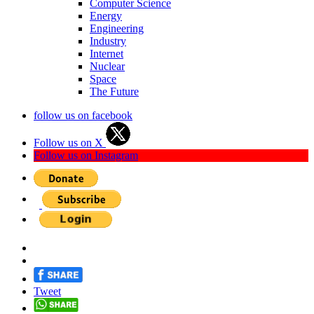
Computer Science
Energy
Engineering
Industry
Internet
Nuclear
Space
The Future
follow us on facebook
Follow us on X
Follow us on Instagram
Tweet