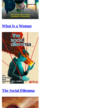
What Is a Woman
The Social Dilemma