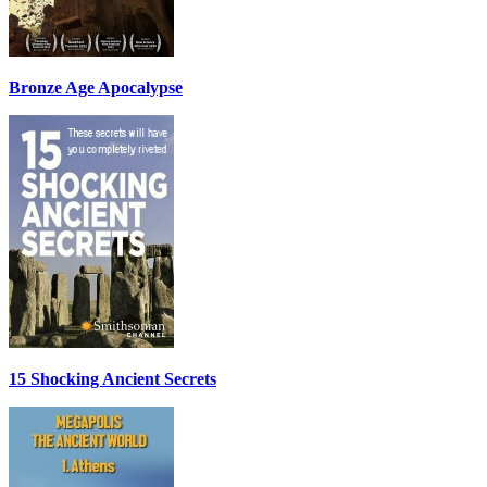
Bronze Age Apocalypse
15 Shocking Ancient Secrets