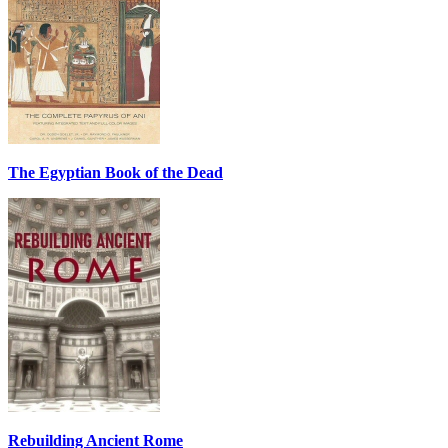
The Egyptian Book of the Dead
Rebuilding Ancient Rome