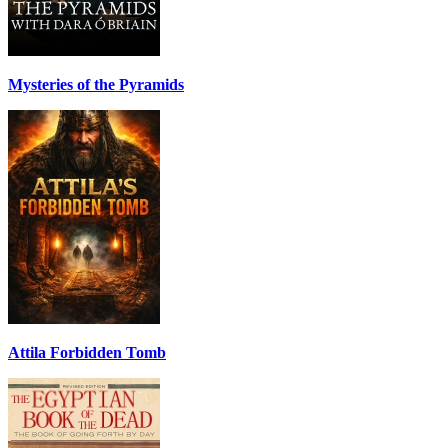
Mysteries of the Pyramids
Attila Forbidden Tomb