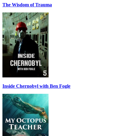
The Wisdom of Trauma
Inside Chernobyl with Ben Fogle