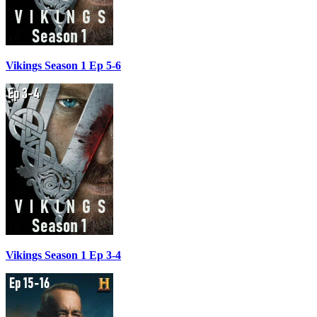
Vikings Season 1 Ep 5-6
Vikings Season 1 Ep 3-4