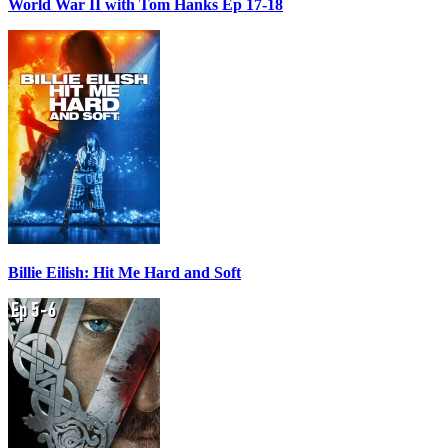
World War II with Tom Hanks Ep 17-18
Billie Eilish: Hit Me Hard and Soft