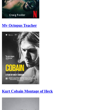
My Octopus Teacher
Kurt Cobain Montage of Heck