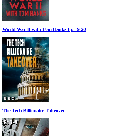
World War II with Tom Hanks Ep 19-20
The Tech Billionaire Takeover