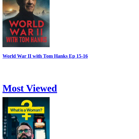
World War II with Tom Hanks Ep 15-16
Most Viewed