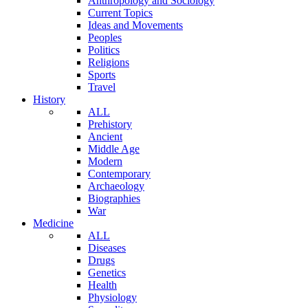
Anthropology and Sociology
Current Topics
Ideas and Movements
Peoples
Politics
Religions
Sports
Travel
History
ALL
Prehistory
Ancient
Middle Age
Modern
Contemporary
Archaeology
Biographies
War
Medicine
ALL
Diseases
Drugs
Genetics
Health
Physiology