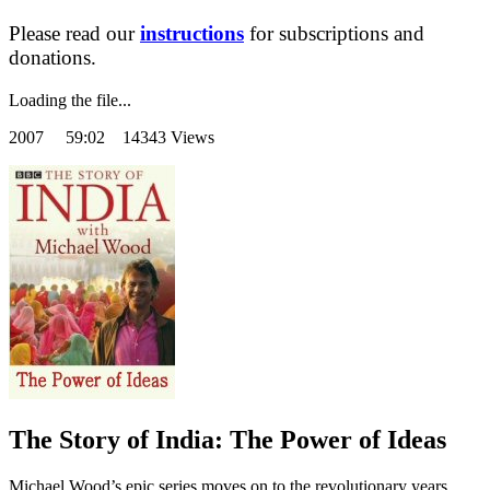
Please read our
instructions
for subscriptions and
donations.
Loading the file...
2007
59:02 14343 Views
The Story of India: The Power of Ideas
Michael Wood’s epic series moves on to the revolutionary years