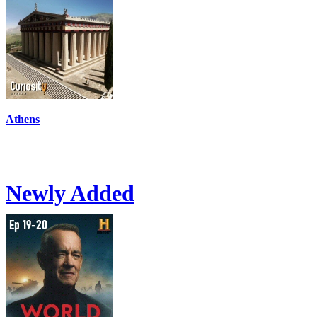
Athens
Newly Added