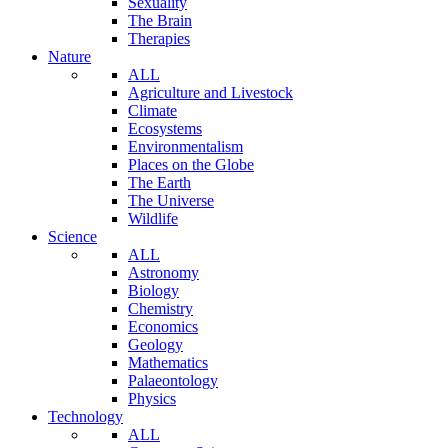
Sexuality
The Brain
Therapies
Nature
ALL
Agriculture and Livestock
Climate
Ecosystems
Environmentalism
Places on the Globe
The Earth
The Universe
Wildlife
Science
ALL
Astronomy
Biology
Chemistry
Economics
Geology
Mathematics
Palaeontology
Physics
Technology
ALL