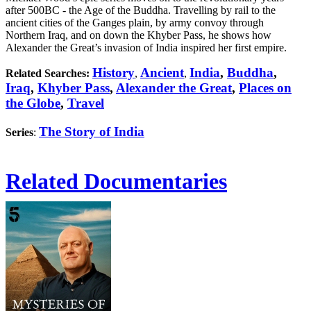
after 500BC - the Age of the Buddha. Travelling by rail to the
ancient cities of the Ganges plain, by army convoy through
Northern Iraq, and on down the Khyber Pass, he shows how
Alexander the Great’s invasion of India inspired her first empire.
History
Ancient
India
,
Buddha
,
Related Searches:
,
,
Iraq
,
Khyber Pass
,
Alexander the Great
,
Places on
the Globe
,
Travel
The Story of India
Series
:
Related Documentaries