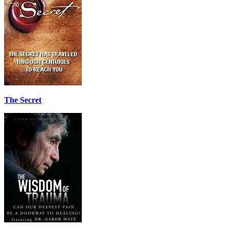
The Secret