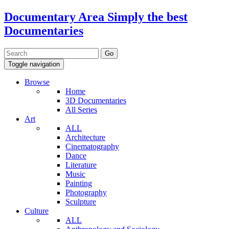
Documentary Area
Simply the best
Documentaries
Toggle navigation
Browse
Home
3D Documentaries
All Series
Art
ALL
Architecture
Cinematography
Dance
Literature
Music
Painting
Photography
Sculpture
Culture
ALL