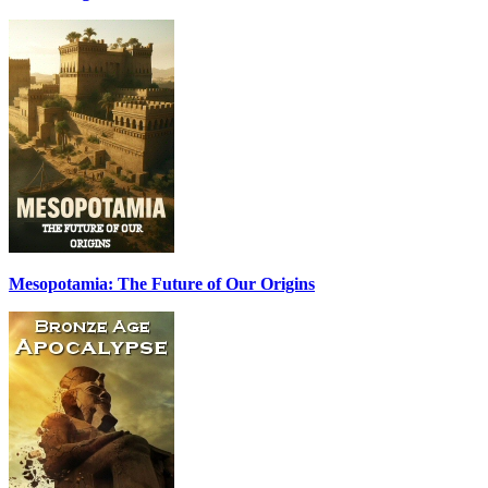
Mesopotamia: The Future of Our Origins