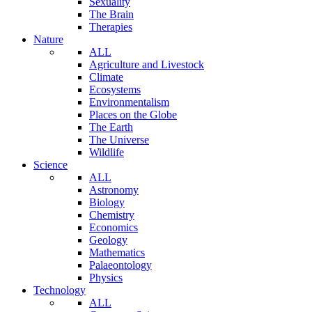
Sexuality
The Brain
Therapies
Nature
ALL
Agriculture and Livestock
Climate
Ecosystems
Environmentalism
Places on the Globe
The Earth
The Universe
Wildlife
Science
ALL
Astronomy
Biology
Chemistry
Economics
Geology
Mathematics
Palaeontology
Physics
Technology
ALL