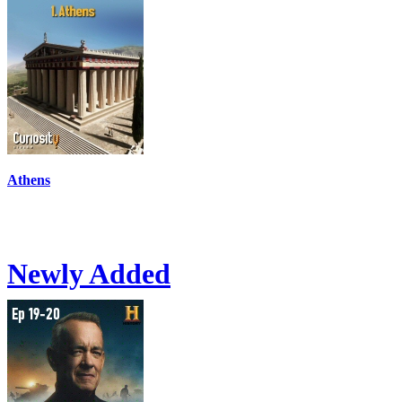
Athens
Newly Added