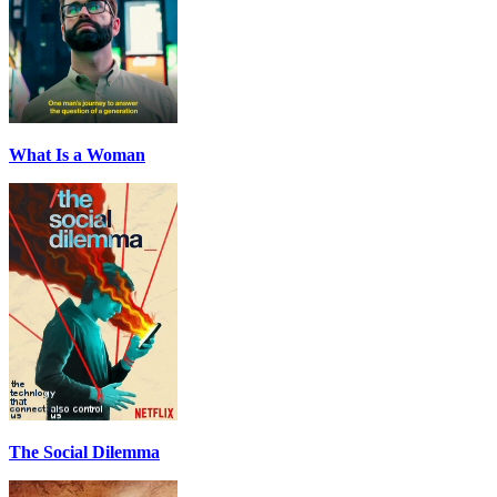
What Is a Woman
The Social Dilemma