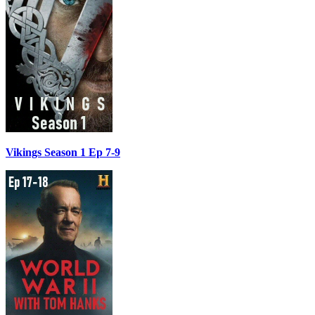
Vikings Season 1 Ep 7-9