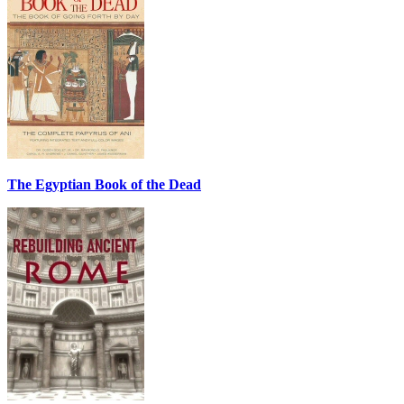
The Egyptian Book of the Dead