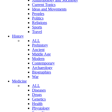
Anthropology and Sociology
Current Topics
Ideas and Movements
Peoples
Politics
Religions
Sports
Travel
History
ALL
Prehistory
Ancient
Middle Age
Modern
Contemporary
Archaeology
Biographies
War
Medicine
ALL
Diseases
Drugs
Genetics
Health
Physiology