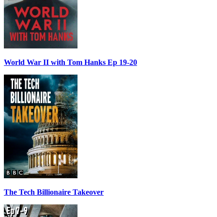
World War II with Tom Hanks Ep 19-20
The Tech Billionaire Takeover