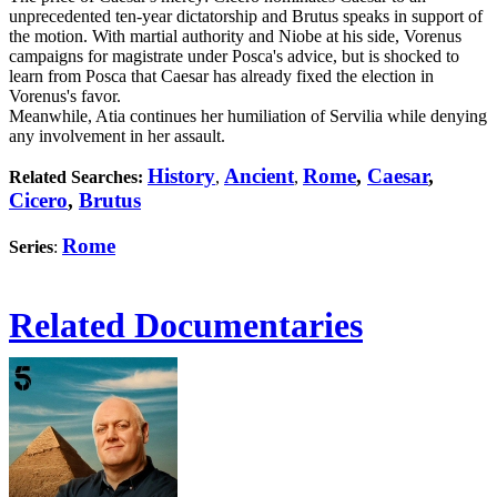
unprecedented ten-year dictatorship and Brutus speaks in support of
the motion. With martial authority and Niobe at his side, Vorenus
campaigns for magistrate under Posca's advice, but is shocked to
learn from Posca that Caesar has already fixed the election in
Vorenus's favor.
Meanwhile, Atia continues her humiliation of Servilia while denying
any involvement in her assault.
History
Ancient
Rome
,
Caesar
,
Related Searches:
,
,
Cicero
,
Brutus
Rome
Series
:
Related Documentaries