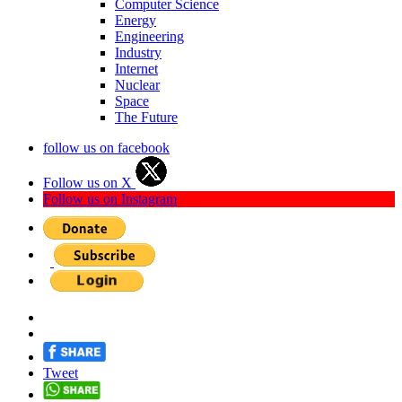
Computer Science
Energy
Engineering
Industry
Internet
Nuclear
Space
The Future
follow us on facebook
Follow us on X
Follow us on Instagram
Tweet