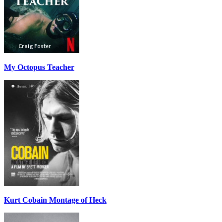
My Octopus Teacher
Kurt Cobain Montage of Heck