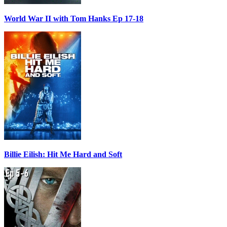
World War II with Tom Hanks Ep 17-18
Billie Eilish: Hit Me Hard and Soft