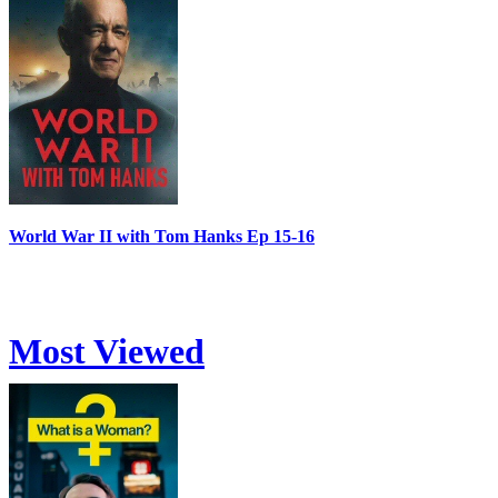
World War II with Tom Hanks Ep 15-16
Most Viewed