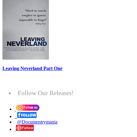
Leaving Neverland Part One
Follow Our Releases!
@Documentrymania