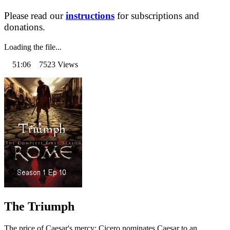
Please read our
instructions
for subscriptions and
donations.
Loading the file...
51:06 7523 Views
The Triumph
The price of Caesar's mercy: Cicero nominates Caesar to an