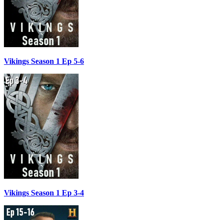
Vikings Season 1 Ep 5-6
Vikings Season 1 Ep 3-4