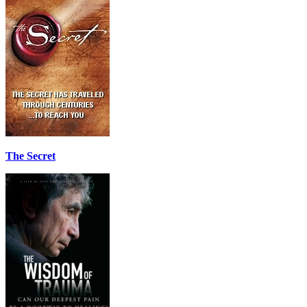
The Secret