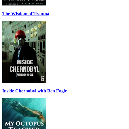
The Wisdom of Trauma
Inside Chernobyl with Ben Fogle