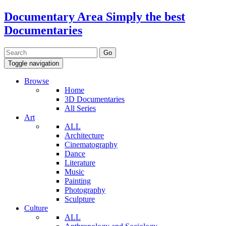
Documentary Area
Simply the best
Documentaries
Toggle navigation
Browse
Home
3D Documentaries
All Series
Art
ALL
Architecture
Cinematography
Dance
Literature
Music
Painting
Photography
Sculpture
Culture
ALL