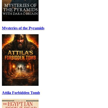
Mysteries of the Pyramids
Attila Forbidden Tomb