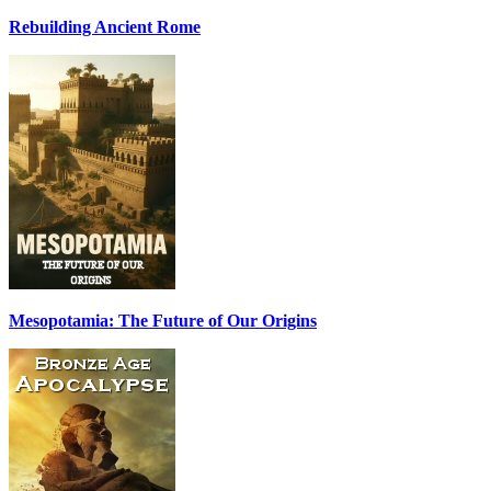
Rebuilding Ancient Rome
Mesopotamia: The Future of Our Origins