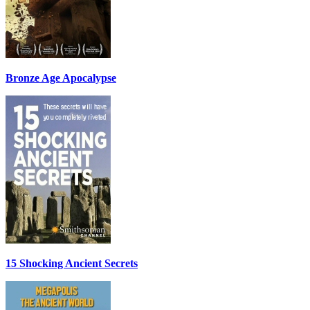
Bronze Age Apocalypse
15 Shocking Ancient Secrets