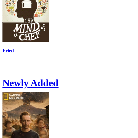
Fried
Newly Added