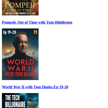
Pompeii: Out of Time with Tom Hiddleston
World War II with Tom Hanks Ep 19-20