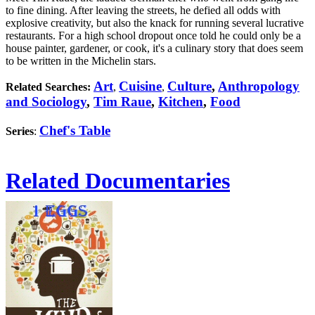
to fine dining. After leaving the streets, he defied all odds with
explosive creativity, but also the knack for running several lucrative
restaurants. For a high school dropout once told he could only be a
house painter, gardener, or cook, it's a culinary story that does seem
to be written in the Michelin stars.
Art
Cuisine
Culture
,
Anthropology
Related Searches:
,
,
and Sociology
,
Tim Raue
,
Kitchen
,
Food
Chef's Table
Series
:
Related Documentaries