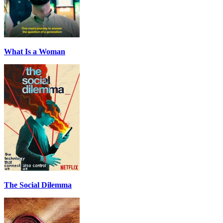
What Is a Woman
The Social Dilemma