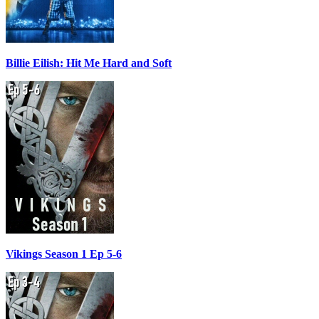
Billie Eilish: Hit Me Hard and Soft
Vikings Season 1 Ep 5-6