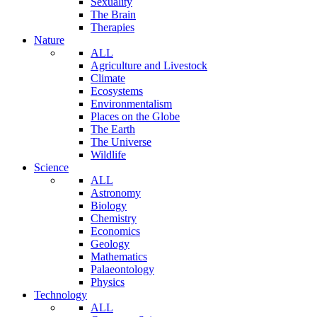
Sexuality
The Brain
Therapies
Nature
ALL
Agriculture and Livestock
Climate
Ecosystems
Environmentalism
Places on the Globe
The Earth
The Universe
Wildlife
Science
ALL
Astronomy
Biology
Chemistry
Economics
Geology
Mathematics
Palaeontology
Physics
Technology
ALL