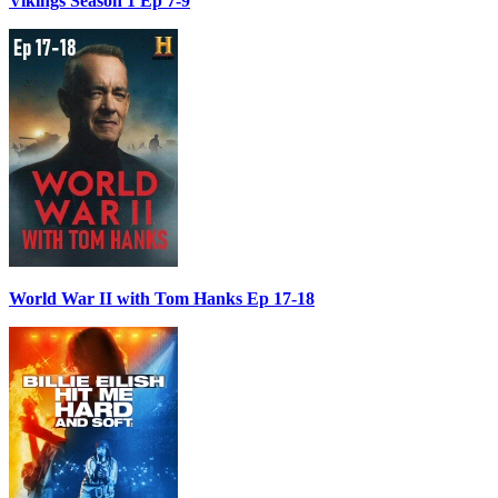
Vikings Season 1 Ep 7-9
World War II with Tom Hanks Ep 17-18