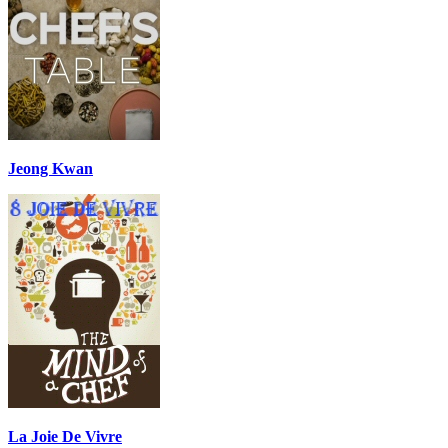
Jeong Kwan
La Joie De Vivre