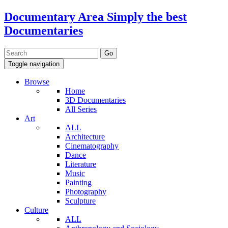
Documentary Area
Simply the best
Documentaries
Toggle navigation
Browse
Home
3D Documentaries
All Series
Art
ALL
Architecture
Cinematography
Dance
Literature
Music
Painting
Photography
Sculpture
Culture
ALL