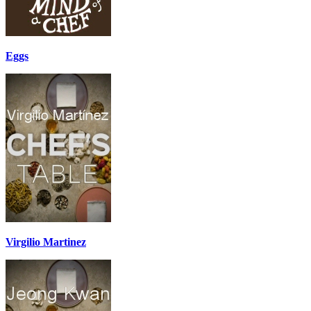
Eggs
Virgilio Martinez