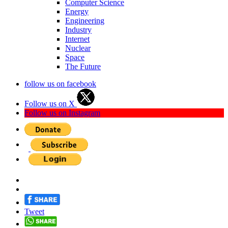
Computer Science
Energy
Engineering
Industry
Internet
Nuclear
Space
The Future
follow us on facebook
Follow us on X
Follow us on Instagram
Tweet