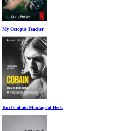
My Octopus Teacher
Kurt Cobain Montage of Heck