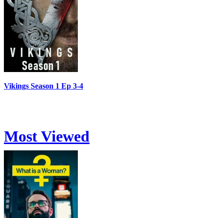
Vikings Season 1 Ep 3-4
Most Viewed