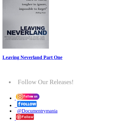
Leaving Neverland Part One
Follow Our Releases!
@Documentrymania