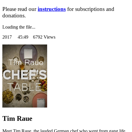
Please read our
instructions
for subscriptions and
donations.
Loading the file...
2017
45:49 6792 Views
Tim Raue
Meet Tim Raue, the lauded German chef who went from gang life