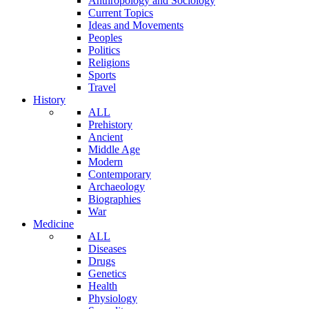
Anthropology and Sociology
Current Topics
Ideas and Movements
Peoples
Politics
Religions
Sports
Travel
History
ALL
Prehistory
Ancient
Middle Age
Modern
Contemporary
Archaeology
Biographies
War
Medicine
ALL
Diseases
Drugs
Genetics
Health
Physiology