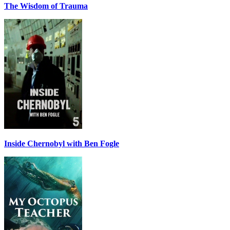
The Wisdom of Trauma
Inside Chernobyl with Ben Fogle