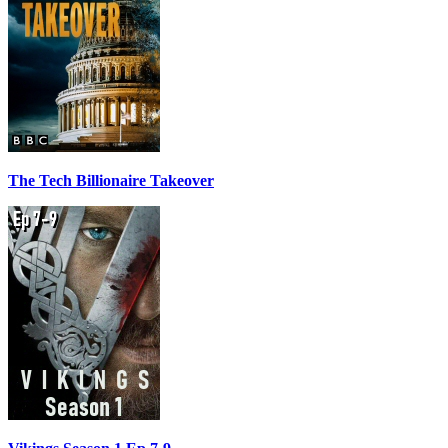
The Tech Billionaire Takeover