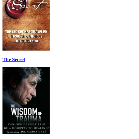
The Secret