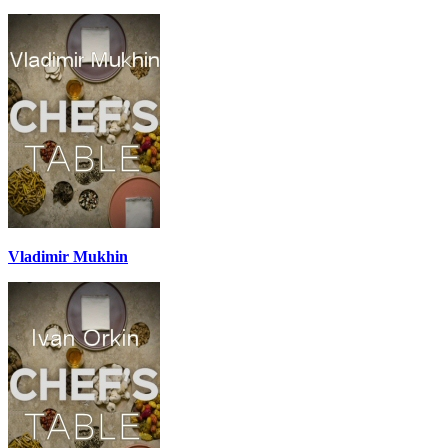
Vladimir Mukhin