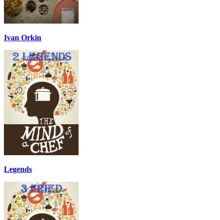
Ivan Orkin
Legends