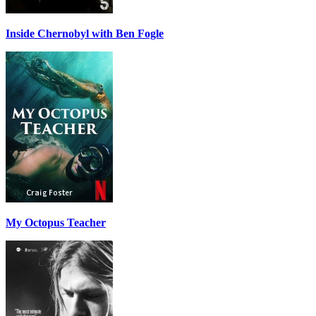
Inside Chernobyl with Ben Fogle
My Octopus Teacher