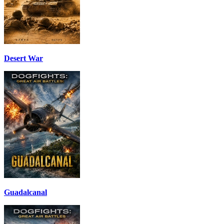
Desert War
Guadalcanal