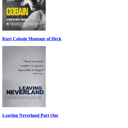
Kurt Cobain Montage of Heck
Leaving Neverland Part One