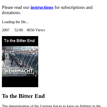
Please read our
instructions
for subscriptions and
donations.
Loading the file...
2007
52:00 8656 Views
To the Bitter End
The determination of the German forces to keep on fighting in the