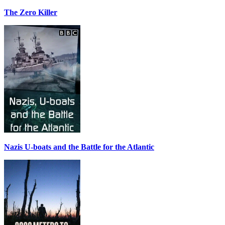
The Zero Killer
Nazis U-boats and the Battle for the Atlantic