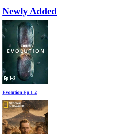
Newly Added
Evolution Ep 1-2