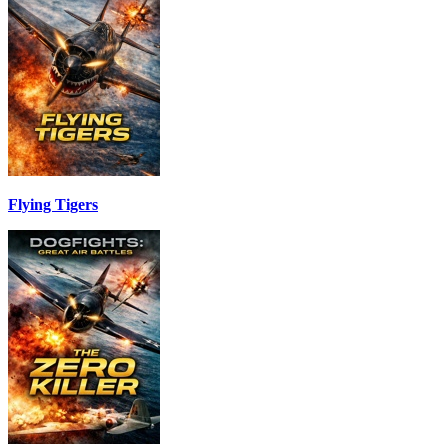
Flying Tigers