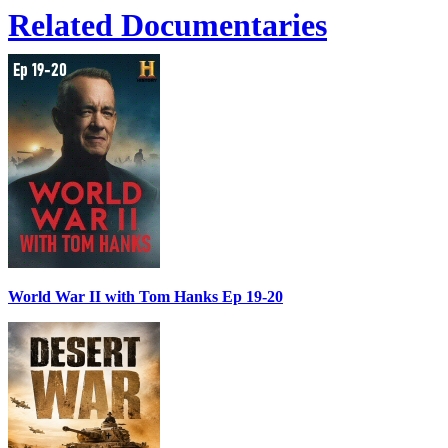
Related Documentaries
World War II with Tom Hanks Ep 19-20