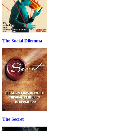
The Social Dilemma
The Secret