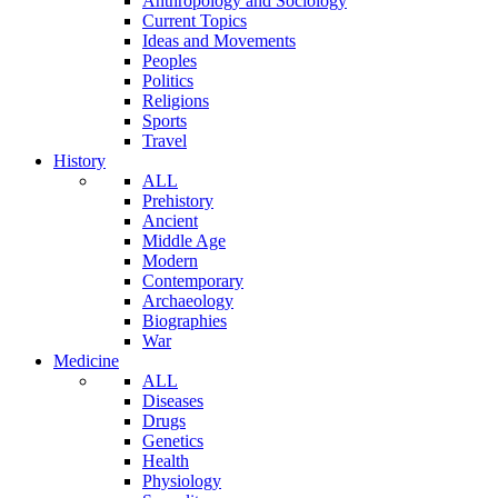
Anthropology and Sociology
Current Topics
Ideas and Movements
Peoples
Politics
Religions
Sports
Travel
History
ALL
Prehistory
Ancient
Middle Age
Modern
Contemporary
Archaeology
Biographies
War
Medicine
ALL
Diseases
Drugs
Genetics
Health
Physiology