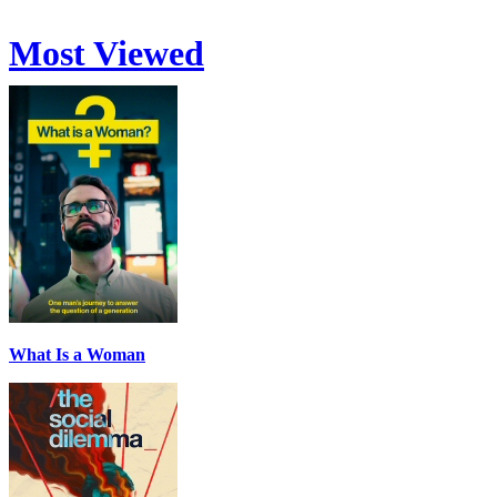
Most Viewed
What Is a Woman