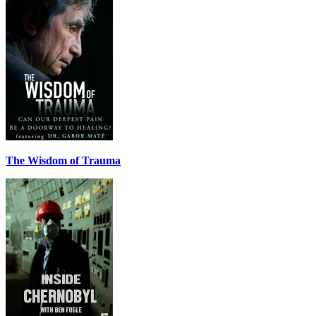
The Wisdom of Trauma