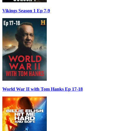
Vikings Season 1 Ep 7-9
World War II with Tom Hanks Ep 17-18