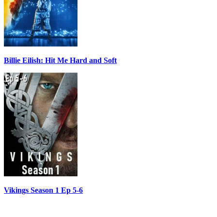
Billie Eilish: Hit Me Hard and Soft
Vikings Season 1 Ep 5-6