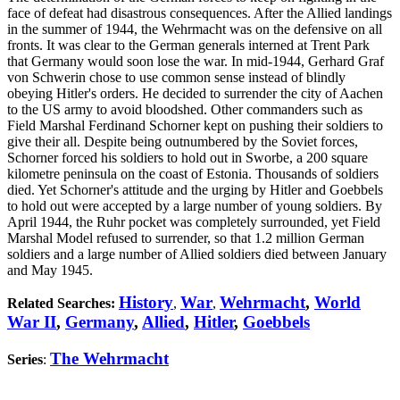
face of defeat had disastrous consequences. After the Allied landings
in the summer of 1944, the Wehrmacht was on the defensive on all
fronts. It was clear to the German generals interned at Trent Park
that Germany would soon lose the war. In mid-1944, Gerhard Graf
von Schwerin chose to use common sense instead of blindly
obeying Hitler's orders. He decided to surrender the city of Aachen
to the US army to avoid bloodshed. Other commanders such as
Field Marshal Ferdinand Schorner kept on pushing their soldiers to
give their all. Despite being outnumbered by the Soviet forces,
Schorner forced his soldiers to hold out in Sworbe, a 200 square
kilometre peninsula on the coast of Estonia. Thousands of soldiers
died. Yet Schorner's attitude and the urging by Hitler and Goebbels
to hold out were accepted by a large number of young soldiers. By
April 1944, the Ruhr pocket was completely surrounded, yet Field
Marshal Model refused to surrender, so that 1.2 million German
soldiers and a large number of Allied soldiers died between January
and May 1945.
History
War
Wehrmacht
,
World
Related Searches:
,
,
War II
,
Germany
,
Allied
,
Hitler
,
Goebbels
The Wehrmacht
Series
: