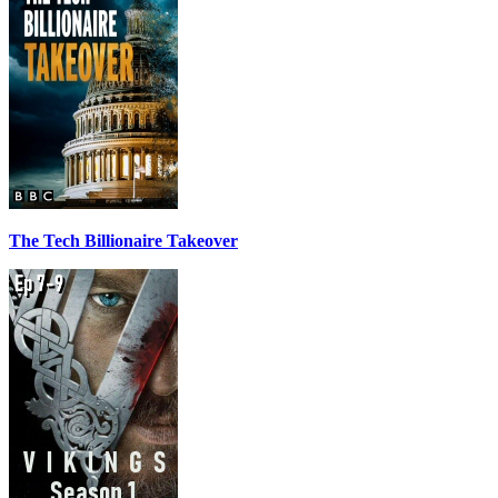
The Tech Billionaire Takeover