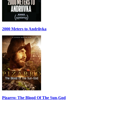
2000 Meters to Andriivka
Pizarro: The Blood Of The Sun-God