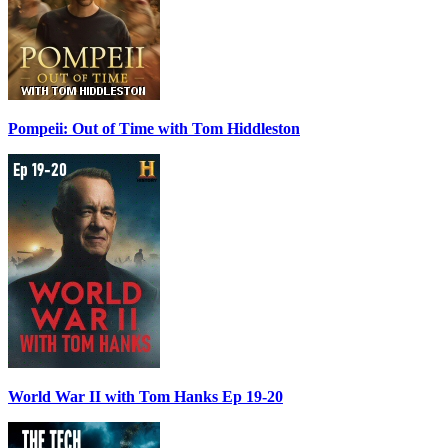
Pompeii: Out of Time with Tom Hiddleston
World War II with Tom Hanks Ep 19-20