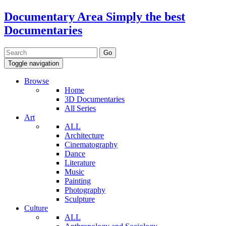
Documentary Area
Simply the best
Documentaries
Toggle navigation
Browse
Home
3D Documentaries
All Series
Art
ALL
Architecture
Cinematography
Dance
Literature
Music
Painting
Photography
Sculpture
Culture
ALL