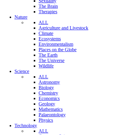
Sexuality
The Brain
Therapies
Nature
ALL
Agriculture and Livestock
Climate
Ecosystems
Environmentalism
Places on the Globe
The Earth
The Universe
Wildlife
Science
ALL
Astronomy
Biology
Chemistry
Economics
Geology
Mathematics
Palaeontology
Physics
Technology
ALL