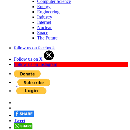
Computer Science
Energy
Engineering
Industry
Internet
Nuclear
Space
The Future
follow us on facebook
Follow us on X
Follow us on Instagram
Tweet